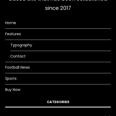
since 2017
Home
Features
Typography
Contact
Football News
Sports
Buy Now
CATEGORIES