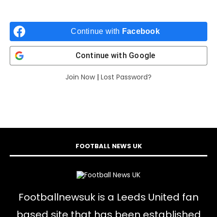
Continue with
Facebook
Continue with
Google
Join Now
|
Lost Password?
FOOTBALL NEWS UK
Footballnewsuk is a Leeds United fan
based site that has been established