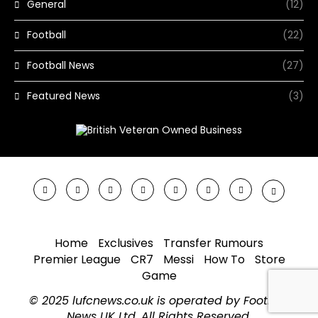
General
(12)
Football
(22)
Football News
(27)
Featured News
(3)
Home
Exclusives
Transfer Rumours
Premier League
CR7
Messi
How To
Store
Game
© 2025 lufcnews.co.uk is operated by Football
News UK Ltd. All Rights Reserved.