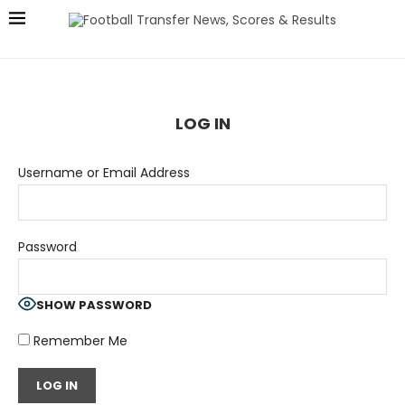
LOG IN
Username or Email Address
Password
SHOW PASSWORD
Remember Me