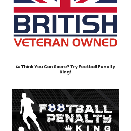
👟 Think You Can Score? Try Football Penalty
King!