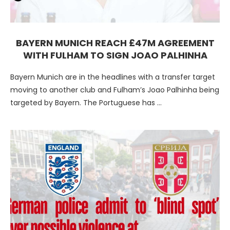
BAYERN MUNICH REACH £47M AGREEMENT
WITH FULHAM TO SIGN JOAO PALHINHA
Bayern Munich are in the headlines with a transfer target
moving to another club and Fulham’s Joao Palhinha being
targeted by Bayern. The Portuguese has …