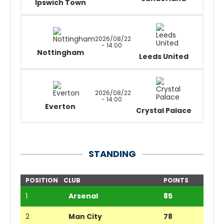
Ipswich Town
2026/08/22
- 14:00
Nottingham
Leeds United
2026/08/22
- 14:00
Everton
Crystal Palace
STANDING
POSITION
CLUB
POINTS
1
Arsenal
85
2
Man City
78