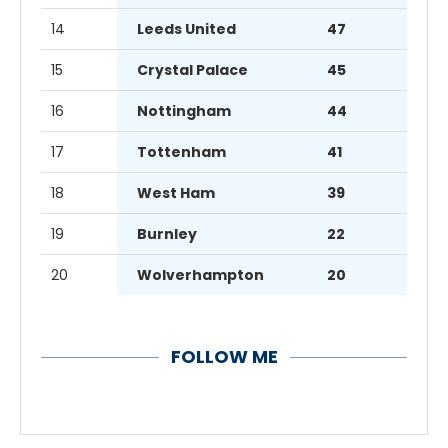
14
Leeds United
47
15
Crystal Palace
45
16
Nottingham
44
17
Tottenham
41
18
West Ham
39
19
Burnley
22
20
Wolverhampton
20
FOLLOW ME