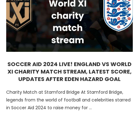
SOCCER AID 2024 LIVE! ENGLAND VS WORLD
XI CHARITY MATCH STREAM, LATEST SCORE,
UPDATES AFTER EDEN HAZARD GOAL
Charity Match at Stamford Bridge At Stamford Bridge,
legends from the world of football and celebrities starred
in Soccer Aid 2024 to raise money for …