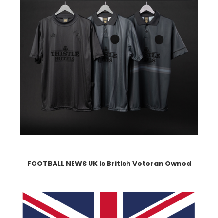
FOOTBALL NEWS UK is British Veteran Owned