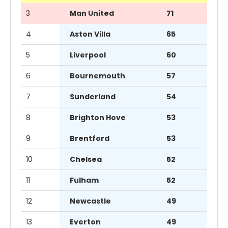
3
Man United
71
4
Aston Villa
65
5
Liverpool
60
6
Bournemouth
57
7
Sunderland
54
8
Brighton Hove
53
9
Brentford
53
10
Chelsea
52
11
Fulham
52
12
Newcastle
49
13
Everton
49