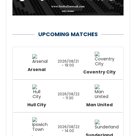
UPCOMING MATCHES
2026/08/21
- 19:00
Arsenal
Coventry City
2026/08/22
- 11:30
Hull City
Man United
2026/08/22
- 14:00
Sunderland