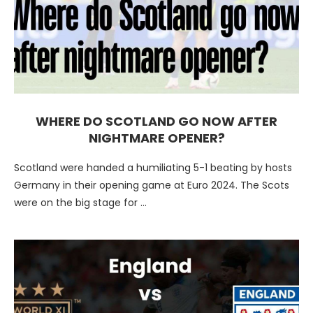
WHERE DO SCOTLAND GO NOW AFTER
NIGHTMARE OPENER?
Scotland were handed a humiliating 5-1 beating by hosts
Germany in their opening game at Euro 2024. The Scots
were on the big stage for …