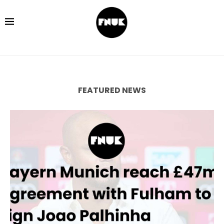
FEATURED NEWS