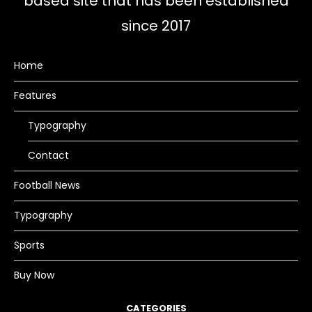
based site that has been established
since 2017
Home
Features
Typography
Contact
Football News
Typography
Sports
Buy Now
CATEGORIES