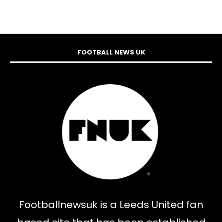
FOOTBALL NEWS UK
Footballnewsuk is a Leeds United fan