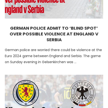
GERMAN POLICE ADMIT TO ‘BLIND SPOT’
OVER POSSIBLE VIOLENCE AT ENGLAND V
SERBIA
German police are worried there could be violence at the
Euro 2024 game between England and Serbia. The game
on Sunday evening in Gelsenkirchen was …