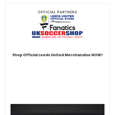
OFFICIAL PARTNERS
Shop Official Leeds United Merchandise NOW!