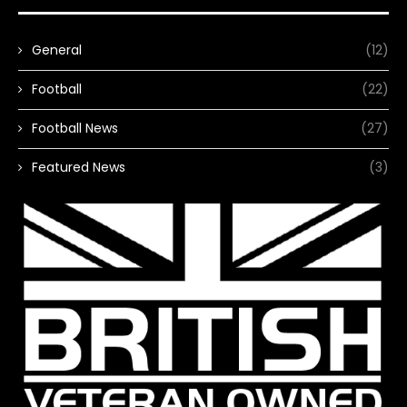
General
(12)
Football
(22)
Football News
(27)
Featured News
(3)