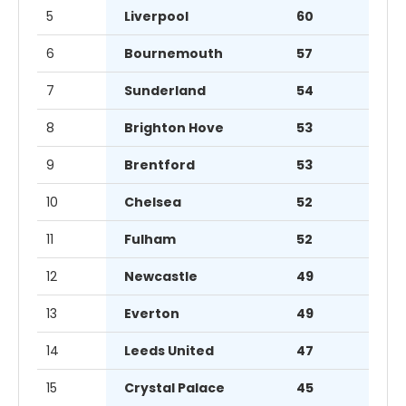
5
Liverpool
60
6
Bournemouth
57
7
Sunderland
54
8
Brighton Hove
53
9
Brentford
53
10
Chelsea
52
11
Fulham
52
12
Newcastle
49
13
Everton
49
14
Leeds United
47
15
Crystal Palace
45