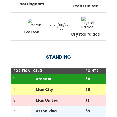
- 14:00
Nottingham
Leeds United
2026/08/22
- 14:00
Everton
Crystal Palace
STANDING
POSITION
CLUB
POINTS
1
Arsenal
85
2
Man City
78
3
Man United
71
4
Aston Villa
65