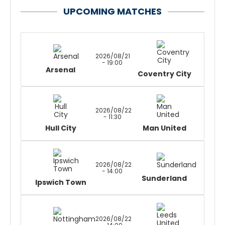
UPCOMING MATCHES
2026/08/21
- 19:00
Arsenal
Coventry City
2026/08/22
- 11:30
Hull City
Man United
2026/08/22
- 14:00
Sunderland
Ipswich Town
2026/08/22