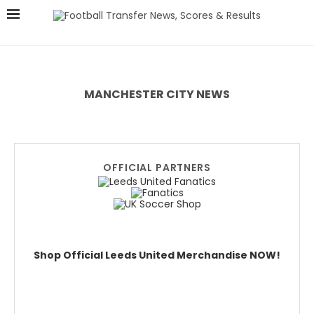
MANCHESTER CITY NEWS
OFFICIAL PARTNERS
Shop Official Leeds United Merchandise NOW!