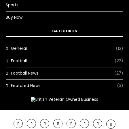
Sports
Buy Now
CATEGORIES
General
(12)
Football
(22)
Football News
(27)
Featured News
(3)