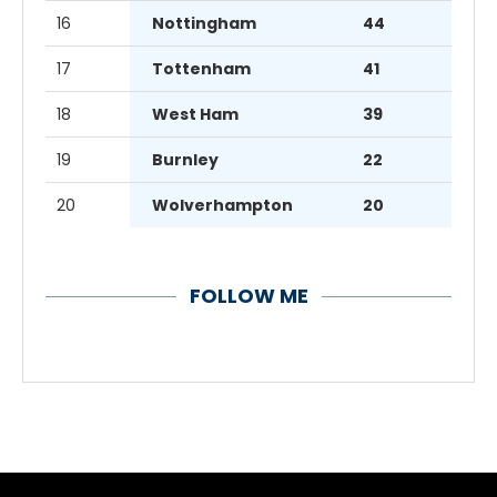
16
Nottingham
44
17
Tottenham
41
18
West Ham
39
19
Burnley
22
20
Wolverhampton
20
FOLLOW ME