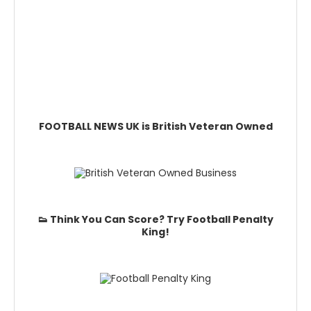
FOOTBALL NEWS UK is British Veteran Owned
👟 Think You Can Score? Try Football Penalty
King!