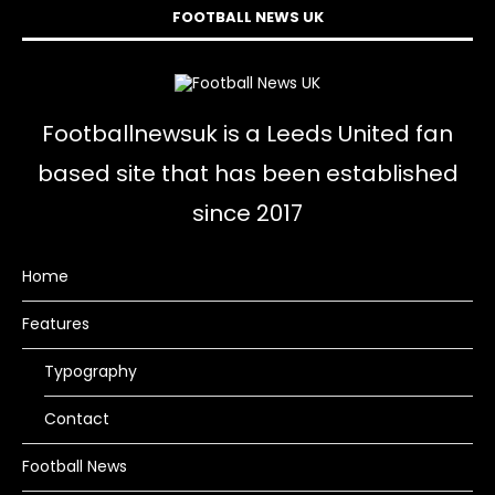
FOOTBALL NEWS UK
Footballnewsuk is a Leeds United fan
based site that has been established
since 2017
Home
Features
Typography
Contact
Football News