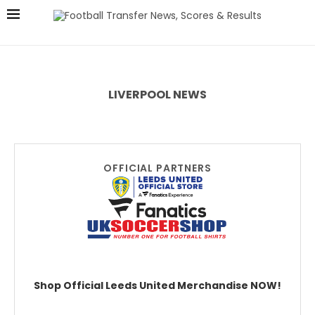
LIVERPOOL NEWS
OFFICIAL PARTNERS
Shop Official Leeds United Merchandise NOW!