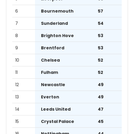
6
Bournemouth
57
7
Sunderland
54
8
Brighton Hove
53
9
Brentford
53
10
Chelsea
52
11
Fulham
52
12
Newcastle
49
13
Everton
49
14
Leeds United
47
15
Crystal Palace
45
16
Nottingham
44