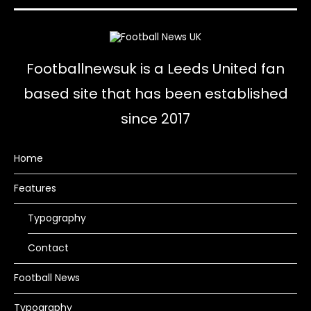
Footballnewsuk is a Leeds United fan
based site that has been established
since 2017
Home
Features
Typography
Contact
Football News
Typography