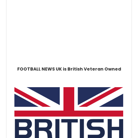
FOOTBALL NEWS UK is British Veteran Owned