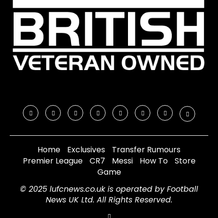
Home
Exclusives
Transfer Rumours
Premier League
CR7
Messi
How To
Store
Game
© 2025 lufcnews.co.uk is operated by Football
News UK Ltd. All Rights Reserved.