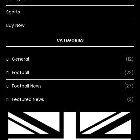
Sports
Buy Now
CATEGORIES
General
(12)
Football
(22)
Football News
(27)
Featured News
(3)