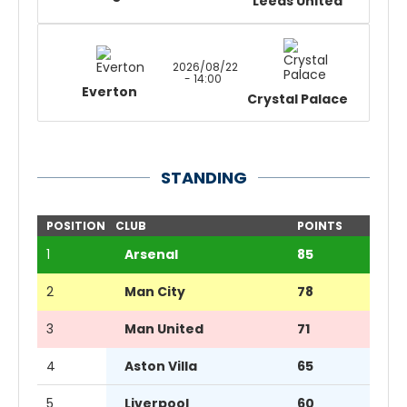
Leeds United
2026/08/22
- 14:00
Everton
Crystal Palace
STANDING
POSITION
CLUB
POINTS
1
Arsenal
85
2
Man City
78
3
Man United
71
4
Aston Villa
65
5
Liverpool
60