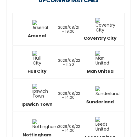
UPCOMING MATCHES
2026/08/21
- 19:00
Arsenal
Coventry City
2026/08/22
- 11:30
Hull City
Man United
2026/08/22
- 14:00
Sunderland
Ipswich Town
2026/08/22
- 14:00
Nottingham