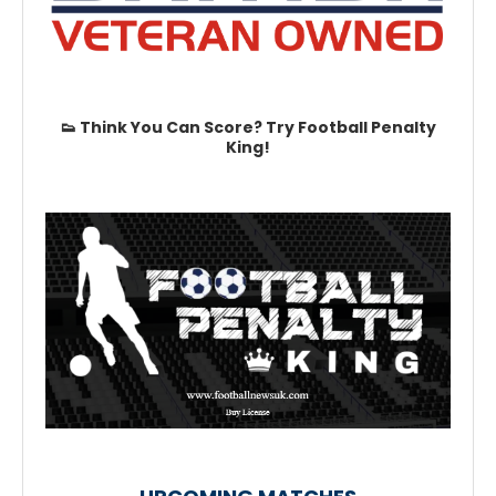
👟 Think You Can Score? Try Football Penalty
King!