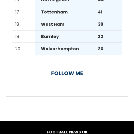
17
Tottenham
41
18
West Ham
39
19
Burnley
22
20
Wolverhampton
20
FOLLOW ME
FOOTBALL NEWS UK