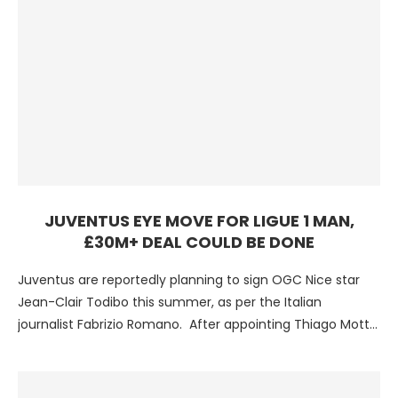
JUVENTUS EYE MOVE FOR LIGUE 1 MAN,
£30M+ DEAL COULD BE DONE
Juventus are reportedly planning to sign OGC Nice star
Jean-Clair Todibo this summer, as per the Italian
journalist Fabrizio Romano. After appointing Thiago Motta
as …