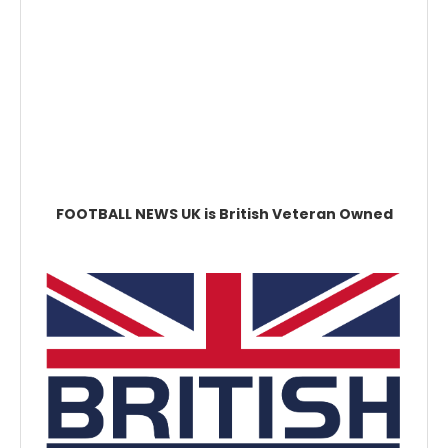
FOOTBALL NEWS UK is British Veteran Owned