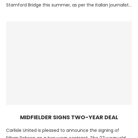
Stamford Bridge this summer, as per the Italian journalist
…
MIDFIELDER SIGNS TWO-YEAR DEAL
Carlisle United is pleased to announce the signing of
Ethan Robson on a two-year contract. The 27-year-old