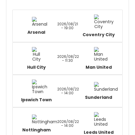
2026/08/21
- 19:00
Arsenal
Coventry City
2026/08/22
- 11:30
Hull City
Man United
2026/08/22
- 14:00
Sunderland
Ipswich Town
2026/08/22
- 14:00
Nottingham
Leeds United