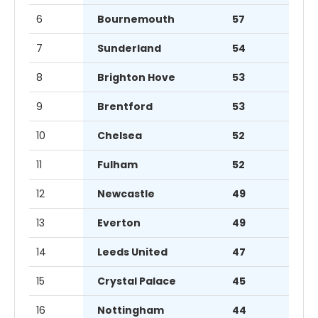
6
Bournemouth
57
7
Sunderland
54
8
Brighton Hove
53
9
Brentford
53
10
Chelsea
52
11
Fulham
52
12
Newcastle
49
13
Everton
49
14
Leeds United
47
15
Crystal Palace
45
16
Nottingham
44