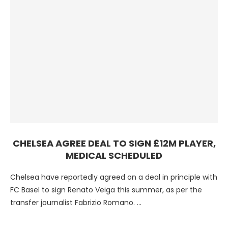
CHELSEA AGREE DEAL TO SIGN £12M PLAYER,
MEDICAL SCHEDULED
Chelsea have reportedly agreed on a deal in principle with
FC Basel to sign Renato Veiga this summer, as per the
transfer journalist Fabrizio Romano. …