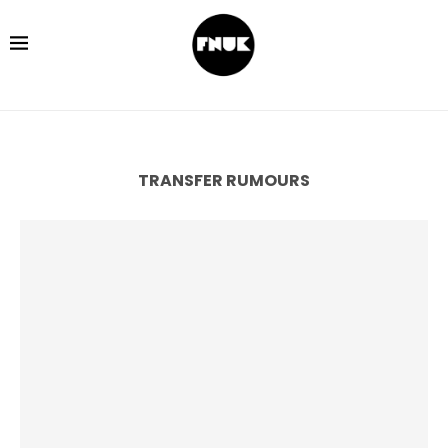
TRANSFER RUMOURS