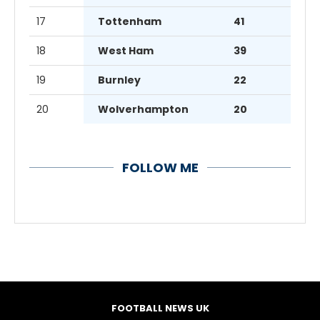
17
Tottenham
41
18
West Ham
39
19
Burnley
22
20
Wolverhampton
20
FOLLOW ME
FOOTBALL NEWS UK