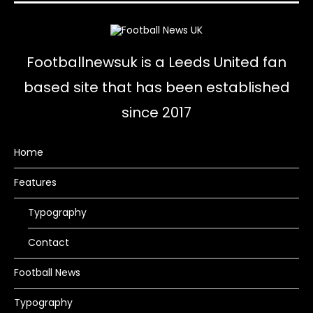
Footballnewsuk is a Leeds United fan
based site that has been established
since 2017
Home
Features
Typography
Contact
Football News
Typography