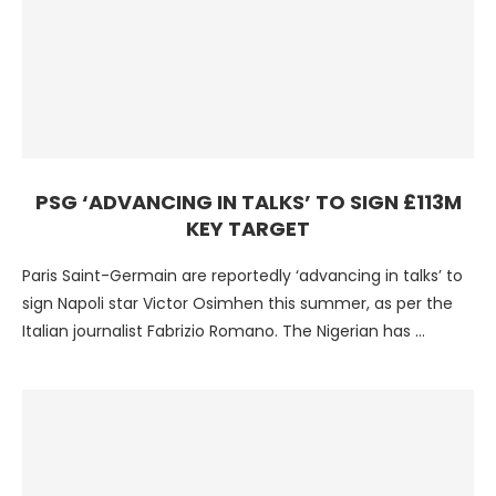
PSG ‘ADVANCING IN TALKS’ TO SIGN £113M
KEY TARGET
Paris Saint-Germain are reportedly ‘advancing in talks’ to
sign Napoli star Victor Osimhen this summer, as per the
Italian journalist Fabrizio Romano. The Nigerian has …