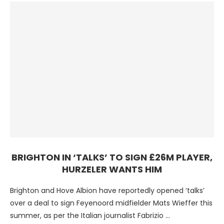
BRIGHTON IN ‘TALKS’ TO SIGN £26M PLAYER,
HURZELER WANTS HIM
Brighton and Hove Albion have reportedly opened ‘talks’
over a deal to sign Feyenoord midfielder Mats Wieffer this
summer, as per the Italian journalist Fabrizio …