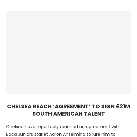
CHELSEA REACH ‘AGREEMENT’ TO SIGN £21M
SOUTH AMERICAN TALENT
Chelsea have reportedly reached an agreement with
Boca Juniors starlet Aaron Anselmino to lure him to