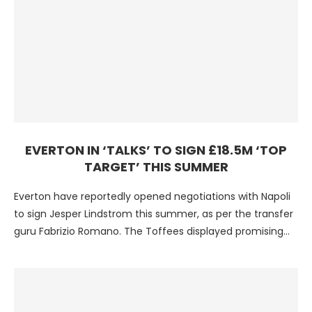
EVERTON IN ‘TALKS’ TO SIGN £18.5M ‘TOP
TARGET’ THIS SUMMER
Everton have reportedly opened negotiations with Napoli
to sign Jesper Lindstrom this summer, as per the transfer
guru Fabrizio Romano. The Toffees displayed promising
performances …