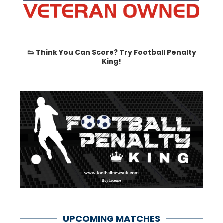
👟 Think You Can Score? Try Football Penalty
King!
UPCOMING MATCHES