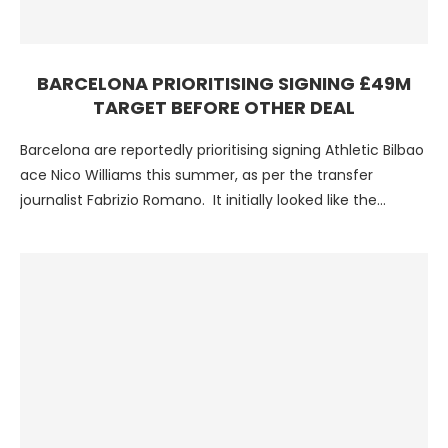
BARCELONA PRIORITISING SIGNING £49M
TARGET BEFORE OTHER DEAL
Barcelona are reportedly prioritising signing Athletic Bilbao
ace Nico Williams this summer, as per the transfer
journalist Fabrizio Romano. It initially looked like the
Blaugrana …