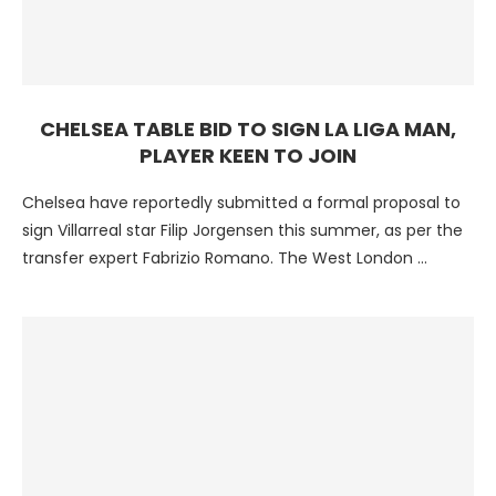
CHELSEA TABLE BID TO SIGN LA LIGA MAN,
PLAYER KEEN TO JOIN
Chelsea have reportedly submitted a formal proposal to
sign Villarreal star Filip Jorgensen this summer, as per the
transfer expert Fabrizio Romano. The West London …