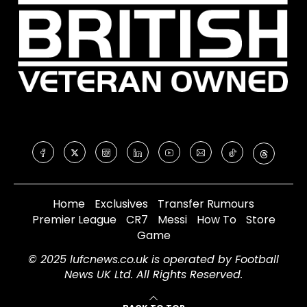
Home
Exclusives
Transfer Rumours
Premier League
CR7
Messi
How To
Store
Game
© 2025 lufcnews.co.uk is operated by Football
News UK Ltd. All Rights Reserved.