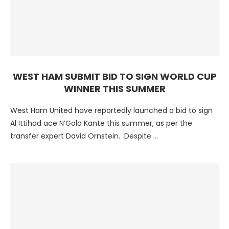
WEST HAM SUBMIT BID TO SIGN WORLD CUP
WINNER THIS SUMMER
West Ham United have reportedly launched a bid to sign
Al Ittihad ace N’Golo Kante this summer, as per the
transfer expert David Ornstein. Despite …