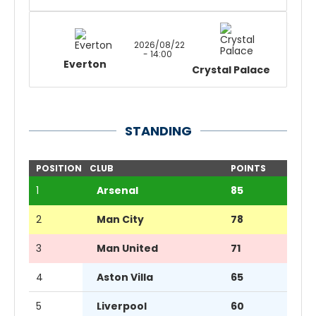
2026/08/22
- 14:00
Everton
Crystal Palace
STANDING
POSITION
CLUB
POINTS
1
Arsenal
85
2
Man City
78
3
Man United
71
4
Aston Villa
65
5
Liverpool
60