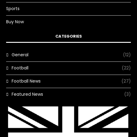
Sports
Buy Now
CATEGORIES
General
(12)
Football
(22)
Football News
(27)
Featured News
(3)