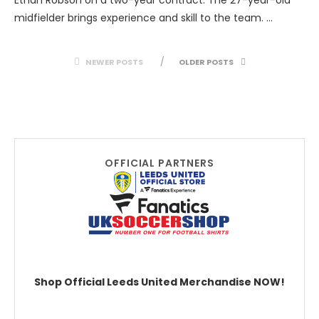
midfielder brings experience and skill to the team. …
NEWER POSTS
OLDER POSTS
OFFICIAL PARTNERS
Shop Official Leeds United Merchandise NOW!