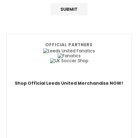
OFFICIAL PARTNERS
Shop Official Leeds United Merchandise NOW!