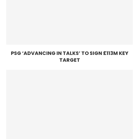
PSG ‘ADVANCING IN TALKS’ TO SIGN £113M KEY
TARGET