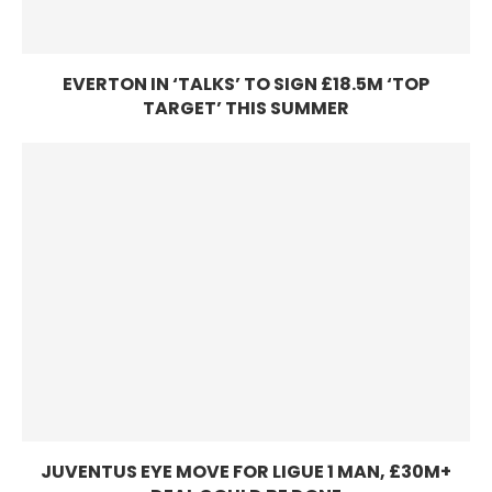
EVERTON IN ‘TALKS’ TO SIGN £18.5M ‘TOP
TARGET’ THIS SUMMER
JUVENTUS EYE MOVE FOR LIGUE 1 MAN, £30M+