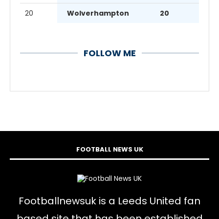
20
Wolverhampton
20
FOLLOW ME
FOOTBALL NEWS UK
Footballnewsuk is a Leeds United fan
based site that has been established