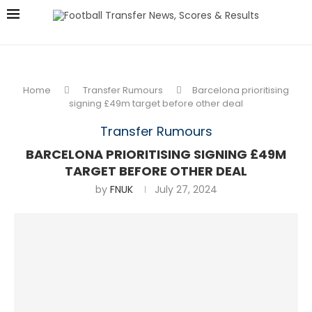
Home
Transfer Rumours
Barcelona prioritising
signing £49m target before other deal
Transfer Rumours
BARCELONA PRIORITISING SIGNING £49M
TARGET BEFORE OTHER DEAL
by
FNUK
July 27, 2024