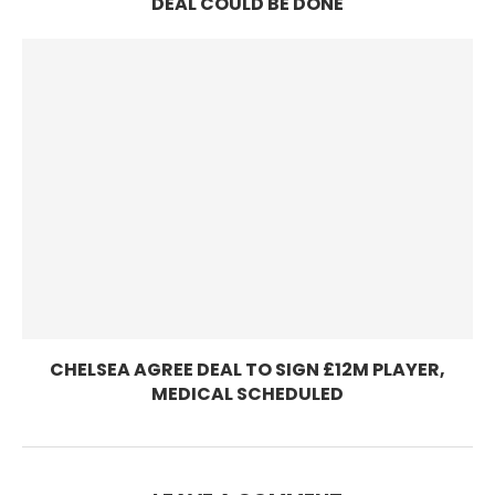
DEAL COULD BE DONE
CHELSEA AGREE DEAL TO SIGN £12M PLAYER,
MEDICAL SCHEDULED