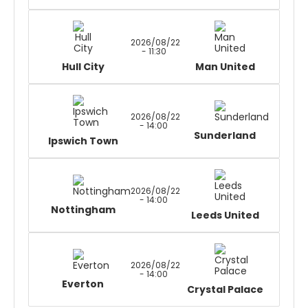
2026/08/22
- 11:30
Hull City
Man United
2026/08/22
- 14:00
Sunderland
Ipswich Town
2026/08/22
- 14:00
Nottingham
Leeds United
2026/08/22
- 14:00
Everton
Crystal Palace