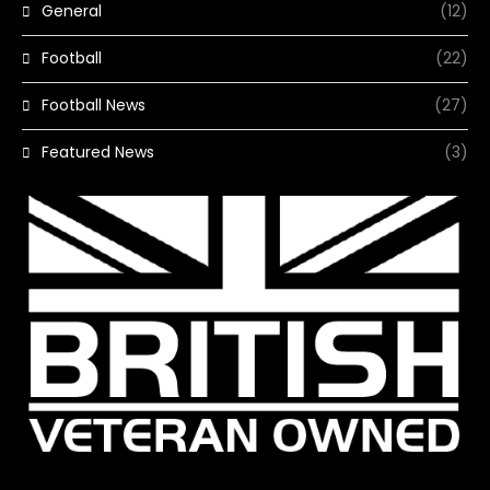
General
(12)
Football
(22)
Football News
(27)
Featured News
(3)