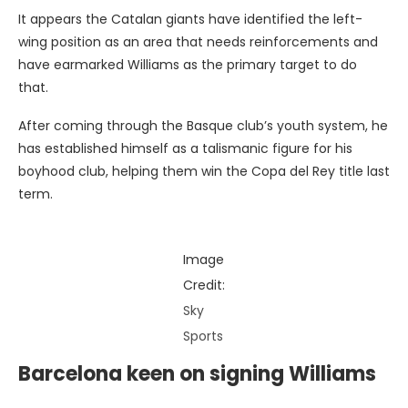
It appears the Catalan giants have identified the left-
wing position as an area that needs reinforcements and
have earmarked Williams as the primary target to do
that.
After coming through the Basque club’s youth system, he
has established himself as a talismanic figure for his
boyhood club, helping them win the Copa del Rey title last
term.
Image
Credit:
Sky
Sports
Barcelona keen on signing Williams