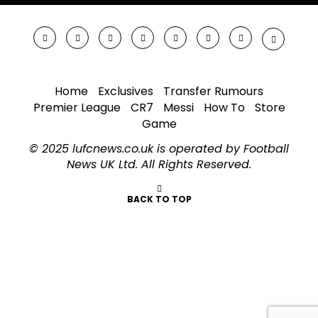
Home
Exclusives
Transfer Rumours
Premier League
CR7
Messi
How To
Store
Game
© 2025 lufcnews.co.uk is operated by Football
News UK Ltd. All Rights Reserved.
BACK TO TOP