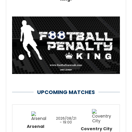
UPCOMING MATCHES
2026/08/21
- 19:00
Arsenal
Coventry City