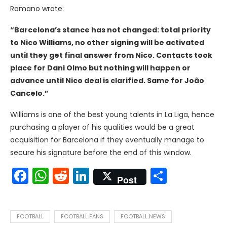
Romano wrote:
“Barcelona’s stance has not changed: total priority
to Nico Williams, no other signing will be activated
until they get final answer from Nico. Contacts took
place for Dani Olmo but nothing will happen or
advance until Nico deal is clarified. Same for João
Cancelo.”
Williams is one of the best young talents in La Liga, hence
purchasing a player of his qualities would be a great
acquisition for Barcelona if they eventually manage to
secure his signature before the end of this window.
Facebook
WhatsApp
Reddit
LinkedIn
Share
Post
FOOTBALL
FOOTBALL FANS
FOOTBALL NEWS