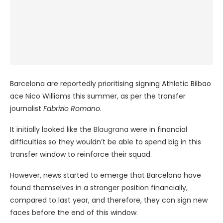
Barcelona are reportedly prioritising signing Athletic Bilbao
ace Nico Williams this summer, as per the transfer
journalist
Fabrizio Romano
.
It initially looked like the
Blaugrana
were in financial
difficulties so they wouldn’t be able to spend big in this
transfer window to reinforce their squad.
However, news started to emerge that Barcelona have
found themselves in a stronger position financially,
compared to last year, and therefore, they can sign new
faces before the end of this window.