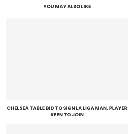
YOU MAY ALSO LIKE
CHELSEA TABLE BID TO SIGN LA LIGA MAN, PLAYER
KEEN TO JOIN