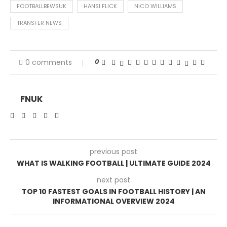
FOOTBALLBEWSUK
HANSI FLICK
NICO WILLIAMS
TRANSFER NEWS
0
0 comments
FNUK
previous post
WHAT IS WALKING FOOTBALL | ULTIMATE GUIDE 2024
next post
TOP 10 FASTEST GOALS IN FOOTBALL HISTORY | AN
INFORMATIONAL OVERVIEW 2024