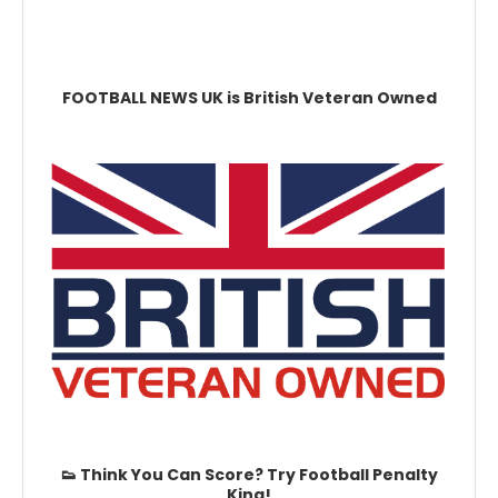
FOOTBALL NEWS UK is British Veteran Owned
👟 Think You Can Score? Try Football Penalty
King!