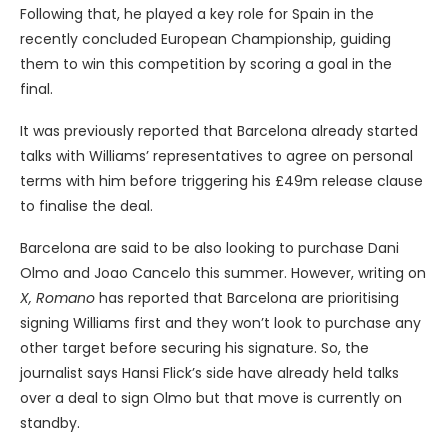
Following that, he played a key role for Spain in the
recently concluded European Championship, guiding
them to win this competition by scoring a goal in the
final.
It was previously reported that Barcelona already started
talks with Williams’ representatives to agree on personal
terms with him before triggering his £49m release clause
to finalise the deal.
Barcelona are said to be also looking to purchase Dani
Olmo and Joao Cancelo this summer. However, writing on
X,
Romano
has reported that Barcelona are prioritising
signing Williams first and they won’t look to purchase any
other target before securing his signature. So, the
journalist says Hansi Flick’s side have already held talks
over a deal to sign Olmo but that move is currently on
standby.