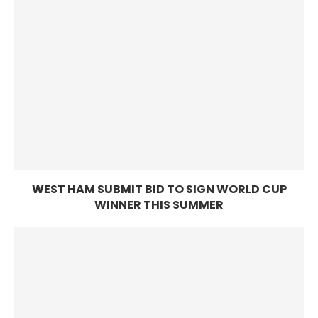
WEST HAM SUBMIT BID TO SIGN WORLD CUP
WINNER THIS SUMMER