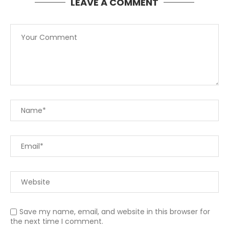
LEAVE A COMMENT
Save my name, email, and website in this browser for
the next time I comment.