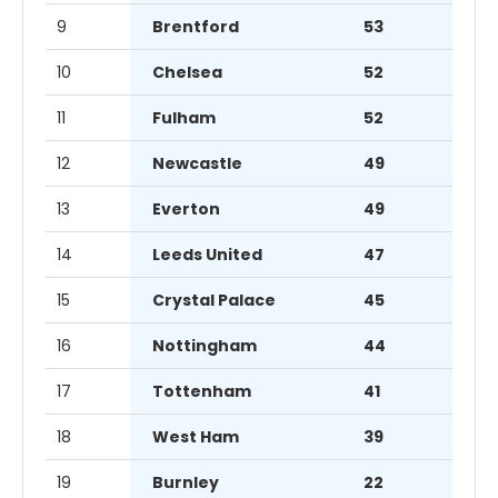
9
Brentford
53
10
Chelsea
52
11
Fulham
52
12
Newcastle
49
13
Everton
49
14
Leeds United
47
15
Crystal Palace
45
16
Nottingham
44
17
Tottenham
41
18
West Ham
39
19
Burnley
22