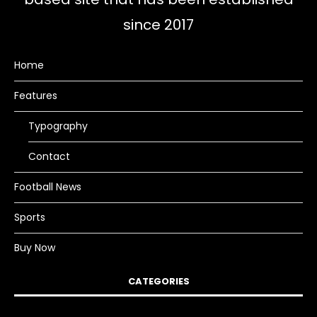
since 2017
Home
Features
Typography
Contact
Football News
Sports
Buy Now
CATEGORIES