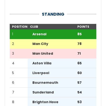
STANDING
POSITION
CLUB
POINTS
1
Arsenal
85
2
Man City
78
3
Man United
71
4
Aston Villa
65
5
Liverpool
60
6
Bournemouth
57
7
Sunderland
54
8
Brighton Hove
53