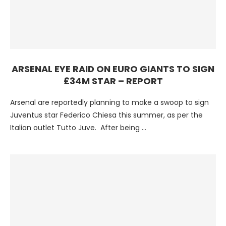
ARSENAL EYE RAID ON EURO GIANTS TO SIGN
£34M STAR – REPORT
Arsenal are reportedly planning to make a swoop to sign
Juventus star Federico Chiesa this summer, as per the
Italian outlet Tutto Juve. After being …