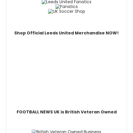
Shop Official Leeds United Merchandise NOW!
FOOTBALL NEWS UK is British Veteran Owned