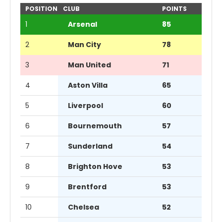
POSITION
CLUB
POINTS
1
Arsenal
85
2
Man City
78
3
Man United
71
4
Aston Villa
65
5
Liverpool
60
6
Bournemouth
57
7
Sunderland
54
8
Brighton Hove
53
9
Brentford
53
10
Chelsea
52