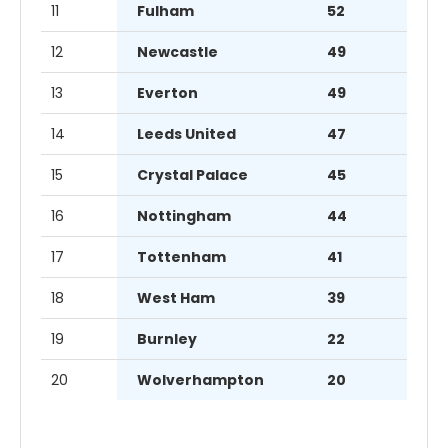
11
Fulham
52
12
Newcastle
49
13
Everton
49
14
Leeds United
47
15
Crystal Palace
45
16
Nottingham
44
17
Tottenham
41
18
West Ham
39
19
Burnley
22
20
Wolverhampton
20