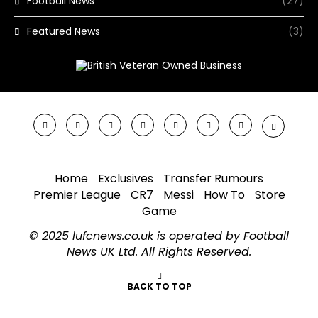
Football News
(27)
Featured News
(3)
Home
Exclusives
Transfer Rumours
Premier League
CR7
Messi
How To
Store
Game
© 2025 lufcnews.co.uk is operated by Football
News UK Ltd. All Rights Reserved.
BACK TO TOP