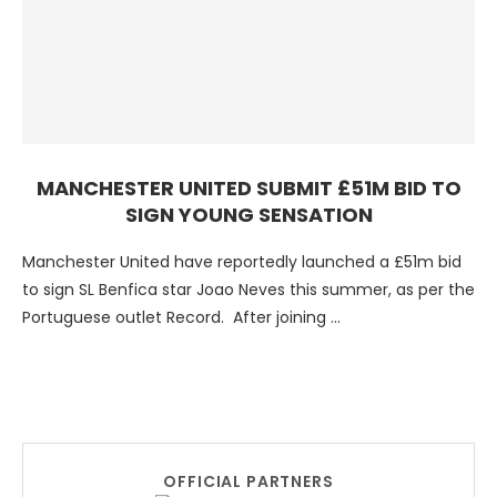
MANCHESTER UNITED SUBMIT £51M BID TO
SIGN YOUNG SENSATION
Manchester United have reportedly launched a £51m bid
to sign SL Benfica star Joao Neves this summer, as per the
Portuguese outlet Record. After joining …
OFFICIAL PARTNERS