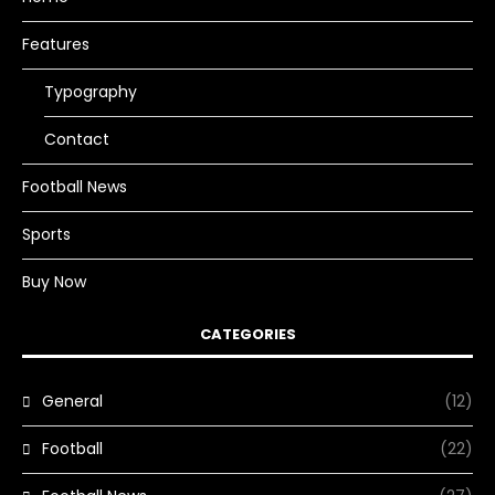
Features
Typography
Contact
Football News
Sports
Buy Now
CATEGORIES
General
(12)
Football
(22)