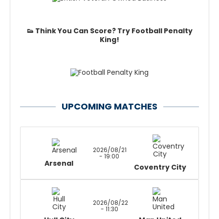
👟 Think You Can Score? Try Football Penalty
King!
UPCOMING MATCHES
2026/08/21
- 19:00
Arsenal
Coventry City
2026/08/22
- 11:30