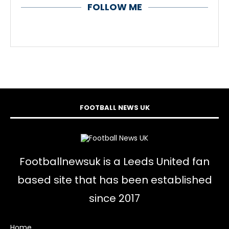
FOLLOW ME
FOOTBALL NEWS UK
Footballnewsuk is a Leeds United fan
based site that has been established
since 2017
Home