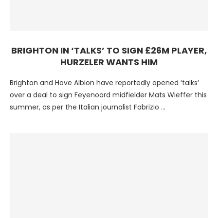
BRIGHTON IN ‘TALKS’ TO SIGN £26M PLAYER,
HURZELER WANTS HIM
Brighton and Hove Albion have reportedly opened ‘talks’
over a deal to sign Feyenoord midfielder Mats Wieffer this
summer, as per the Italian journalist Fabrizio …