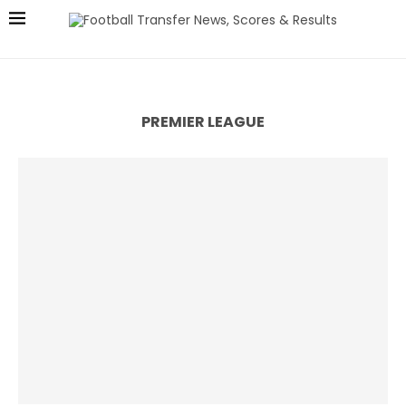
PREMIER LEAGUE