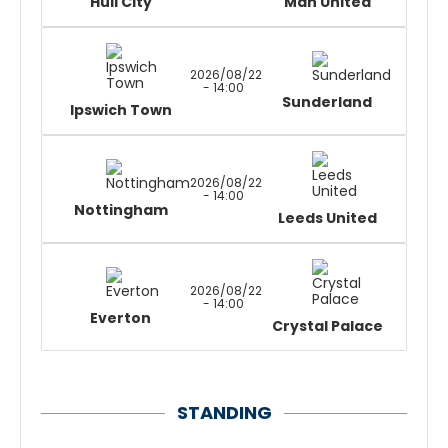
Hull City
Man United
2026/08/22
- 14:00
Sunderland
Ipswich Town
2026/08/22
- 14:00
Nottingham
Leeds United
2026/08/22
- 14:00
Everton
Crystal Palace
STANDING