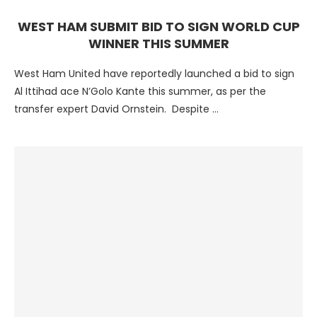
WEST HAM SUBMIT BID TO SIGN WORLD CUP
WINNER THIS SUMMER
West Ham United have reportedly launched a bid to sign
Al Ittihad ace N’Golo Kante this summer, as per the
transfer expert David Ornstein. Despite …