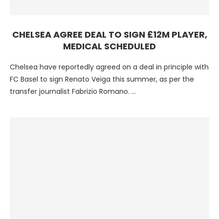
CHELSEA AGREE DEAL TO SIGN £12M PLAYER,
MEDICAL SCHEDULED
Chelsea have reportedly agreed on a deal in principle with
FC Basel to sign Renato Veiga this summer, as per the
transfer journalist Fabrizio Romano. …