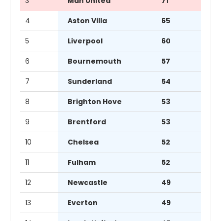
3
Man United
71
4
Aston Villa
65
5
Liverpool
60
6
Bournemouth
57
7
Sunderland
54
8
Brighton Hove
53
9
Brentford
53
10
Chelsea
52
11
Fulham
52
12
Newcastle
49
13
Everton
49