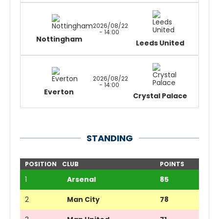
2026/08/22
- 14:00
Nottingham
Leeds United
2026/08/22
- 14:00
Everton
Crystal Palace
STANDING
POSITION
CLUB
POINTS
1
Arsenal
85
2
Man City
78