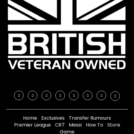
Home
Exclusives
Transfer Rumours
Premier League
CR7
Messi
How To
Store
Game