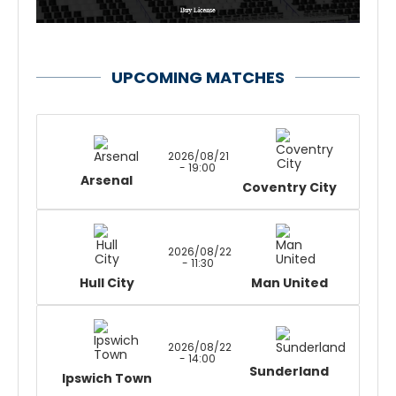
UPCOMING MATCHES
2026/08/21
- 19:00
Arsenal
Coventry City
2026/08/22
- 11:30
Hull City
Man United
2026/08/22
- 14:00
Sunderland
Ipswich Town