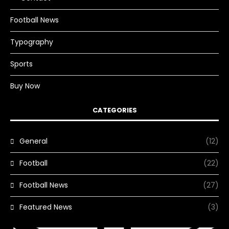
Football News
Typography
Sports
Buy Now
CATEGORIES
General
(12)
Football
(22)
Football News
(27)
Featured News
(3)