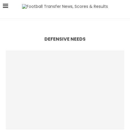
DEFENSIVE NEEDS