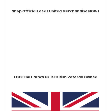
Shop Official Leeds United Merchandise NOW!
FOOTBALL NEWS UK is British Veteran Owned