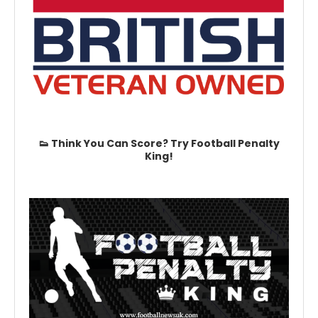
👟 Think You Can Score? Try Football Penalty
King!