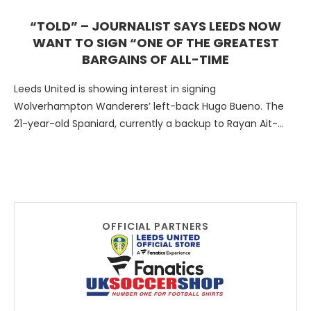
“TOLD” – JOURNALIST SAYS LEEDS NOW
WANT TO SIGN “ONE OF THE GREATEST
BARGAINS OF ALL-TIME
Leeds United is showing interest in signing
Wolverhampton Wanderers’ left-back Hugo Bueno. The
21-year-old Spaniard, currently a backup to Rayan Ait-
Nouri, is also being pursued …
OFFICIAL PARTNERS