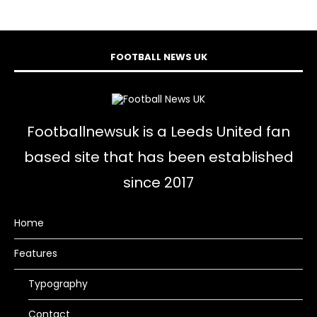
FOOTBALL NEWS UK
Footballnewsuk is a Leeds United fan
based site that has been established
since 2017
Home
Features
Typography
Contact