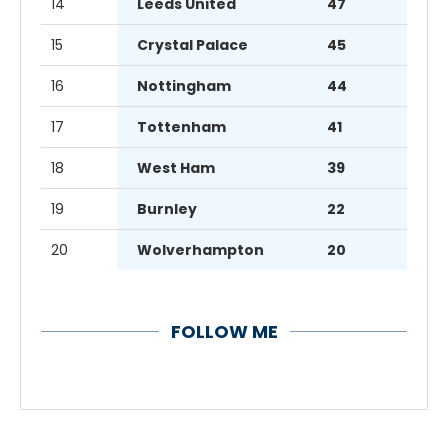
14
Leeds United
47
15
Crystal Palace
45
16
Nottingham
44
17
Tottenham
41
18
West Ham
39
19
Burnley
22
20
Wolverhampton
20
FOLLOW ME