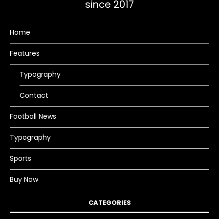
since 2017
Home
Features
Typography
Contact
Football News
Typography
Sports
Buy Now
CATEGORIES