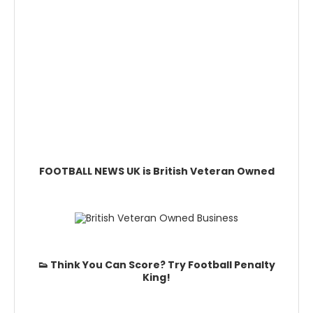
FOOTBALL NEWS UK is British Veteran Owned
👟 Think You Can Score? Try Football Penalty
King!