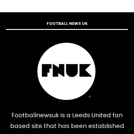
FOOTBALL NEWS UK
Footballnewsuk is a Leeds United fan
based site that has been established