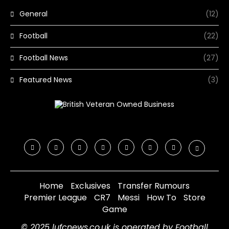
General
(12)
Football
(22)
Football News
(27)
Featured News
(3)
Home
Exclusives
Transfer Rumours
Premier League
CR7
Messi
How To
Store
Game
© 2025 lufcnews.co.uk is operated by Football