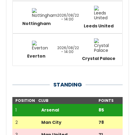
2026/08/22
- 14:00
Nottingham
Leeds United
2026/08/22
- 14:00
Everton
Crystal Palace
STANDING
POSITION
CLUB
POINTS
1
Arsenal
85
2
Man City
78
3
Man United
71