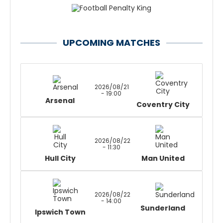
UPCOMING MATCHES
2026/08/21
- 19:00
Arsenal
Coventry City
2026/08/22
- 11:30
Hull City
Man United
2026/08/22
- 14:00
Sunderland
Ipswich Town