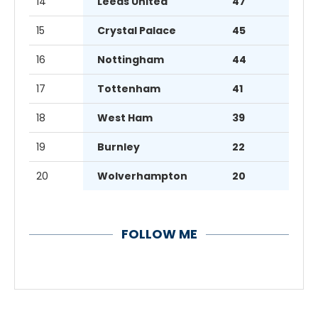
14
Leeds United
47
15
Crystal Palace
45
16
Nottingham
44
17
Tottenham
41
18
West Ham
39
19
Burnley
22
20
Wolverhampton
20
FOLLOW ME