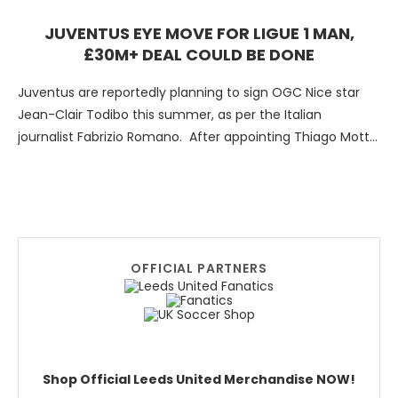
JUVENTUS EYE MOVE FOR LIGUE 1 MAN,
£30M+ DEAL COULD BE DONE
Juventus are reportedly planning to sign OGC Nice star
Jean-Clair Todibo this summer, as per the Italian
journalist Fabrizio Romano. After appointing Thiago Motta
as …
OFFICIAL PARTNERS
Shop Official Leeds United Merchandise NOW!