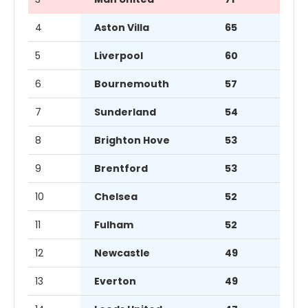
4
Aston Villa
65
5
Liverpool
60
6
Bournemouth
57
7
Sunderland
54
8
Brighton Hove
53
9
Brentford
53
10
Chelsea
52
11
Fulham
52
12
Newcastle
49
13
Everton
49