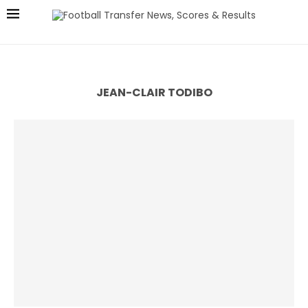
JEAN-CLAIR TODIBO