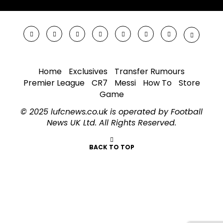
Home
Exclusives
Transfer Rumours
Premier League
CR7
Messi
How To
Store
Game
© 2025 lufcnews.co.uk is operated by Football
News UK Ltd. All Rights Reserved.
BACK TO TOP