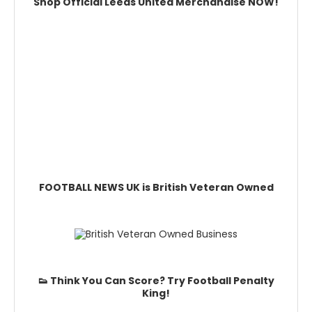
Shop Official Leeds United Merchandise NOW!
FOOTBALL NEWS UK is British Veteran Owned
👟 Think You Can Score? Try Football Penalty
King!