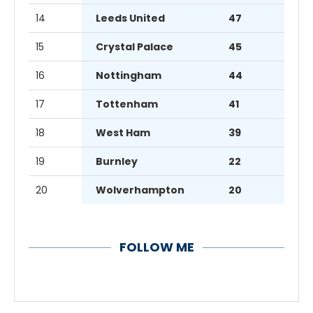
14
Leeds United
47
15
Crystal Palace
45
16
Nottingham
44
17
Tottenham
41
18
West Ham
39
19
Burnley
22
20
Wolverhampton
20
FOLLOW ME