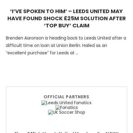
‘I’VE SPOKEN TO HIM’ – LEEDS UNITED MAY
HAVE FOUND SHOCK £25M SOLUTION AFTER
‘TOP BUY’ CLAIM
Brenden Aaronson is heading back to Leeds United after a
difficult time on loan at Union Berlin. Hailed as an
“excellent purchase” for Leeds at …
OFFICIAL PARTNERS