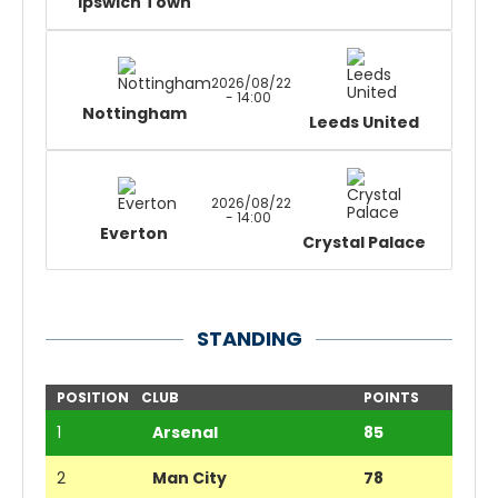
Ipswich Town
2026/08/22
- 14:00
Nottingham
Leeds United
2026/08/22
- 14:00
Everton
Crystal Palace
STANDING
POSITION
CLUB
POINTS
1
Arsenal
85
2
Man City
78