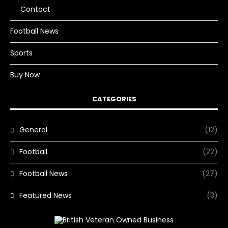
Contact
Football News
Sports
Buy Now
CATEGORIES
General
(12)
Football
(22)
Football News
(27)
Featured News
(3)