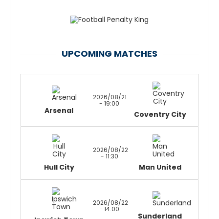
UPCOMING MATCHES
2026/08/21
- 19:00
Arsenal
Coventry City
2026/08/22
- 11:30
Hull City
Man United
2026/08/22
- 14:00
Sunderland