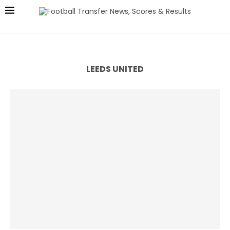
LEEDS UNITED