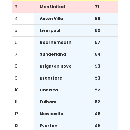
3
Man United
71
4
Aston Villa
65
5
Liverpool
60
6
Bournemouth
57
7
Sunderland
54
8
Brighton Hove
53
9
Brentford
53
10
Chelsea
52
11
Fulham
52
12
Newcastle
49
13
Everton
49