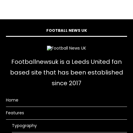
FOOTBALL NEWS UK
Footballnewsuk is a Leeds United fan
based site that has been established
since 2017
Home
Features
Typography