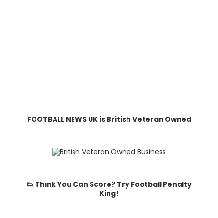
FOOTBALL NEWS UK is British Veteran Owned
👟 Think You Can Score? Try Football Penalty
King!