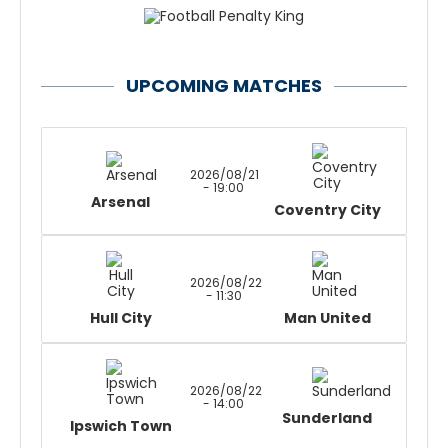
UPCOMING MATCHES
2026/08/21
- 19:00
Arsenal
Coventry City
2026/08/22
- 11:30
Hull City
Man United
2026/08/22
- 14:00
Sunderland
Ipswich Town