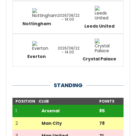
2026/08/22
- 14:00
Nottingham
Leeds United
2026/08/22
- 14:00
Everton
Crystal Palace
STANDING
POSITION
CLUB
POINTS
1
Arsenal
85
2
Man City
78
3
Man United
71