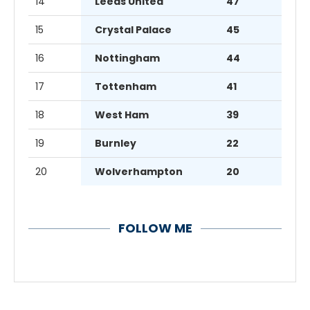
14
Leeds United
47
15
Crystal Palace
45
16
Nottingham
44
17
Tottenham
41
18
West Ham
39
19
Burnley
22
20
Wolverhampton
20
FOLLOW ME