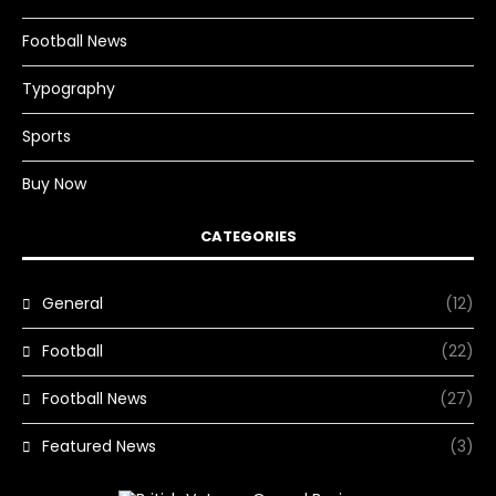
Football News
Typography
Sports
Buy Now
CATEGORIES
General
(12)
Football
(22)
Football News
(27)
Featured News
(3)