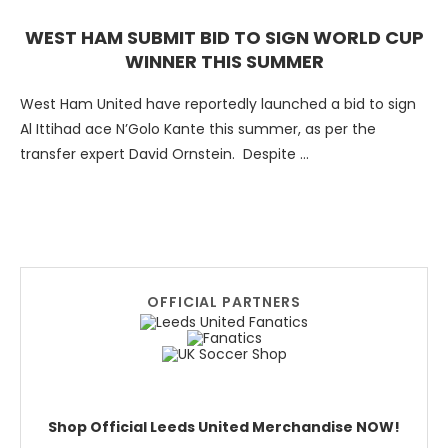
WEST HAM SUBMIT BID TO SIGN WORLD CUP
WINNER THIS SUMMER
West Ham United have reportedly launched a bid to sign
Al Ittihad ace N’Golo Kante this summer, as per the
transfer expert David Ornstein. Despite …
OFFICIAL PARTNERS
Shop Official Leeds United Merchandise NOW!