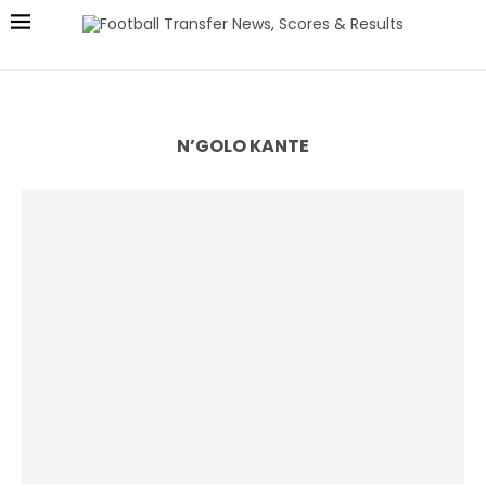
N’GOLO KANTE