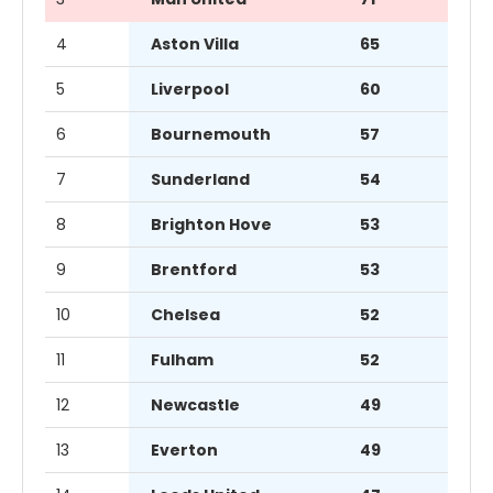
4
Aston Villa
65
5
Liverpool
60
6
Bournemouth
57
7
Sunderland
54
8
Brighton Hove
53
9
Brentford
53
10
Chelsea
52
11
Fulham
52
12
Newcastle
49
13
Everton
49