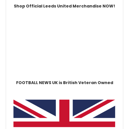
Shop Official Leeds United Merchandise NOW!
FOOTBALL NEWS UK is British Veteran Owned