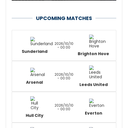
UPCOMING MATCHES
2026/10/10
- 00:00
Sunderland
Brighton Hove
2026/10/10
- 00:00
Arsenal
Leeds United
2026/10/10
- 00:00
Everton
Hull City