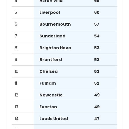
4
Aston Villa
65
5
Liverpool
60
6
Bournemouth
57
7
Sunderland
54
8
Brighton Hove
53
9
Brentford
53
10
Chelsea
52
11
Fulham
52
12
Newcastle
49
13
Everton
49
14
Leeds United
47