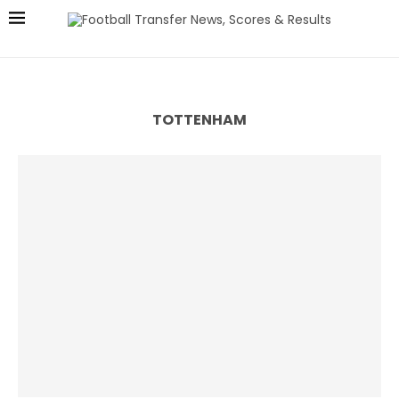
TOTTENHAM