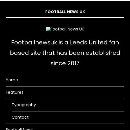
FOOTBALL NEWS UK
Footballnewsuk is a Leeds United fan
based site that has been established
since 2017
Home
Features
Typography
Contact
Football News