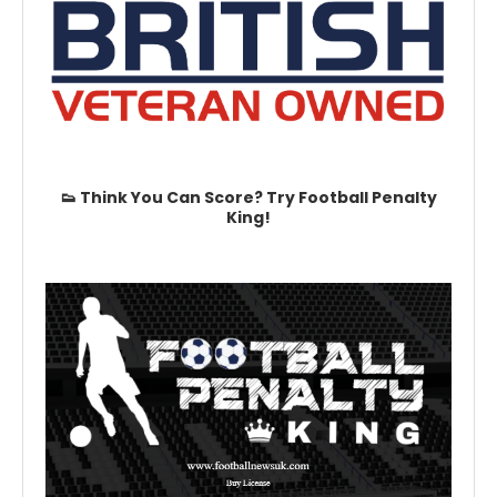
👟 Think You Can Score? Try Football Penalty
King!