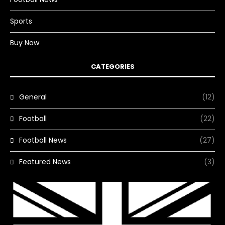
Sports
Buy Now
CATEGORIES
General
(12)
Football
(22)
Football News
(27)
Featured News
(3)