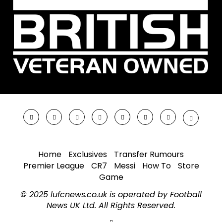
Home
Exclusives
Transfer Rumours
Premier League
CR7
Messi
How To
Store
Game
© 2025 lufcnews.co.uk is operated by Football
News UK Ltd. All Rights Reserved.