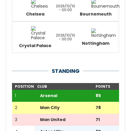
2026/10/10
- 00:00
Chelsea
Bournemouth
2026/10/10
- 00:00
Nottingham
Crystal Palace
STANDING
POSITION
CLUB
POINTS
1
Arsenal
85
2
Man City
78
3
Man United
71