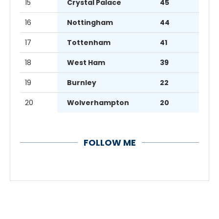
15
Crystal Palace
45
16
Nottingham
44
17
Tottenham
41
18
West Ham
39
19
Burnley
22
20
Wolverhampton
20
FOLLOW ME