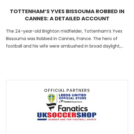
TOTTENHAM’S YVES BISSOUMA ROBBED IN
CANNES: A DETAILED ACCOUNT
The 24-year-old Brighton midfielder, Tottenham’s Yves
Bissouma was Robbed in Cannes, France. The hero of
football and his wife were ambushed in broad daylight,
and …
OFFICIAL PARTNERS