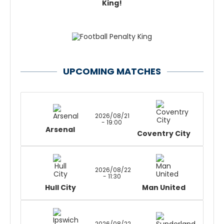
King!
UPCOMING MATCHES
2026/08/21
- 19:00
Arsenal
Coventry City
2026/08/22
- 11:30
Hull City
Man United
2026/08/22