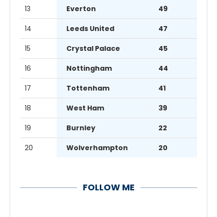
13
Everton
49
14
Leeds United
47
15
Crystal Palace
45
16
Nottingham
44
17
Tottenham
41
18
West Ham
39
19
Burnley
22
20
Wolverhampton
20
FOLLOW ME