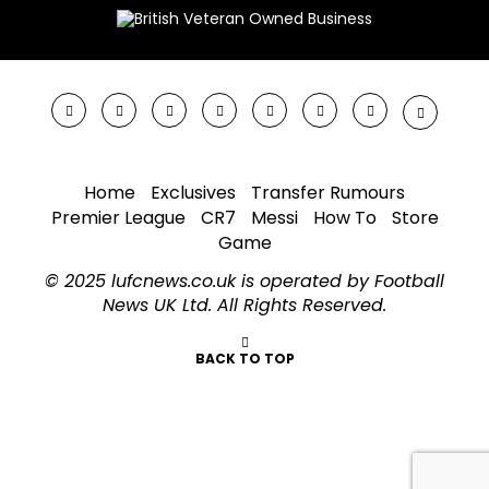
Home
Exclusives
Transfer Rumours
Premier League
CR7
Messi
How To
Store
Game
© 2025 lufcnews.co.uk is operated by Football
News UK Ltd. All Rights Reserved.
BACK TO TOP