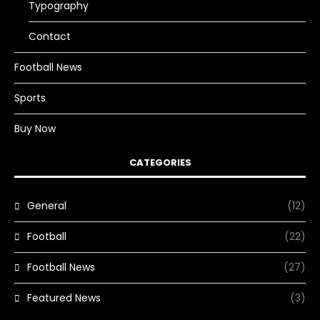
Typography
Contact
Football News
Sports
Buy Now
CATEGORIES
General
(12)
Football
(22)
Football News
(27)
Featured News
(3)