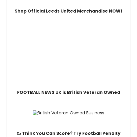
Shop Official Leeds United Merchandise NOW!
FOOTBALL NEWS UK is British Veteran Owned
👟 Think You Can Score? Try Football Penalty