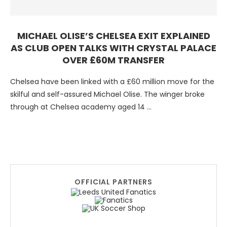
MICHAEL OLISE’S CHELSEA EXIT EXPLAINED
AS CLUB OPEN TALKS WITH CRYSTAL PALACE
OVER £60M TRANSFER
Chelsea have been linked with a £60 million move for the
skilful and self-assured Michael Olise. The winger broke
through at Chelsea academy aged 14 …
OFFICIAL PARTNERS