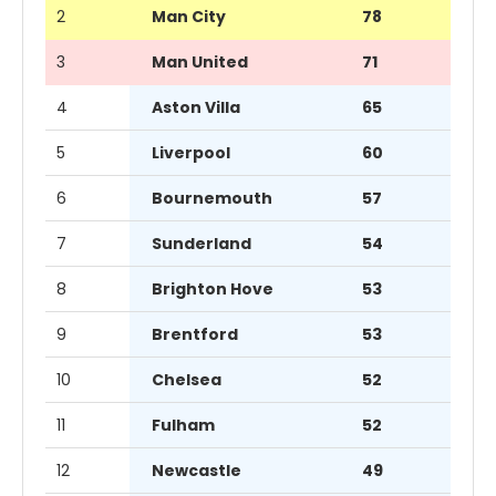
2
Man City
78
3
Man United
71
4
Aston Villa
65
5
Liverpool
60
6
Bournemouth
57
7
Sunderland
54
8
Brighton Hove
53
9
Brentford
53
10
Chelsea
52
11
Fulham
52
12
Newcastle
49