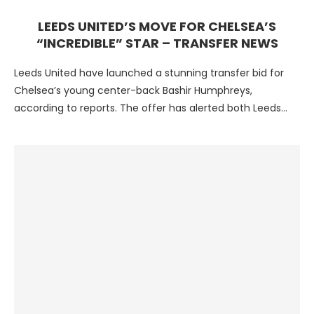
LEEDS UNITED’S MOVE FOR CHELSEA’S
“INCREDIBLE” STAR – TRANSFER NEWS
Leeds United have launched a stunning transfer bid for
Chelsea’s young center-back Bashir Humphreys,
according to reports. The offer has alerted both Leeds
and Burnley …