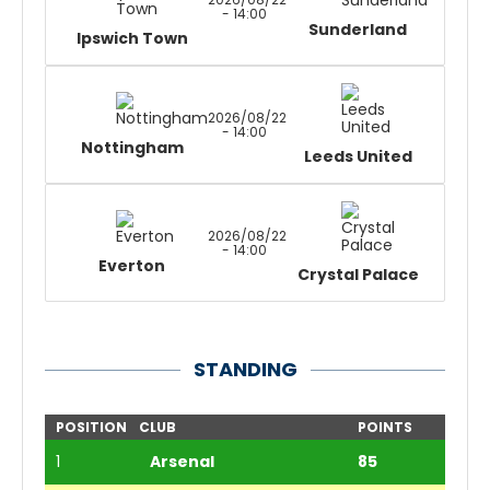
- 14:00
Sunderland
Ipswich Town
2026/08/22
- 14:00
Nottingham
Leeds United
2026/08/22
- 14:00
Everton
Crystal Palace
STANDING
POSITION
CLUB
POINTS
1
Arsenal
85