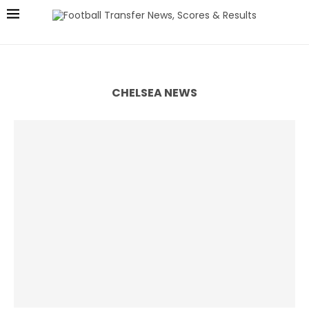
CHELSEA NEWS