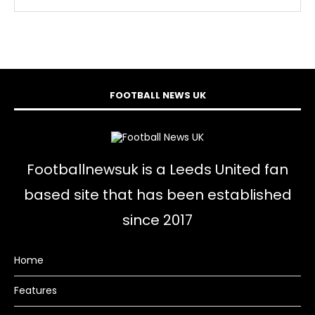
FOOTBALL NEWS UK
Footballnewsuk is a Leeds United fan
based site that has been established
since 2017
Home
Features