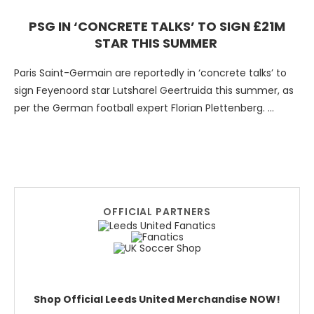
PSG IN ‘CONCRETE TALKS’ TO SIGN £21M
STAR THIS SUMMER
Paris Saint-Germain are reportedly in ‘concrete talks’ to
sign Feyenoord star Lutsharel Geertruida this summer, as
per the German football expert Florian Plettenberg.
Although Les …
OFFICIAL PARTNERS
Shop Official Leeds United Merchandise NOW!