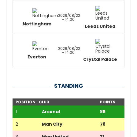
2026/08/22
- 14:00
Nottingham
Leeds United
2026/08/22
- 14:00
Everton
Crystal Palace
STANDING
POSITION
CLUB
POINTS
1
Arsenal
85
2
Man City
78
3
Man United
71