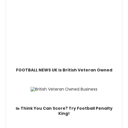
FOOTBALL NEWS UK is British Veteran Owned
👟 Think You Can Score? Try Football Penalty
King!