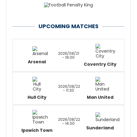
UPCOMING MATCHES
2026/08/21
- 19:00
Arsenal
Coventry City
2026/08/22
- 11:30
Hull City
Man United
2026/08/22
- 14:00
Sunderland
Ipswich Town