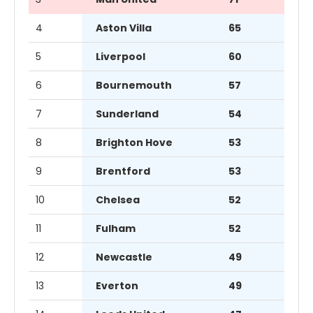
4
Aston Villa
65
5
Liverpool
60
6
Bournemouth
57
7
Sunderland
54
8
Brighton Hove
53
9
Brentford
53
10
Chelsea
52
11
Fulham
52
12
Newcastle
49
13
Everton
49