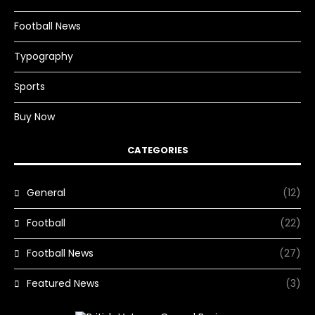
Football News
Typography
Sports
Buy Now
CATEGORIES
General
(12)
Football
(22)
Football News
(27)
Featured News
(3)