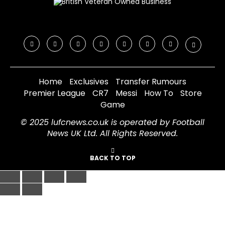
Home
Exclusives
Transfer Rumours
Premier League
CR7
Messi
How To
Store
Game
© 2025 lufcnews.co.uk is operated by Football
News UK Ltd. All Rights Reserved.
BACK TO TOP