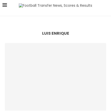
LUIS ENRIQUE