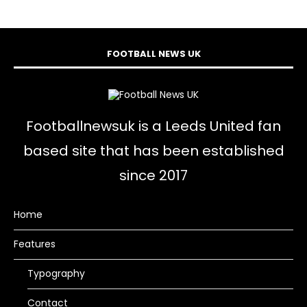
FOOTBALL NEWS UK
Footballnewsuk is a Leeds United fan
based site that has been established
since 2017
Home
Features
Typography
Contact