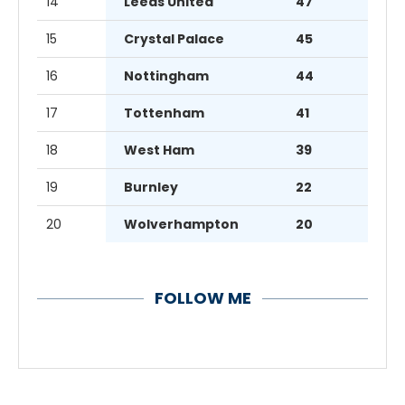
14
Leeds United
47
15
Crystal Palace
45
16
Nottingham
44
17
Tottenham
41
18
West Ham
39
19
Burnley
22
20
Wolverhampton
20
FOLLOW ME