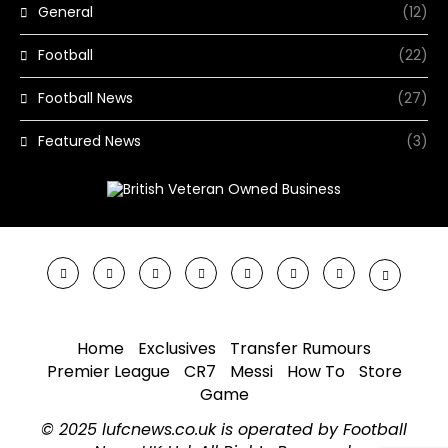
General
(12)
Football
(22)
Football News
(27)
Featured News
(3)
Home
Exclusives
Transfer Rumours
Premier League
CR7
Messi
How To
Store
Game
© 2025 lufcnews.co.uk is operated by Football