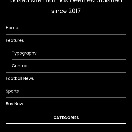
based site that has been established
since 2017
Home
Features
Typography
Contact
Football News
Sports
Buy Now
CATEGORIES