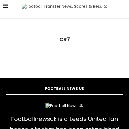
CR7
FOOTBALL NEWS UK
Footballnewsuk is a Leeds United fan