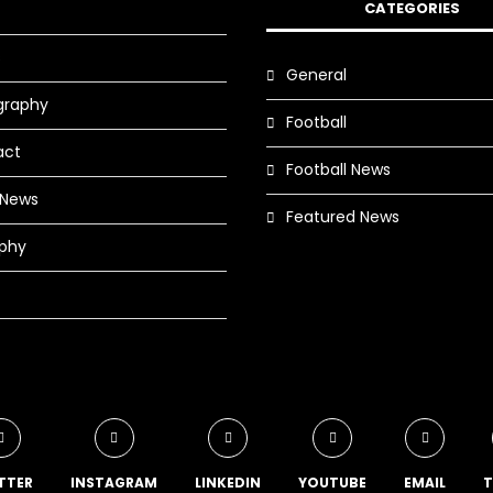
CATEGORIES
s
General
graphy
Football
act
Football News
 News
Featured News
phy
TTER
INSTAGRAM
LINKEDIN
YOUTUBE
EMAIL
T