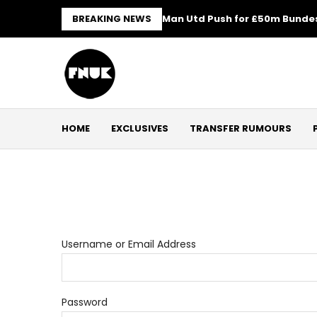
BREAKING NEWS
Man Utd Push for £50m Bundes
HOME
EXCLUSIVES
TRANSFER RUMOURS
Username or Email Address
Password