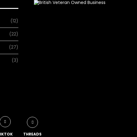
(12)
(22)
(27)
(3)
IKTOK
THREADS