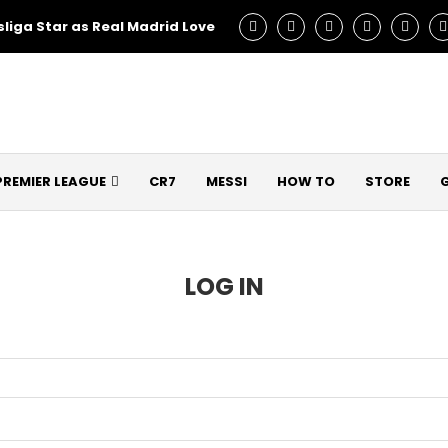
liga Star as Real Madrid Love – Talks Underway!
Man Utd C
PREMIER LEAGUE
CR7
MESSI
HOW TO
STORE
LOG IN