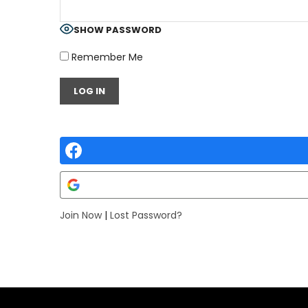
SHOW PASSWORD
Remember Me
Join Now
|
Lost Password?