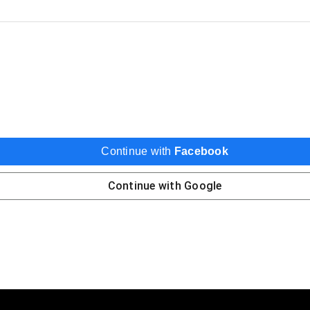
Continue with
Facebook
Continue with
Google