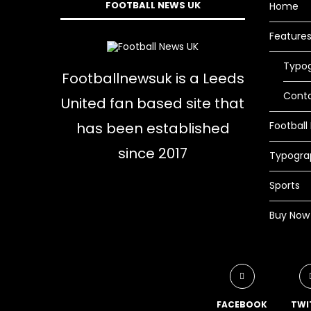
FOOTBALL NEWS UK
Home
Feature
Typo
Footballnewsuk is a Leeds
Cont
United fan based site that
has been established
Football
since 2017
Typogra
Sports
Buy Now
FACEBOOK
TWI