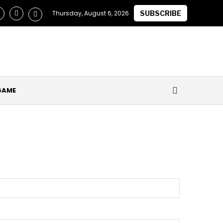
laimed they Secured Future of ‘One of the Best in the World’ a
Thursday, August 6, 2026
SUBSCRIBE
GAME