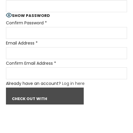
SHOW PASSWORD
Confirm Password
*
Email Address
*
Confirm Email Address
*
Already have an account?
Log in here
CHECK OUT WITH