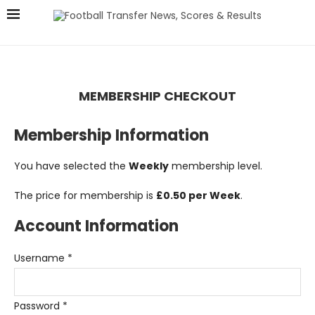
MEMBERSHIP CHECKOUT
Membership Information
You have selected the
Weekly
membership level.
The price for membership is
£0.50 per Week
.
Account Information
Username
*
Password
*