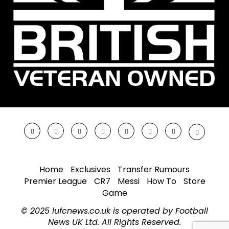
Home
Exclusives
Transfer Rumours
Premier League
CR7
Messi
How To
Store
Game
© 2025 lufcnews.co.uk is operated by Football
News UK Ltd. All Rights Reserved.