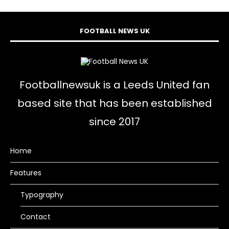
FOOTBALL NEWS UK
Footballnewsuk is a Leeds United fan
based site that has been established
since 2017
Home
Features
Typography
Contact