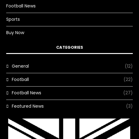
Football News
Sports
Buy Now
CATEGORIES
General
(12)
Football
(22)
Football News
(27)
Featured News
(3)