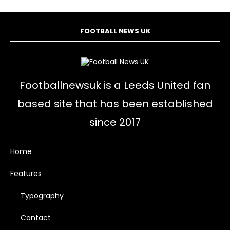
FOOTBALL NEWS UK
Footballnewsuk is a Leeds United fan
based site that has been established
since 2017
Home
Features
Typography
Contact