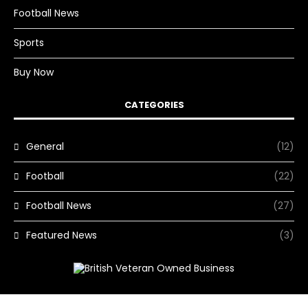
Football News
Sports
Buy Now
CATEGORIES
General
(12)
Football
(22)
Football News
(27)
Featured News
(3)