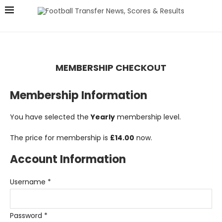
MEMBERSHIP CHECKOUT
Membership Information
You have selected the
Yearly
membership level.
The price for membership is
£14.00
now.
Account Information
Username
*
Password
*