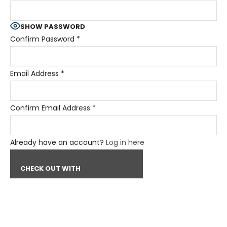
SHOW PASSWORD
Confirm Password
*
Email Address
*
Confirm Email Address
*
Already have an account?
Log in here
CHECK OUT WITH