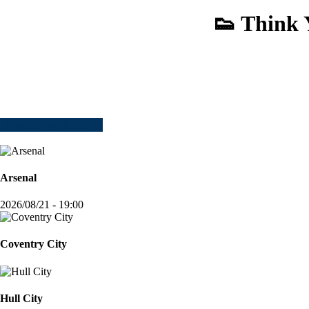
👟 Think 
Upcoming Matches
Arsenal
2026/08/21 - 19:00
Coventry City
Hull City