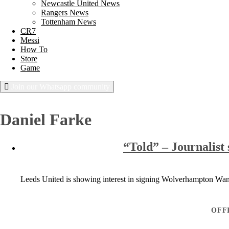
Newcastle United News
Rangers News
Tottenham News
CR7
Messi
How To
Store
Game
Join our Whatsapp community
Thursday, August 6, 2026
Daniel Farke
“Told” – Journalist 
Leeds United is showing interest in signing Wolverhampton Wan
OFF