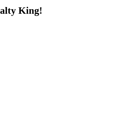
alty King!