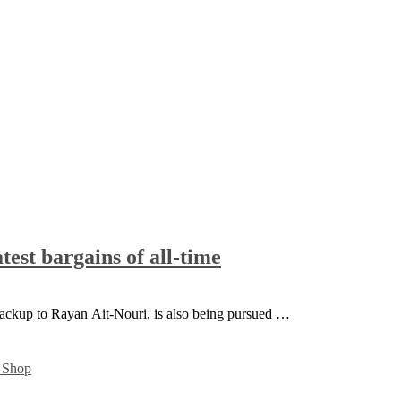
test bargains of all-time
backup to Rayan Ait-Nouri, is also being pursued …