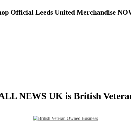
hop Official Leeds United Merchandise NO
L NEWS UK is British Veter