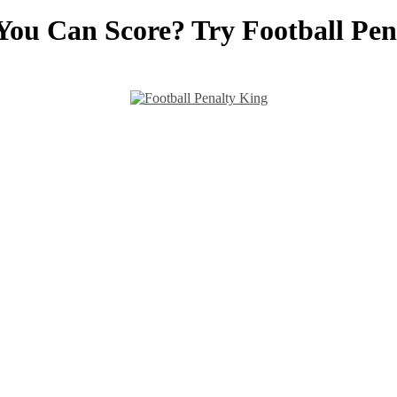
You Can Score? Try Football Pen