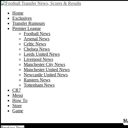
Home
Exclusives
Transfer Rumours
Premier League
Football News
Arsenal News
Celtic News
Chelsea News
Leeds United News
Liverpool News
Manchester City News
Manchester United News
Newcastle United News
Rangers News
Tottenham News
CR7
Messi
How To
Store
Game
S
Breaking News