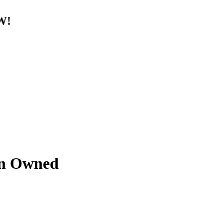
W!
an Owned