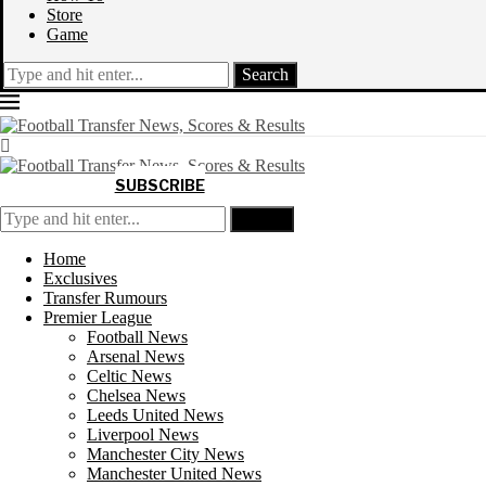
Store
Game
Search
SUBSCRIBE
Search
Home
Exclusives
Transfer Rumours
Premier League
Football News
Arsenal News
Celtic News
Chelsea News
Leeds United News
Liverpool News
Manchester City News
Manchester United News