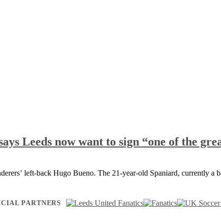
says Leeds now want to sign “one of the grea
derers’ left-back Hugo Bueno. The 21-year-old Spaniard, currently a 
ICIAL PARTNERS