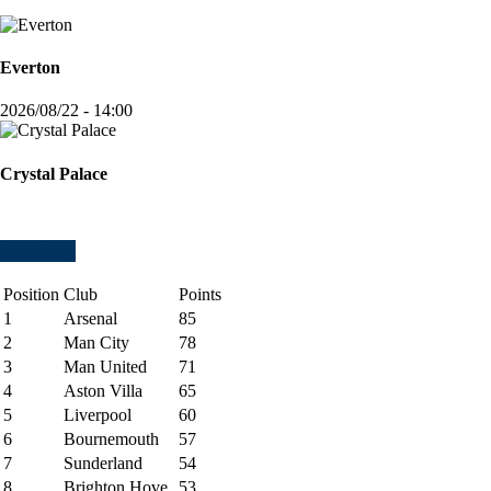
Everton
2026/08/22 - 14:00
Crystal Palace
Standing
Position
Club
Points
1
Arsenal
85
2
Man City
78
3
Man United
71
4
Aston Villa
65
5
Liverpool
60
6
Bournemouth
57
7
Sunderland
54
8
Brighton Hove
53