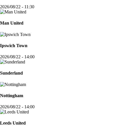
2026/08/22 - 11:30
Man United
Ipswich Town
2026/08/22 - 14:00
Sunderland
Nottingham
2026/08/22 - 14:00
Leeds United