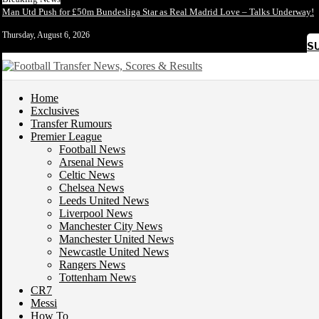
Man Utd Push for £50m Bundesliga Star as Real Madrid Love – Talks Underway!
Thursday, August 6, 2026
S
Home
Exclusives
Transfer Rumours
Premier League
Football News
Arsenal News
Celtic News
Chelsea News
Leeds United News
Liverpool News
Manchester City News
Manchester United News
Newcastle United News
Rangers News
Tottenham News
CR7
Messi
How To