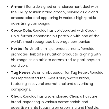
Armani
: Ronaldo signed an endorsement deal with
the luxury fashion brand Armani, serving as a global
ambassador and appearing in various high-profile
advertising campaigns.
Coca-Cola
: Ronaldo has collaborated with Coca-
Cola, further enhancing his portfolio with one of the
world’s most recognized beverage companies.
Herbalife
: Another major endorsement, Ronaldo
promotes Herbalife’s nutrition products, aligning with
his image as an athlete committed to peak physical
condition.
Tag Heuer
: As an ambassador for Tag Heuer, Ronaldo
has represented the Swiss luxury watch brand,
featuring in several promotional and advertising
campaigns.
Clear
: Ronaldo has also endorsed Clear, a haircare
brand, appearing in various commercials and
advertisements focusing on grooming and lifestyle.