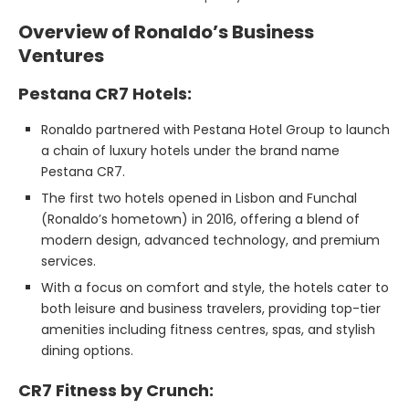
Overview of Ronaldo’s Business
Ventures
Pestana CR7 Hotels:
Ronaldo partnered with Pestana Hotel Group to launch
a chain of luxury hotels under the brand name
Pestana CR7.
The first two hotels opened in Lisbon and Funchal
(Ronaldo’s hometown) in 2016, offering a blend of
modern design, advanced technology, and premium
services.
With a focus on comfort and style, the hotels cater to
both leisure and business travelers, providing top-tier
amenities including fitness centres, spas, and stylish
dining options.
CR7 Fitness by Crunch: