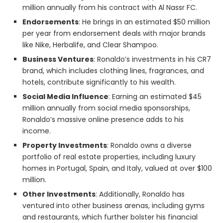
million annually from his contract with Al Nassr FC.
Endorsements
: He brings in an estimated $50 million
per year from endorsement deals with major brands
like Nike, Herbalife, and Clear Shampoo.
Business Ventures
: Ronaldo’s investments in his CR7
brand, which includes clothing lines, fragrances, and
hotels, contribute significantly to his wealth.
Social Media Influence
: Earning an estimated $45
million annually from social media sponsorships,
Ronaldo’s massive online presence adds to his
income.
Property Investments
: Ronaldo owns a diverse
portfolio of real estate properties, including luxury
homes in Portugal, Spain, and Italy, valued at over $100
million.
Other Investments
: Additionally, Ronaldo has
ventured into other business arenas, including gyms
and restaurants, which further bolster his financial