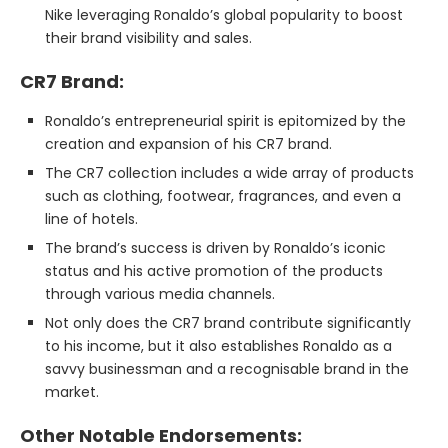
Nike leveraging Ronaldo’s global popularity to boost
their brand visibility and sales.
CR7 Brand:
Ronaldo’s entrepreneurial spirit is epitomized by the
creation and expansion of his CR7 brand.
The CR7 collection includes a wide array of products
such as clothing, footwear, fragrances, and even a
line of hotels.
The brand’s success is driven by Ronaldo’s iconic
status and his active promotion of the products
through various media channels.
Not only does the CR7 brand contribute significantly
to his income, but it also establishes Ronaldo as a
savvy businessman and a recognisable brand in the
market.
Other Notable Endorsements: