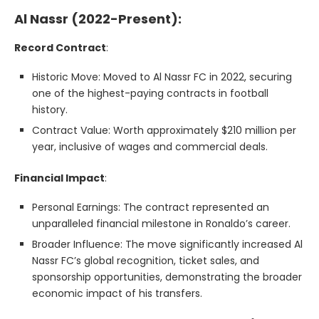
Al Nassr (2022-Present):
Record Contract
:
Historic Move: Moved to Al Nassr FC in 2022, securing
one of the highest-paying contracts in football
history.
Contract Value: Worth approximately $210 million per
year, inclusive of wages and commercial deals.
Financial Impact
:
Personal Earnings: The contract represented an
unparalleled financial milestone in Ronaldo’s career.
Broader Influence: The move significantly increased Al
Nassr FC’s global recognition, ticket sales, and
sponsorship opportunities, demonstrating the broader
economic impact of his transfers.