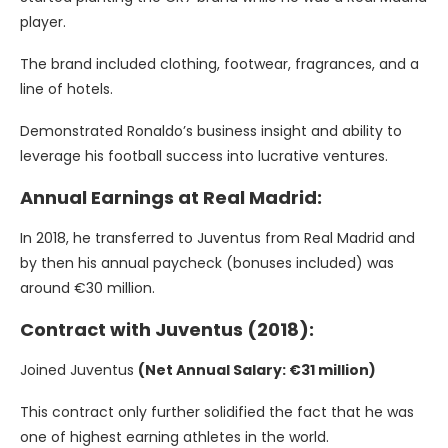
player.
The brand included clothing, footwear, fragrances, and a
line of hotels.
Demonstrated Ronaldo’s business insight and ability to
leverage his football success into lucrative ventures.
Annual Earnings at Real Madrid:
In 2018, he transferred to Juventus from Real Madrid and
by then his annual paycheck (bonuses included) was
around €30 million.
Contract with Juventus (2018):
Joined Juventus
(Net Annual Salary: €31 million)
This contract only further solidified the fact that he was
one of highest earning athletes in the world.