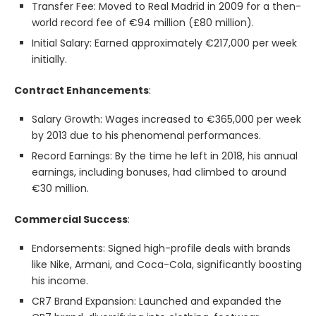
Transfer Fee: Moved to Real Madrid in 2009 for a then-
world record fee of €94 million (£80 million).
Initial Salary: Earned approximately €217,000 per week
initially.
Contract Enhancements
:
Salary Growth: Wages increased to €365,000 per week
by 2013 due to his phenomenal performances.
Record Earnings: By the time he left in 2018, his annual
earnings, including bonuses, had climbed to around
€30 million.
Commercial Success
:
Endorsements: Signed high-profile deals with brands
like Nike, Armani, and Coca-Cola, significantly boosting
his income.
CR7 Brand Expansion: Launched and expanded the