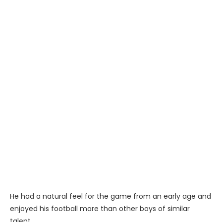
He had a natural feel for the game from an early age and
enjoyed his football more than other boys of similar
talent..