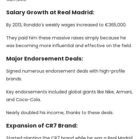
Salary Growth at Real Madrid:
By 2013, Ronaldo’s weekly wages increased to €365,000.
They paid him these massive raises simply because he
was becoming more influential and effective on the field.
Major Endorsement Deals:
Signed numerous endorsement deals with high-profile
brands.
Key endorsements included global giants like Nike, Armani,
and Coca-Cola.
Nearly doubled his income, thanks to these deals.
Expansion of CR7 Brand:
Started planting the CR7 brand while he was a Real Madrid