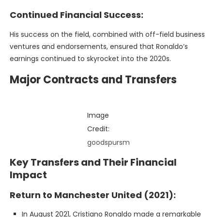
Continued Financial Success:
His success on the field, combined with off-field business
ventures and endorsements, ensured that Ronaldo’s
earnings continued to skyrocket into the 2020s.
Major Contracts and Transfers
Image
Credit:
goodspursm
Key Transfers and Their Financial
Impact
Return to Manchester United (2021):
In August 2021, Cristiano Ronaldo made a remarkable