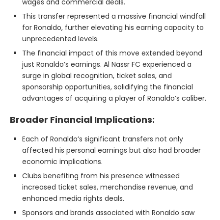
wages and commercial deals.
This transfer represented a massive financial windfall
for Ronaldo, further elevating his earning capacity to
unprecedented levels.
The financial impact of this move extended beyond
just Ronaldo’s earnings. Al Nassr FC experienced a
surge in global recognition, ticket sales, and
sponsorship opportunities, solidifying the financial
advantages of acquiring a player of Ronaldo’s caliber.
Broader Financial Implications:
Each of Ronaldo’s significant transfers not only
affected his personal earnings but also had broader
economic implications.
Clubs benefiting from his presence witnessed
increased ticket sales, merchandise revenue, and
enhanced media rights deals.
Sponsors and brands associated with Ronaldo saw