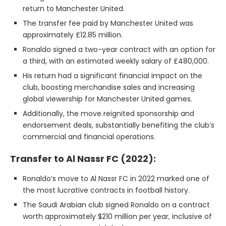
return to Manchester United.
The transfer fee paid by Manchester United was
approximately £12.85 million.
Ronaldo signed a two-year contract with an option for
a third, with an estimated weekly salary of £480,000.
His return had a significant financial impact on the
club, boosting merchandise sales and increasing
global viewership for Manchester United games.
Additionally, the move reignited sponsorship and
endorsement deals, substantially benefiting the club’s
commercial and financial operations.
Transfer to Al Nassr FC (2022):
Ronaldo’s move to Al Nassr FC in 2022 marked one of
the most lucrative contracts in football history.
The Saudi Arabian club signed Ronaldo on a contract
worth approximately $210 million per year, inclusive of