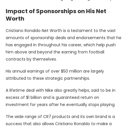
Impact of Sponsorships on His Net
Worth
Cristiano Ronaldo Net Worth is a testament to the vast
amounts of sponsorship deals and endorsements that he
has engaged in throughout his career, which help push
him above and beyond the earning from football
contracts by themselves.
His annual earnings of over $50 million are largely
attributed to these strategic partnerships.
A lifetime deal with Nike also greatly helps, said to be in
excess of $1 billion and is guaranteed return on
investment for years after he eventually stops playing.
The wide range of CR7 products and its own brand is a
success that also allows Cristiano Ronaldo to make a