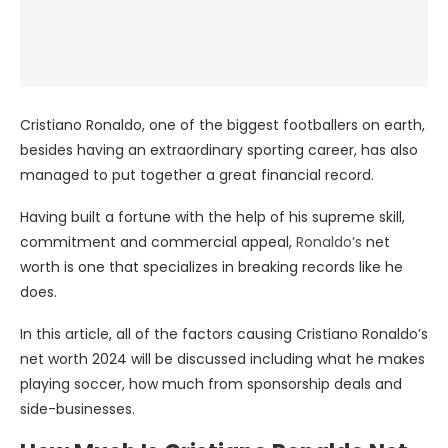
Cristiano Ronaldo, one of the biggest footballers on earth,
besides having an extraordinary sporting career, has also
managed to put together a great financial record.
Having built a fortune with the help of his supreme skill,
commitment and commercial appeal,
Ronaldo’s
net
worth is one that specializes in breaking records like he
does.
In this article, all of the factors causing Cristiano Ronaldo’s
net worth 2024 will be discussed including what he makes
playing soccer, how much from sponsorship deals and
side-businesses.