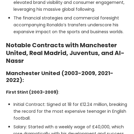
elevated brand visibility and consumer engagement,
leveraging his massive global following.
The financial strategies and commercial foresight
accompanying Ronaldo’s transfers underscore his
expansive impact on the sports and business worlds.
Notable Contracts with Manchester
United, Real Madrid, Juventus, and Al-
Nassr
Manchester United (2003-2009, 2021-
2022):
First Stint (2003-2009)
:
Initial Contract: Signed at 18 for £12.24 million, breaking
the record for the most expensive teenager in English
football.
Salary: Started with a weekly wage of £40,000, which
rose dramatically with his development and success.