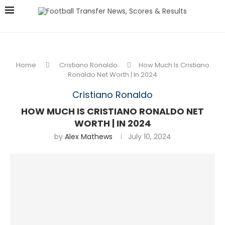
Home
Cristiano Ronaldo
How Much Is Cristiano
Ronaldo Net Worth | In 2024
Cristiano Ronaldo
HOW MUCH IS CRISTIANO RONALDO NET
WORTH | IN 2024
by
Alex Mathews
July 10, 2024