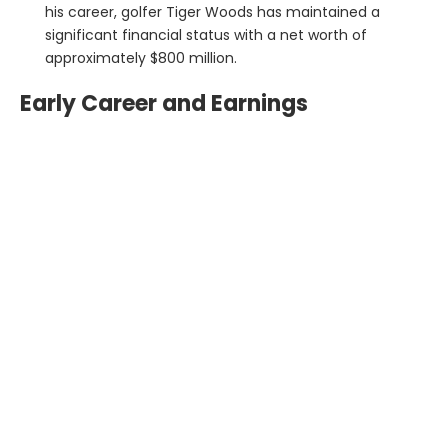
his career, golfer Tiger Woods has maintained a
significant financial status with a net worth of
approximately $800 million.
Early Career and Earnings