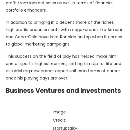
profit from indirect sales as well in terms of financial
portfolio enhancers.
In addition to bringing in a decent share of the riches,
high profile endorsements with mega-brands like Armani
and Coca-Cola have kept Ronaldo on top when it comes
to global marketing campaigns.
This success on the field of play has helped make him
one of sport’s highest earners, setting him up for life and
establishing new career opportunities in terms of career
once his playing days are over.
Business Ventures and Investments
Image
Credit:
startuptalky