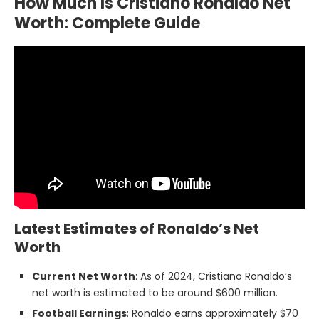
How Much Is Cristiano Ronaldo Net
Worth: Complete Guide
Latest Estimates of Ronaldo’s Net
Worth
Current Net Worth
: As of 2024, Cristiano Ronaldo’s
net worth is estimated to be around $600 million.
Football Earnings
: Ronaldo earns approximately $70