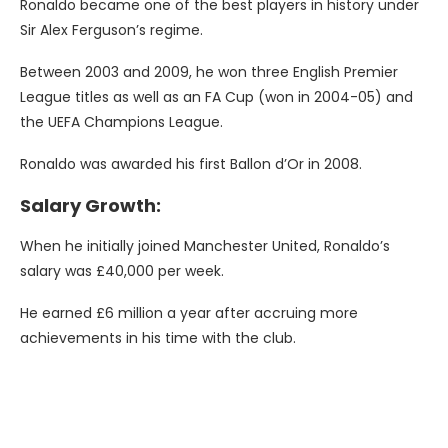
Ronaldo became one of the best players in history under
Sir Alex Ferguson’s regime.
Between 2003 and 2009, he won three English Premier
League titles as well as an FA Cup (won in 2004-05) and
the UEFA Champions League.
Ronaldo was awarded his first Ballon d’Or in 2008.
Salary Growth:
When he initially joined Manchester United, Ronaldo’s
salary was £40,000 per week.
He earned £6 million a year after accruing more
achievements in his time with the club.