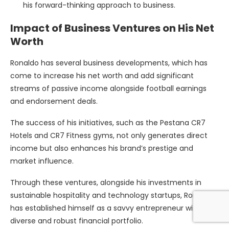
his forward-thinking approach to business.
Impact of Business Ventures on His Net
Worth
Ronaldo has several business developments, which has
come to increase his net worth and add significant
streams of passive income alongside football earnings
and endorsement deals.
The success of his initiatives, such as the Pestana CR7
Hotels and CR7 Fitness gyms, not only generates direct
income but also enhances his brand’s prestige and
market influence.
Through these ventures, alongside his investments in
sustainable hospitality and technology startups, Ronaldo
has established himself as a savvy entrepreneur with a
diverse and robust financial portfolio.