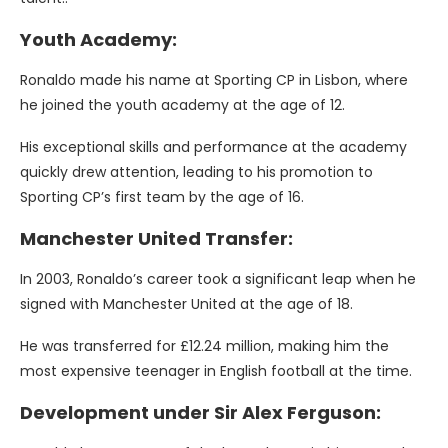
Youth Academy:
Ronaldo made his name at Sporting CP in Lisbon, where
he joined the youth academy at the age of 12.
His exceptional skills and performance at the academy
quickly drew attention, leading to his promotion to
Sporting CP’s first team by the age of 16.
Manchester United Transfer:
In 2003, Ronaldo’s career took a significant leap when he
signed with Manchester United at the age of 18.
He was transferred for £12.24 million, making him the
most expensive teenager in English football at the time.
Development under Sir Alex Ferguson: