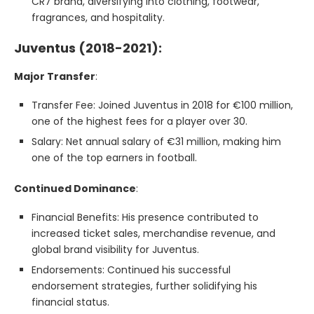
CR7 brand, diversifying into clothing, footwear,
fragrances, and hospitality.
Juventus (2018-2021):
Major Transfer
:
Transfer Fee: Joined Juventus in 2018 for €100 million,
one of the highest fees for a player over 30.
Salary: Net annual salary of €31 million, making him
one of the top earners in football.
Continued Dominance
:
Financial Benefits: His presence contributed to
increased ticket sales, merchandise revenue, and
global brand visibility for Juventus.
Endorsements: Continued his successful
endorsement strategies, further solidifying his
financial status.