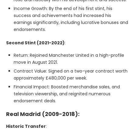
Income Growth: By the end of his first stint, his
success and achievements had increased his
earnings significantly, including lucrative bonuses and
endorsements.
Second Stint (2021-2022)
:
Return: Rejoined Manchester United in a high-profile
move in August 2021.
Contract Value: Signed on a two-year contract worth
approximately £480,000 per week.
Financial Impact: Boosted merchandise sales, and
television viewership, and reignited numerous
endorsement deals.
Real Madrid (2009-2018):
Historic Transfer
: