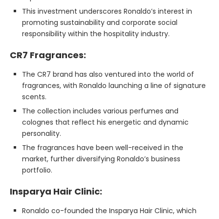
This investment underscores Ronaldo’s interest in
promoting sustainability and corporate social
responsibility within the hospitality industry.
CR7 Fragrances:
The CR7 brand has also ventured into the world of
fragrances, with Ronaldo launching a line of signature
scents.
The collection includes various perfumes and
colognes that reflect his energetic and dynamic
personality.
The fragrances have been well-received in the
market, further diversifying Ronaldo’s business
portfolio.
Insparya Hair Clinic:
Ronaldo co-founded the Insparya Hair Clinic, which