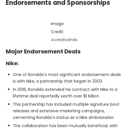
Endorsements and Sponsorships
Image
Credit:
4creativehds
Major Endorsement Deals
Nike:
One of Ronaldo’s most significant endorsement deals
is with Nike, a partnership that began in 2003.
In 2016, Ronaldo extended his contract with Nike to a
lifetime deal reportedly worth over $1 billion.
This partnership has included multiple signature boot
releases and extensive marketing campaigns,
cementing Ronaldo’s status as a Nike ambassador.
The collaboration has been mutually beneficial, with