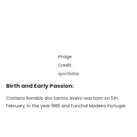
Image
Credit:
sportbible
Birth and Early Passion:
Cristiano Ronaldo dos Santos Aveiro was born on 5th
February, in the year 1985 and Funchal Madeira Portugal.