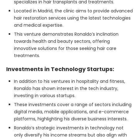
specializes in hair transplants and treatments.
Located in Madrid, the clinic aims to provide advanced
hair restoration services using the latest technologies
and medical expertise.
This venture demonstrates Ronaldo’s inclination
towards health and beauty sectors, offering
innovative solutions for those seeking hair care
treatments.
Investments in Technology Startups:
In addition to his ventures in hospitality and fitness,
Ronaldo has shown interest in the tech industry,
investing in various startups.
These investments cover a range of sectors including
digital media, mobile applications, and e-commerce
platforms, highlighting his diverse business interests.
Ronaldo’s strategic investments in technology not
only diversify his income streams but also align with