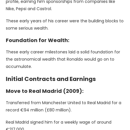
profile, earning him sponsorships from companies like
Nike, Pepsi and Castrol.
These early years of his career were the building blocks to
some serious wealth.
Foundation for Wealth:
These early career milestones laid a solid foundation for
the astronomical wealth that Ronaldo would go on to
accumulate.
Initial Contracts and Earnings
Move to Real Madrid (2009):
Transferred from Manchester United to Real Madrid for a
record €94 million (£80 million).
Real Madrid signed him for a weekly wage of around
€217,000.