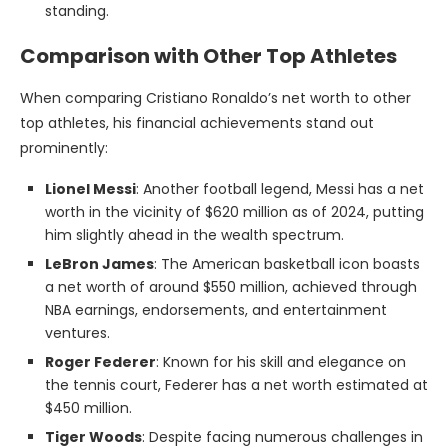
standing.
Comparison with Other Top Athletes
When comparing Cristiano Ronaldo’s net worth to other
top athletes, his financial achievements stand out
prominently:
Lionel Messi
: Another football legend, Messi has a net
worth in the vicinity of $620 million as of 2024, putting
him slightly ahead in the wealth spectrum.
LeBron James
: The American basketball icon boasts
a net worth of around $550 million, achieved through
NBA earnings, endorsements, and entertainment
ventures.
Roger Federer
: Known for his skill and elegance on
the tennis court, Federer has a net worth estimated at
$450 million.
Tiger Woods
: Despite facing numerous challenges in