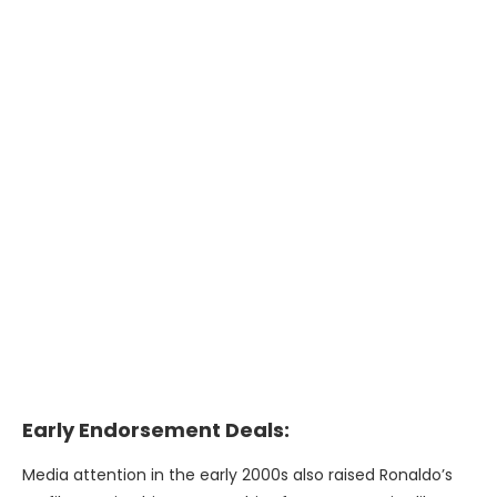
Early Endorsement Deals:
Media attention in the early 2000s also raised Ronaldo’s