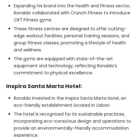
Expanding his brand into the health and fitness sector,
Ronaldo collaborated with Crunch Fitness to introduce
CR7 Fitness gyms.
These fitness centres are designed to offer cutting-
edge workout facilities, personal training sessions, and
group fitness classes, promoting a lifestyle of health
and wellness.
The gyms are equipped with state-of-the-art
equipment and technology, reflecting Ronaldo’s
commitment to physical excellence.
Inspira Santa Marta Hotel:
Ronaldo invested in the Inspira Santa Marta Hotel, an
eco-friendly establishment located in Lisbon.
The hotel is recognized for its sustainable practices,
incorporating eco-conscious design and operations to
provide an environmentally-friendly accommodation
experience.