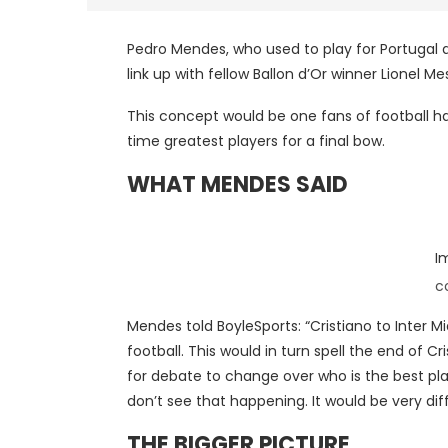
Pedro Mendes, who used to play for Portugal 
link up with fellow Ballon d’Or winner Lionel Me
This concept would be one fans of football ha
time greatest players for a final bow.
WHAT MENDES SAID
I
c
Mendes told BoyleSports: “Cristiano to Inter 
football. This would in turn spell the end of C
for debate to change over who is the best play
don’t see that happening. It would be very diffi
THE BIGGER PICTURE