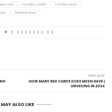
BALL FANS
FOOTBALL LOVERS
FOOTBALL NEWS
AGUE
TRANSFER NEWS
0
next post
ING
HOW MANY RED CARDS DOES MESSI HAVE |
UNVEILING IN 2024
 MAY ALSO LIKE