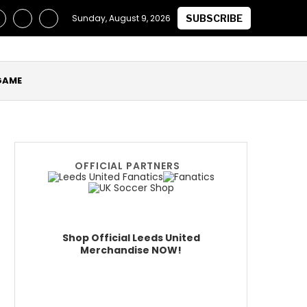
laimed they Secured Future of ‘One of the Best in the World’ a
Sunday, August 9, 2026
SUBSCRIBE
GAME
OFFICIAL PARTNERS
Shop Official Leeds United
Merchandise NOW!