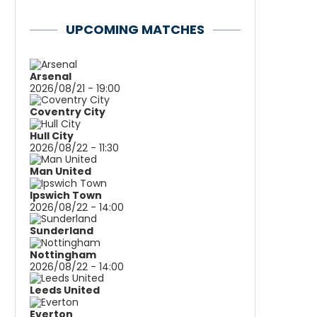
UPCOMING MATCHES
Arsenal
2026/08/21 - 19:00
Coventry City
Hull City
2026/08/22 - 11:30
Man United
Ipswich Town
2026/08/22 - 14:00
Sunderland
Nottingham
2026/08/22 - 14:00
Leeds United
Everton