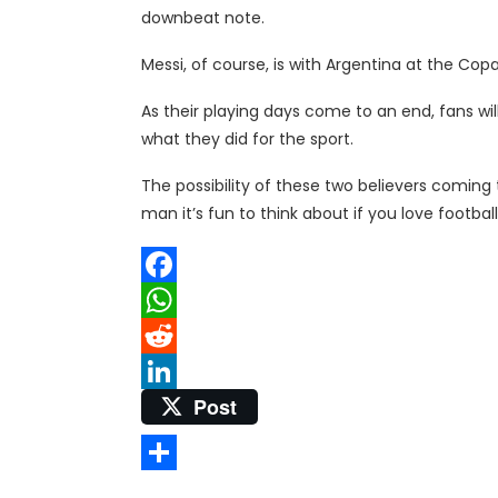
downbeat note.
Messi, of course, is with Argentina at the Copa
As their playing days come to an end, fans wi
what they did for the sport.
The possibility of these two believers coming 
man it’s fun to think about if you love football
Facebook
WhatsApp
Reddit
Post
LinkedIn
Share