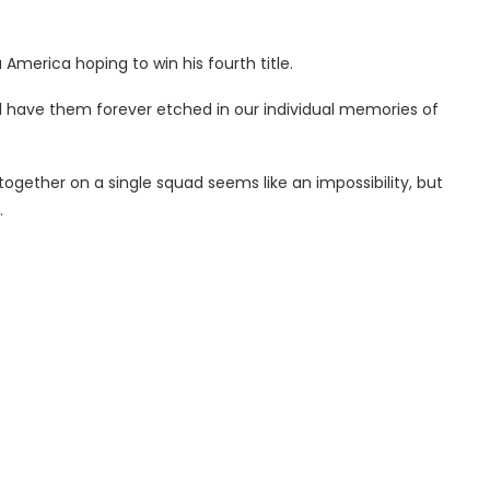
 America hoping to win his fourth title.
ll have them forever etched in our individual memories of
together on a single squad seems like an impossibility, but
.