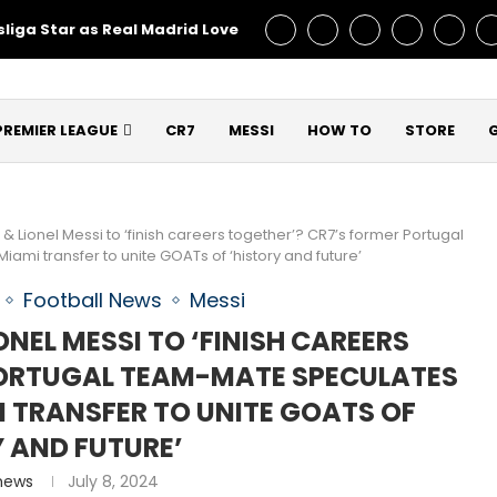
liga Star as Real Madrid Love – Talks Underway!
Man Utd C
PREMIER LEAGUE
CR7
MESSI
HOW TO
STORE
& Lionel Messi to ‘finish careers together’? CR7’s former Portugal
ami transfer to unite GOATs of ‘history and future’
Football News
Messi
NEL MESSI TO ‘FINISH CAREERS
PORTUGAL TEAM-MATE SPECULATES
I TRANSFER TO UNITE GOATS OF
Y AND FUTURE’
hews
July 8, 2024