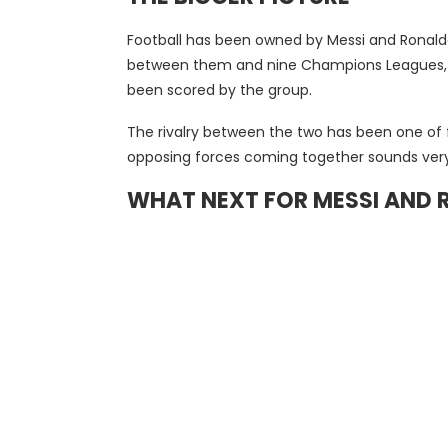
Football has been owned by Messi and Ronaldo 
between them and nine Champions Leagues, as w
been scored by the group.
The rivalry between the two has been one of fo
opposing forces coming together sounds very 
WHAT NEXT FOR MESSI AND