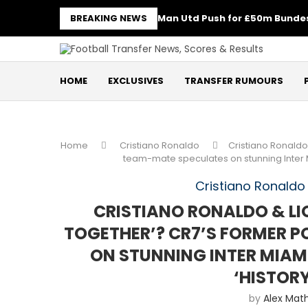
BREAKING NEWS
Man Utd Push for £50m Bundes
HOME
EXCLUSIVES
TRANSFER RUMOURS
Home
Cristiano Ronaldo
Cristiano Ronaldo 
team-mate speculates on stunning Inter Mi
Cristiano Ronaldo
CRISTIANO RONALDO & LIO
TOGETHER’? CR7’S FORMER 
ON STUNNING INTER MIAM
‘HISTOR
by
Alex Mat