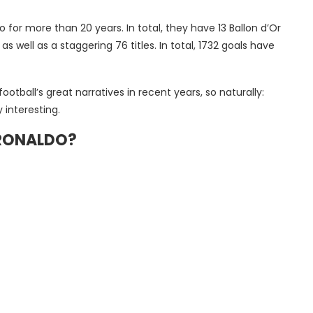
for more than 20 years. In total, they have 13 Ballon d’Or
ell as a staggering 76 titles. In total, 1732 goals have
otball’s great narratives in recent years, so naturally:
interesting.
 RONALDO?