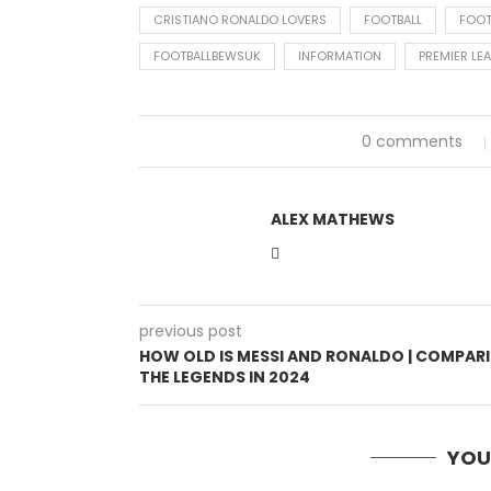
CRISTIANO RONALDO LOVERS
FOOTBALL
FOOT
FOOTBALLBEWSUK
INFORMATION
PREMIER LE
0 comments
ALEX MATHEWS
previous post
HOW OLD IS MESSI AND RONALDO | COMPAR
THE LEGENDS IN 2024
YOU