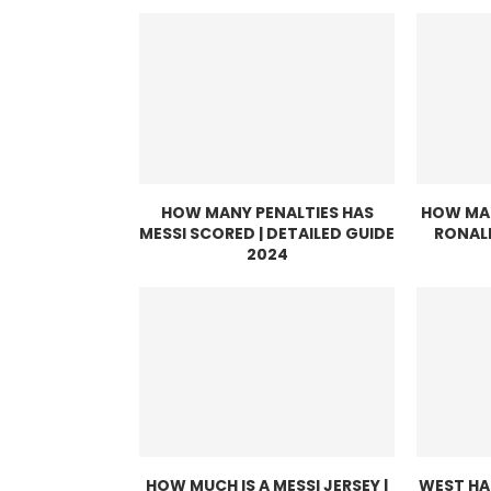
HOW MANY PENALTIES HAS
HOW MAN
MESSI SCORED | DETAILED GUIDE
RONAL
2024
HOW MUCH IS A MESSI JERSEY |
WEST HA