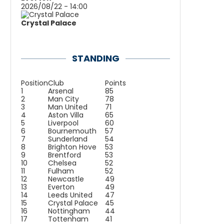
2026/08/22 - 14:00
Crystal Palace
STANDING
Position
Club
Points
1
Arsenal
85
2
Man City
78
3
Man United
71
4
Aston Villa
65
5
Liverpool
60
6
Bournemouth
57
7
Sunderland
54
8
Brighton Hove
53
9
Brentford
53
10
Chelsea
52
11
Fulham
52
12
Newcastle
49
13
Everton
49
14
Leeds United
47
15
Crystal Palace
45
16
Nottingham
44
17
Tottenham
41