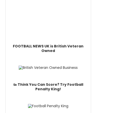
FOOTBALL NEWS UK is British Veteran
Owned
👟 Think You Can Score? Try Football
Penalty King!