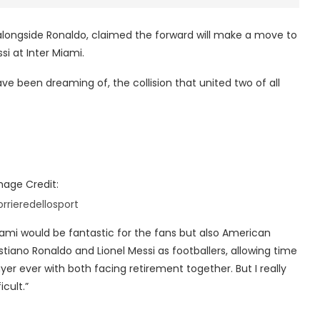
alongside Ronaldo, claimed the forward will make a move to
ssi at Inter Miami.
ve been dreaming of, the collision that united two of all
mage Credit:
orrieredellosport
Miami would be fantastic for the fans but also American
ristiano Ronaldo and Lionel Messi as footballers, allowing time
er ever with both facing retirement together. But I really
cult.”