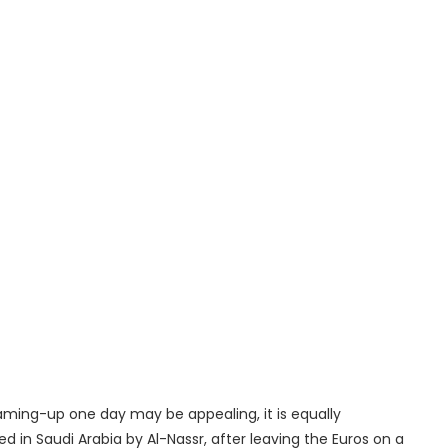
aming-up one day may be appealing, it is equally
ed in Saudi Arabia by Al-Nassr, after leaving the Euros on a