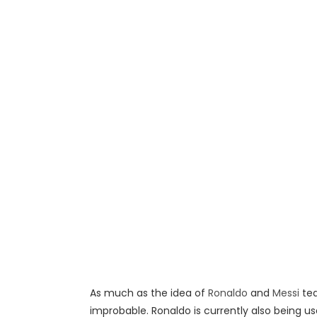
As much as the idea of
Ronaldo
and
Messi
te
improbable. Ronaldo is currently also being us