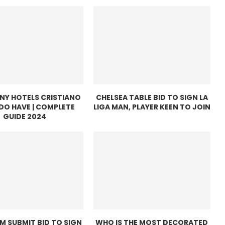
Y HOTELS CRISTIANO
CHELSEA TABLE BID TO SIGN LA
DO HAVE | COMPLETE
LIGA MAN, PLAYER KEEN TO JOIN
GUIDE 2024
M SUBMIT BID TO SIGN
WHO IS THE MOST DECORATED