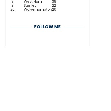
18
West Ham
39
19
Burnley
22
20
Wolverhampton
20
FOLLOW ME