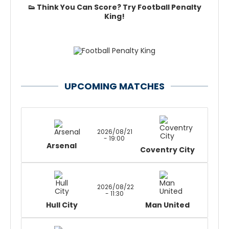
👟 Think You Can Score? Try Football Penalty
King!
UPCOMING MATCHES
2026/08/21
- 19:00
Arsenal
Coventry City
2026/08/22
- 11:30
Hull City
Man United