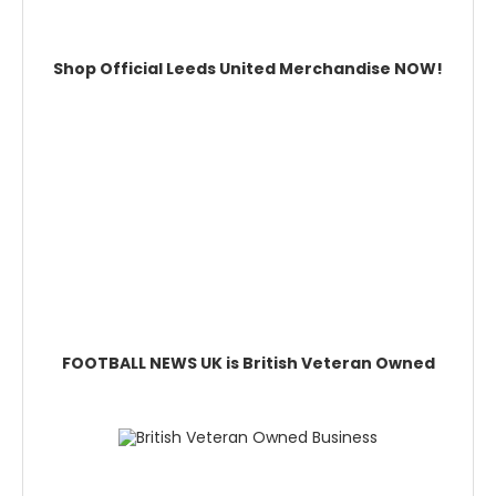
Shop Official Leeds United Merchandise NOW!
FOOTBALL NEWS UK is British Veteran Owned