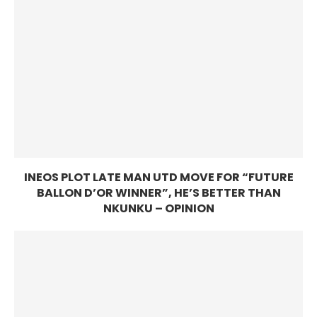
INEOS PLOT LATE MAN UTD MOVE FOR “FUTURE
BALLON D’OR WINNER”, HE’S BETTER THAN
NKUNKU – OPINION