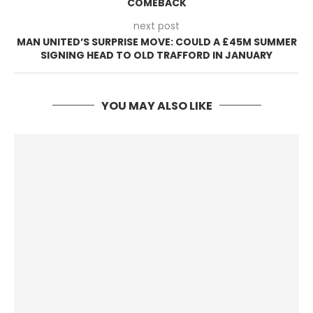
COMEBACK
next post
MAN UNITED’S SURPRISE MOVE: COULD A £45M SUMMER
SIGNING HEAD TO OLD TRAFFORD IN JANUARY
YOU MAY ALSO LIKE