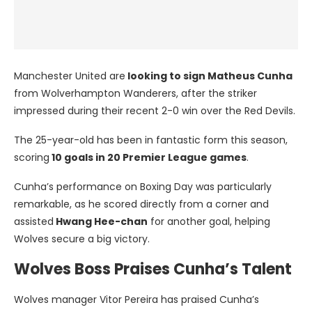
Manchester United are
looking to sign Matheus Cunha
from Wolverhampton Wanderers, after the striker
impressed during their recent 2-0 win over the Red Devils.
The 25-year-old has been in fantastic form this season,
scoring
10 goals in 20 Premier League games
.
Cunha’s performance on Boxing Day was particularly
remarkable, as he scored directly from a corner and
assisted
Hwang Hee-chan
for another goal, helping
Wolves secure a big victory.
Wolves Boss Praises Cunha’s Talent
Wolves manager Vitor Pereira has praised Cunha’s