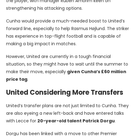
the player, with manager Ruben Amorim keen on
strengthening his attacking options.
Cunha would provide a much-needed boost to United’s
forward line, especially to help Rasmus Højlund. The striker
has experience in top-flight football and is capable of
making a big impact in matches.
However, United are currently in a tough financial
situation, so they might have to wait until the summer to
make their move, especially
given Cunha’s £60 million
price tag
.
United Considering More Transfers
United’s transfer plans are not just limited to Cunha. They
are also eyeing a new left-back and have entered talks
with Lecce for
20-year-old talent Patrick Dorgu
.
Dorgu has been linked with a move to other Premier