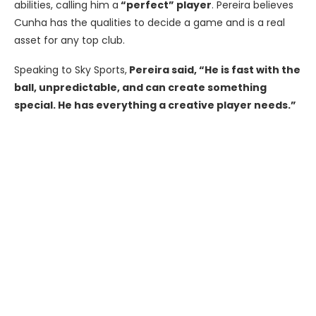
abilities, calling him a
“perfect” player
. Pereira believes
Cunha has the qualities to decide a game and is a real
asset for any top club.
Speaking to Sky Sports,
Pereira said, “He is fast with the
ball, unpredictable, and can create something
special. He has everything a creative player needs.”