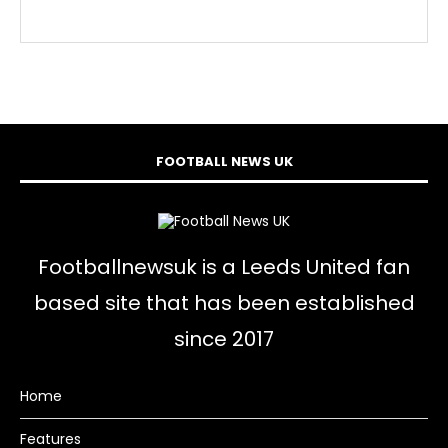
FOOTBALL NEWS UK
Footballnewsuk is a Leeds United fan
based site that has been established
since 2017
Home
Features