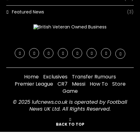
Featured News
(3)
Home
Exclusives
Transfer Rumours
Premier League
CR7
Messi
How To
Store
Game
© 2025 lufcnews.co.uk is operated by Football
News UK Ltd. All Rights Reserved.
BACK TO TOP