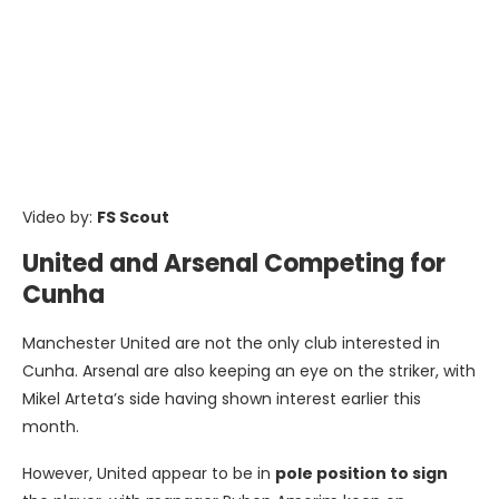
Video by:
FS Scout
United and Arsenal Competing for
Cunha
Manchester United are not the only club interested in
Cunha. Arsenal are also keeping an eye on the striker, with
Mikel Arteta’s side having shown interest earlier this
month.
However, United appear to be in
pole position to sign