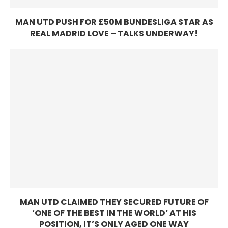
MAN UTD PUSH FOR £50M BUNDESLIGA STAR AS
REAL MADRID LOVE – TALKS UNDERWAY!
MAN UTD CLAIMED THEY SECURED FUTURE OF
‘ONE OF THE BEST IN THE WORLD’ AT HIS
POSITION, IT’S ONLY AGED ONE WAY