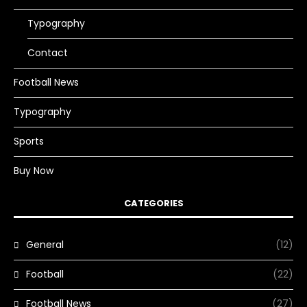
Typography
Contact
Football News
Typography
Sports
Buy Now
CATEGORIES
General
(12)
Football
(22)
Football News
(27)