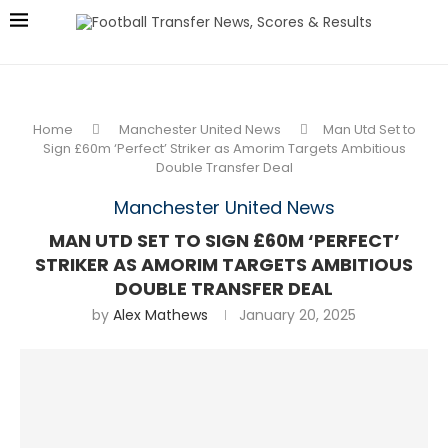
Home
Manchester United News
Man Utd Set to
Sign £60m ‘Perfect’ Striker as Amorim Targets Ambitious
Double Transfer Deal
Manchester United News
MAN UTD SET TO SIGN £60M ‘PERFECT’
STRIKER AS AMORIM TARGETS AMBITIOUS
DOUBLE TRANSFER DEAL
by
Alex Mathews
January 20, 2025