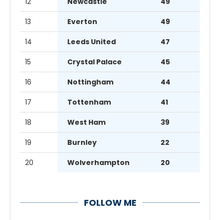
12
Newcastle
49
13
Everton
49
14
Leeds United
47
15
Crystal Palace
45
16
Nottingham
44
17
Tottenham
41
18
West Ham
39
19
Burnley
22
20
Wolverhampton
20
FOLLOW ME