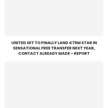
UNITED SET TO FINALLY LAND €75M STAR IN
SENSATIONAL FREE TRANSFER NEXT YEAR,
CONTACT ALREADY MADE – REPORT