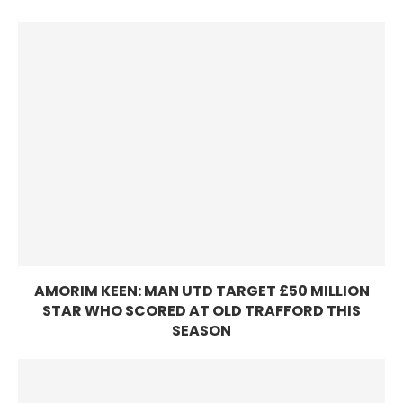
AMORIM KEEN: MAN UTD TARGET £50 MILLION
STAR WHO SCORED AT OLD TRAFFORD THIS
SEASON