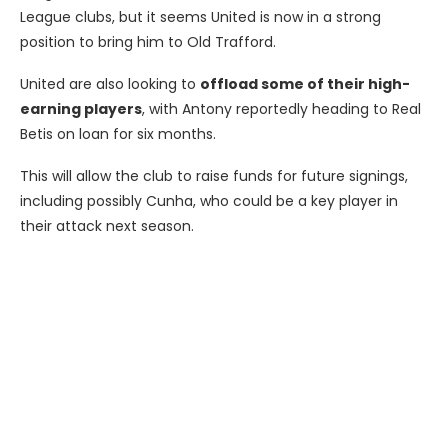
League clubs, but it seems United is now in a strong
position to bring him to Old Trafford.
United are also looking to
offload some of their high-
earning players
, with Antony reportedly heading to Real
Betis on loan for six months.
This will allow the club to raise funds for future signings,
including possibly Cunha, who could be a key player in
their attack next season.