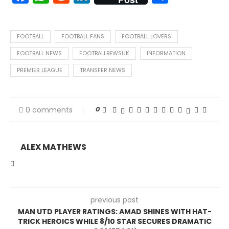
FOOTBALL
FOOTBALL FANS
FOOTBALL LOVERS
FOOTBALL NEWS
FOOTBALLBEWSUK
INFORMATION
PREMIER LEAGUE
TRANSFER NEWS
0
0 comments
ALEX MATHEWS
previous post
MAN UTD PLAYER RATINGS: AMAD SHINES WITH HAT-
TRICK HEROICS WHILE 8/10 STAR SECURES DRAMATIC