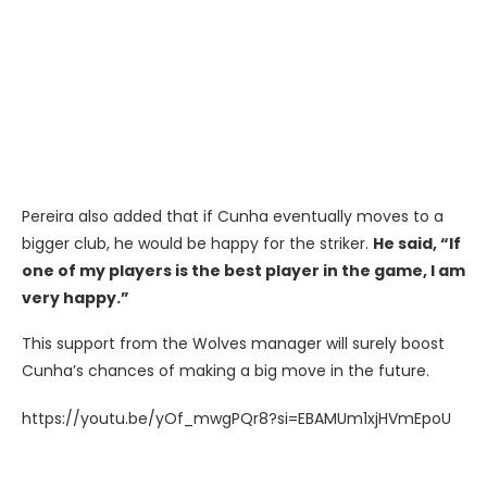
Pereira also added that if Cunha eventually moves to a
bigger club, he would be happy for the striker.
He said, “If
one of my players is the best player in the game, I am
very happy.”
This support from the Wolves manager will surely boost
Cunha’s chances of making a big move in the future.
https://youtu.be/yOf_mwgPQr8?si=EBAMUm1xjHVmEpoU