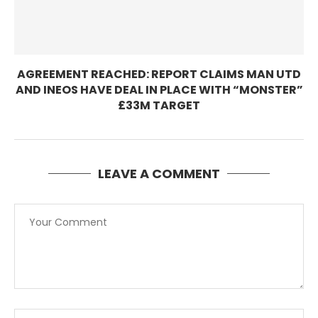
AGREEMENT REACHED: REPORT CLAIMS MAN UTD
AND INEOS HAVE DEAL IN PLACE WITH “MONSTER”
£33M TARGET
LEAVE A COMMENT