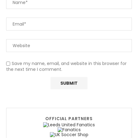
Save my name, email, and website in this browser for
the next time I comment.
OFFICIAL PARTNERS