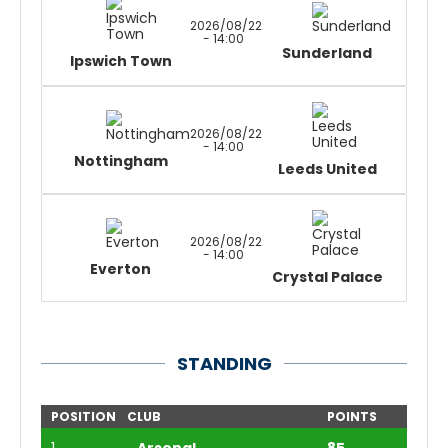
2026/08/22
- 14:00
Sunderland
Ipswich Town
2026/08/22
- 14:00
Nottingham
Leeds United
2026/08/22
- 14:00
Everton
Crystal Palace
STANDING
POSITION
CLUB
POINTS
1
Arsenal
85