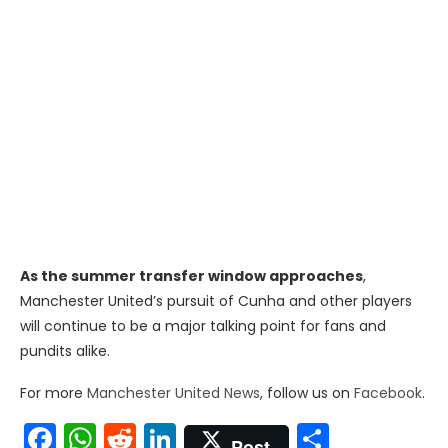
As the summer transfer window approaches
,
Manchester United’s pursuit of Cunha and other players
will continue to be a major talking point for fans and
pundits alike.
For more
Manchester United News
, follow us on
Facebook
.
Facebook
WhatsApp
Reddit
LinkedIn
Share
Post