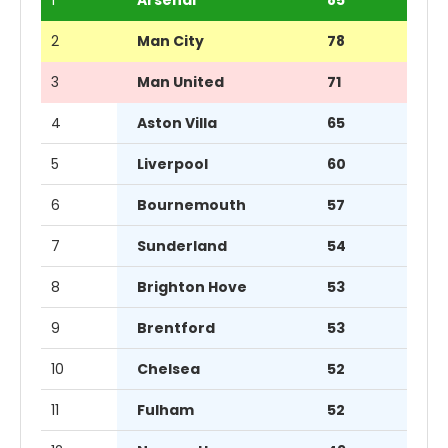
2
Man City
78
3
Man United
71
4
Aston Villa
65
5
Liverpool
60
6
Bournemouth
57
7
Sunderland
54
8
Brighton Hove
53
9
Brentford
53
10
Chelsea
52
11
Fulham
52