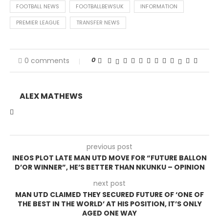
FOOTBALL NEWS
FOOTBALLBEWSUK
INFORMATION
PREMIER LEAGUE
TRANSFER NEWS
0
0 comments
ALEX MATHEWS
previous post
INEOS PLOT LATE MAN UTD MOVE FOR “FUTURE BALLON
D’OR WINNER”, HE’S BETTER THAN NKUNKU – OPINION
next post
MAN UTD CLAIMED THEY SECURED FUTURE OF ‘ONE OF
THE BEST IN THE WORLD’ AT HIS POSITION, IT’S ONLY
AGED ONE WAY