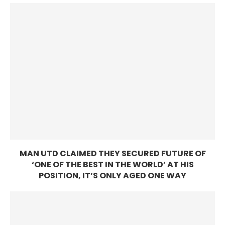
MAN UTD CLAIMED THEY SECURED FUTURE OF
‘ONE OF THE BEST IN THE WORLD’ AT HIS
POSITION, IT’S ONLY AGED ONE WAY