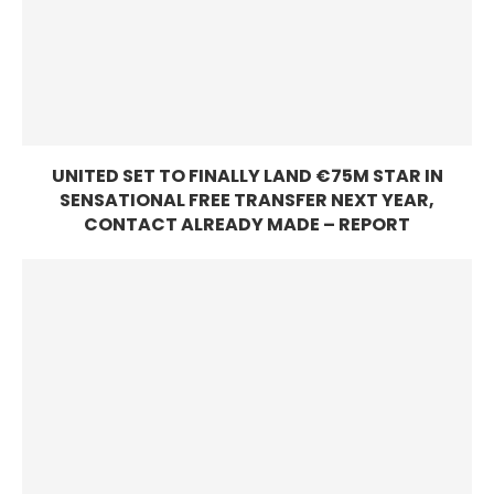
UNITED SET TO FINALLY LAND €75M STAR IN
SENSATIONAL FREE TRANSFER NEXT YEAR,
CONTACT ALREADY MADE – REPORT