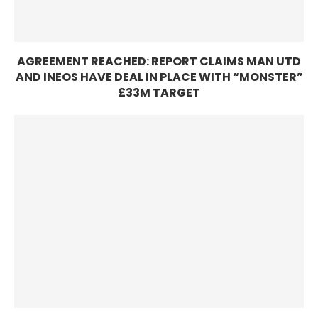
AGREEMENT REACHED: REPORT CLAIMS MAN UTD
AND INEOS HAVE DEAL IN PLACE WITH “MONSTER”
£33M TARGET