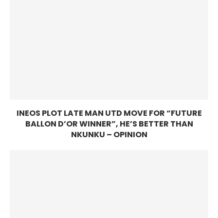
INEOS PLOT LATE MAN UTD MOVE FOR “FUTURE
BALLON D’OR WINNER”, HE’S BETTER THAN
NKUNKU – OPINION