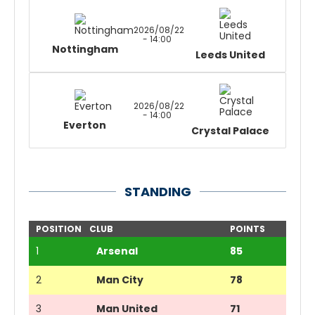
2026/08/22
- 14:00
Nottingham
Leeds United
2026/08/22
- 14:00
Everton
Crystal Palace
STANDING
POSITION
CLUB
POINTS
1
Arsenal
85
2
Man City
78
3
Man United
71