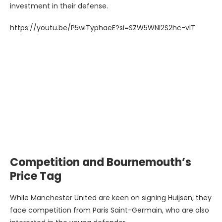
investment in their defense.
https://youtu.be/P5wiTyphaeE?si=SZW5WNl2S2hc-vIT
Competition and Bournemouth’s
Price Tag
While Manchester United are keen on signing Huijsen, they
face competition from Paris Saint-Germain, who are also