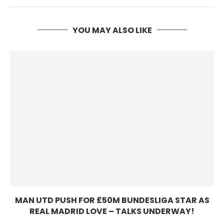
YOU MAY ALSO LIKE
MAN UTD PUSH FOR £50M BUNDESLIGA STAR AS
REAL MADRID LOVE – TALKS UNDERWAY!