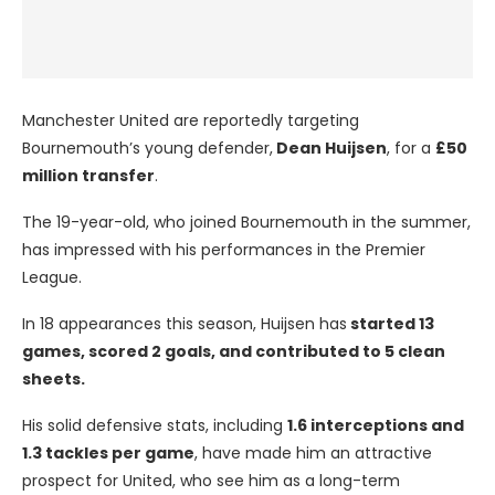
Manchester United are reportedly targeting
Bournemouth’s young defender,
Dean Huijsen
, for a
£50
million transfer
.
The 19-year-old, who joined Bournemouth in the summer,
has impressed with his performances in the Premier
League.
In 18 appearances this season, Huijsen has
started 13
games, scored 2 goals, and contributed to 5 clean
sheets.
His solid defensive stats, including
1.6 interceptions and
1.3 tackles per game
, have made him an attractive
prospect for United, who see him as a long-term