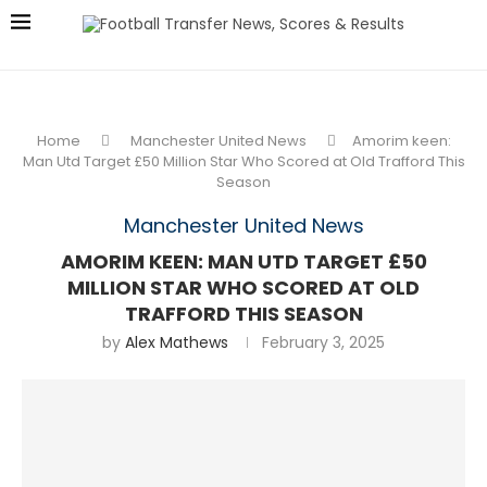
Home
Manchester United News
Amorim keen:
Man Utd Target £50 Million Star Who Scored at Old Trafford This
Season
Manchester United News
AMORIM KEEN: MAN UTD TARGET £50
MILLION STAR WHO SCORED AT OLD
TRAFFORD THIS SEASON
by
Alex Mathews
February 3, 2025