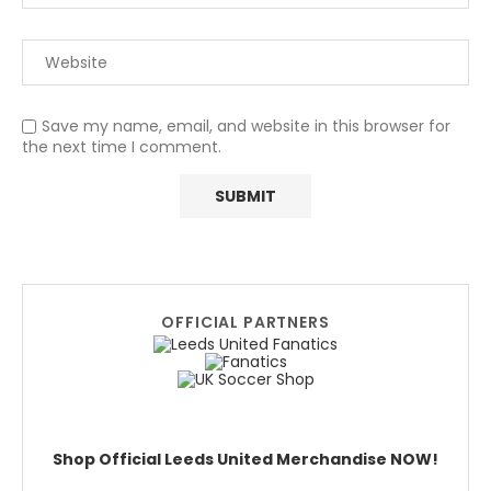
Save my name, email, and website in this browser for
the next time I comment.
OFFICIAL PARTNERS
Shop Official Leeds United Merchandise NOW!