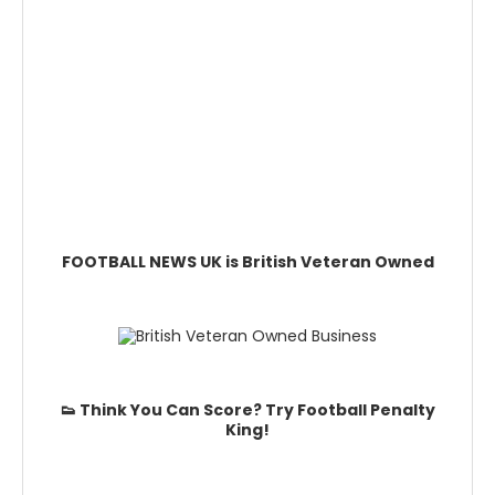
FOOTBALL NEWS UK is British Veteran Owned
👟 Think You Can Score? Try Football Penalty
King!