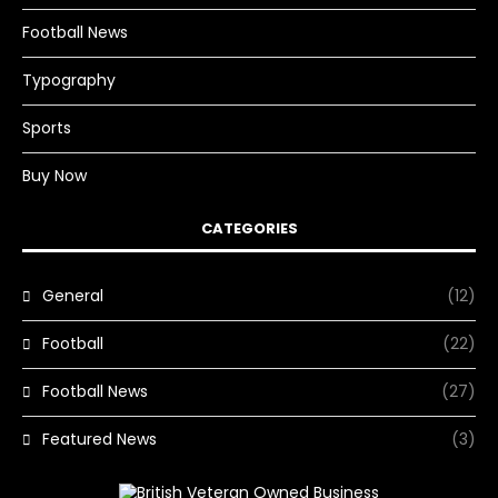
Football News
Typography
Sports
Buy Now
CATEGORIES
General
(12)
Football
(22)
Football News
(27)
Featured News
(3)