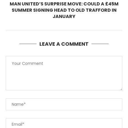
MAN UNITED’S SURPRISE MOVE: COULD A £45M
SUMMER SIGNING HEAD TO OLD TRAFFORD IN
JANUARY
LEAVE A COMMENT