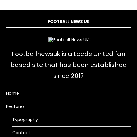
FOOTBALL NEWS UK
Footballnewsuk is a Leeds United fan
based site that has been established
since 2017
Home
Features
Typography
Contact