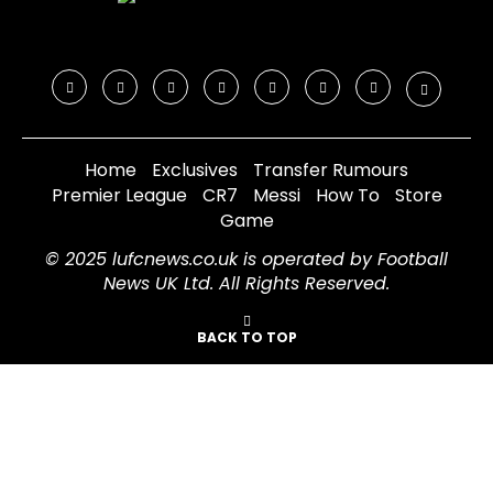
Home
Exclusives
Transfer Rumours
Premier League
CR7
Messi
How To
Store
Game
© 2025 lufcnews.co.uk is operated by Football
News UK Ltd. All Rights Reserved.
BACK TO TOP