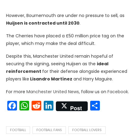
However, Bournemouth are under no pressure to sell, as
Huijsen is contracted until 2030
.
The Cherries have placed a £50 million price tag on the
player, which may make the deal difficult.
Despite this, Manchester United remain hopeful of
securing the signing, seeing Huijsen as the
ideal
reinforcement
for their defense alongside experienced
players like
Lisandro Martínez
and Harry Maguire.
For more
Manchester United News
, follow us on
Facebook
.
Facebook
WhatsApp
Reddit
LinkedIn
Share
Post
FOOTBALL
FOOTBALL FANS
FOOTBALL LOVERS