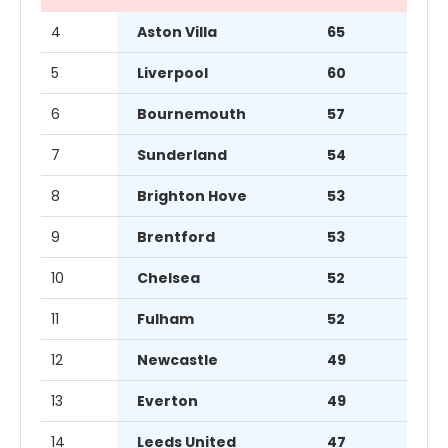
4
Aston Villa
65
5
Liverpool
60
6
Bournemouth
57
7
Sunderland
54
8
Brighton Hove
53
9
Brentford
53
10
Chelsea
52
11
Fulham
52
12
Newcastle
49
13
Everton
49
14
Leeds United
47