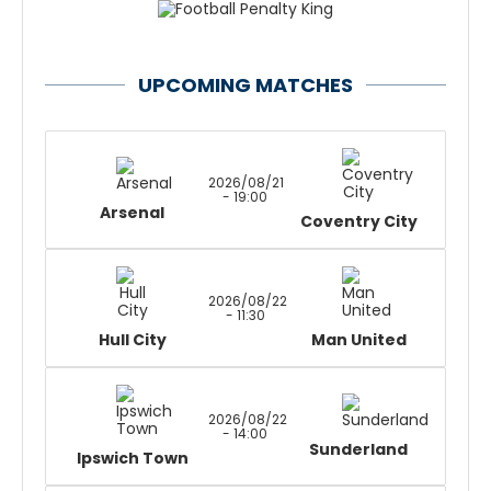
UPCOMING MATCHES
2026/08/21
- 19:00
Arsenal
Coventry City
2026/08/22
- 11:30
Hull City
Man United
2026/08/22
- 14:00
Sunderland
Ipswich Town