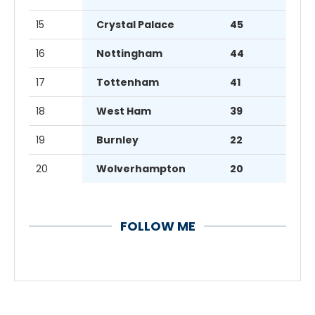
15
Crystal Palace
45
16
Nottingham
44
17
Tottenham
41
18
West Ham
39
19
Burnley
22
20
Wolverhampton
20
FOLLOW ME