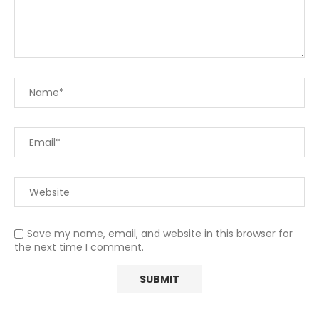
Save my name, email, and website in this browser for
the next time I comment.