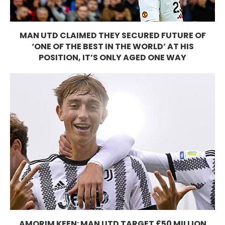
MAN UTD CLAIMED THEY SECURED FUTURE OF
‘ONE OF THE BEST IN THE WORLD’ AT HIS
POSITION, IT’S ONLY AGED ONE WAY
AMORIM KEEN: MAN UTD TARGET £50 MILLION