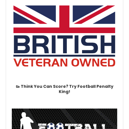
👟 Think You Can Score? Try Football Penalty
King!