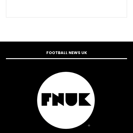
FOOTBALL NEWS UK