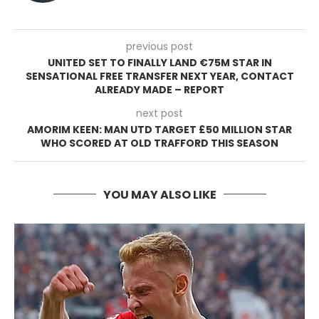
previous post
UNITED SET TO FINALLY LAND €75M STAR IN
SENSATIONAL FREE TRANSFER NEXT YEAR, CONTACT
ALREADY MADE – REPORT
next post
AMORIM KEEN: MAN UTD TARGET £50 MILLION STAR
WHO SCORED AT OLD TRAFFORD THIS SEASON
YOU MAY ALSO LIKE