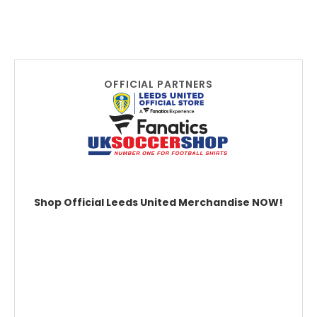
OFFICIAL PARTNERS
Shop Official Leeds United Merchandise NOW!