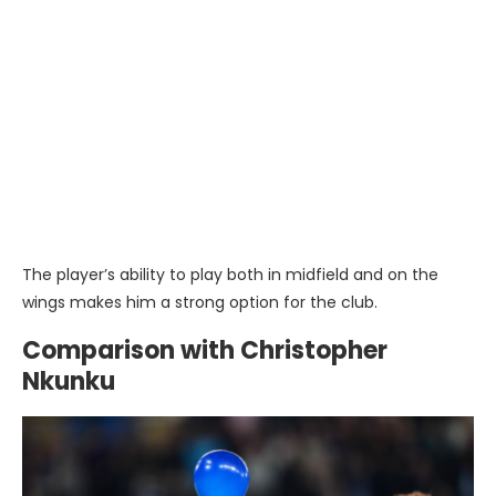
The player’s ability to play both in midfield and on the
wings makes him a strong option for the club.
Comparison with Christopher
Nkunku