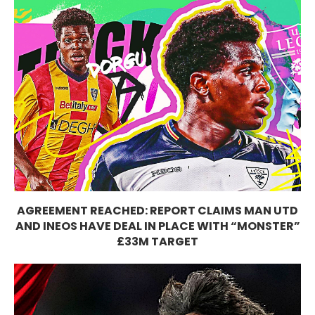
AGREEMENT REACHED: REPORT CLAIMS MAN UTD
AND INEOS HAVE DEAL IN PLACE WITH “MONSTER”
£33M TARGET