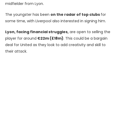
midfielder from Lyon.
The youngster has been
on the radar of top clubs
for
some time, with Liverpool also interested in signing him.
Lyon, facing financial struggles,
are open to selling the
player for around
€22m (£18m)
. This could be a bargain
deal for United as they look to add creativity and skill to
their attack.