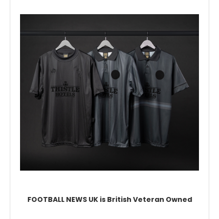
FOOTBALL NEWS UK is British Veteran Owned