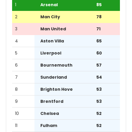
1
Arsenal
85
2
Man City
78
3
Man United
71
4
Aston Villa
65
5
Liverpool
60
6
Bournemouth
57
7
Sunderland
54
8
Brighton Hove
53
9
Brentford
53
10
Chelsea
52
11
Fulham
52