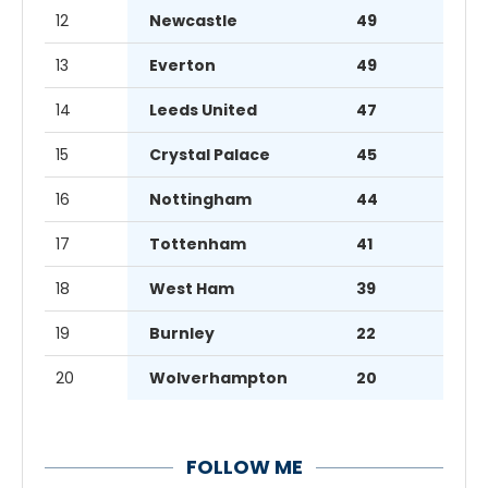
12
Newcastle
49
13
Everton
49
14
Leeds United
47
15
Crystal Palace
45
16
Nottingham
44
17
Tottenham
41
18
West Ham
39
19
Burnley
22
20
Wolverhampton
20
FOLLOW ME