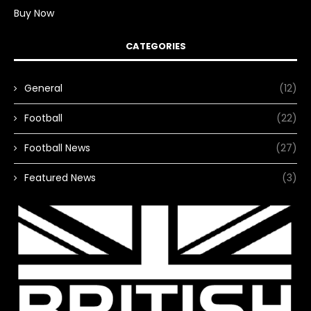
Buy Now
CATEGORIES
General
(12)
Football
(22)
Football News
(27)
Featured News
(3)