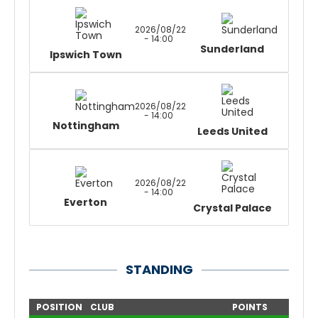
2026/08/22
- 14:00
Sunderland
Ipswich Town
2026/08/22
- 14:00
Nottingham
Leeds United
2026/08/22
- 14:00
Everton
Crystal Palace
STANDING
POSITION
CLUB
POINTS