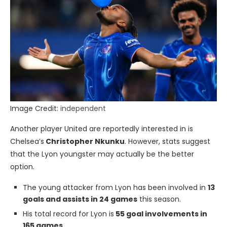
Image Credit:
independent
Another player United are reportedly interested in is
Chelsea’s
Christopher Nkunku
. However, stats suggest
that the Lyon youngster may actually be the better
option.
The young attacker from Lyon has been involved in
13
goals and assists in 24 games
this season.
His total record for Lyon is
55 goal involvements in
165 games
.