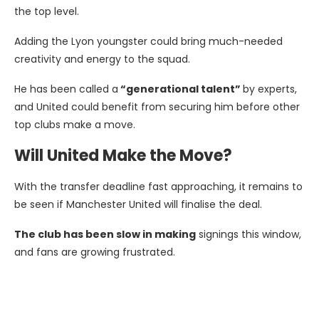
the top level.
Adding the Lyon youngster could bring much-needed
creativity and energy to the squad.
He has been called a
“generational talent”
by experts,
and United could benefit from securing him before other
top clubs make a move.
Will United Make the Move?
With the transfer deadline fast approaching, it remains to
be seen if Manchester United will finalise the deal.
The club has been slow in making
signings this window,
and fans are growing frustrated.