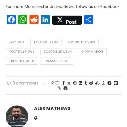
For more
Manchester United News
, follow us on
Facebook
.
Facebook
WhatsApp
Reddit
LinkedIn
Share
Post
FOOTBALL
FOOTBALL FANS
FOOTBALL LOVERS
FOOTBALL NEWS
FOOTBALLBEWSUK
INFORMATION
PREMIER LEAGUE
TRANSFER NEWS
0
0 comments
ALEX MATHEWS