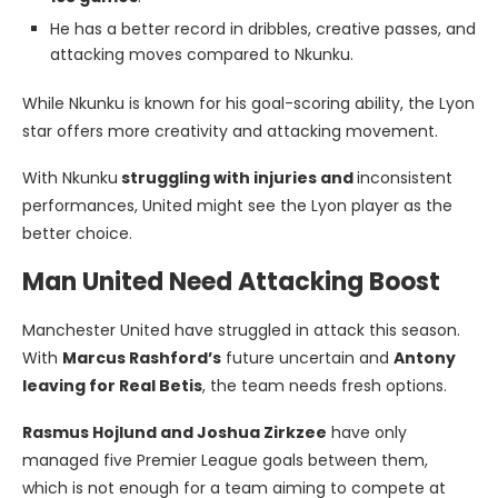
He has a better record in dribbles, creative passes, and
attacking moves compared to Nkunku.
While Nkunku is known for his goal-scoring ability, the Lyon
star offers more creativity and attacking movement.
With Nkunku
struggling with injuries and
inconsistent
performances, United might see the Lyon player as the
better choice.
Man United Need Attacking Boost
Manchester United have struggled in attack this season.
With
Marcus Rashford’s
future uncertain and
Antony
leaving for Real Betis
, the team needs fresh options.
Rasmus Hojlund and Joshua Zirkzee
have only
managed five Premier League goals between them,
which is not enough for a team aiming to compete at