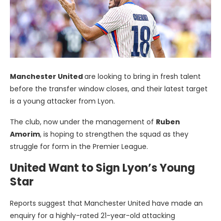
Manchester United
are looking to bring in fresh talent
before the transfer window closes, and their latest target
is a young attacker from Lyon.
The club, now under the management of
Ruben
Amorim
, is hoping to strengthen the squad as they
struggle for form in the Premier League.
United Want to Sign Lyon’s Young
Star
Reports suggest that Manchester United have made an
enquiry for a highly-rated 21-year-old attacking