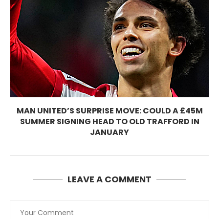
MAN UNITED’S SURPRISE MOVE: COULD A £45M
SUMMER SIGNING HEAD TO OLD TRAFFORD IN
JANUARY
LEAVE A COMMENT