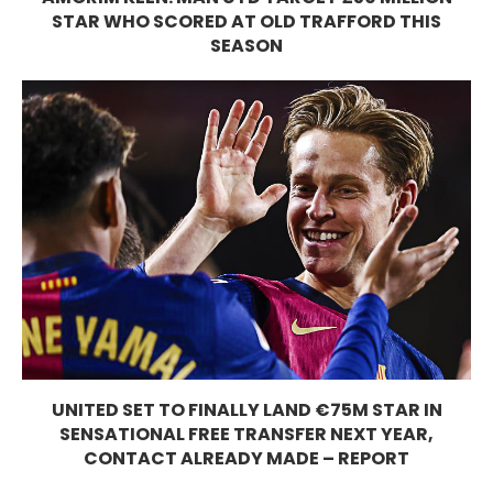
STAR WHO SCORED AT OLD TRAFFORD THIS
SEASON
UNITED SET TO FINALLY LAND €75M STAR IN
SENSATIONAL FREE TRANSFER NEXT YEAR,
CONTACT ALREADY MADE – REPORT