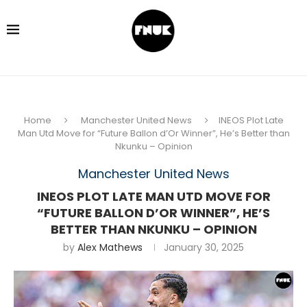
Home
Manchester United News
INEOS Plot Late
Man Utd Move for “Future Ballon d’Or Winner”, He’s Better than
Nkunku – Opinion
Manchester United News
INEOS PLOT LATE MAN UTD MOVE FOR
“FUTURE BALLON D’OR WINNER”, HE’S
BETTER THAN NKUNKU – OPINION
by
Alex Mathews
January 30, 2025