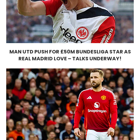
MAN UTD PUSH FOR £50M BUNDESLIGA STAR AS
REAL MADRID LOVE – TALKS UNDERWAY!