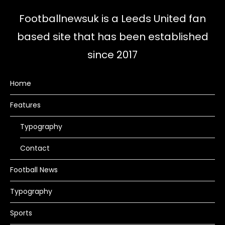
Footballnewsuk is a Leeds United fan
based site that has been established
since 2017
Home
Features
Typography
Contact
Football News
Typography
Sports