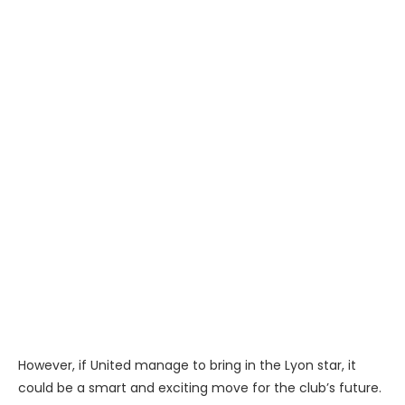
However, if United manage to bring in the Lyon star, it
could be a smart and exciting move for the club’s future.