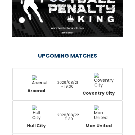
UPCOMING MATCHES
2026/08/21
- 19:00
Arsenal
Coventry City
2026/08/22
- 11:30
Hull City
Man United