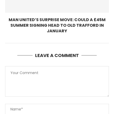
MAN UNITED’S SURPRISE MOVE: COULD A £45M
SUMMER SIGNING HEAD TO OLD TRAFFORD IN
JANUARY
LEAVE A COMMENT