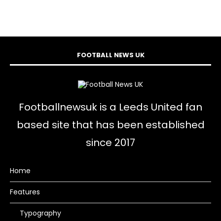
FOOTBALL NEWS UK
Footballnewsuk is a Leeds United fan
based site that has been established
since 2017
Home
Features
Typography