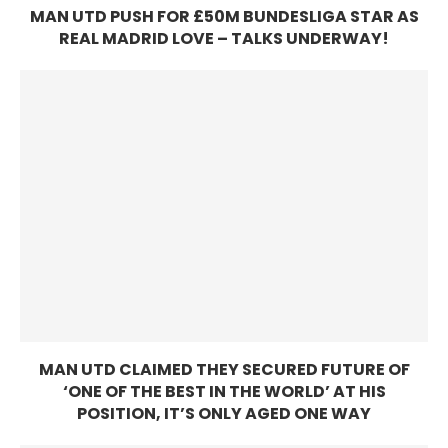
MAN UTD PUSH FOR £50M BUNDESLIGA STAR AS
REAL MADRID LOVE – TALKS UNDERWAY!
MAN UTD CLAIMED THEY SECURED FUTURE OF
‘ONE OF THE BEST IN THE WORLD’ AT HIS
POSITION, IT’S ONLY AGED ONE WAY