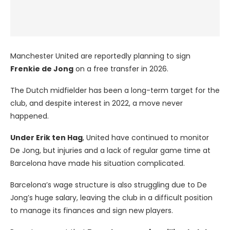
Manchester United are reportedly planning to sign
Frenkie de Jong
on a free transfer in 2026.
The Dutch midfielder has been a long-term target for the
club, and despite interest in 2022, a move never
happened.
Under Erik ten Hag
, United have continued to monitor
De Jong, but injuries and a lack of regular game time at
Barcelona have made his situation complicated.
Barcelona’s wage structure is also struggling due to De
Jong’s huge salary, leaving the club in a difficult position
to manage its finances and sign new players.