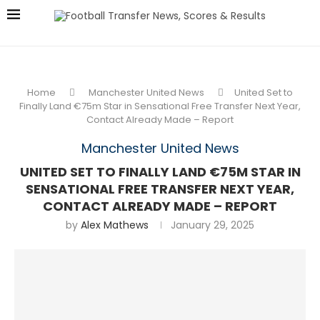
Home
Manchester United News
United Set to
Finally Land €75m Star in Sensational Free Transfer Next Year,
Contact Already Made – Report
Manchester United News
UNITED SET TO FINALLY LAND €75M STAR IN
SENSATIONAL FREE TRANSFER NEXT YEAR,
CONTACT ALREADY MADE – REPORT
by
Alex Mathews
January 29, 2025