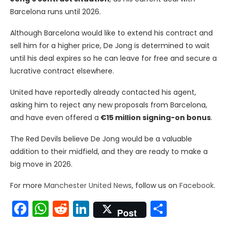
Barcelona runs until 2026.
Although Barcelona would like to extend his contract and
sell him for a higher price, De Jong is determined to wait
until his deal expires so he can leave for free and secure a
lucrative contract elsewhere.
United have reportedly already contacted his agent,
asking him to reject any new proposals from Barcelona,
and have even offered a
€15 million signing-on bonus
.
The Red Devils believe De Jong would be a valuable
addition to their midfield, and they are ready to make a
big move in 2026.
For more
Manchester United News
, follow us on
Facebook
.
Facebook
WhatsApp
Reddit
LinkedIn
Share
Post