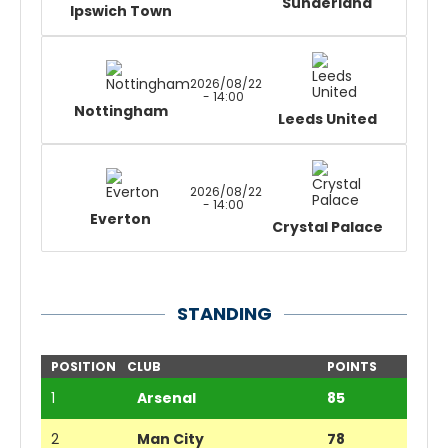
Sunderland
Ipswich Town
2026/08/22
- 14:00
Nottingham
Leeds United
2026/08/22
- 14:00
Everton
Crystal Palace
STANDING
POSITION
CLUB
POINTS
1
Arsenal
85
2
Man City
78