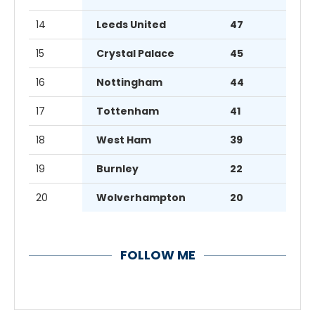
14
Leeds United
47
15
Crystal Palace
45
16
Nottingham
44
17
Tottenham
41
18
West Ham
39
19
Burnley
22
20
Wolverhampton
20
FOLLOW ME