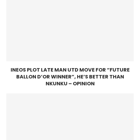
INEOS PLOT LATE MAN UTD MOVE FOR “FUTURE
BALLON D’OR WINNER”, HE’S BETTER THAN
NKUNKU – OPINION