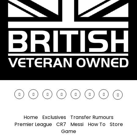
Home
Exclusives
Transfer Rumours
Premier League
CR7
Messi
How To
Store
Game