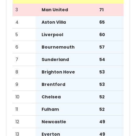
3
Man United
71
4
Aston Villa
65
5
Liverpool
60
6
Bournemouth
57
7
Sunderland
54
8
Brighton Hove
53
9
Brentford
53
10
Chelsea
52
11
Fulham
52
12
Newcastle
49
13
Everton
49