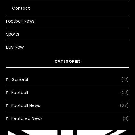
Contact
Football News
Sports
Buy Now
CATEGORIES
General
(12)
Football
(22)
Football News
(27)
Featured News
(3)