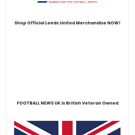
Shop Official Leeds United Merchandise NOW!
FOOTBALL NEWS UK is British Veteran Owned