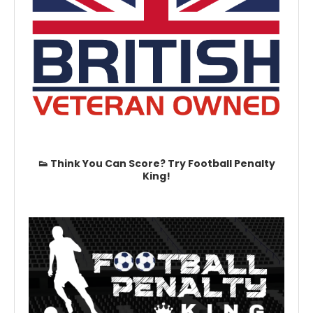
👟 Think You Can Score? Try Football Penalty
King!