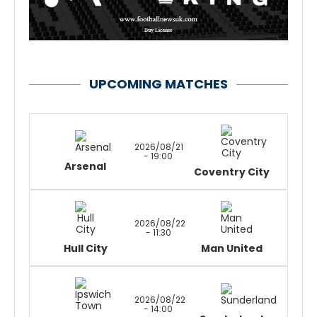
UPCOMING MATCHES
2026/08/21
- 19:00
Arsenal
Coventry City
2026/08/22
- 11:30
Hull City
Man United
2026/08/22
- 14:00