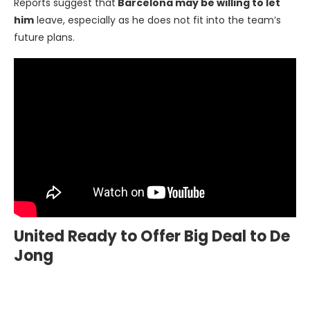
Reports suggest that
Barcelona may be willing to let
him
leave, especially as he does not fit into the team’s
future plans.
United Ready to Offer Big Deal to De
Jong