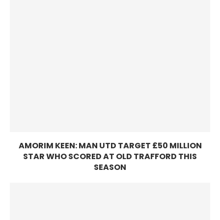
AMORIM KEEN: MAN UTD TARGET £50 MILLION
STAR WHO SCORED AT OLD TRAFFORD THIS
SEASON