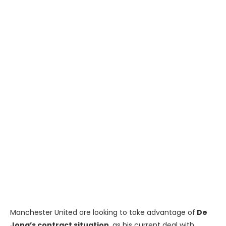
Manchester United are looking to take advantage of
De
Jong’s contract situation
, as his current deal with