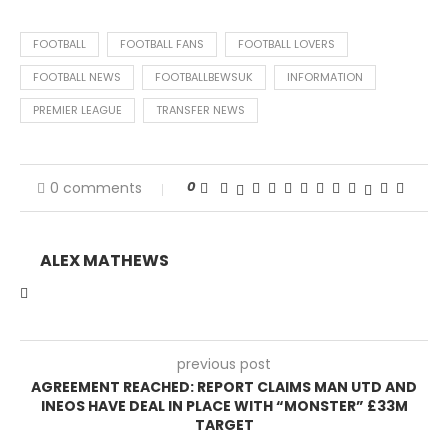
FOOTBALL
FOOTBALL FANS
FOOTBALL LOVERS
FOOTBALL NEWS
FOOTBALLBEWSUK
INFORMATION
PREMIER LEAGUE
TRANSFER NEWS
0
0 comments
ALEX MATHEWS
previous post
AGREEMENT REACHED: REPORT CLAIMS MAN UTD AND
INEOS HAVE DEAL IN PLACE WITH “MONSTER” £33M
TARGET