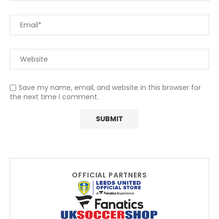
Save my name, email, and website in this browser for
the next time I comment.
OFFICIAL PARTNERS