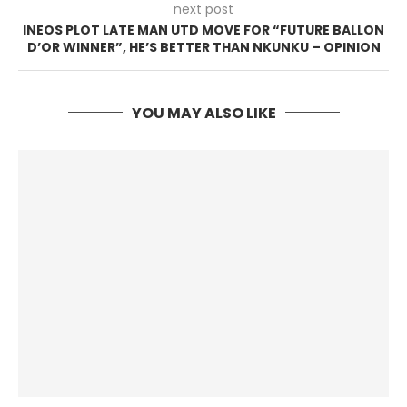
next post
INEOS PLOT LATE MAN UTD MOVE FOR “FUTURE BALLON
D’OR WINNER”, HE’S BETTER THAN NKUNKU – OPINION
YOU MAY ALSO LIKE