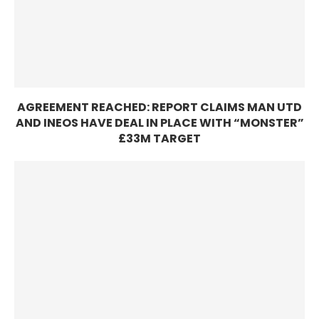
AGREEMENT REACHED: REPORT CLAIMS MAN UTD
AND INEOS HAVE DEAL IN PLACE WITH “MONSTER”
£33M TARGET