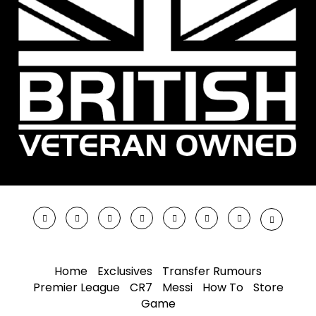
Home
Exclusives
Transfer Rumours
Premier League
CR7
Messi
How To
Store
Game