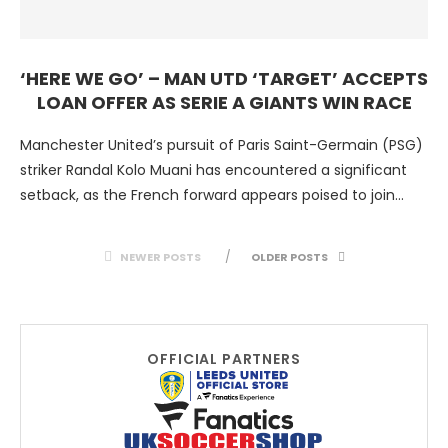
‘HERE WE GO’ – MAN UTD ‘TARGET’ ACCEPTS
LOAN OFFER AS SERIE A GIANTS WIN RACE
Manchester United’s pursuit of Paris Saint-Germain (PSG)
striker Randal Kolo Muani has encountered a significant
setback, as the French forward appears poised to join
Juventus …
NEWER POSTS
OLDER POSTS
OFFICIAL PARTNERS