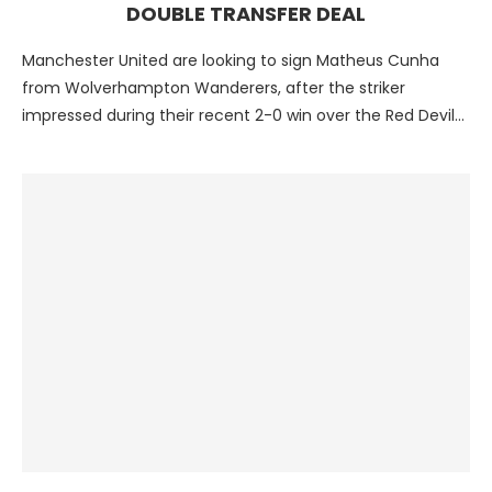
DOUBLE TRANSFER DEAL
Manchester United are looking to sign Matheus Cunha
from Wolverhampton Wanderers, after the striker
impressed during their recent 2-0 win over the Red Devils.
The …