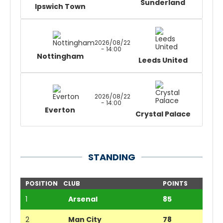
Sunderland
Ipswich Town
2026/08/22
- 14:00
Nottingham
Leeds United
2026/08/22
- 14:00
Everton
Crystal Palace
STANDING
POSITION
CLUB
POINTS
1
Arsenal
85
2
Man City
78