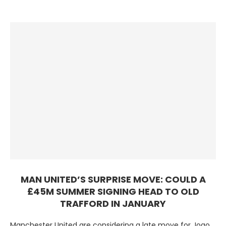
MAN UNITED’S SURPRISE MOVE: COULD A
£45M SUMMER SIGNING HEAD TO OLD
TRAFFORD IN JANUARY
Manchester United are considering a late move for Joao