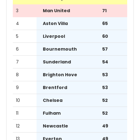
3
Man United
71
4
Aston Villa
65
5
Liverpool
60
6
Bournemouth
57
7
Sunderland
54
8
Brighton Hove
53
9
Brentford
53
10
Chelsea
52
11
Fulham
52
12
Newcastle
49
13
Everton
49