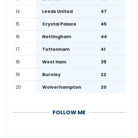
14
Leeds United
47
15
Crystal Palace
45
16
Nottingham
44
17
Tottenham
41
18
West Ham
39
19
Burnley
22
20
Wolverhampton
20
FOLLOW ME