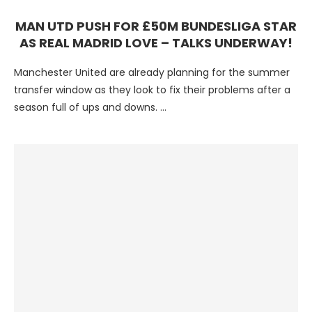
MAN UTD PUSH FOR £50M BUNDESLIGA STAR
AS REAL MADRID LOVE – TALKS UNDERWAY!
Manchester United are already planning for the summer
transfer window as they look to fix their problems after a
season full of ups and downs. …