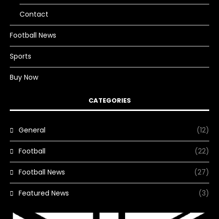
Contact
Football News
Sports
Buy Now
CATEGORIES
General
(12)
Football
(22)
Football News
(27)
Featured News
(3)