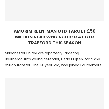
AMORIM KEEN: MAN UTD TARGET £50
MILLION STAR WHO SCORED AT OLD
TRAFFORD THIS SEASON
Manchester United are reportedly targeting
Bournemouth’s young defender, Dean Huijsen, for a £50
million transfer. The 19-year-old, who joined Bournemouth
in the summer, has impressed …