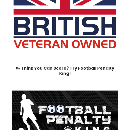
👟 Think You Can Score? Try Football Penalty
King!