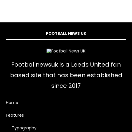
FOOTBALL NEWS UK
Footballnewsuk is a Leeds United fan
based site that has been established
since 2017
Home
Features
Typography