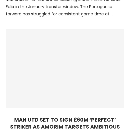
Felix in the January transfer window. The Portuguese
forward has struggled for consistent game time at …
MAN UTD SET TO SIGN £60M ‘PERFECT’
STRIKER AS AMORIM TARGETS AMBITIOUS