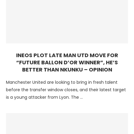
INEOS PLOT LATE MAN UTD MOVE FOR
“FUTURE BALLON D’OR WINNER”, HE’S
BETTER THAN NKUNKU – OPINION
Manchester United are looking to bring in fresh talent
before the transfer window closes, and their latest target
is a young attacker from Lyon. The …