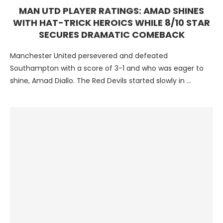
MAN UTD PLAYER RATINGS: AMAD SHINES
WITH HAT-TRICK HEROICS WHILE 8/10 STAR
SECURES DRAMATIC COMEBACK
Manchester United persevered and defeated
Southampton with a score of 3-1 and who was eager to
shine, Amad Diallo. The Red Devils started slowly in …