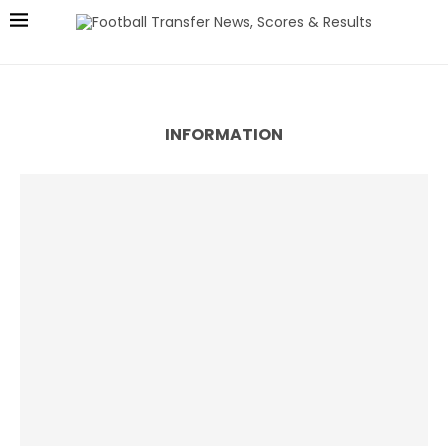
INFORMATION