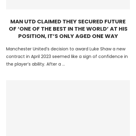
MAN UTD CLAIMED THEY SECURED FUTURE
OF ‘ONE OF THE BEST IN THE WORLD’ AT HIS
POSITION, IT’S ONLY AGED ONE WAY
Manchester United’s decision to award Luke Shaw a new
contract in April 2023 seemed like a sign of confidence in
the player’s ability. After a …