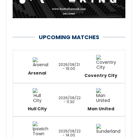
UPCOMING MATCHES
2026/08/21
- 19:00
Arsenal
Coventry City
2026/08/22
- 11:30
Hull City
Man United
2026/08/22
- 14:00