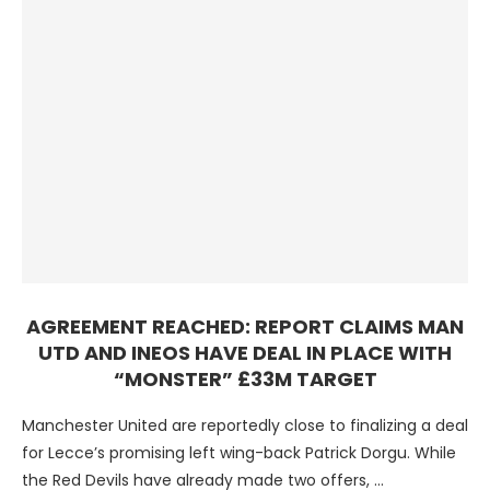
AGREEMENT REACHED: REPORT CLAIMS MAN
UTD AND INEOS HAVE DEAL IN PLACE WITH
“MONSTER” £33M TARGET
Manchester United are reportedly close to finalizing a deal
for Lecce’s promising left wing-back Patrick Dorgu. While
the Red Devils have already made two offers, …