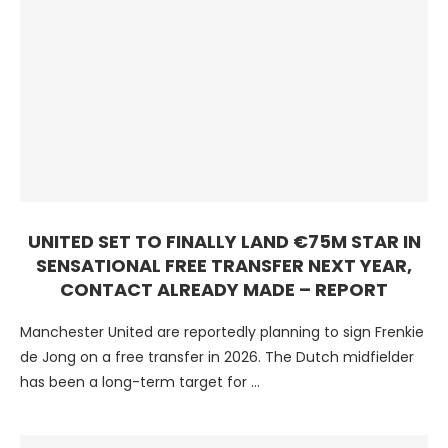
UNITED SET TO FINALLY LAND €75M STAR IN
SENSATIONAL FREE TRANSFER NEXT YEAR,
CONTACT ALREADY MADE – REPORT
Manchester United are reportedly planning to sign Frenkie
de Jong on a free transfer in 2026. The Dutch midfielder
has been a long-term target for …