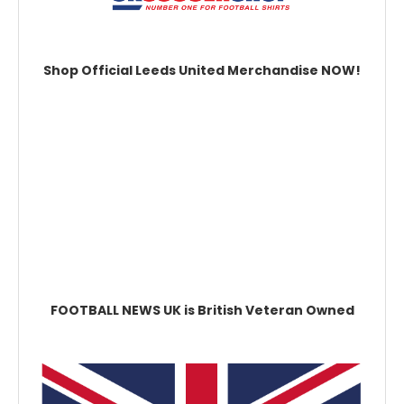
Shop Official Leeds United Merchandise NOW!
FOOTBALL NEWS UK is British Veteran Owned