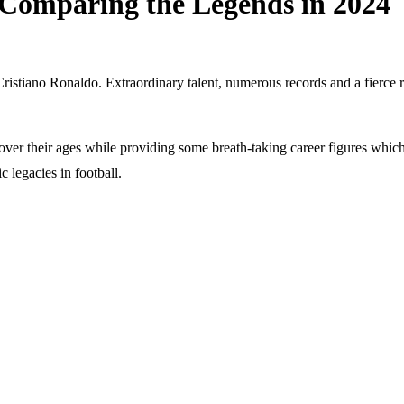
 Comparing the Legends in 2024
Cristiano Ronaldo. Extraordinary talent, numerous records and a fierce 
ver their ages while providing some breath-taking career figures which 
ic legacies in football.