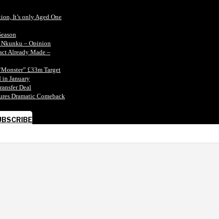
tion, It’s only Aged One
Season
n Nkunku – Opinion
tact Already Made –
“Monster” £33m Target
 in January
ransfer Deal
ecures Dramatic Comeback
UBSCRIBE