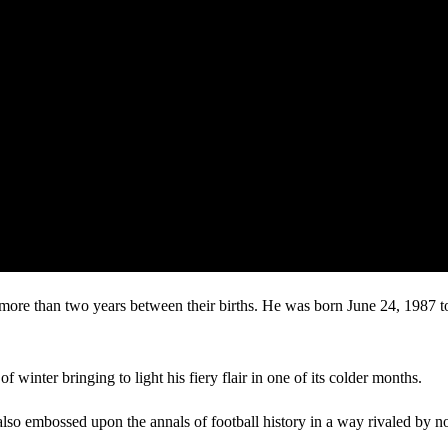
le more than two years between their births. He was born June 24, 1987
winter bringing to light his fiery flair in one of its colder months.
t also embossed upon the annals of football history in a way rivaled by no