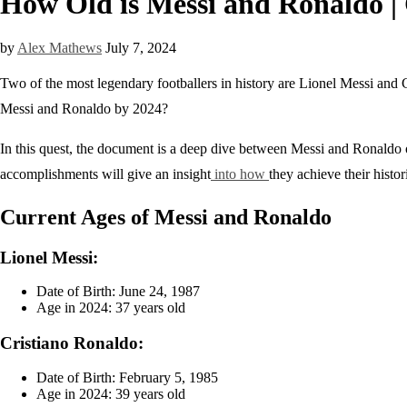
How Old is Messi and Ronaldo |
by
Alex Mathews
July 7, 2024
Two of the most legendary footballers in history are Lionel Messi and 
Messi and Ronaldo by 2024?
In this quest, the document is a deep dive between Messi and Ronaldo o
accomplishments will give an insight
into how
they achieve their histor
Current Ages of Messi and Ronaldo
Lionel Messi:
Date of Birth: June 24, 1987
Age in 2024: 37 years old
Cristiano Ronaldo:
Date of Birth: February 5, 1985
Age in 2024: 39 years old