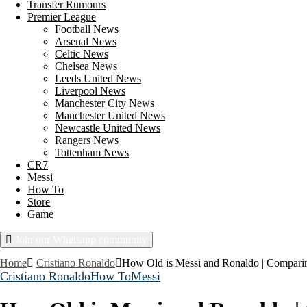
Transfer Rumours
Premier League
Football News
Arsenal News
Celtic News
Chelsea News
Leeds United News
Liverpool News
Manchester City News
Manchester United News
Newcastle United News
Rangers News
Tottenham News
CR7
Messi
How To
Store
Game
Join our Whatsapp community
Sunday, August 9, 2026
Home
Cristiano Ronaldo
How Old is Messi and Ronaldo | Comparin
Cristiano Ronaldo
How To
Messi