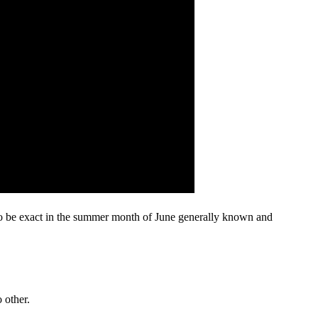
 to be exact in the summer month of June generally known and
 other.