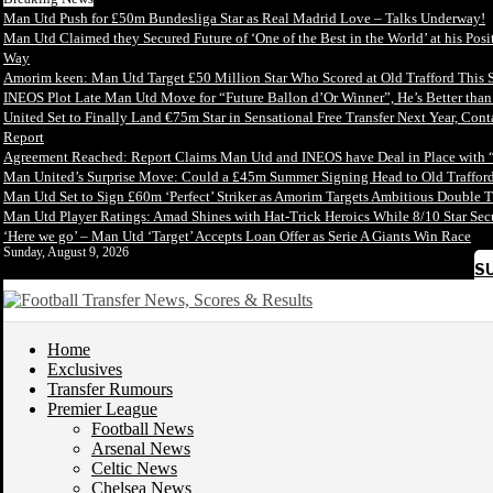
Man Utd Push for £50m Bundesliga Star as Real Madrid Love – Talks Underway!
Man Utd Claimed they Secured Future of ‘One of the Best in the World’ at his Posi
Way
Amorim keen: Man Utd Target £50 Million Star Who Scored at Old Trafford This 
INEOS Plot Late Man Utd Move for “Future Ballon d’Or Winner”, He’s Better tha
United Set to Finally Land €75m Star in Sensational Free Transfer Next Year, Con
Report
Agreement Reached: Report Claims Man Utd and INEOS have Deal in Place with 
Man United’s Surprise Move: Could a £45m Summer Signing Head to Old Trafford
Man Utd Set to Sign £60m ‘Perfect’ Striker as Amorim Targets Ambitious Double T
Man Utd Player Ratings: Amad Shines with Hat-Trick Heroics While 8/10 Star S
‘Here we go’ – Man Utd ‘Target’ Accepts Loan Offer as Serie A Giants Win Race
Sunday, August 9, 2026
S
Home
Exclusives
Transfer Rumours
Premier League
Football News
Arsenal News
Celtic News
Chelsea News