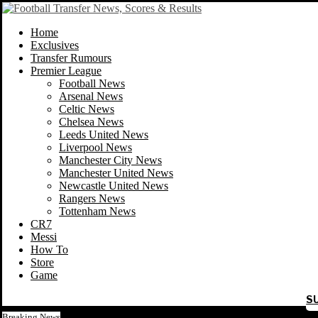
Home
Exclusives
Transfer Rumours
Premier League
Football News
Arsenal News
Celtic News
Chelsea News
Leeds United News
Liverpool News
Manchester City News
Manchester United News
Newcastle United News
Rangers News
Tottenham News
CR7
Messi
How To
Store
Game
S
Breaking News