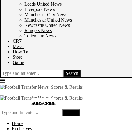
Leeds United News
Liverpool News
Manchester City News
Manchester United News
Newcastle United News
Rangers News
Tottenham News
CR7
Messi
How To
Store
Game
Search
SUBSCRIBE
Search
Home
Exclusives