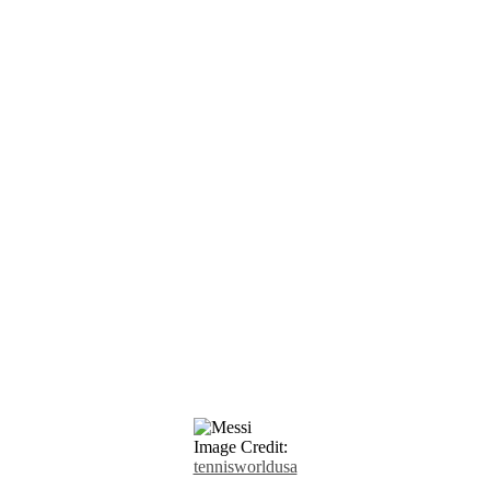
Image Credit:
tennisworldusa