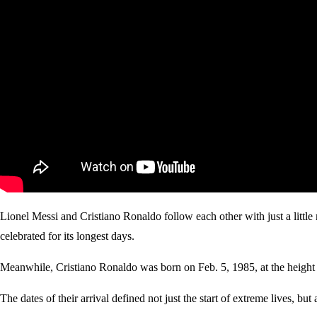
Lionel Messi and Cristiano Ronaldo follow each other with just a litt
celebrated for its longest days.
Meanwhile, Cristiano Ronaldo was born on Feb. 5, 1985, at the height of 
The dates of their arrival defined not just the start of extreme lives, bu