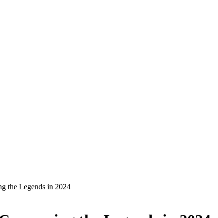
g the Legends in 2024