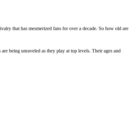
rivalry that has mesmerized fans for over a decade. So how old are
are being unraveled as they play at top levels. Their ages and