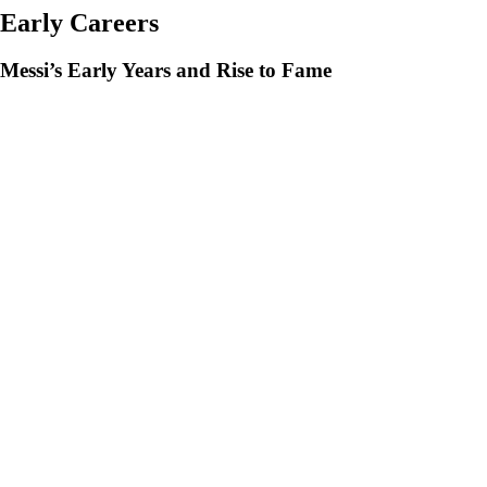
Early Careers
Messi’s Early Years and Rise to Fame