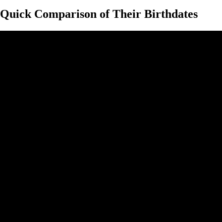
Quick Comparison of Their Birthdates