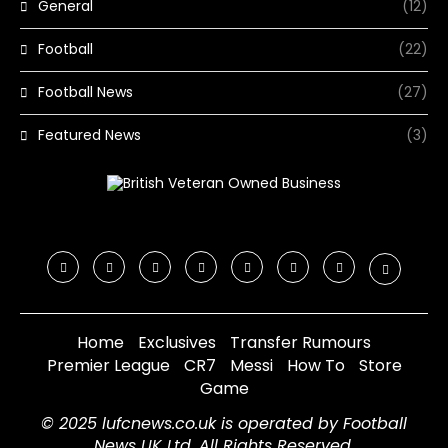
General
(12)
Football
(22)
Football News
(27)
Featured News
(3)
Home
Exclusives
Transfer Rumours
Premier League
CR7
Messi
How To
Store
Game
© 2025 lufcnews.co.uk is operated by Football
News UK Ltd. All Rights Reserved.