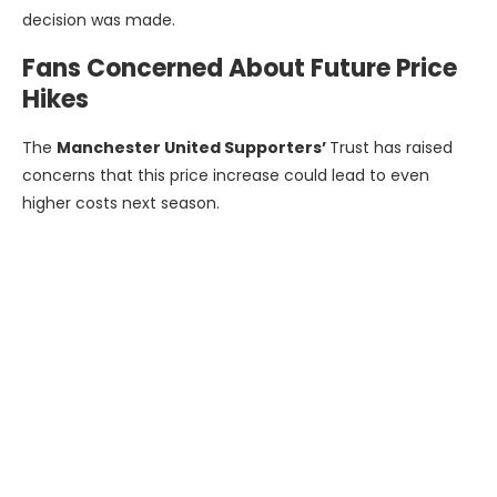
decision was made.
Fans Concerned About Future Price
Hikes
The
Manchester United Supporters’
Trust has raised
concerns that this price increase could lead to even
higher costs next season.