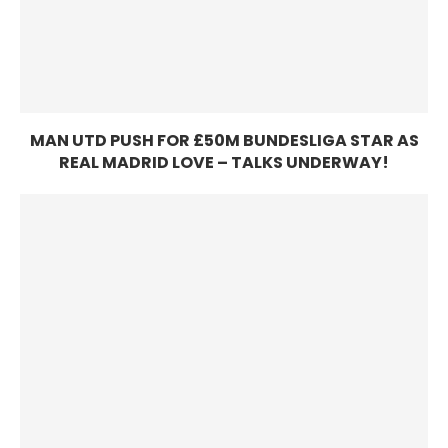
MAN UTD PUSH FOR £50M BUNDESLIGA STAR AS
REAL MADRID LOVE – TALKS UNDERWAY!