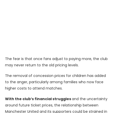
The fear is that once fans adjust to paying more, the club
may never return to the old pricing levels.
The removal of concession prices for children has added
to the anger, particularly among families who now face
higher costs to attend matches.
With the club’s financial struggles
and the uncertainty
around future ticket prices, the relationship between
Manchester United and its supporters could be strained in