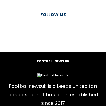
FOLLOW ME
FOOTBALL NEWS UK
Footballnewsuk is a Leeds United fan
based site that has been established
since 2017