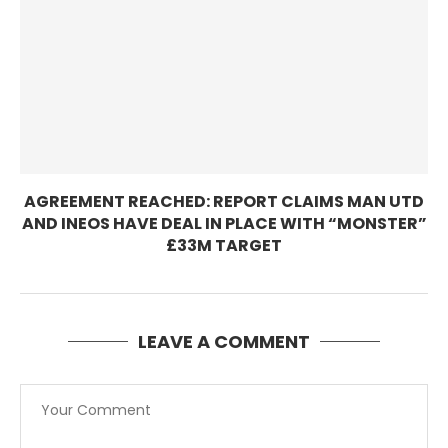
AGREEMENT REACHED: REPORT CLAIMS MAN UTD
AND INEOS HAVE DEAL IN PLACE WITH “MONSTER”
£33M TARGET
LEAVE A COMMENT