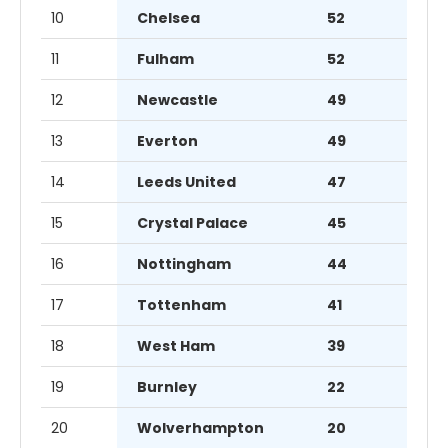
10
Chelsea
52
11
Fulham
52
12
Newcastle
49
13
Everton
49
14
Leeds United
47
15
Crystal Palace
45
16
Nottingham
44
17
Tottenham
41
18
West Ham
39
19
Burnley
22
20
Wolverhampton
20