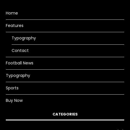
Home
Features
Typography
Contact
Football News
Typography
Sports
Buy Now
CATEGORIES