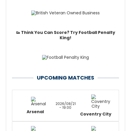
👟 Think You Can Score? Try Football Penalty
King!
UPCOMING MATCHES
2026/08/21
- 19:00
Arsenal
Coventry City