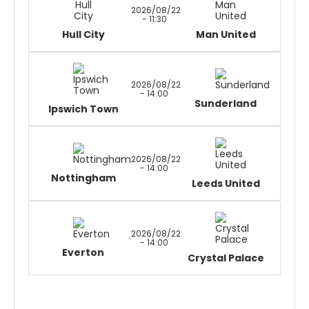
2026/08/22
- 11:30
Hull City
Man United
2026/08/22
- 14:00
Sunderland
Ipswich Town
2026/08/22
- 14:00
Nottingham
Leeds United
2026/08/22
- 14:00
Everton
Crystal Palace