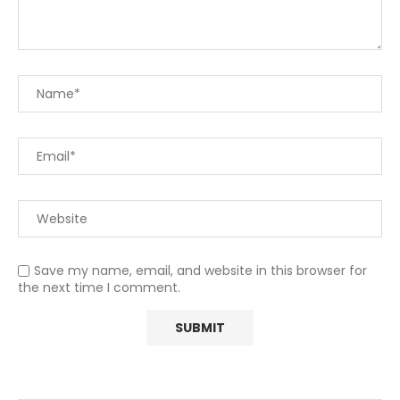
Save my name, email, and website in this browser for
the next time I comment.