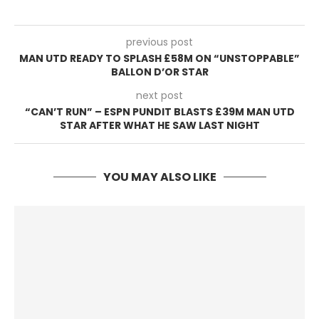
previous post
MAN UTD READY TO SPLASH £58M ON “UNSTOPPABLE”
BALLON D’OR STAR
next post
“CAN’T RUN” – ESPN PUNDIT BLASTS £39M MAN UTD
STAR AFTER WHAT HE SAW LAST NIGHT
YOU MAY ALSO LIKE