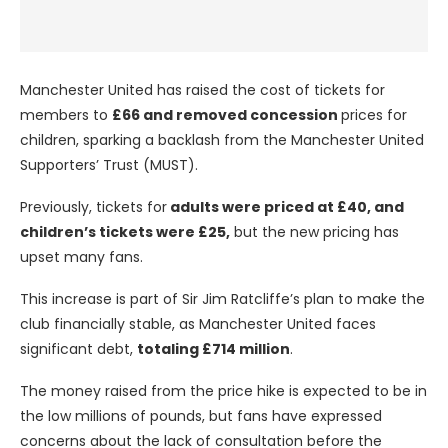
Manchester United has raised the cost of tickets for
members to
£66 and removed concession
prices for
children, sparking a backlash from the Manchester United
Supporters’ Trust (MUST).
Previously, tickets for
adults were priced at £40, and
children’s tickets were £25,
but the new pricing has
upset many fans.
This increase is part of Sir Jim Ratcliffe’s plan to make the
club financially stable, as Manchester United faces
significant debt,
totaling £714 million
.
The money raised from the price hike is expected to be in
the low millions of pounds, but fans have expressed
concerns about the lack of consultation before the