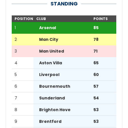
STANDING
POSITION
CLUB
POINTS
1
Arsenal
85
2
Man City
78
3
Man United
71
4
Aston Villa
65
5
Liverpool
60
6
Bournemouth
57
7
Sunderland
54
8
Brighton Hove
53
9
Brentford
53