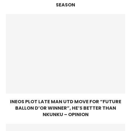
SEASON
INEOS PLOT LATE MAN UTD MOVE FOR “FUTURE
BALLON D’OR WINNER”, HE’S BETTER THAN
NKUNKU – OPINION