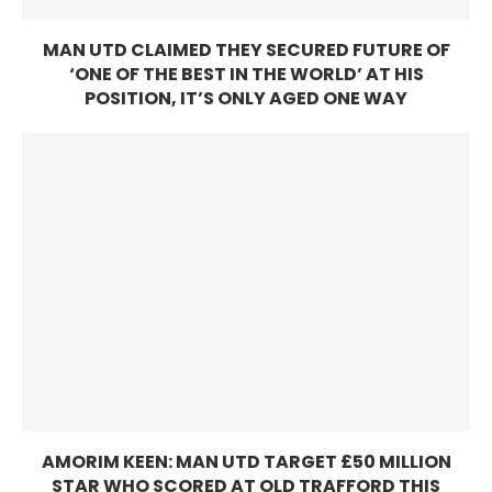
MAN UTD CLAIMED THEY SECURED FUTURE OF
‘ONE OF THE BEST IN THE WORLD’ AT HIS
POSITION, IT’S ONLY AGED ONE WAY
AMORIM KEEN: MAN UTD TARGET £50 MILLION
STAR WHO SCORED AT OLD TRAFFORD THIS