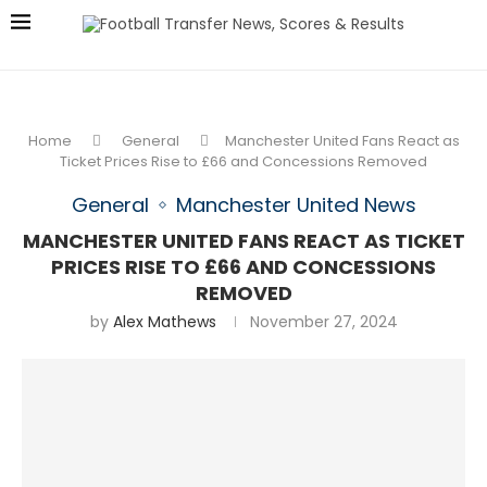
Home
General
Manchester United Fans React as
Ticket Prices Rise to £66 and Concessions Removed
General
Manchester United News
MANCHESTER UNITED FANS REACT AS TICKET
PRICES RISE TO £66 AND CONCESSIONS
REMOVED
by
Alex Mathews
November 27, 2024