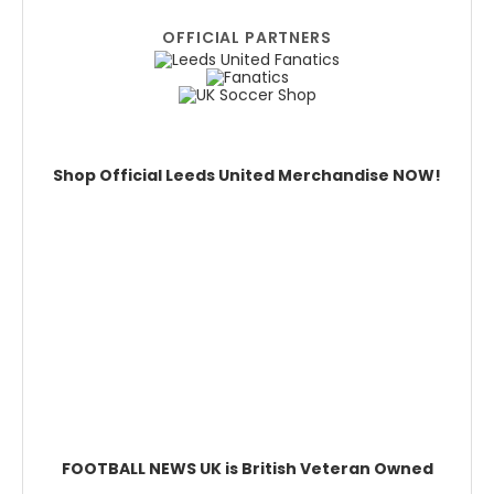
OFFICIAL PARTNERS
Shop Official Leeds United Merchandise NOW!
FOOTBALL NEWS UK is British Veteran Owned