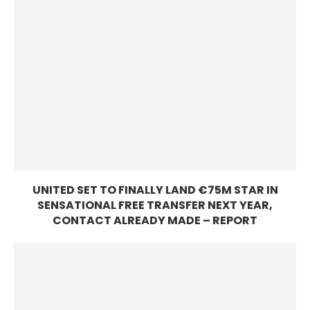
UNITED SET TO FINALLY LAND €75M STAR IN
SENSATIONAL FREE TRANSFER NEXT YEAR,
CONTACT ALREADY MADE – REPORT