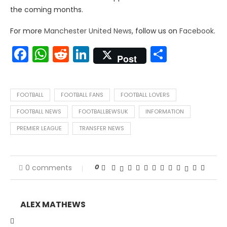
the coming months.
For more
Manchester United News
, follow us on
Facebook
.
Facebook
WhatsApp
Reddit
LinkedIn
Share
Post
FOOTBALL
FOOTBALL FANS
FOOTBALL LOVERS
FOOTBALL NEWS
FOOTBALLBEWSUK
INFORMATION
PREMIER LEAGUE
TRANSFER NEWS
0
0 comments
ALEX MATHEWS