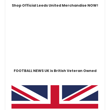
Shop Official Leeds United Merchandise NOW!
FOOTBALL NEWS UK is British Veteran Owned