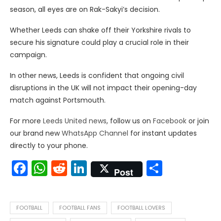
season, all eyes are on Rak-Sakyi’s decision.
Whether Leeds can shake off their Yorkshire rivals to
secure his signature could play a crucial role in their
campaign.
In other news, Leeds is confident that ongoing civil
disruptions in the UK will not impact their opening-day
match against Portsmouth.
For more
Leeds United news
, follow us on
Facebook
or join
our brand new
WhatsApp Channel
for instant updates
directly to your phone.
Facebook
WhatsApp
Reddit
LinkedIn
Share
Post
FOOTBALL
FOOTBALL FANS
FOOTBALL LOVERS