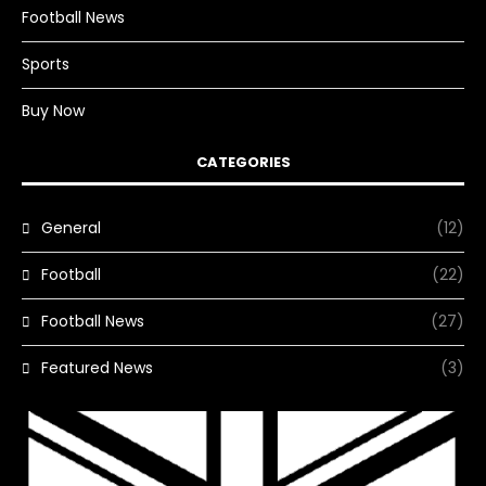
Football News
Sports
Buy Now
CATEGORIES
General
(12)
Football
(22)
Football News
(27)
Featured News
(3)