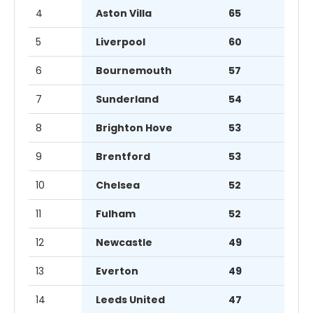
4
Aston Villa
65
5
Liverpool
60
6
Bournemouth
57
7
Sunderland
54
8
Brighton Hove
53
9
Brentford
53
10
Chelsea
52
11
Fulham
52
12
Newcastle
49
13
Everton
49
14
Leeds United
47