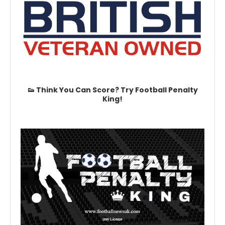
👟 Think You Can Score? Try Football Penalty
King!