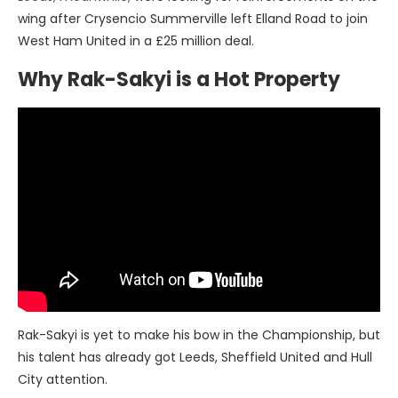
wing after Crysencio Summerville left Elland Road to join
West Ham United in a £25 million deal.
Why Rak-Sakyi is a Hot Property
Rak-Sakyi is yet to make his bow in the Championship, but
his talent has already got Leeds, Sheffield United and Hull
City attention.