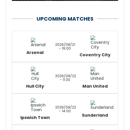
UPCOMING MATCHES
2026/08/21
- 19:00
Arsenal
Coventry City
2026/08/22
- 11:30
Hull City
Man United
2026/08/22
- 14:00
Sunderland
Ipswich Town