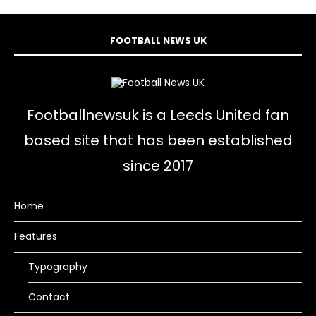
FOOTBALL NEWS UK
Footballnewsuk is a Leeds United fan
based site that has been established
since 2017
Home
Features
Typography
Contact