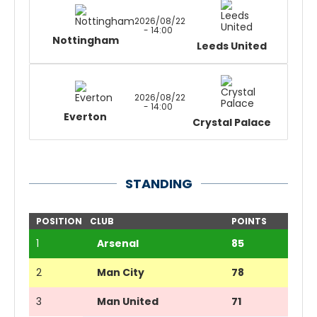
2026/08/22
- 14:00
Nottingham
Leeds United
2026/08/22
- 14:00
Everton
Crystal Palace
STANDING
POSITION
CLUB
POINTS
1
Arsenal
85
2
Man City
78
3
Man United
71