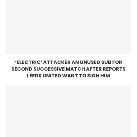
‘ELECTRIC’ ATTACKER AN UNUSED SUB FOR
SECOND SUCCESSIVE MATCH AFTER REPORTS
LEEDS UNITED WANT TO SIGN HIM