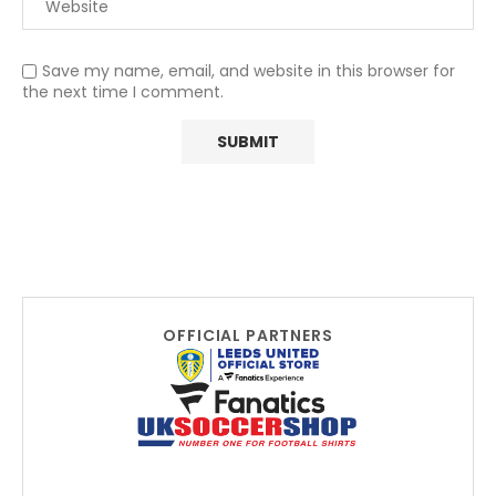
Save my name, email, and website in this browser for
the next time I comment.
OFFICIAL PARTNERS