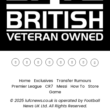
Home
Exclusives
Transfer Rumours
Premier League
CR7
Messi
How To
Store
Game
© 2025 lufcnews.co.uk is operated by Football
News UK Ltd. All Rights Reserved.