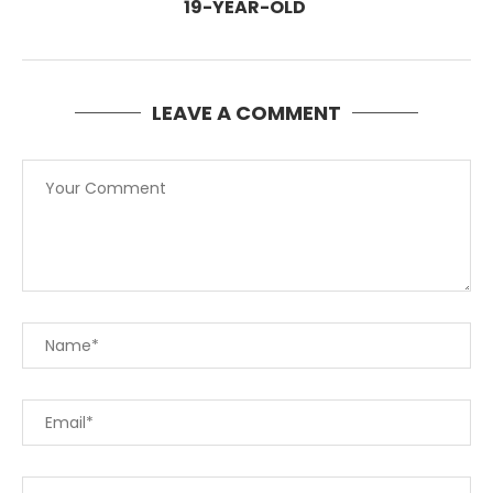
19-YEAR-OLD
LEAVE A COMMENT