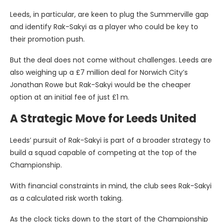
Leeds, in particular, are keen to plug the Summerville gap
and identify Rak-Sakyi as a player who could be key to
their promotion push.
But the deal does not come without challenges. Leeds are
also weighing up a £7 million deal for Norwich City’s
Jonathan Rowe but Rak-Sakyi would be the cheaper
option at an initial fee of just £1 m.
A Strategic Move for Leeds United
Leeds’ pursuit of Rak-Sakyi is part of a broader strategy to
build a squad capable of competing at the top of the
Championship.
With financial constraints in mind, the club sees Rak-Sakyi
as a calculated risk worth taking.
As the clock ticks down to the start of the Championship