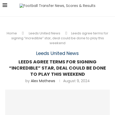
Home
Leeds United News
Leeds agree terms for
signing “incredible” star, deal could be done to play this
weekend
Leeds United News
LEEDS AGREE TERMS FOR SIGNING
“INCREDIBLE” STAR, DEAL COULD BE DONE
TO PLAY THIS WEEKEND
by
Alex Mathews
August 9, 2024