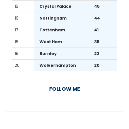
15
Crystal Palace
45
16
Nottingham
44
17
Tottenham
41
18
West Ham
39
19
Burnley
22
20
Wolverhampton
20
FOLLOW ME