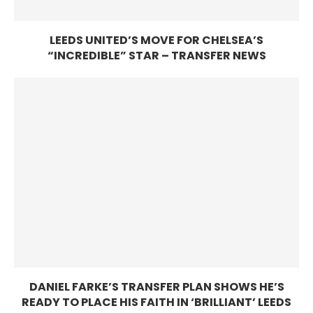
LEEDS UNITED’S MOVE FOR CHELSEA’S
“INCREDIBLE” STAR – TRANSFER NEWS
DANIEL FARKE’S TRANSFER PLAN SHOWS HE’S
READY TO PLACE HIS FAITH IN ‘BRILLIANT’ LEEDS