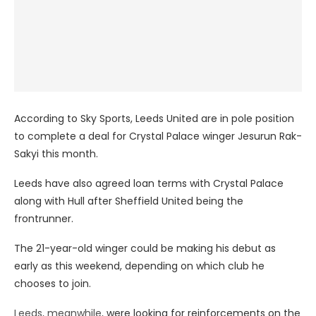
According to Sky Sports, Leeds United are in pole position
to complete a deal for Crystal Palace winger Jesurun Rak-
Sakyi this month.
Leeds have also agreed loan terms with Crystal Palace
along with Hull after Sheffield United being the
frontrunner.
The 21-year-old winger could be making his debut as
early as this weekend, depending on which club he
chooses to join.
Leeds, meanwhile,
were looking for reinforcements on the