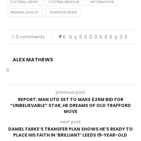
FOOTBALL NEWS
FOOTBALLBEWSUK
INFORMATION
PREMIER LEAGUE
TRANSFER NEWS
0
0 comments
ALEX MATHEWS
previous post
REPORT: MAN UTD SET TO MAKE £25M BID FOR
“UNBELIEVABLE” STAR, HE DREAMS OF OLD TRAFFORD
MOVE
next post
DANIEL FARKE’S TRANSFER PLAN SHOWS HE’S READY TO
PLACE HIS FAITH IN ‘BRILLIANT’ LEEDS 19-YEAR-OLD