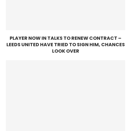
PLAYER NOW IN TALKS TO RENEW CONTRACT –
LEEDS UNITED HAVE TRIED TO SIGN HIM, CHANCES
LOOK OVER