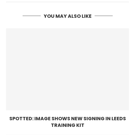
YOU MAY ALSO LIKE
SPOTTED: IMAGE SHOWS NEW SIGNING IN LEEDS
TRAINING KIT