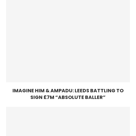
IMAGINE HIM & AMPADU: LEEDS BATTLING TO
SIGN £7M “ABSOLUTE BALLER”