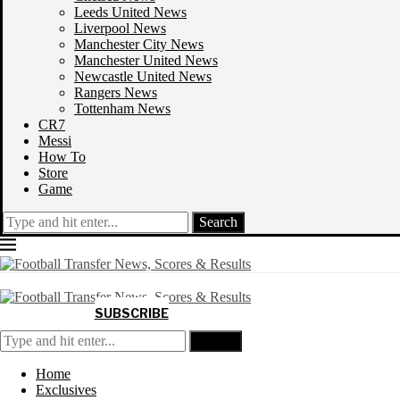
Leeds United News
Liverpool News
Manchester City News
Manchester United News
Newcastle United News
Rangers News
Tottenham News
CR7
Messi
How To
Store
Game
Search
SUBSCRIBE
Search
Home
Exclusives