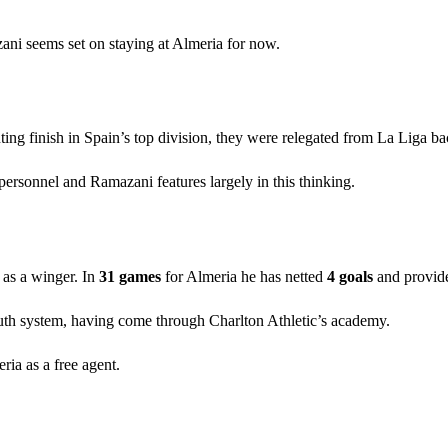
ani seems set on staying at Almeria for now.
ing finish in Spain’s top division, they were relegated from La Liga ba
personnel and Ramazani features largely in this thinking.
 as a winger. In
31 games
for Almeria he has netted
4 goals
and provi
uth system, having come through Charlton Athletic’s academy.
ria as a free agent.