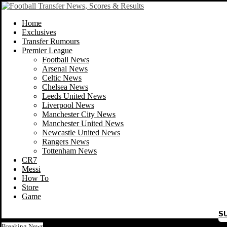
Home
Exclusives
Transfer Rumours
Premier League
Football News
Arsenal News
Celtic News
Chelsea News
Leeds United News
Liverpool News
Manchester City News
Manchester United News
Newcastle United News
Rangers News
Tottenham News
CR7
Messi
How To
Store
Game
S
Breaking News