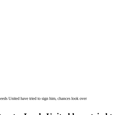
Leeds United have tried to sign him, chances look over