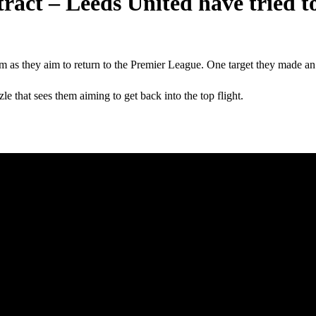
tract – Leeds United have tried t
m as they aim to return to the Premier League. One target they made an
e that sees them aiming to get back into the top flight.