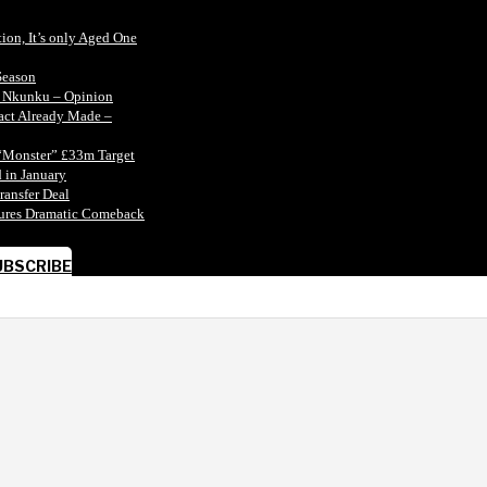
tion, It’s only Aged One
Season
n Nkunku – Opinion
tact Already Made –
“Monster” £33m Target
 in January
ransfer Deal
ecures Dramatic Comeback
UBSCRIBE