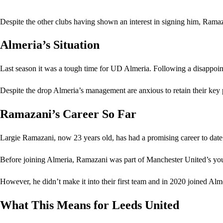
Despite the other clubs having shown an interest in signing him, Ramaz
Almeria’s Situation
Last season it was a tough time for UD Almeria. Following a disappoint
Despite the drop Almeria’s management are anxious to retain their key 
Ramazani’s Career So Far
Largie Ramazani, now 23 years old, has had a promising career to date
Before joining Almeria, Ramazani was part of Manchester United’s yo
However, he didn’t make it into their first team and in 2020 joined Alme
What This Means for Leeds United