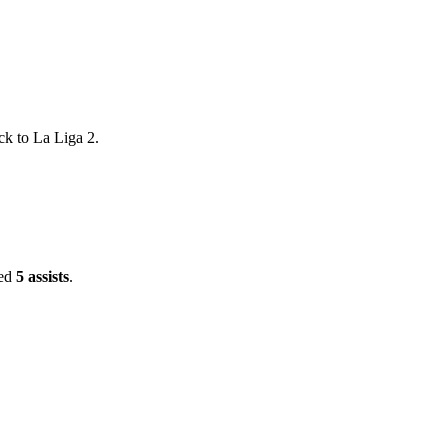
ck to La Liga 2.
ded
5 assists
.