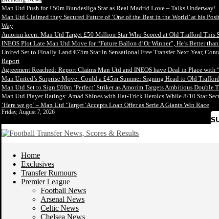
Man Utd Push for £50m Bundesliga Star as Real Madrid Love – Talks Underway!
Man Utd Claimed they Secured Future of ‘One of the Best in the World’ at his Posi
Way
Amorim keen: Man Utd Target £50 Million Star Who Scored at Old Trafford This 
INEOS Plot Late Man Utd Move for “Future Ballon d’Or Winner”, He’s Better tha
United Set to Finally Land €75m Star in Sensational Free Transfer Next Year, Con
Report
Agreement Reached: Report Claims Man Utd and INEOS have Deal in Place with 
Man United’s Surprise Move: Could a £45m Summer Signing Head to Old Trafford
Man Utd Set to Sign £60m ‘Perfect’ Striker as Amorim Targets Ambitious Double T
Man Utd Player Ratings: Amad Shines with Hat-Trick Heroics While 8/10 Star S
‘Here we go’ – Man Utd ‘Target’ Accepts Loan Offer as Serie A Giants Win Race
Friday, August 7, 2026
S
Home
Exclusives
Transfer Rumours
Premier League
Football News
Arsenal News
Celtic News
Chelsea News