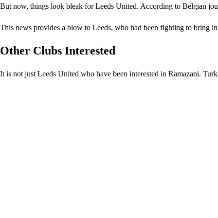
But now, things look bleak for Leeds United. According to Belgian jour
This news provides a blow to Leeds, who had been fighting to bring in
Other Clubs Interested
It is not just Leeds United who have been interested in Ramazani. Tur