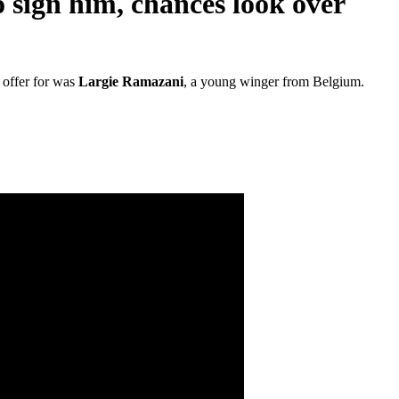
o sign him, chances look over
 offer for was
Largie Ramazani
, a young winger from Belgium.