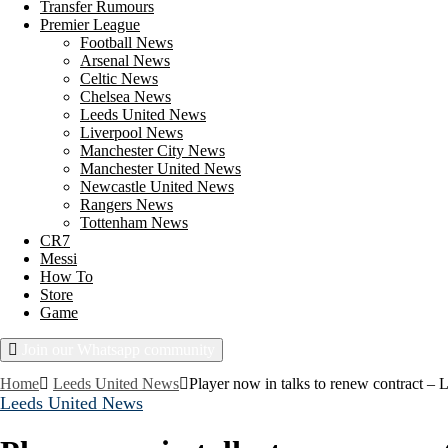
Transfer Rumours
Premier League
Football News
Arsenal News
Celtic News
Chelsea News
Leeds United News
Liverpool News
Manchester City News
Manchester United News
Newcastle United News
Rangers News
Tottenham News
CR7
Messi
How To
Store
Game
Join our Whatsapp community
Friday, August 7, 2026
Home
Leeds United News
Player now in talks to renew contract – 
Leeds United News