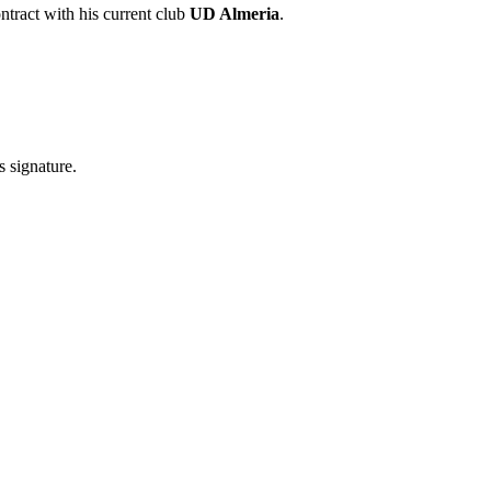
ntract with his current club
UD Almeria
.
s signature.