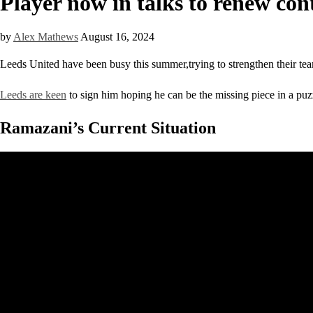
Player now in talks to renew con
by
Alex Mathews
August 16, 2024
Leeds United have been busy this summer,trying to strengthen their tea
Leeds are keen
to sign him hoping he can be the missing piece in a puzzl
Ramazani’s Current Situation