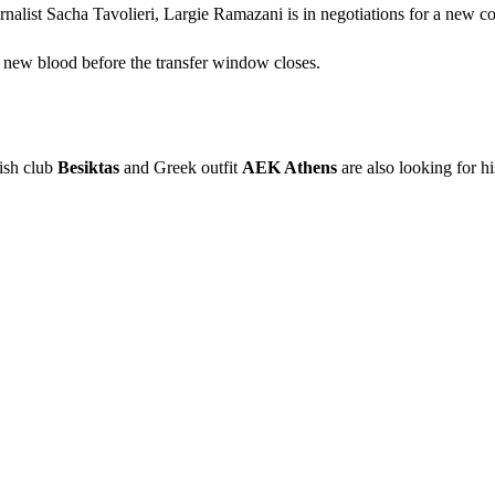
nalist Sacha Tavolieri, Largie Ramazani is in negotiations for a new co
 new blood before the transfer window closes.
kish club
Besiktas
and Greek outfit
AEK Athens
are also looking for hi