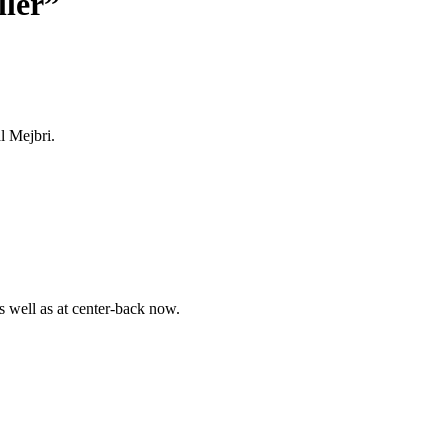
ller”
l Mejbri.
 well as at center-back now.