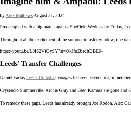
Imagine him & Ampadu: Leeds ba
by
Alex Mathews
August 21, 2024
Preoccupied with a big match against Sheffield Wednesday Friday, Leeds 
Throughout all the excitement of the summer transfer window, one nam
https://youtu.be/L8IS2VfOySY?si=OkJfuZbsdftDBE9-
Leeds’ Transfer Challenges
Daniel Farke,
Leeds United’s
manager, has seen several major members 
Crysencio Summerville, Archie Gray and Glen Kamara are gone and Georg
To remedy these gaps, Leeds has already brought Joe Rodon, Alex Cai