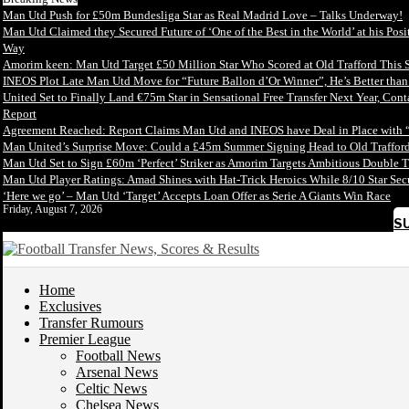
Man Utd Push for £50m Bundesliga Star as Real Madrid Love – Talks Underway!
Man Utd Claimed they Secured Future of ‘One of the Best in the World’ at his Posi
Way
Amorim keen: Man Utd Target £50 Million Star Who Scored at Old Trafford This 
INEOS Plot Late Man Utd Move for “Future Ballon d’Or Winner”, He’s Better tha
United Set to Finally Land €75m Star in Sensational Free Transfer Next Year, Con
Report
Agreement Reached: Report Claims Man Utd and INEOS have Deal in Place with 
Man United’s Surprise Move: Could a £45m Summer Signing Head to Old Trafford
Man Utd Set to Sign £60m ‘Perfect’ Striker as Amorim Targets Ambitious Double T
Man Utd Player Ratings: Amad Shines with Hat-Trick Heroics While 8/10 Star S
‘Here we go’ – Man Utd ‘Target’ Accepts Loan Offer as Serie A Giants Win Race
Friday, August 7, 2026
S
Home
Exclusives
Transfer Rumours
Premier League
Football News
Arsenal News
Celtic News
Chelsea News