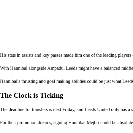
His stats in assists and key passes made him one of the leading players of
With Hannibal alongside Ampadu, Leeds might have a balanced midfiel
Hannibal’s thrusting and goal-making abilities could be just what Leeds
The Clock is Ticking
The deadline for transfers is next Friday, and Leeds United only has a sh
For their promotion dreams, signing Hannibal Mejbri could be absolutel