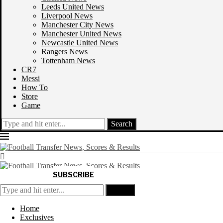
Leeds United News
Liverpool News
Manchester City News
Manchester United News
Newcastle United News
Rangers News
Tottenham News
CR7
Messi
How To
Store
Game
Search
SUBSCRIBE
Search
Home
Exclusives