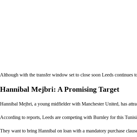
Although with the transfer window set to close soon Leeds continues to 
Hannibal Mejbri: A Promising Target
Hannibal Mejbri, a young midfielder with Manchester United, has attrac
According to reports, Leeds are competing with Burnley for this Tunisi
They want to bring Hannibal on loan with a mandatory purchase clause 