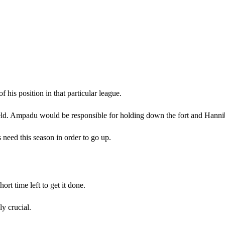
 his position in that particular league.
d. Ampadu would be responsible for holding down the fort and Hanniba
 need this season in order to go up.
ort time left to get it done.
y crucial.