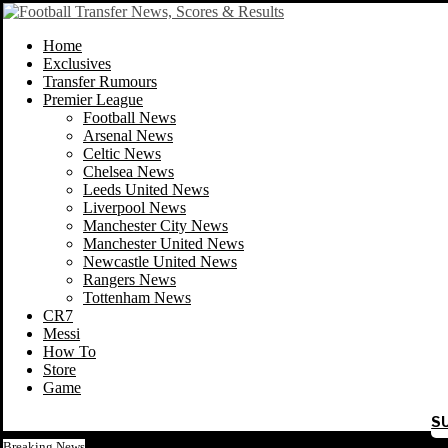
Home
Exclusives
Transfer Rumours
Premier League
Football News
Arsenal News
Celtic News
Chelsea News
Leeds United News
Liverpool News
Manchester City News
Manchester United News
Newcastle United News
Rangers News
Tottenham News
CR7
Messi
How To
Store
Game
S
Breaking News