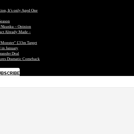
tion, It’s only Aged One
Season
n Nkunku – Opinion
tact Already Made –
“Monster” £33m Target
 in January
ransfer Deal
ecures Dramatic Comeback
UBSCRIBE