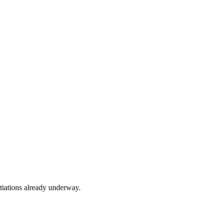
tiations already underway.