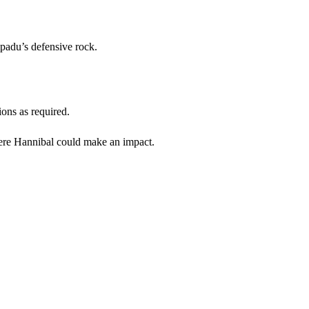
mpadu’s defensive rock.
ions as required.
where Hannibal could make an impact.