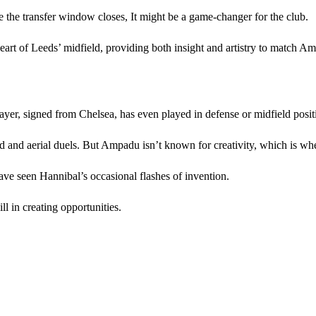
 the transfer window closes, It might be a game-changer for the club.
art of Leeds’ midfield, providing both insight and artistry to match A
ayer, signed from Chelsea, has even played in defense or midfield posit
ound and aerial duels. But Ampadu isn’t known for creativity, which is 
ve seen Hannibal’s occasional flashes of invention.
l in creating opportunities.