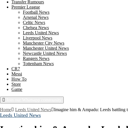
Transfer Rumours
Premier League
Football News
Arsenal News
Celtic News
Chelsea News
Leeds United News
Liverpool News
Manchester City News
Manchester United News
Newcastle United News
Rangers News
Tottenham News
CR7
Messi
How To
Store
Game
Join our Whatsapp community
Friday, August 7, 2026
Home
Leeds United News
Imagine him & Ampadu: Leeds battling to
Leeds United News