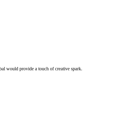
l would provide a touch of creative spark.