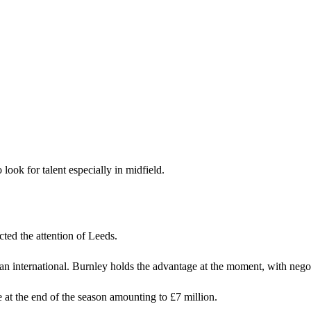
look for talent especially in midfield.
ted the attention of Leeds.
an international. Burnley holds the advantage at the moment, with nego
at the end of the season amounting to £7 million.