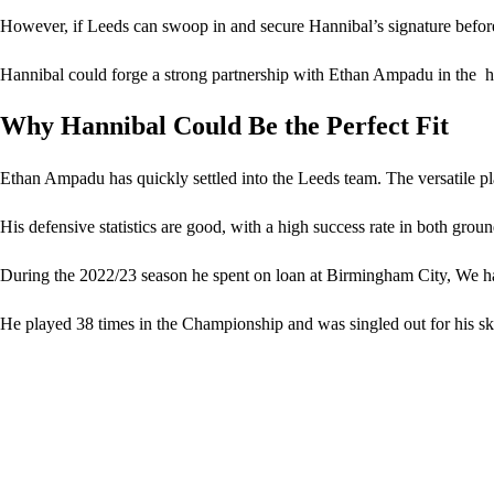
However, if Leeds can swoop in and secure Hannibal’s signature before
Hannibal could forge a strong partnership with Ethan Ampadu in the he
Why Hannibal Could Be the Perfect Fit
Ethan Ampadu has quickly settled into the Leeds team. The versatile pl
His defensive statistics are good, with a high success rate in both gr
During the 2022/23 season he spent on loan at Birmingham City, We ha
He played 38 times in the Championship and was singled out for his skil