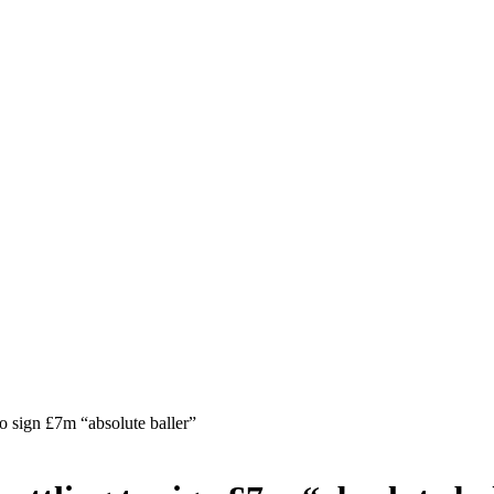
 sign £7m “absolute baller”