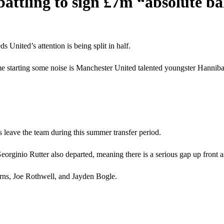
ttling to sign £7m “absolute ba
United’s attention is being split in half.
e starting some noise is Manchester United talented youngster Hanniba
leave the team during this summer transfer period.
inio Rutter also departed, meaning there is a serious gap up front as
rns, Joe Rothwell, and Jayden Bogle.