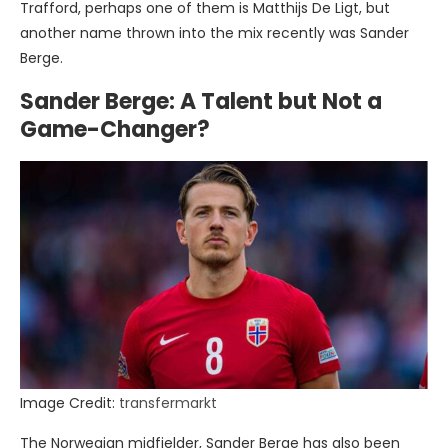
Trafford, perhaps one of them is Matthijs De Ligt, but
another name thrown into the mix recently was Sander
Berge.
Sander Berge: A Talent but Not a
Game-Changer?
Image Credit:
transfermarkt
The Norwegian midfielder, Sander Berge has also been