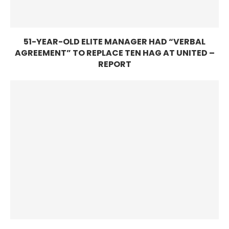
51-YEAR-OLD ELITE MANAGER HAD “VERBAL
AGREEMENT” TO REPLACE TEN HAG AT UNITED –
REPORT