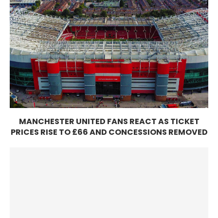
MANCHESTER UNITED FANS REACT AS TICKET
PRICES RISE TO £66 AND CONCESSIONS REMOVED