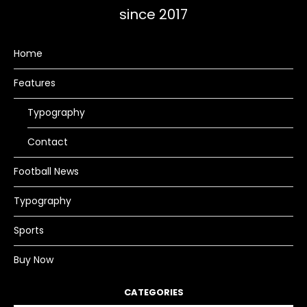
since 2017
Home
Features
Typography
Contact
Football News
Typography
Sports
Buy Now
CATEGORIES