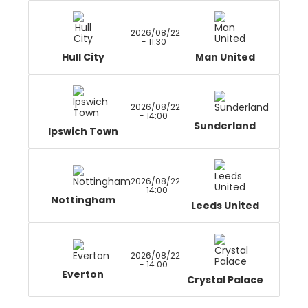
2026/08/22
- 11:30
Hull City
Man United
2026/08/22
- 14:00
Sunderland
Ipswich Town
2026/08/22
- 14:00
Nottingham
Leeds United
2026/08/22
- 14:00
Everton
Crystal Palace