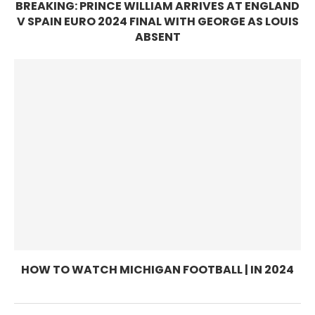
BREAKING: PRINCE WILLIAM ARRIVES AT ENGLAND
V SPAIN EURO 2024 FINAL WITH GEORGE AS LOUIS
ABSENT
HOW TO WATCH MICHIGAN FOOTBALL | IN 2024