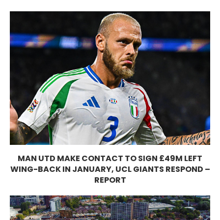
MAN UTD MAKE CONTACT TO SIGN £49M LEFT
WING-BACK IN JANUARY, UCL GIANTS RESPOND –
REPORT