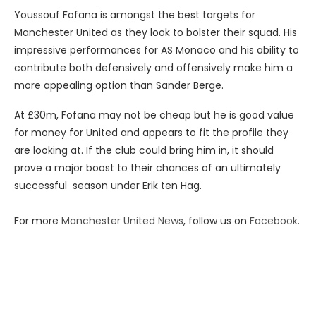
Youssouf Fofana is amongst the best targets for
Manchester United as they look to bolster their squad. His
impressive performances for AS Monaco and his ability to
contribute both defensively and offensively make him a
more appealing option than Sander Berge.
At £30m, Fofana may not be cheap but he is good value
for money for United and appears to fit the profile they
are looking at. If the club could bring him in, it should
prove a major boost to their chances of an ultimately
successful season under Erik ten Hag.
For more
Manchester United News
, follow us on
Facebook
.