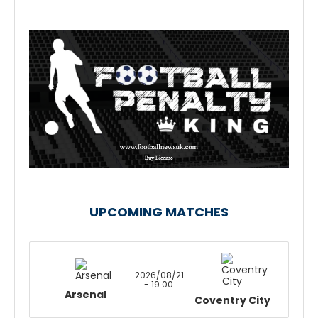
UPCOMING MATCHES
2026/08/21
- 19:00
Arsenal
Coventry City