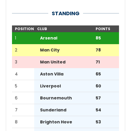
STANDING
POSITION
CLUB
POINTS
1
Arsenal
85
2
Man City
78
3
Man United
71
4
Aston Villa
65
5
Liverpool
60
6
Bournemouth
57
7
Sunderland
54
8
Brighton Hove
53