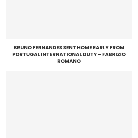
BRUNO FERNANDES SENT HOME EARLY FROM
PORTUGAL INTERNATIONAL DUTY – FABRIZIO
ROMANO