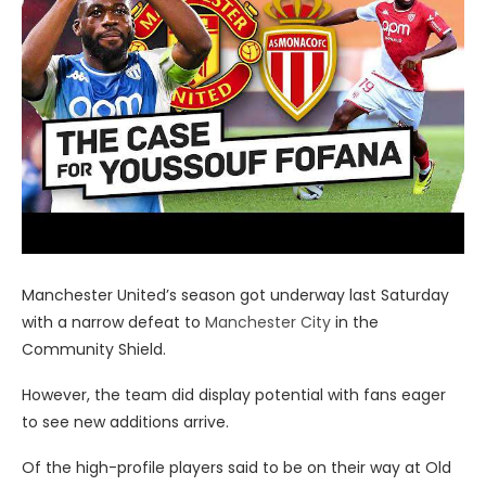
Manchester United’s season got underway last Saturday
with a narrow defeat to
Manchester City
in the
Community Shield.
However, the team did display potential with fans eager
to see new additions arrive.
Of the high-profile players said to be on their way at Old