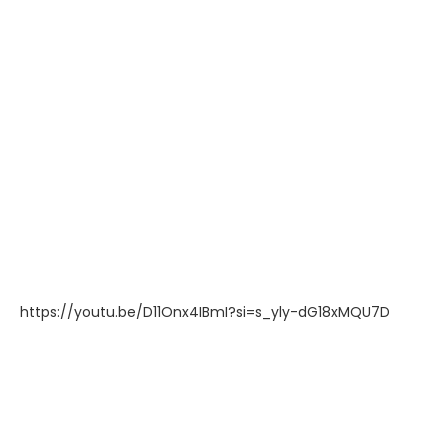
https://youtu.be/D11Onx4IBmI?si=s_yly-dG18xMQU7D