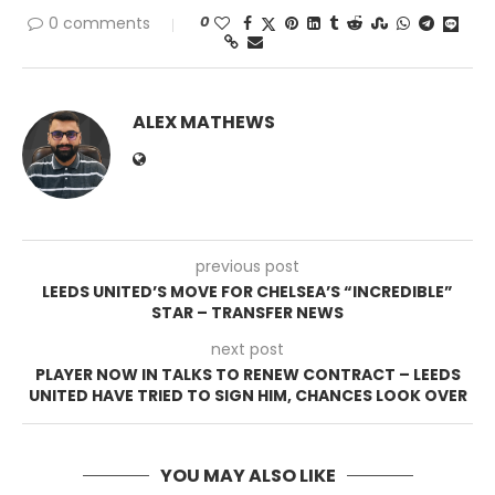
0
0 comments
ALEX MATHEWS
previous post
LEEDS UNITED’S MOVE FOR CHELSEA’S “INCREDIBLE”
STAR – TRANSFER NEWS
next post
PLAYER NOW IN TALKS TO RENEW CONTRACT – LEEDS
UNITED HAVE TRIED TO SIGN HIM, CHANCES LOOK OVER
YOU MAY ALSO LIKE