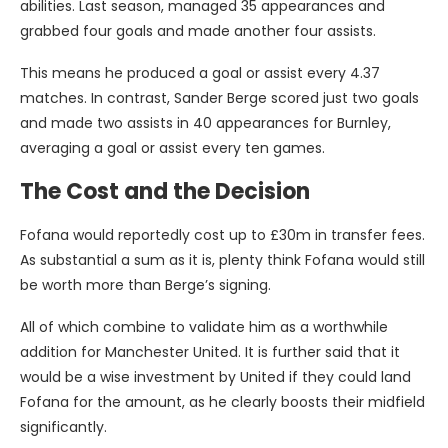
abilities. Last season, managed 35 appearances and
grabbed four goals and made another four assists.
This means he produced a goal or assist every 4.37
matches. In contrast, Sander Berge scored just two goals
and made two assists in 40 appearances for Burnley,
averaging a goal or assist every ten games.
The Cost and the Decision
Fofana would reportedly cost up to £30m in transfer fees.
As substantial a sum as it is, plenty think Fofana would still
be worth more than Berge’s signing.
All of which combine to validate him as a worthwhile
addition for Manchester United. It is further said that it
would be a wise investment by United if they could land
Fofana for the amount, as he clearly boosts their midfield
significantly.