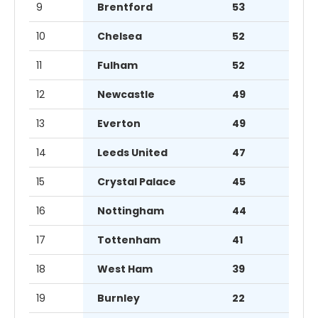
9
Brentford
53
10
Chelsea
52
11
Fulham
52
12
Newcastle
49
13
Everton
49
14
Leeds United
47
15
Crystal Palace
45
16
Nottingham
44
17
Tottenham
41
18
West Ham
39
19
Burnley
22