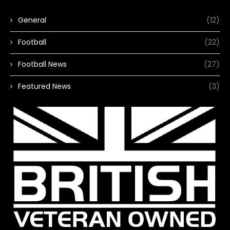
General
(12)
Football
(22)
Football News
(27)
Featured News
(3)