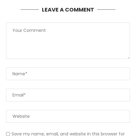
LEAVE A COMMENT
Save my name, email, and website in this browser for