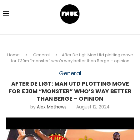
Home
General
After De Ligt: Man Utd plotting move
for £30m “monster” who’s way better than Berge – opinion
General
AFTER DE LIGT: MAN UTD PLOTTING MOVE
FOR £30M “MONSTER” WHO’S WAY BETTER
THAN BERGE – OPINION
by
Alex Mathews
August 12, 2024