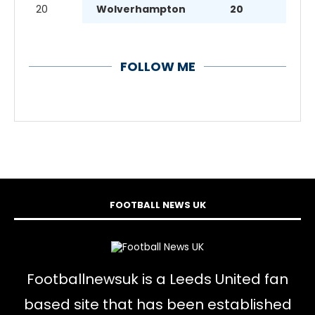
20
Wolverhampton
20
FOLLOW ME
FOOTBALL NEWS UK
Footballnewsuk is a Leeds United fan
based site that has been established