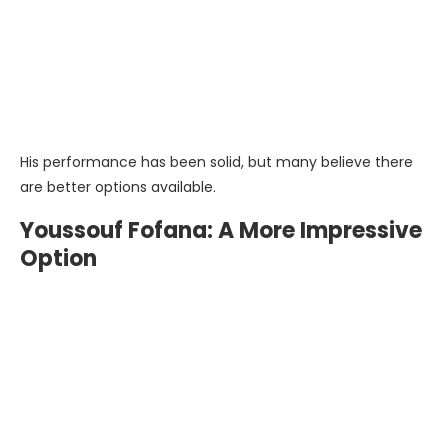
His performance has been solid, but many believe there
are better options available.
Youssouf Fofana: A More Impressive
Option