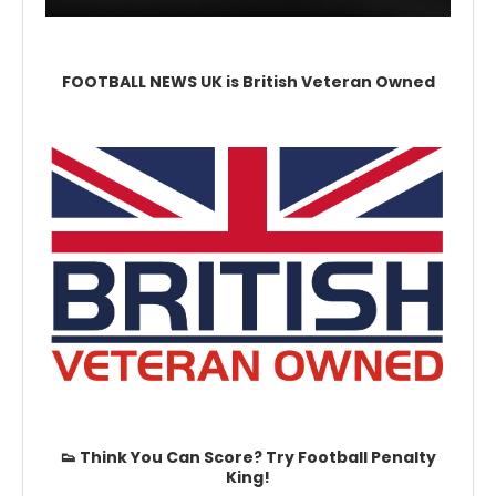
FOOTBALL NEWS UK is British Veteran Owned
👟 Think You Can Score? Try Football Penalty
King!