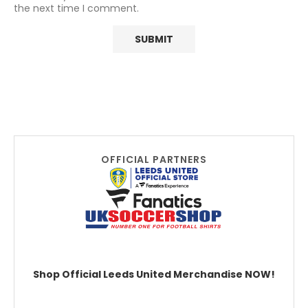
the next time I comment.
OFFICIAL PARTNERS
Shop Official Leeds United Merchandise NOW!