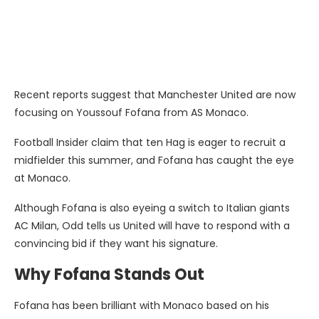
Recent reports suggest that Manchester United are now
focusing on Youssouf Fofana from AS Monaco.
Football Insider claim that ten Hag is eager to recruit a
midfielder this summer, and Fofana has caught the eye
at Monaco.
Although Fofana is also eyeing a switch to Italian giants
AC Milan, Odd tells us United will have to respond with a
convincing bid if they want his signature.
Why Fofana Stands Out
Fofana has been brilliant with Monaco based on his