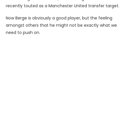
recently touted as a Manchester United transfer target.
Now Berge is obviously a good player, but the feeling
amongst others that he might not be exactly what we
need to push on.