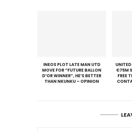
INEOS PLOT LATE MAN UTD
UNITED
MOVE FOR “FUTURE BALLON
€75M S
D’OR WINNER”, HE’S BETTER
FREE 
THAN NKUNKU – OPINION
CONTA
LEA