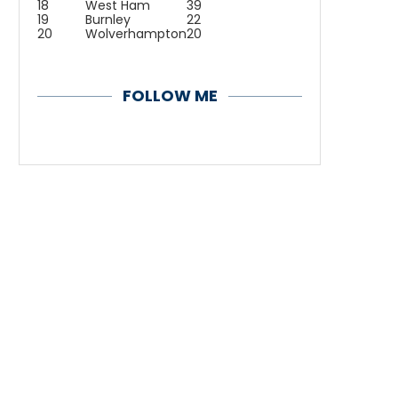
18
West Ham
39
19
Burnley
22
20
Wolverhampton
20
FOLLOW ME