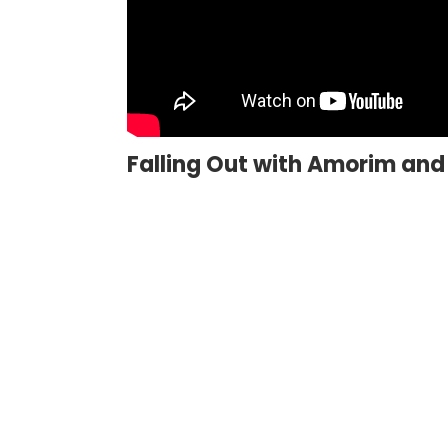
Falling Out with Amorim and 