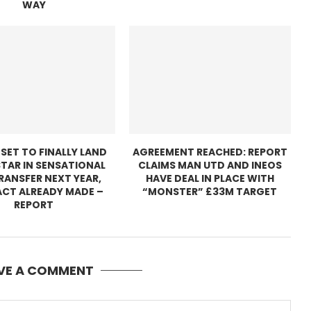
WAY
 SET TO FINALLY LAND
AGREEMENT REACHED: REPORT
TAR IN SENSATIONAL
CLAIMS MAN UTD AND INEOS
TRANSFER NEXT YEAR,
HAVE DEAL IN PLACE WITH
CT ALREADY MADE –
“MONSTER” £33M TARGET
REPORT
VE A COMMENT