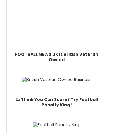
FOOTBALL NEWS UK is British Veteran
Owned
👟 Think You Can Score? Try Football
Penalty King!