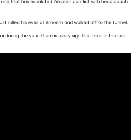
 and that has escalated Zirkzee’s conflict with head coach
just rolled his eyes at Amorim and walked off to the tunnel.
es
during the year, there is every sign that he is in the last