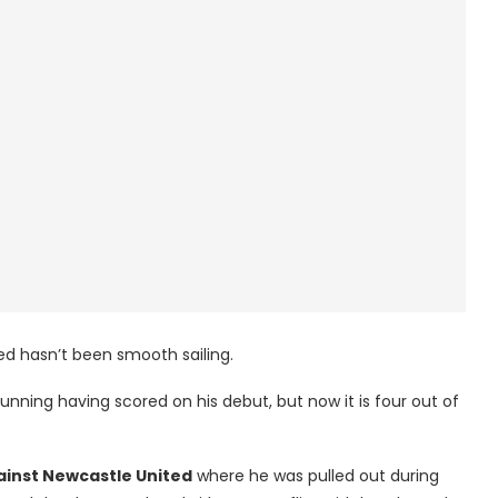
d hasn’t been smooth sailing.
unning having scored on his debut, but now it is four out of
ainst Newcastle United
where he was pulled out during