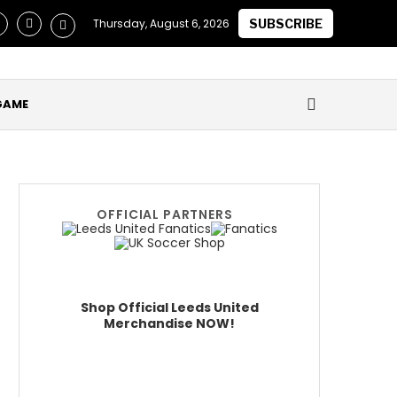
laimed they Secured Future of ‘One of the Best in the World’ a
Thursday, August 6, 2026
SUBSCRIBE
GAME
OFFICIAL PARTNERS
Shop Official Leeds United
Merchandise NOW!