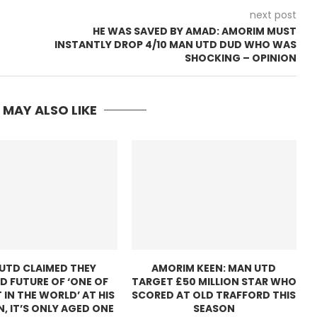
next post
HE WAS SAVED BY AMAD: AMORIM MUST
INSTANTLY DROP 4/10 MAN UTD DUD WHO WAS
SHOCKING – OPINION
 MAY ALSO LIKE
UTD CLAIMED THEY
AMORIM KEEN: MAN UTD
D FUTURE OF ‘ONE OF
TARGET £50 MILLION STAR WHO
 IN THE WORLD’ AT HIS
SCORED AT OLD TRAFFORD THIS
N, IT’S ONLY AGED ONE
SEASON