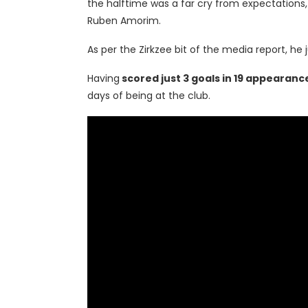
the halftime was a far cry from expectations,
Ruben Amorim.
As per the Zirkzee bit of the media report, he 
Having
scored just 3 goals in 19 appearanc
days of being at the club.