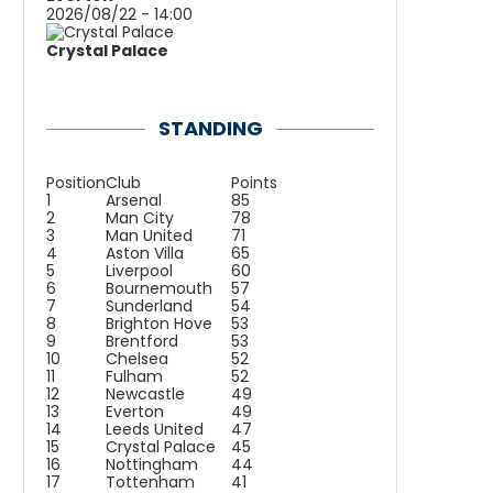
2026/08/22 - 14:00
Crystal Palace
STANDING
Position
Club
Points
1
Arsenal
85
2
Man City
78
3
Man United
71
4
Aston Villa
65
5
Liverpool
60
6
Bournemouth
57
7
Sunderland
54
8
Brighton Hove
53
9
Brentford
53
10
Chelsea
52
11
Fulham
52
12
Newcastle
49
13
Everton
49
14
Leeds United
47
15
Crystal Palace
45
16
Nottingham
44
17
Tottenham
41