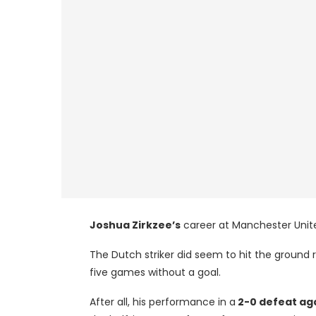
Joshua Zirkzee’s
career at Manchester Unite
The Dutch striker did seem to hit the ground r
five games without a goal.
After all, his performance in a
2-0 defeat ag