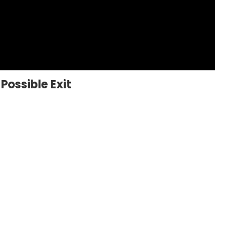
Possible Exit