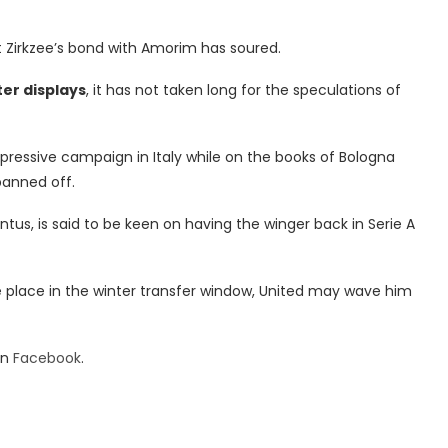
at Zirkzee’s bond with Amorim has soured.
ter displays
, it has not taken long for the speculations of
ressive campaign in Italy while on the books of Bologna
panned off.
tus, is said to be keen on having the winger back in Serie A
ake place in the winter transfer window, United may wave him
on
Facebook
.