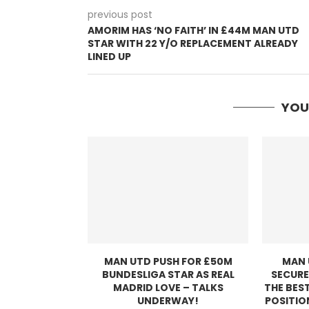
previous post
AMORIM HAS ‘NO FAITH’ IN £44M MAN UTD
STAR WITH 22 Y/O REPLACEMENT ALREADY
LINED UP
YOU
MAN UTD PUSH FOR £50M
MAN 
BUNDESLIGA STAR AS REAL
SECURE
MADRID LOVE – TALKS
THE BEST
UNDERWAY!
POSITIO