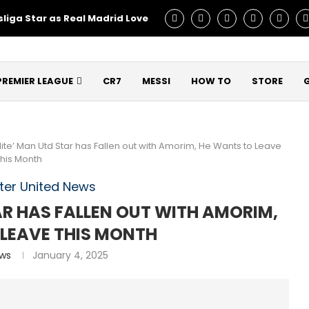
liga Star as Real Madrid Love – Talks Underway!
Man Utd C
PREMIER LEAGUE
CR7
MESSI
HOW TO
STORE
Elite’ Man Utd Star has Fallen out with Amorim, He Wants to Leave
this Month
er United News
TAR HAS FALLEN OUT WITH AMORIM,
 LEAVE THIS MONTH
ews
January 4, 2025