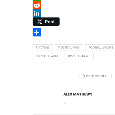
WhatsApp
Reddit
Post
LinkedIn
Share
FOOTBALL
FOOTBALL FANS
FOOTBALL LOVERS
PREMIER LEAGUE
TRANSFER NEWS
0 comments
ALEX MATHEWS