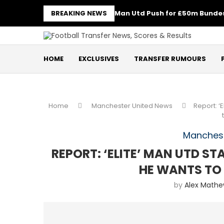
BREAKING NEWS
Man Utd Push for £50m Bundes
HOME
EXCLUSIVES
TRANSFER RUMOURS
Home
Manchester United News
Report: ‘
Manchest
REPORT: ‘ELITE’ MAN UTD S
HE WANTS TO
by
Alex Math