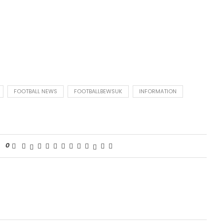
FOOTBALL NEWS
FOOTBALLBEWSUK
INFORMATION
0