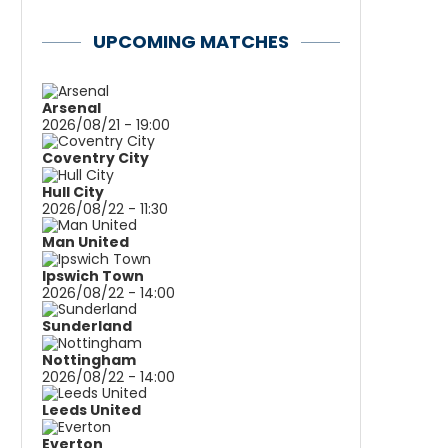
UPCOMING MATCHES
Arsenal
2026/08/21 - 19:00
Coventry City
Hull City
2026/08/22 - 11:30
Man United
Ipswich Town
2026/08/22 - 14:00
Sunderland
Nottingham
2026/08/22 - 14:00
Leeds United
Everton