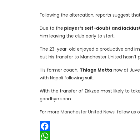
Following the altercation, reports suggest th
Due to the
player’s self-doubt and lacklus
him leaving the club early to start.
The 23-year-old enjoyed a productive and imp
but his transfer to Manchester United hasn’t 
His former coach,
Thiago Motta
now at Juven
with Napoli following suit.
With the transfer of Zirkzee most likely to t
goodbye soon.
For more
Manchester United News
, follow us 
Facebook