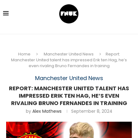
Home
Manchester United News
Report:
Manchester United talent has impressed Erik ten Hag, he’s
even rivaling Bruno Fernandes in training
Manchester United News
REPORT: MANCHESTER UNITED TALENT HAS
IMPRESSED ERIK TEN HAG, HE’S EVEN
RIVALING BRUNO FERNANDES IN TRAINING
by
Alex Mathews
September 8, 2024