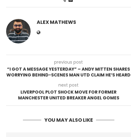
ALEX MATHEWS
previous post
“I GOT A MESSAGE YESTERDAY” – ANDY MITTEN SHARES
WORRYING BEHIND-SCENES MAN UTD CLAIM HE’S HEARD
next post
LIVERPOOL PLOT SHOCK MOVE FOR FORMER
MANCHESTER UNITED BREAKER ANGEL GOMES
YOU MAY ALSO LIKE