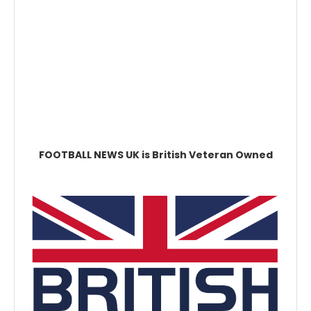
FOOTBALL NEWS UK is British Veteran Owned