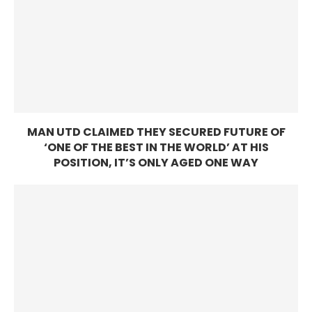
MAN UTD CLAIMED THEY SECURED FUTURE OF
‘ONE OF THE BEST IN THE WORLD’ AT HIS
POSITION, IT’S ONLY AGED ONE WAY