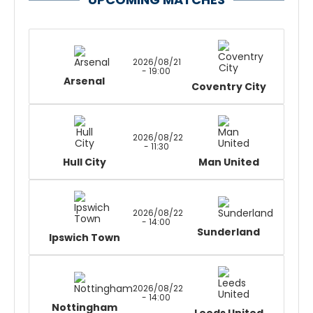
2026/08/21
- 19:00
Arsenal
Coventry City
2026/08/22
- 11:30
Hull City
Man United
2026/08/22
- 14:00
Sunderland
Ipswich Town
2026/08/22
- 14:00
Nottingham