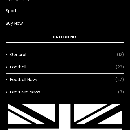
Sports
Buy Now
CATEGORIES
General
(12)
Football
(22)
Football News
(27)
Featured News
(3)