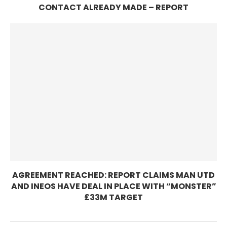
CONTACT ALREADY MADE – REPORT
AGREEMENT REACHED: REPORT CLAIMS MAN UTD
AND INEOS HAVE DEAL IN PLACE WITH “MONSTER”
£33M TARGET