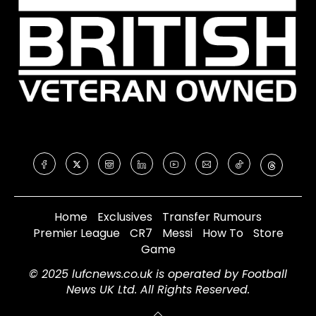
Home
Exclusives
Transfer Rumours
Premier League
CR7
Messi
How To
Store
Game
© 2025 lufcnews.co.uk is operated by Football
News UK Ltd. All Rights Reserved.