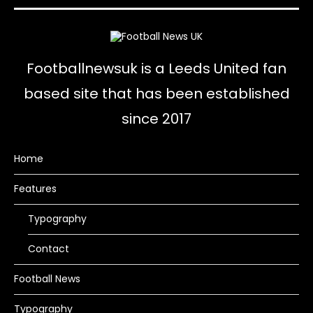
Footballnewsuk is a Leeds United fan
based site that has been established
since 2017
Home
Features
Typography
Contact
Football News
Typography