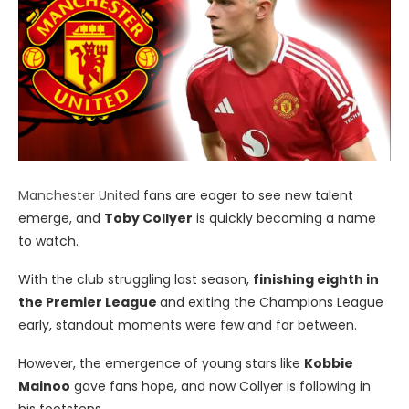
Manchester United
fans are eager to see new talent
emerge, and
Toby Collyer
is quickly becoming a name
to watch.
With the club struggling last season,
finishing eighth in
the Premier League
and exiting the Champions League
early, standout moments were few and far between.
However, the emergence of young stars like
Kobbie
Mainoo
gave fans hope, and now Collyer is following in