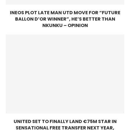
INEOS PLOT LATE MAN UTD MOVE FOR “FUTURE
BALLON D’OR WINNER”, HE’S BETTER THAN
NKUNKU – OPINION
UNITED SET TO FINALLY LAND €75M STAR IN
SENSATIONAL FREE TRANSFER NEXT YEAR,