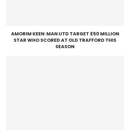
AMORIM KEEN: MAN UTD TARGET £50 MILLION
STAR WHO SCORED AT OLD TRAFFORD THIS
SEASON