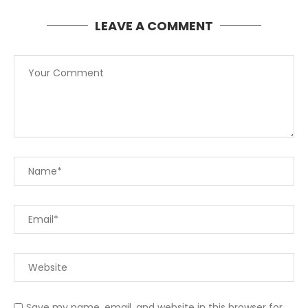
LEAVE A COMMENT
Save my name, email, and website in this browser for