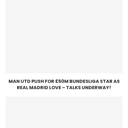
MAN UTD PUSH FOR £50M BUNDESLIGA STAR AS
REAL MADRID LOVE – TALKS UNDERWAY!