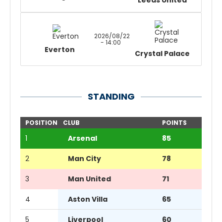
Leeds United
2026/08/22
- 14:00
Everton
Crystal Palace
STANDING
POSITION
CLUB
POINTS
1
Arsenal
85
2
Man City
78
3
Man United
71
4
Aston Villa
65
5
Liverpool
60