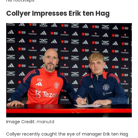
his footsteps.
Collyer Impresses Erik ten Hag
Image Credit:
manutd
Collyer recently caught the eye of manager Erik ten Hag