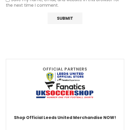
the next time I comment.
OFFICIAL PARTNERS
Shop Official Leeds United Merchandise NOW!