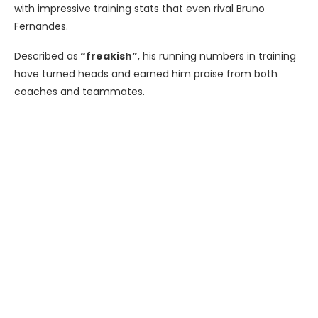
with impressive training stats that even rival Bruno
Fernandes.
Described as
“freakish”
, his running numbers in training
have turned heads and earned him praise from both
coaches and teammates.