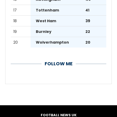
17
Tottenham
41
18
West Ham
39
19
Burnley
22
20
Wolverhampton
20
FOLLOW ME
FOOTBALL NEWS UK