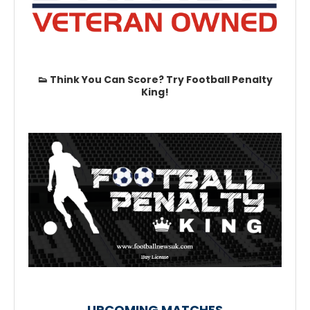
👟 Think You Can Score? Try Football Penalty
King!
UPCOMING MATCHES