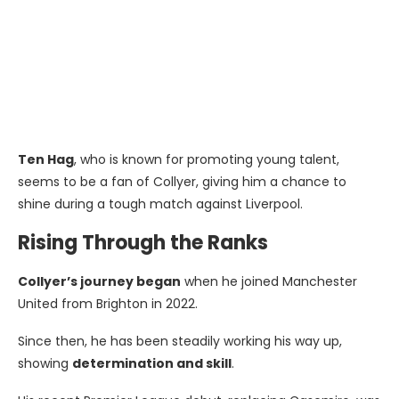
Ten Hag
, who is known for promoting young talent,
seems to be a fan of Collyer, giving him a chance to
shine during a tough match against Liverpool.
Rising Through the Ranks
Collyer’s journey began
when he joined Manchester
United from Brighton in 2022.
Since then, he has been steadily working his way up,
showing
determination and skill
.