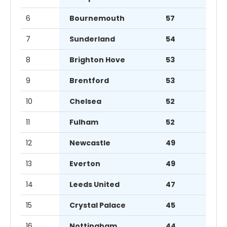
6
Bournemouth
57
7
Sunderland
54
8
Brighton Hove
53
9
Brentford
53
10
Chelsea
52
11
Fulham
52
12
Newcastle
49
13
Everton
49
14
Leeds United
47
15
Crystal Palace
45
16
Nottingham
44