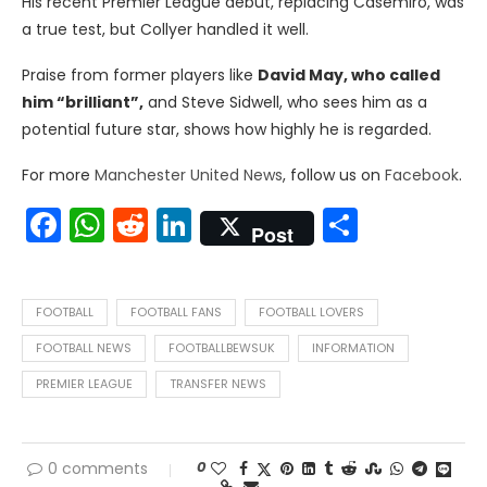
His recent Premier League debut, replacing Casemiro, was
a true test, but Collyer handled it well.
Praise from former players like
David May, who called
him “brilliant”,
and Steve Sidwell, who sees him as a
potential future star, shows how highly he is regarded.
For more
Manchester United News
, follow us on
Facebook
.
Facebook
WhatsApp
Reddit
LinkedIn
Share
Post
FOOTBALL
FOOTBALL FANS
FOOTBALL LOVERS
FOOTBALL NEWS
FOOTBALLBEWSUK
INFORMATION
PREMIER LEAGUE
TRANSFER NEWS
0
0 comments