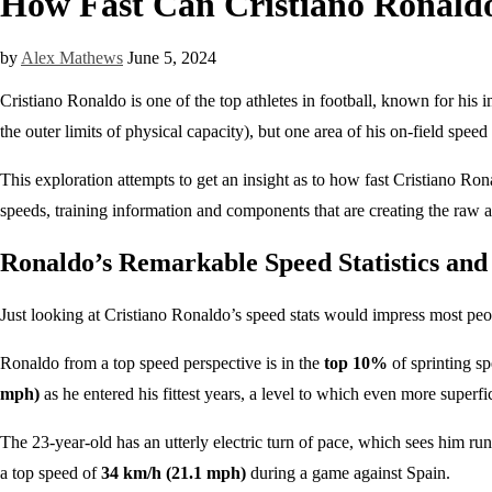
How Fast Can Cristiano Ronaldo
by
Alex Mathews
June 5, 2024
Cristiano Ronaldo is one of the top athletes in football, known for hi
the outer limits of physical capacity), but one area of his on-field speed
This exploration attempts to get an insight as to how fast Cristiano Rona
speeds, training information and components that are creating the raw a
Ronaldo’s Remarkable Speed Statistics and
Just looking at Cristiano Ronaldo’s speed stats would impress most peopl
Ronaldo from a top speed perspective is in the
top 10%
of sprinting sp
mph)
as he entered his fittest years, a level to which even more superf
The 23-year-old has an utterly electric turn of pace, which sees him r
a top speed of
34 km/h (21.1 mph)
during a game against Spain.