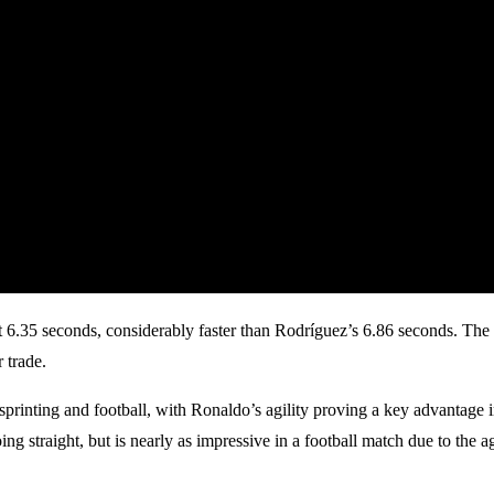
6.35 seconds, considerably faster than Rodríguez’s 6.86 seconds. The 
 trade.
 sprinting and football, with Ronaldo’s agility proving a key advantage 
going straight, but is nearly as impressive in a football match due to the