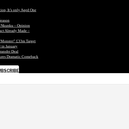
tion, It’s only Aged One
Season
n Nkunku – Opinion
tact Already Made –
“Monster” £33m Target
 in January
ransfer Deal
ecures Dramatic Comeback
UBSCRIBE