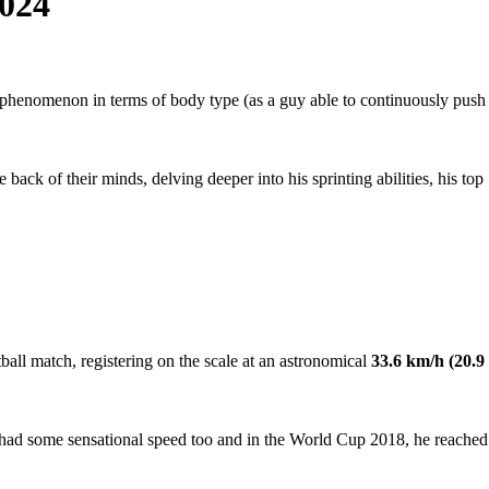
2024
 a phenomenon in terms of body type (as a guy able to continuously push
back of their minds, delving deeper into his sprinting abilities, his top
ball match, registering on the scale at an astronomical
33.6 km/h (20.9
he had some sensational speed too and in the World Cup 2018, he reached