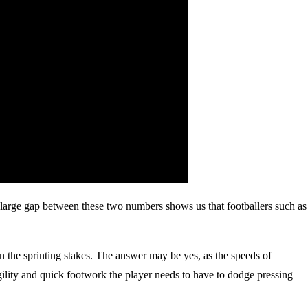
large gap between these two numbers shows us that footballers such as
in the sprinting stakes. The answer may be yes, as the speeds of
 agility and quick footwork the player needs to have to dodge pressing