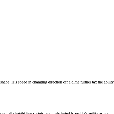
shape. His speed in changing direction off a dime further tax the ability
 all straight-line sprints, and truly tested Ronaldo’s agility as well