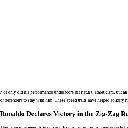
Not only did his performance underscore his natural athleticism, but als
of defenders to stay with him. These speed traits have helped solidify hi
Ronaldo Declares Victory in the Zig-Zag R
Then a race between Ronaldo and Rodríguez in the zig-zags revealed a un