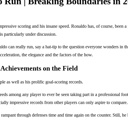
 Run | Breaking Boundaries in 
s impressive scoring and his insane speed. Ronaldo has, of course, been
 is particularly under discussion.
ldo can really run, say a hat-tip to the question everyone wonders in the 
cceleration, the elegance and the factors of the how.
 Achievements on the Field
e as well as his prolific goal-scoring records.
eeds among any player to ever be seen taking part in a professional foot
icially impressive records from other players can only aspire to compare.
un rampant through defenses time and time again on the counter. Still, 