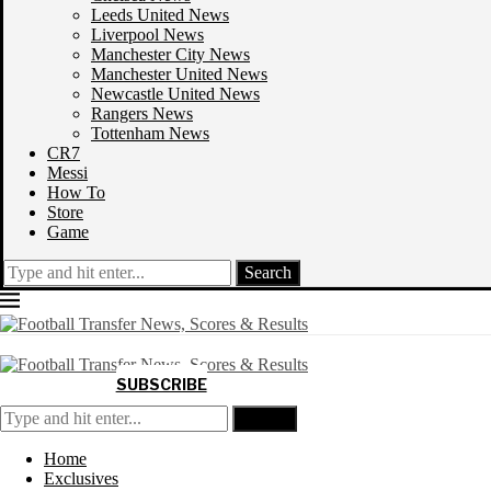
Leeds United News
Liverpool News
Manchester City News
Manchester United News
Newcastle United News
Rangers News
Tottenham News
CR7
Messi
How To
Store
Game
Search
SUBSCRIBE
Search
Home
Exclusives