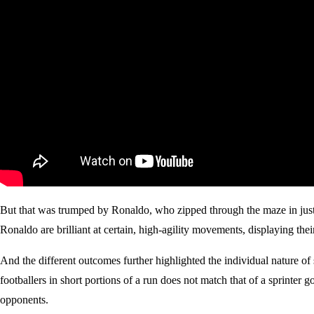
But that was trumped by Ronaldo, who zipped through the maze in just 
Ronaldo are brilliant at certain, high-agility movements, displaying their
And the different outcomes further highlighted the individual nature of
footballers in short portions of a run does not match that of a sprinter 
opponents.