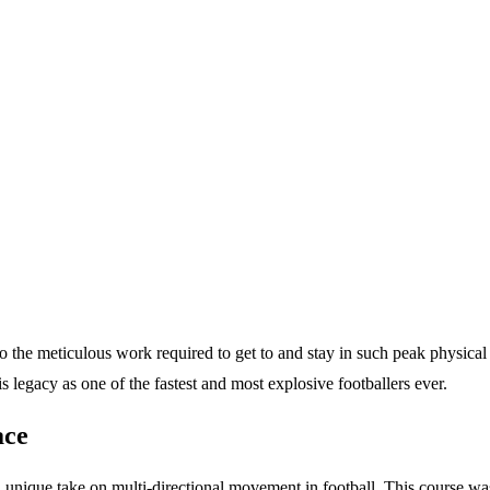
o the meticulous work required to get to and stay in such peak physical 
s legacy as one of the fastest and most explosive footballers ever.
ace
ique take on multi-directional movement in football. This course was not