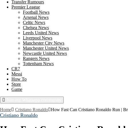
Transfer Rumours
Premier League
Football News
Arsenal News
Celtic News
Chelsea News
Leeds United News
Liverpool News
Manchester City News
Manchester United News
Newcastle United News
Rangers News
Tottenham News
CR7
Messi
How To
Store
Game
Join our Whatsapp community
Thursday, August 6, 2026
Home
Cristiano Ronaldo
How Fast Can Cristiano Ronaldo Run | Br
Cristiano Ronaldo