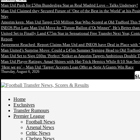
Man Utd Push for £50m Bundesliga Star as Real Madrid Love – Talks Underway!
Man Utd Claimed they Secured Future of ‘One of the Best in the World’ at his Posi
Way
Amorim keen: Man Utd Target £50 Million Star Who Scored at Old Trafford This 
INEOS Plot Late Man Utd Move for “Future Ballon d’Or Winner”, He’s Better tha
United Set to Finally Land €75m Star in Sensational Free Transfer Next Year, Con
Report
Agreement Reached: Report Claims Man Utd and INEOS have Deal in Place with 
Man United’s Surprise Move: Could a £45m Summer Signing Head to Old Trafford
Man Utd Set to Sign £60m ‘Perfect’ Striker as Amorim Targets Ambitious Double T
Man Utd Player Ratings: Amad Shines with Hat-Trick Heroics While 8/10 Star S
‘Here we go’ – Man Utd ‘Target’ Accepts Loan Offer as Serie A Giants Win Race
Thursday, August 6, 2026
S
Home
Exclusives
Transfer Rumours
Premier League
Football News
Arsenal News
Celtic News
Chelsea News