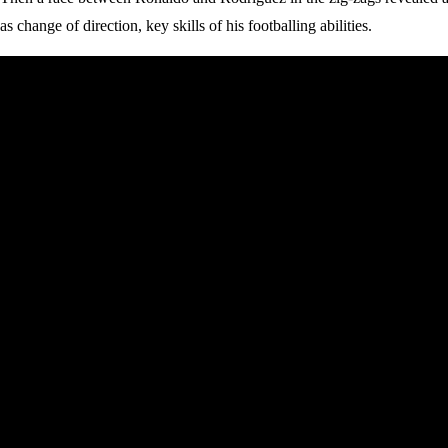
as change of direction, key skills of his footballing abilities.