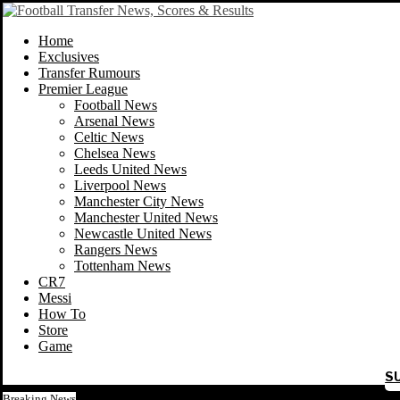
Home
Exclusives
Transfer Rumours
Premier League
Football News
Arsenal News
Celtic News
Chelsea News
Leeds United News
Liverpool News
Manchester City News
Manchester United News
Newcastle United News
Rangers News
Tottenham News
CR7
Messi
How To
Store
Game
S
Breaking News