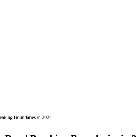
eaking Boundaries in 2024