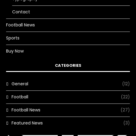
Contact
Football News
Sports
Buy Now
CATEGORIES
General
(12)
Football
(22)
Football News
(27)
Featured News
(3)