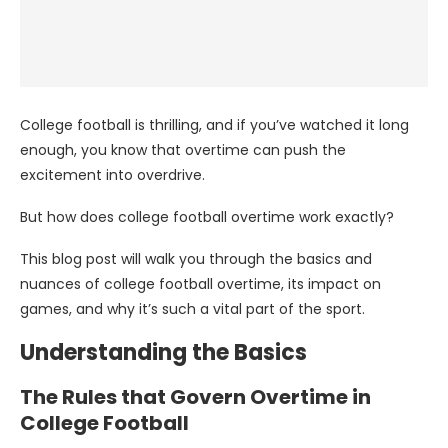
College football is thrilling, and if you’ve watched it long
enough, you know that overtime can push the
excitement into overdrive.
But how does college football overtime work exactly?
This blog post will walk you through the basics and
nuances of college football overtime, its impact on
games, and why it’s such a vital part of the sport.
Understanding the Basics
The Rules that Govern Overtime in
College Football