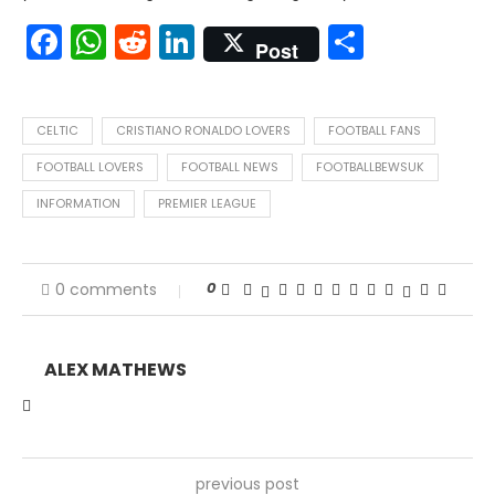
Facebook
WhatsApp
Reddit
LinkedIn
Share
Post
CELTIC
CRISTIANO RONALDO LOVERS
FOOTBALL FANS
FOOTBALL LOVERS
FOOTBALL NEWS
FOOTBALLBEWSUK
INFORMATION
PREMIER LEAGUE
0
0 comments
ALEX MATHEWS
previous post