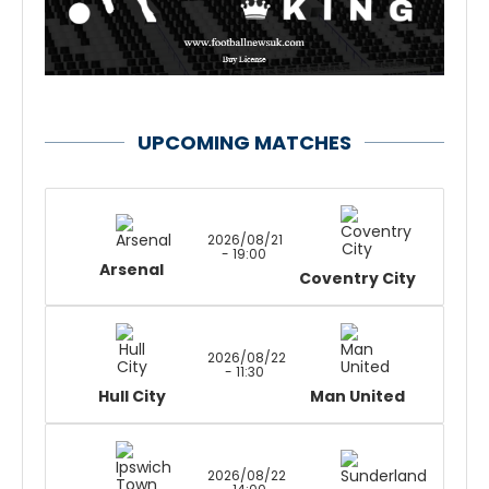
UPCOMING MATCHES
2026/08/21
- 19:00
Arsenal
Coventry City
2026/08/22
- 11:30
Hull City
Man United
2026/08/22