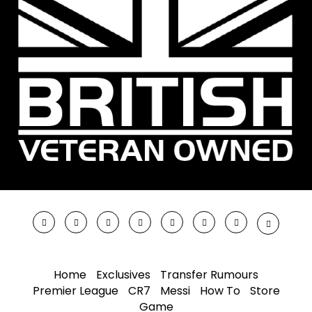
Home
Exclusives
Transfer Rumours
Premier League
CR7
Messi
How To
Store
Game