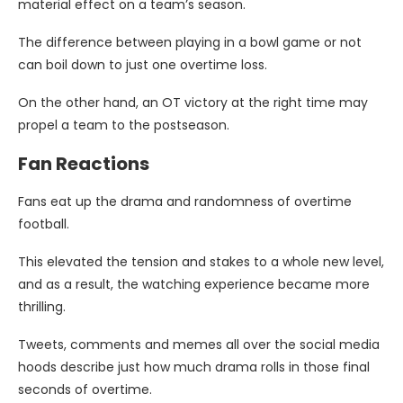
material effect on a team’s season.
The difference between playing in a bowl game or not
can boil down to just one overtime loss.
On the other hand, an OT victory at the right time may
propel a team to the postseason.
Fan Reactions
Fans eat up the drama and randomness of overtime
football.
This elevated the tension and stakes to a whole new level,
and as a result, the watching experience became more
thrilling.
Tweets, comments and memes all over the social media
hoods describe just how much drama rolls in those final
seconds of overtime.