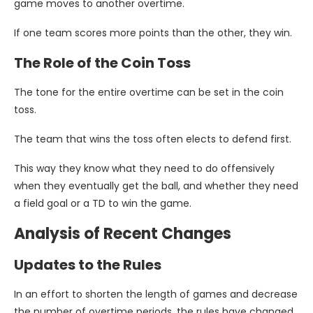
game moves to another overtime.
If one team scores more points than the other, they win.
The Role of the Coin Toss
The tone for the entire overtime can be set in the coin
toss.
The team that wins the toss often elects to defend first.
This way they know what they need to do offensively
when they eventually get the ball, and whether they need
a field goal or a TD to win the game.
Analysis of Recent Changes
Updates to the Rules
In an effort to shorten the length of games and decrease
the number of overtime periods, the rules have changed