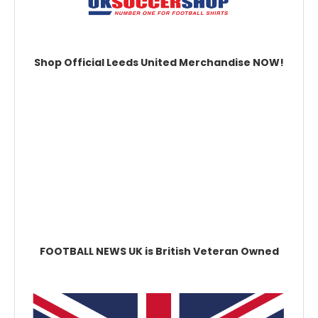
Shop Official Leeds United Merchandise NOW!
FOOTBALL NEWS UK is British Veteran Owned