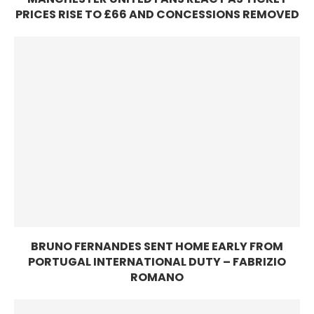
PRICES RISE TO £66 AND CONCESSIONS REMOVED
BRUNO FERNANDES SENT HOME EARLY FROM
PORTUGAL INTERNATIONAL DUTY – FABRIZIO
ROMANO