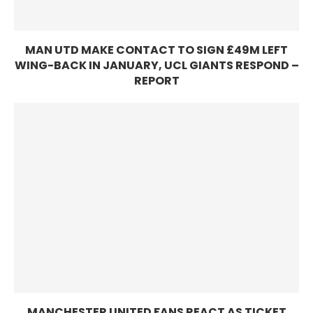
MAN UTD MAKE CONTACT TO SIGN £49M LEFT
WING-BACK IN JANUARY, UCL GIANTS RESPOND –
REPORT
MANCHESTER UNITED FANS REACT AS TICKET