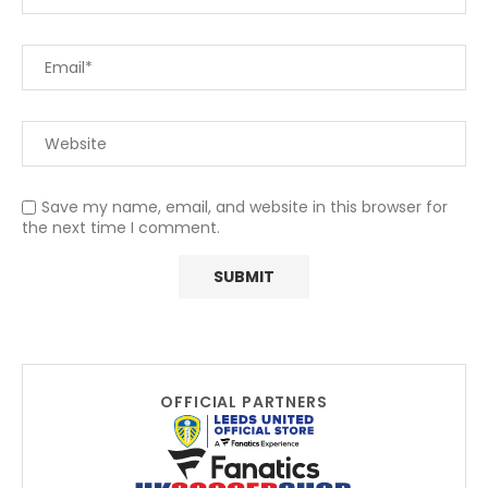
Save my name, email, and website in this browser for
the next time I comment.
OFFICIAL PARTNERS