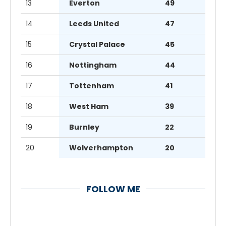
13
Everton
49
14
Leeds United
47
15
Crystal Palace
45
16
Nottingham
44
17
Tottenham
41
18
West Ham
39
19
Burnley
22
20
Wolverhampton
20
FOLLOW ME