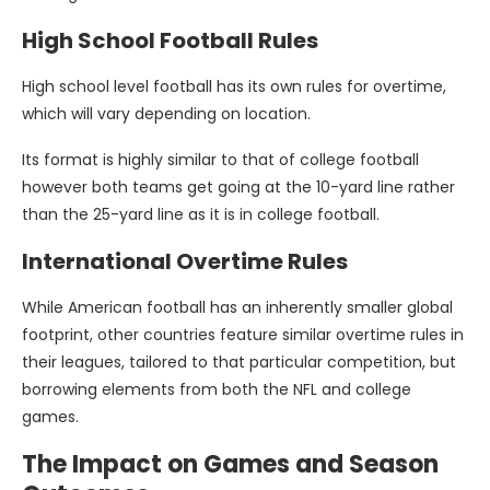
High School Football Rules
High school level football has its own rules for overtime,
which will vary depending on location.
Its format is highly similar to that of college football
however both teams get going at the 10-yard line rather
than the 25-yard line as it is in college football.
International Overtime Rules
While American football has an inherently smaller global
footprint, other countries feature similar overtime rules in
their leagues, tailored to that particular competition, but
borrowing elements from both the NFL and college
games.
The Impact on Games and Season