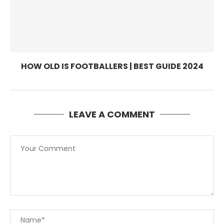
HOW OLD IS FOOTBALLERS | BEST GUIDE 2024
LEAVE A COMMENT