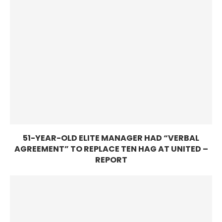
51-YEAR-OLD ELITE MANAGER HAD “VERBAL
AGREEMENT” TO REPLACE TEN HAG AT UNITED –
REPORT