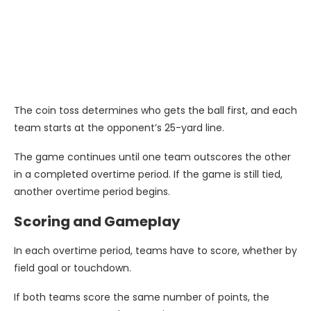
The coin toss determines who gets the ball first, and each
team starts at the opponent’s 25-yard line.
The game continues until one team outscores the other
in a completed overtime period. If the game is still tied,
another overtime period begins.
Scoring and Gameplay
In each overtime period, teams have to score, whether by
field goal or touchdown.
If both teams score the same number of points, the