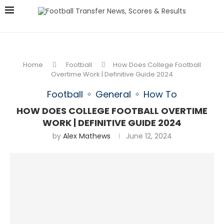
Home
Football
How Does College Football
Overtime Work | Definitive Guide 2024
Football
General
How To
HOW DOES COLLEGE FOOTBALL OVERTIME
WORK | DEFINITIVE GUIDE 2024
by
Alex Mathews
June 12, 2024