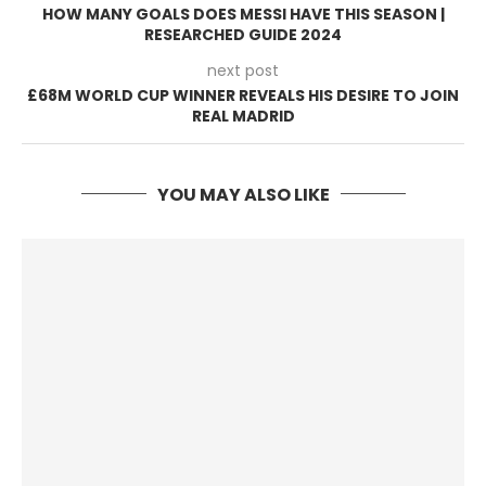
HOW MANY GOALS DOES MESSI HAVE THIS SEASON |
RESEARCHED GUIDE 2024
next post
£68M WORLD CUP WINNER REVEALS HIS DESIRE TO JOIN
REAL MADRID
YOU MAY ALSO LIKE