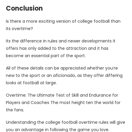
Conclusion
Is there a more exciting version of college football than
its overtime?
Its the difference in rules and newer developments it
offers has only added to the attraction and it has
become an essential part of the sport.
All of these details can be appreciated whether you’re
new to the sport or an aficionado, as they offer differing
looks at football at large.
Overtime: The Ultimate Test of Skill and Endurance for
Players and Coaches The most height ten the world for
the fans.
Understanding the college football overtime rules will give
you an advantage in following the game you love.