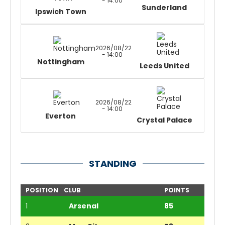
- 14:00
Sunderland
Ipswich Town
2026/08/22
- 14:00
Nottingham
Leeds United
2026/08/22
- 14:00
Everton
Crystal Palace
STANDING
POSITION
CLUB
POINTS
1
Arsenal
85