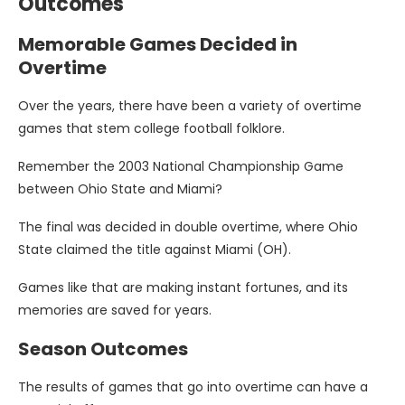
Outcomes
Memorable Games Decided in
Overtime
Over the years, there have been a variety of overtime
games that stem college football folklore.
Remember the 2003 National Championship Game
between Ohio State and Miami?
The final was decided in double overtime, where Ohio
State claimed the title against Miami (OH).
Games like that are making instant fortunes, and its
memories are saved for years.
Season Outcomes
The results of games that go into overtime can have a