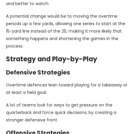
and better to watch.
A potential change would be to moving the overtime
periods up a few yards, allowing one series to start at the
15-yard line instead of the 25, making it more likely that
something happens and shortening the games in the
process.
Strategy and Play-by-Play
Defensive Strategies
Overtime defences lean toward playing for a takeaway or
at least a field goal.
A lot of teams look for ways to get pressure on the
quarterback and force quick decisions, by creating a
stronger defensive front.
Offensive Strategies