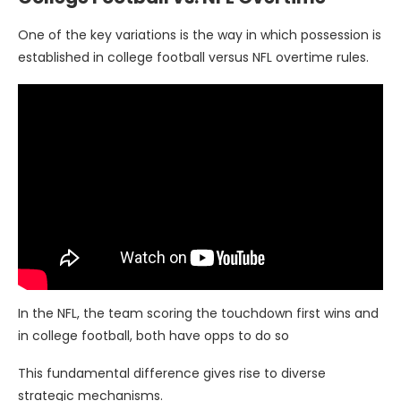
One of the key variations is the way in which possession is
established in college football versus NFL overtime rules.
In the NFL, the team scoring the touchdown first wins and
in college football, both have opps to do so
This fundamental difference gives rise to diverse
strategic mechanisms.