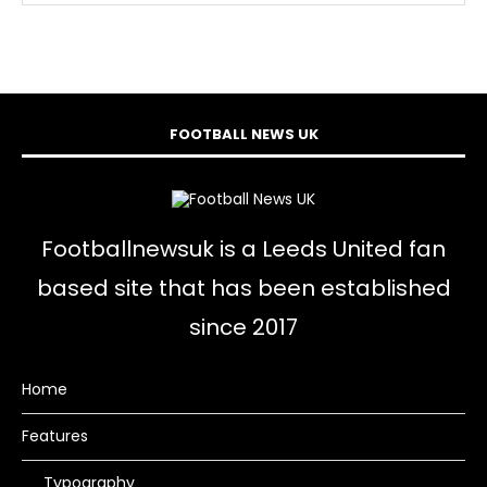
FOOTBALL NEWS UK
Footballnewsuk is a Leeds United fan
based site that has been established
since 2017
Home
Features
Typography