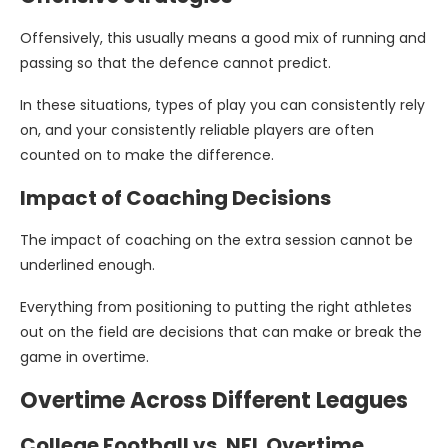
Offensively, this usually means a good mix of running and
passing so that the defence cannot predict.
In these situations, types of play you can consistently rely
on, and your consistently reliable players are often
counted on to make the difference.
Impact of Coaching Decisions
The impact of coaching on the extra session cannot be
underlined enough.
Everything from positioning to putting the right athletes
out on the field are decisions that can make or break the
game in overtime.
Overtime Across Different Leagues
College Football vs. NFL Overtime