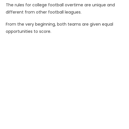
The rules for college football overtime are unique and
different from other football leagues.
From the very beginning, both teams are given equal
opportunities to score.