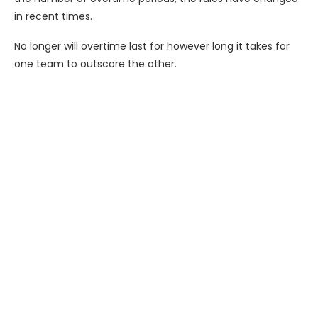
in recent times.
No longer will overtime last for however long it takes for
one team to outscore the other.