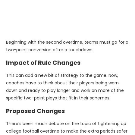
Beginning with the second overtime, teams must go for a
two-point conversion after a touchdown
Impact of Rule Changes
This can add a new bit of strategy to the game. Now,
coaches have to think about their players being worn
down and ready to play longer and work on more of the
specific two-point plays that fit in their schemes.
Proposed Changes
There’s been much debate on the topic of tightening up
college football overtime to make the extra periods safer