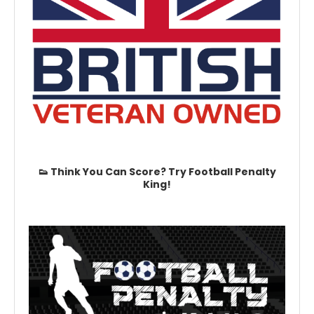
👟 Think You Can Score? Try Football Penalty
King!