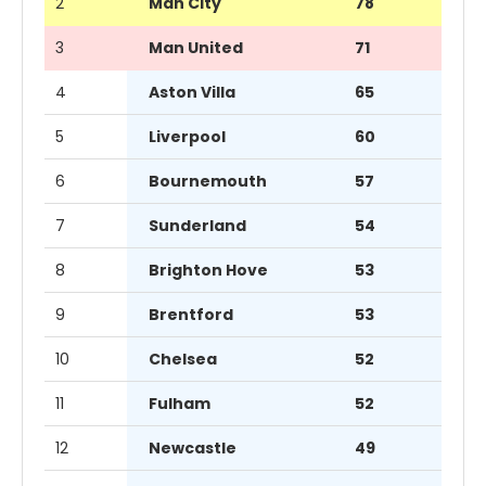
2
Man City
78
3
Man United
71
4
Aston Villa
65
5
Liverpool
60
6
Bournemouth
57
7
Sunderland
54
8
Brighton Hove
53
9
Brentford
53
10
Chelsea
52
11
Fulham
52
12
Newcastle
49