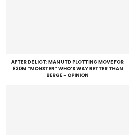
AFTER DE LIGT: MAN UTD PLOTTING MOVE FOR
£30M “MONSTER” WHO’S WAY BETTER THAN
BERGE – OPINION