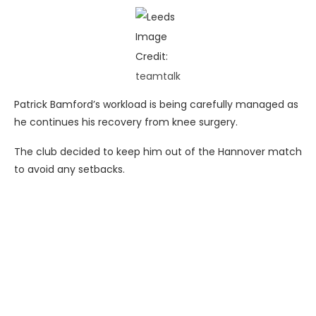
Image
Credit:
teamtalk
Patrick Bamford’s workload is being carefully managed as
he continues his recovery from knee surgery.
The club decided to keep him out of the Hannover match
to avoid any setbacks.