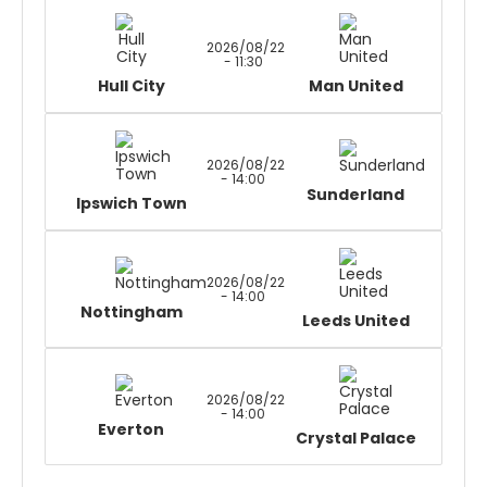
2026/08/22
- 11:30
Hull City
Man United
2026/08/22
- 14:00
Sunderland
Ipswich Town
2026/08/22
- 14:00
Nottingham
Leeds United
2026/08/22
- 14:00
Everton
Crystal Palace