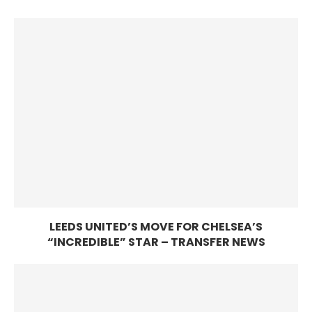
LEEDS UNITED’S MOVE FOR CHELSEA’S
“INCREDIBLE” STAR – TRANSFER NEWS