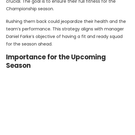
crucial. The goal is to ensure their full fitness for the
Championship season.
Rushing them back could jeopardize their health and the
team’s performance. This strategy aligns with manager
Daniel Farke’s objective of having a fit and ready squad
for the season ahead.
Importance for the Upcoming
Season