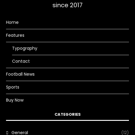
since 2017
Home
Features
Typography
Contact
Football News
Sports
Buy Now
CATEGORIES
General
(12)