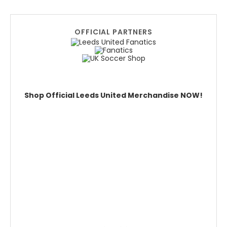
OFFICIAL PARTNERS
Shop Official Leeds United Merchandise NOW!