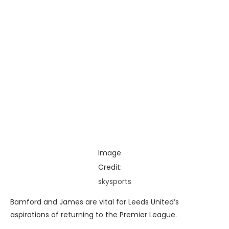
Image
Credit:
skysports
Bamford and James are vital for Leeds United’s
aspirations of returning to the Premier League.