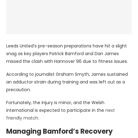
Leeds United’s pre-season preparations have hit a slight
snag as key players Patrick Bamford and Dan James
missed the clash with Hannover 96 due to fitness issues.
According to journalist Graham Smyth, James sustained
an adductor strain during training and was left out as a
precaution.
Fortunately, the injury is minor, and the Welsh
international is expected to participate in the
next
friendly match.
Managing Bamford’s Recovery