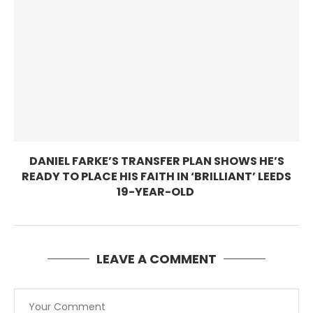
DANIEL FARKE’S TRANSFER PLAN SHOWS HE’S
READY TO PLACE HIS FAITH IN ‘BRILLIANT’ LEEDS
19-YEAR-OLD
LEAVE A COMMENT