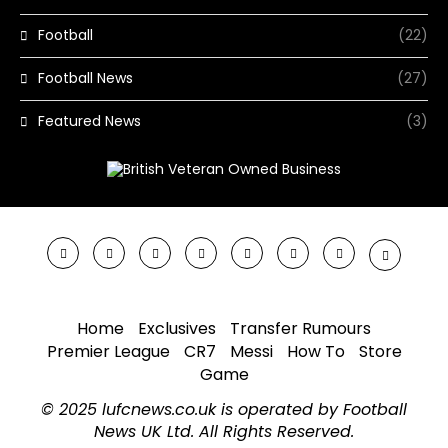
Football
(22)
Football News
(27)
Featured News
(3)
Home
Exclusives
Transfer Rumours
Premier League
CR7
Messi
How To
Store
Game
© 2025 lufcnews.co.uk is operated by Football
News UK Ltd. All Rights Reserved.