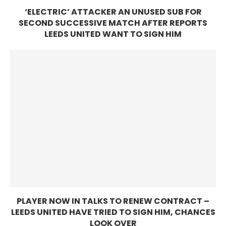
‘ELECTRIC’ ATTACKER AN UNUSED SUB FOR
SECOND SUCCESSIVE MATCH AFTER REPORTS
LEEDS UNITED WANT TO SIGN HIM
PLAYER NOW IN TALKS TO RENEW CONTRACT –
LEEDS UNITED HAVE TRIED TO SIGN HIM, CHANCES
LOOK OVER