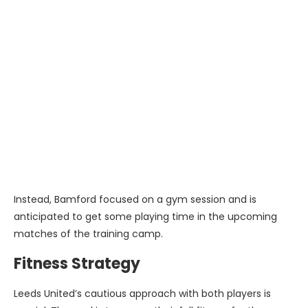
Instead, Bamford focused on a gym session and is
anticipated to get some playing time in the upcoming
matches of the training camp.
Fitness Strategy
Leeds United’s cautious approach with both players is