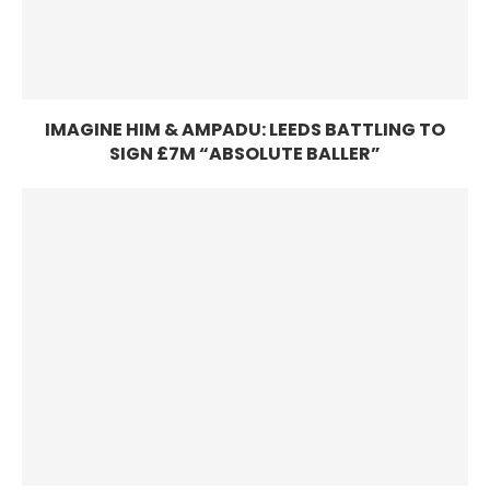
IMAGINE HIM & AMPADU: LEEDS BATTLING TO
SIGN £7M “ABSOLUTE BALLER”