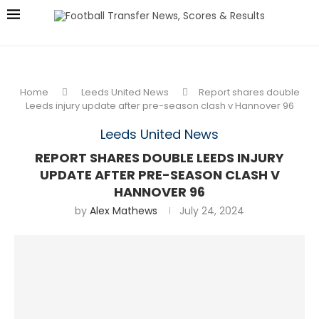
Home
Leeds United News
Report shares double
Leeds injury update after pre-season clash v Hannover 96
Leeds United News
REPORT SHARES DOUBLE LEEDS INJURY
UPDATE AFTER PRE-SEASON CLASH V
HANNOVER 96
by
Alex Mathews
July 24, 2024