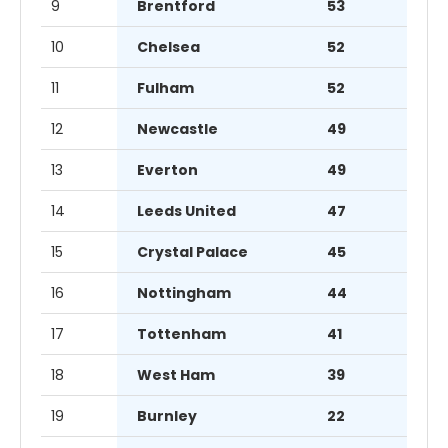
9
Brentford
53
10
Chelsea
52
11
Fulham
52
12
Newcastle
49
13
Everton
49
14
Leeds United
47
15
Crystal Palace
45
16
Nottingham
44
17
Tottenham
41
18
West Ham
39
19
Burnley
22