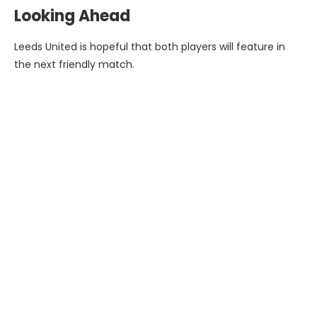
Looking Ahead
Leeds United is hopeful that both players will feature in
the next friendly match.