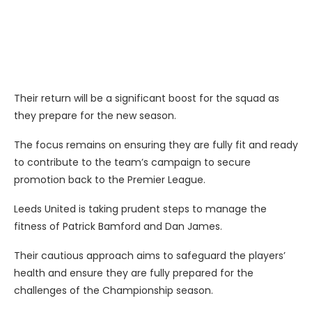
Their return will be a significant boost for the squad as
they prepare for the new season.
The focus remains on ensuring they are fully fit and ready
to contribute to the team’s campaign to secure
promotion back to the Premier League.
Leeds United is taking prudent steps to manage the
fitness of Patrick Bamford and Dan James.
Their cautious approach aims to safeguard the players’
health and ensure they are fully prepared for the
challenges of the Championship season.