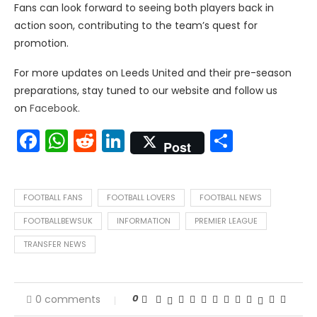
Fans can look forward to seeing both players back in
action soon, contributing to the team’s quest for
promotion.
For more updates on Leeds United and their pre-season
preparations, stay tuned to our website and follow us
on
Facebook.
Facebook
WhatsApp
Reddit
LinkedIn
Share
Post
FOOTBALL FANS
FOOTBALL LOVERS
FOOTBALL NEWS
FOOTBALLBEWSUK
INFORMATION
PREMIER LEAGUE
TRANSFER NEWS
0
0 comments