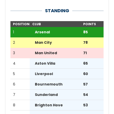
STANDING
POSITION
CLUB
POINTS
1
Arsenal
85
2
Man City
78
3
Man United
71
4
Aston Villa
65
5
Liverpool
60
6
Bournemouth
57
7
Sunderland
54
8
Brighton Hove
53