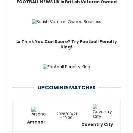
FOOTBALL NEWS UK is British Veteran Owned
👟 Think You Can Score? Try Football Penalty
King!
UPCOMING MATCHES
2026/08/21
- 19:00
Arsenal
Coventry City