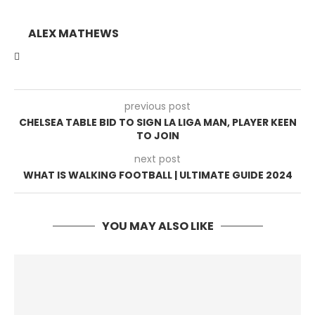
ALEX MATHEWS
previous post
CHELSEA TABLE BID TO SIGN LA LIGA MAN, PLAYER KEEN
TO JOIN
next post
WHAT IS WALKING FOOTBALL | ULTIMATE GUIDE 2024
YOU MAY ALSO LIKE