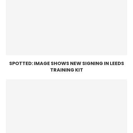
SPOTTED: IMAGE SHOWS NEW SIGNING IN LEEDS
TRAINING KIT