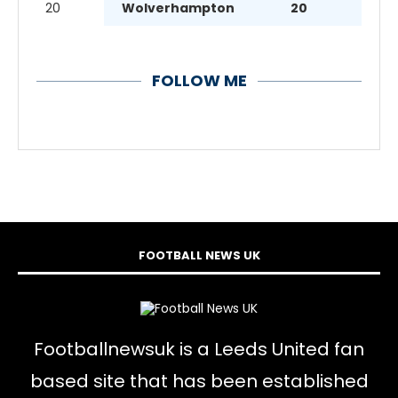
20
Wolverhampton
20
FOLLOW ME
FOOTBALL NEWS UK
Footballnewsuk is a Leeds United fan
based site that has been established