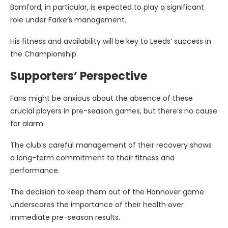
Bamford, in particular, is expected to play a significant
role under Farke’s management.
His fitness and availability will be key to Leeds’ success in
the Championship.
Supporters’ Perspective
Fans might be anxious about the absence of these
crucial players in pre-season games, but there’s no cause
for alarm.
The club’s careful management of their recovery shows
a long-term commitment to their fitness and
performance.
The decision to keep them out of the Hannover game
underscores the importance of their health over
immediate pre-season results.