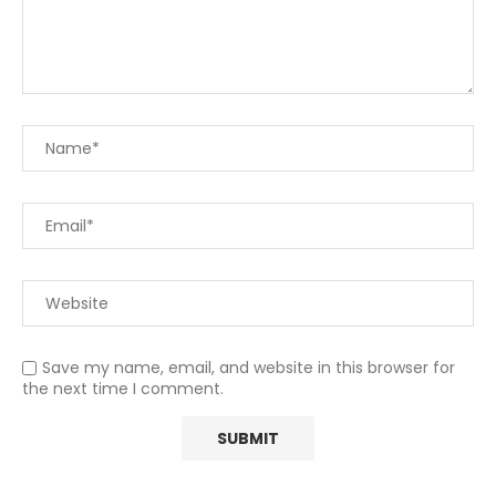
Save my name, email, and website in this browser for
the next time I comment.