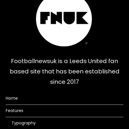
Footballnewsuk is a Leeds United fan
based site that has been established
since 2017
Home
Features
Typography