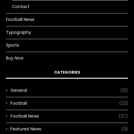
Contact
Football News
Typography
Sports
Buy Now
CATEGORIES
General
(12)
Football
(22)
Football News
(27)
Featured News
(3)