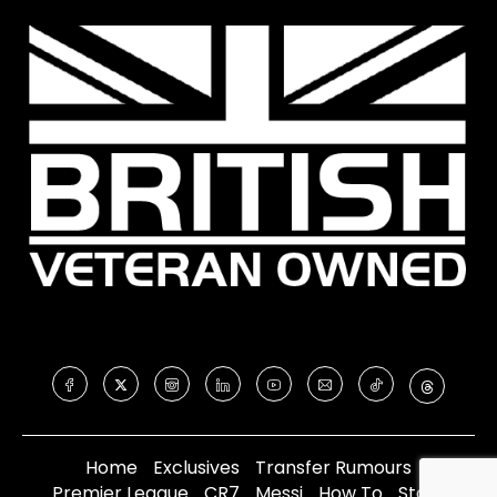
Home
Exclusives
Transfer Rumours
Premier League
CR7
Messi
How To
Store