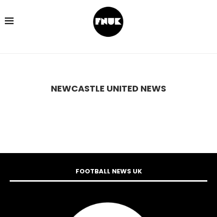
NEWCASTLE UNITED NEWS
FOOTBALL NEWS UK