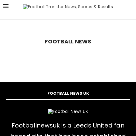
FOOTBALL NEWS
FOOTBALL NEWS UK
Footballnewsuk is a Leeds United fan