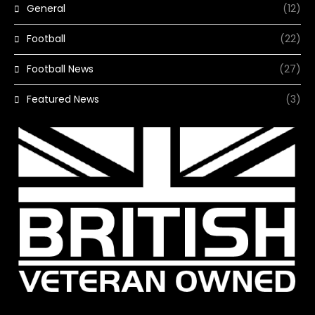
General
(12)
Football
(22)
Football News
(27)
Featured News
(3)