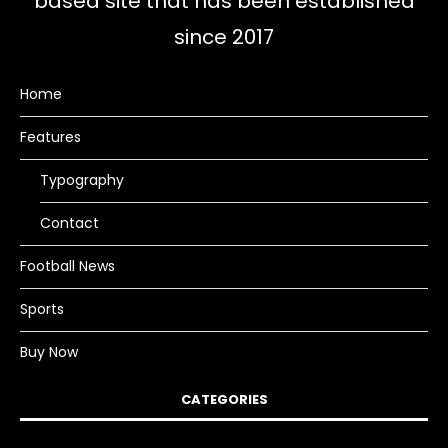
based site that has been established
since 2017
Home
Features
Typography
Contact
Football News
Sports
Buy Now
CATEGORIES