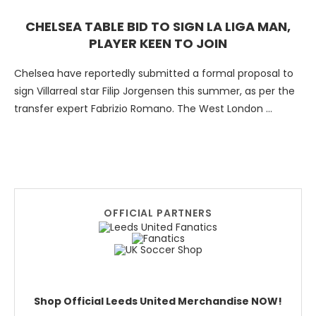
CHELSEA TABLE BID TO SIGN LA LIGA MAN,
PLAYER KEEN TO JOIN
Chelsea have reportedly submitted a formal proposal to
sign Villarreal star Filip Jorgensen this summer, as per the
transfer expert Fabrizio Romano. The West London …
OFFICIAL PARTNERS
Shop Official Leeds United Merchandise NOW!