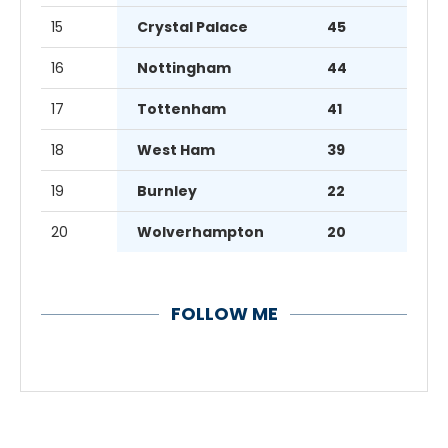
15
Crystal Palace
45
16
Nottingham
44
17
Tottenham
41
18
West Ham
39
19
Burnley
22
20
Wolverhampton
20
FOLLOW ME