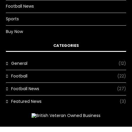
Football News
Sports
Buy Now
CATEGORIES
General
(12)
Football
(22)
Football News
(27)
Featured News
(3)