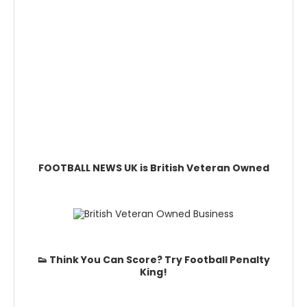
FOOTBALL NEWS UK is British Veteran Owned
👟 Think You Can Score? Try Football Penalty
King!