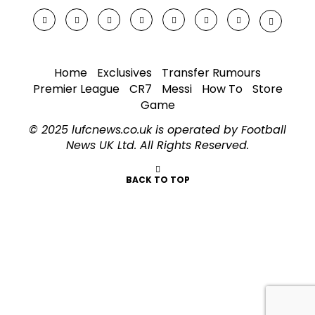
Home
Exclusives
Transfer Rumours
Premier League
CR7
Messi
How To
Store
Game
© 2025 lufcnews.co.uk is operated by Football
News UK Ltd. All Rights Reserved.
BACK TO TOP