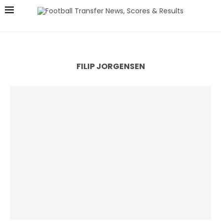
FILIP JORGENSEN