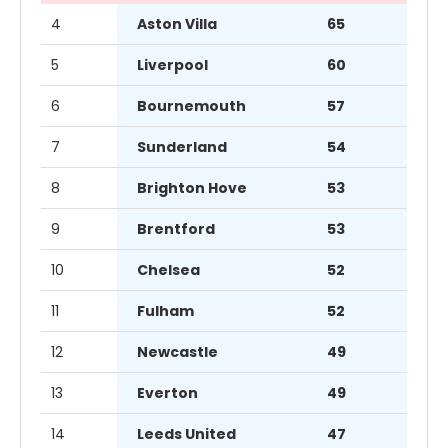
4
Aston Villa
65
5
Liverpool
60
6
Bournemouth
57
7
Sunderland
54
8
Brighton Hove
53
9
Brentford
53
10
Chelsea
52
11
Fulham
52
12
Newcastle
49
13
Everton
49
14
Leeds United
47