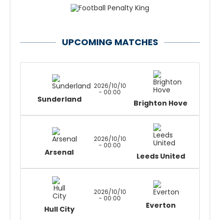
UPCOMING MATCHES
2026/10/10
- 00:00
Sunderland
Brighton Hove
2026/10/10
- 00:00
Arsenal
Leeds United
2026/10/10
- 00:00
Everton
Hull City