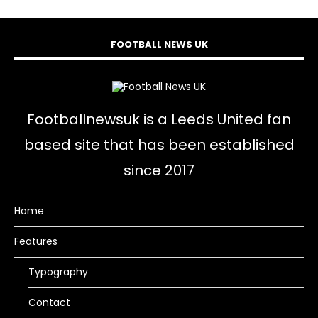
FOOTBALL NEWS UK
Footballnewsuk is a Leeds United fan
based site that has been established
since 2017
Home
Features
Typography
Contact