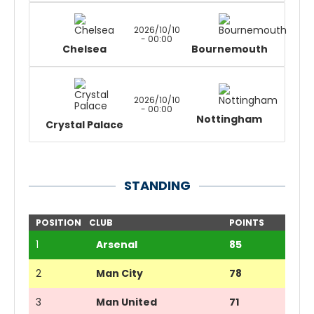
2026/10/10
- 00:00
Chelsea
Bournemouth
2026/10/10
- 00:00
Nottingham
Crystal Palace
STANDING
POSITION
CLUB
POINTS
1
Arsenal
85
2
Man City
78
3
Man United
71