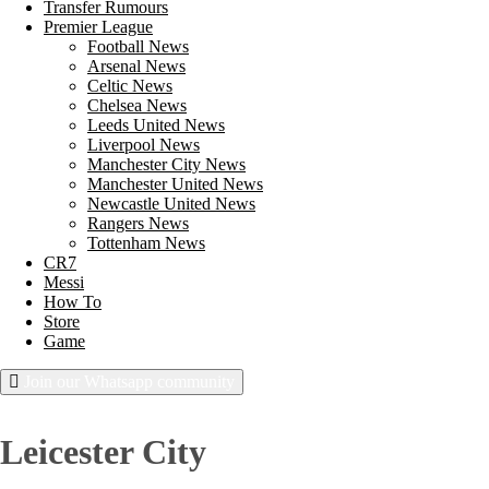
Transfer Rumours
Premier League
Football News
Arsenal News
Celtic News
Chelsea News
Leeds United News
Liverpool News
Manchester City News
Manchester United News
Newcastle United News
Rangers News
Tottenham News
CR7
Messi
How To
Store
Game
Join our Whatsapp community
Thursday, August 6, 2026
Leicester City