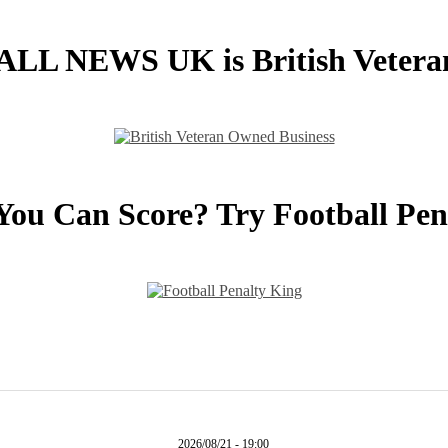
L NEWS UK is British Veter
You Can Score? Try Football Pen
2026/08/21 - 19:00