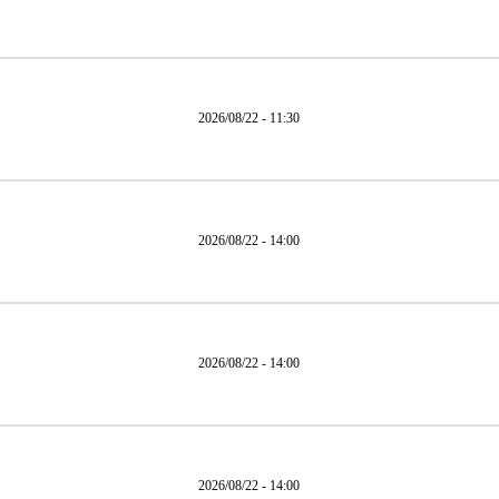
2026/08/22 - 11:30
2026/08/22 - 14:00
2026/08/22 - 14:00
2026/08/22 - 14:00