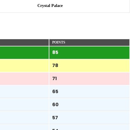
Crystal Palace
POINTS
85
78
71
65
60
57