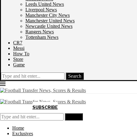
Leeds United News
Liverpool News
Manchester City News
Manchester United News
Newcastle United News
Rangers News
Tottenham News
CR7
Messi
How To
Store
Game
Search
SUBSCRIBE
Search
Home
Exclusives