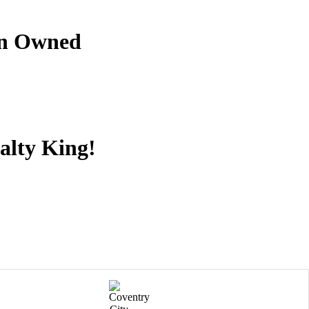
an Owned
alty King!