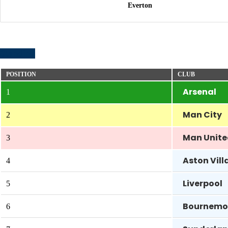
Everton
Standing
POSITION
CLUB
Arsenal
1
Man City
2
Man Unit
3
Aston Vill
4
Liverpool
5
Bournemo
6