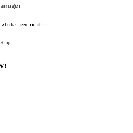
Manager
d, who has been part of …
W!