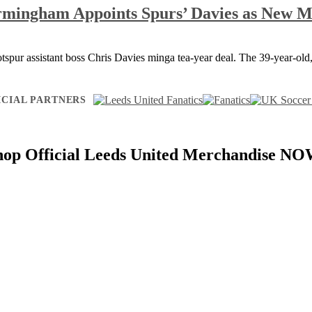
rmingham Appoints Spurs’ Davies as New 
tspur assistant boss Chris Davies minga tea-year deal. The 39-year-ol
ICIAL PARTNERS
hop Official Leeds United Merchandise NO