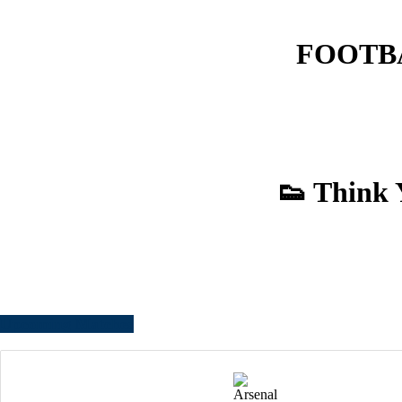
FOOTBAL
👟 Think 
Upcoming Matches