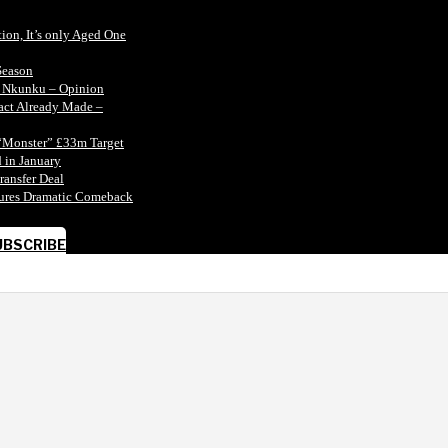
tion, It’s only Aged One
Season
n Nkunku – Opinion
tact Already Made –
“Monster” £33m Target
 in January
ransfer Deal
ecures Dramatic Comeback
UBSCRIBE