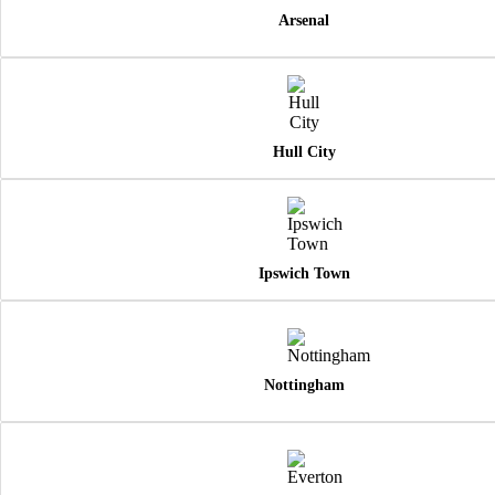
Arsenal
Hull City
Ipswich Town
Nottingham