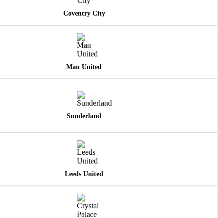
Coventry City
Man United
Sunderland
Leeds United