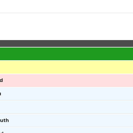
ed
a
uth