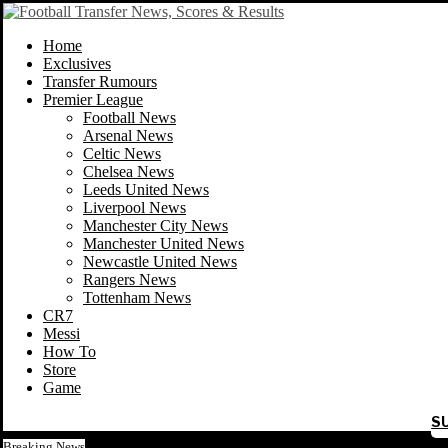
Home
Exclusives
Transfer Rumours
Premier League
Football News
Arsenal News
Celtic News
Chelsea News
Leeds United News
Liverpool News
Manchester City News
Manchester United News
Newcastle United News
Rangers News
Tottenham News
CR7
Messi
How To
Store
Game
S
Breaking News