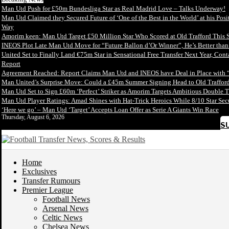
Man Utd Push for £50m Bundesliga Star as Real Madrid Love – Talks Underway!
Man Utd Claimed they Secured Future of ‘One of the Best in the World’ at his Posi
Way
Amorim keen: Man Utd Target £50 Million Star Who Scored at Old Trafford This 
INEOS Plot Late Man Utd Move for “Future Ballon d’Or Winner”, He’s Better tha
United Set to Finally Land €75m Star in Sensational Free Transfer Next Year, Con
Report
Agreement Reached: Report Claims Man Utd and INEOS have Deal in Place with 
Man United’s Surprise Move: Could a £45m Summer Signing Head to Old Trafford
Man Utd Set to Sign £60m ‘Perfect’ Striker as Amorim Targets Ambitious Double T
Man Utd Player Ratings: Amad Shines with Hat-Trick Heroics While 8/10 Star S
‘Here we go’ – Man Utd ‘Target’ Accepts Loan Offer as Serie A Giants Win Race
Thursday, August 6, 2026
S
Home
Exclusives
Transfer Rumours
Premier League
Football News
Arsenal News
Celtic News
Chelsea News