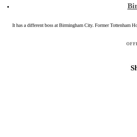
Bi
It has a different boss at Birmingham City. Former Tottenham Ho
OFF
S