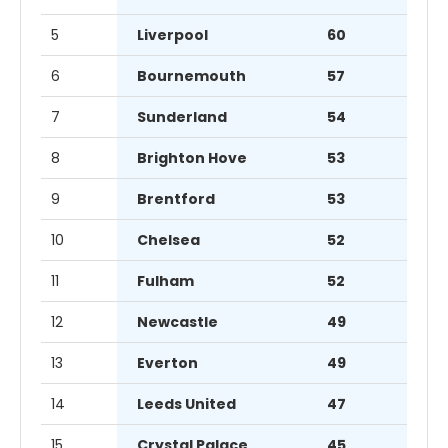
5
Liverpool
60
6
Bournemouth
57
7
Sunderland
54
8
Brighton Hove
53
9
Brentford
53
10
Chelsea
52
11
Fulham
52
12
Newcastle
49
13
Everton
49
14
Leeds United
47
15
Crystal Palace
45