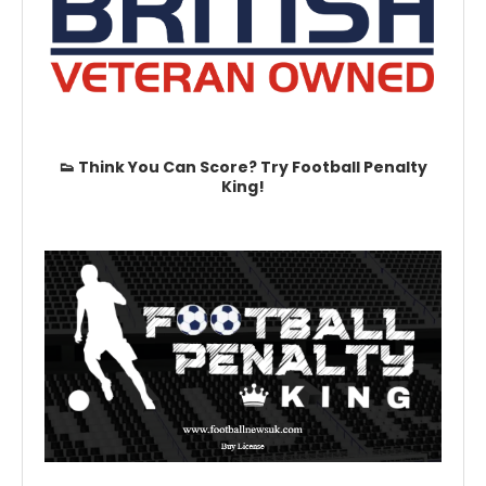
👟 Think You Can Score? Try Football Penalty
King!