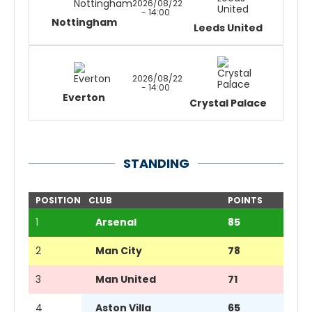
2026/08/22
- 14:00
Nottingham
Leeds United
2026/08/22
- 14:00
Everton
Crystal Palace
STANDING
POSITION
CLUB
POINTS
1
Arsenal
85
2
Man City
78
3
Man United
71
4
Aston Villa
65