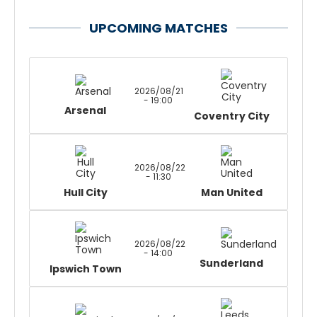
UPCOMING MATCHES
2026/08/21
- 19:00
Arsenal
Coventry City
2026/08/22
- 11:30
Hull City
Man United
2026/08/22
- 14:00
Sunderland
Ipswich Town