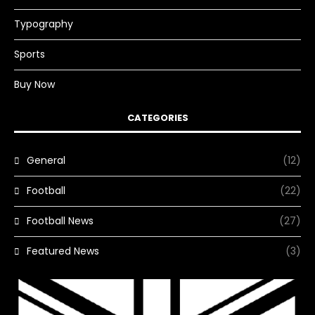
Typography
Sports
Buy Now
CATEGORIES
General
(12)
Football
(22)
Football News
(27)
Featured News
(3)