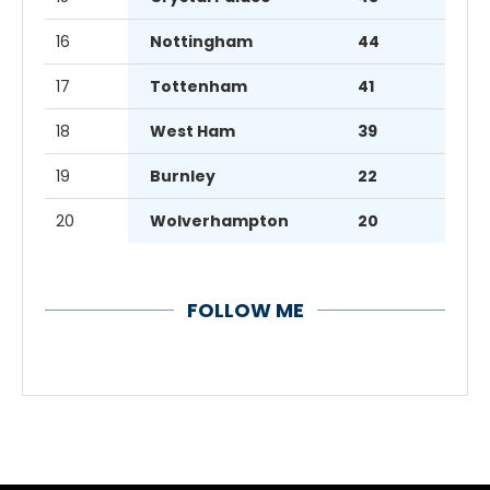
16
Nottingham
44
17
Tottenham
41
18
West Ham
39
19
Burnley
22
20
Wolverhampton
20
FOLLOW ME