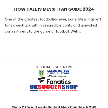
HOW TALL IS MESSI | FAN GUIDE 2024
One of the greatest footballers ever, Lionel Messi has left
fans awestruck with his incredible ability and unrivalled
commitment to the game of football. Well, …
OFFICIAL PARTNERS
Shop Official Leeds United Merchandise NOW!