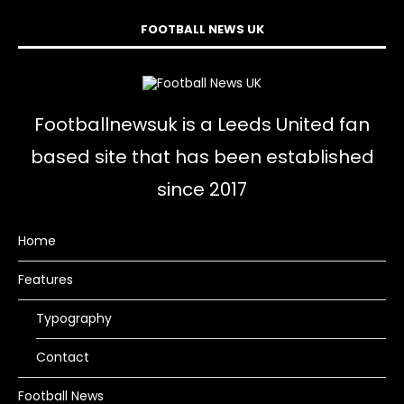
FOOTBALL NEWS UK
Footballnewsuk is a Leeds United fan
based site that has been established
since 2017
Home
Features
Typography
Contact
Football News