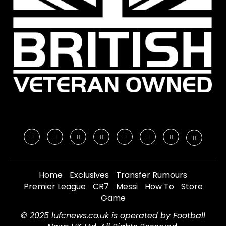
Home
Exclusives
Transfer Rumours
Premier League
CR7
Messi
How To
Store
Game
© 2025 lufcnews.co.uk is operated by Football