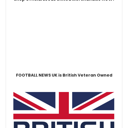
FOOTBALL NEWS UK is British Veteran Owned