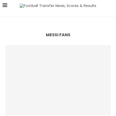
MESSI FANS