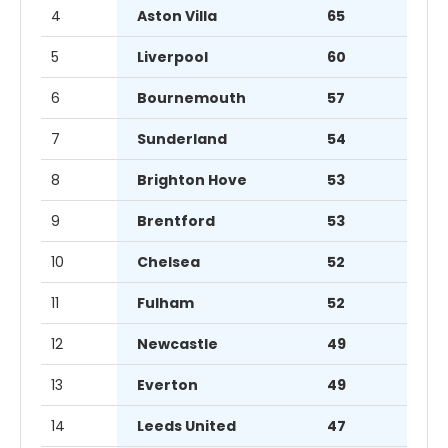
4
Aston Villa
65
5
Liverpool
60
6
Bournemouth
57
7
Sunderland
54
8
Brighton Hove
53
9
Brentford
53
10
Chelsea
52
11
Fulham
52
12
Newcastle
49
13
Everton
49
14
Leeds United
47