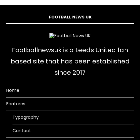
FOOTBALL NEWS UK
Footballnewsuk is a Leeds United fan
based site that has been established
since 2017
Home
Features
Typography
Contact