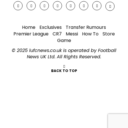
Home
Exclusives
Transfer Rumours
Premier League
CR7
Messi
How To
Store
Game
© 2025 lufcnews.co.uk is operated by Football
News UK Ltd. All Rights Reserved.
BACK TO TOP