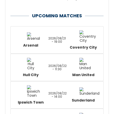
UPCOMING MATCHES
2026/08/21
- 19:00
Arsenal
Coventry City
2026/08/22
- 11:30
Hull City
Man United
2026/08/22
- 14:00
Sunderland
Ipswich Town