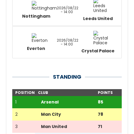
2026/08/22
- 14:00
Nottingham
Leeds United
2026/08/22
- 14:00
Everton
Crystal Palace
STANDING
POSITION
CLUB
POINTS
1
Arsenal
85
2
Man City
78
3
Man United
71