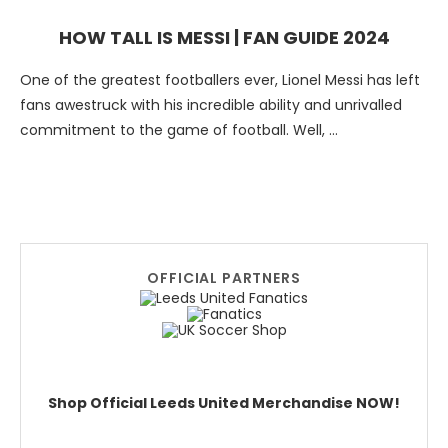
HOW TALL IS MESSI | FAN GUIDE 2024
One of the greatest footballers ever, Lionel Messi has left
fans awestruck with his incredible ability and unrivalled
commitment to the game of football. Well, …
OFFICIAL PARTNERS
Shop Official Leeds United Merchandise NOW!