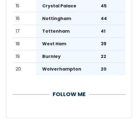
15
Crystal Palace
45
16
Nottingham
44
17
Tottenham
41
18
West Ham
39
19
Burnley
22
20
Wolverhampton
20
FOLLOW ME