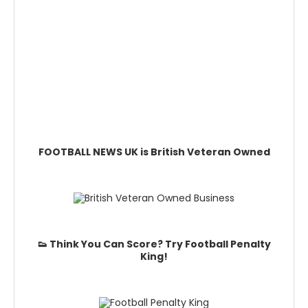
FOOTBALL NEWS UK is British Veteran Owned
👟 Think You Can Score? Try Football Penalty
King!