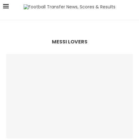
MESSI LOVERS