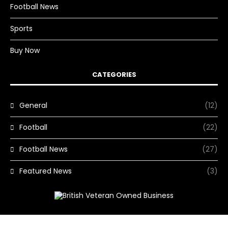
Football News
Sports
Buy Now
CATEGORIES
General
(12)
Football
(22)
Football News
(27)
Featured News
(3)