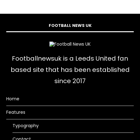
FOOTBALL NEWS UK
Footballnewsuk is a Leeds United fan
based site that has been established
since 2017
Home
Features
Typography
Contact