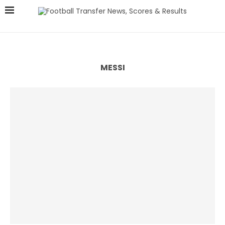
MESSI