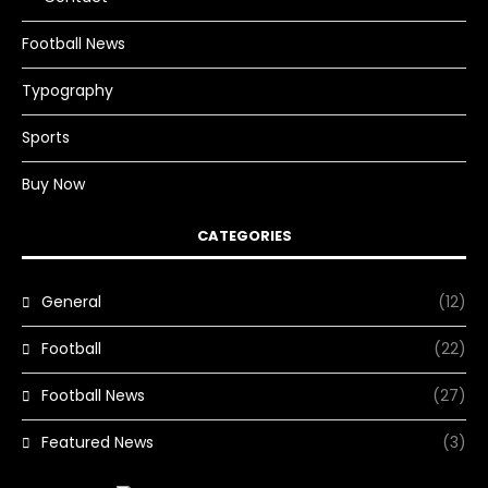
Football News
Typography
Sports
Buy Now
CATEGORIES
General
(12)
Football
(22)
Football News
(27)
Featured News
(3)