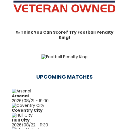
👟 Think You Can Score? Try Football Penalty
King!
UPCOMING MATCHES
Arsenal
2026/08/21 - 19:00
Coventry City
Hull City
2026/08/22 - 11:30