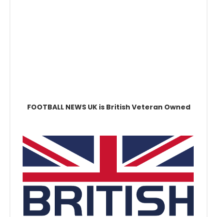
FOOTBALL NEWS UK is British Veteran Owned