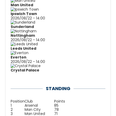
Man United
Ipswich Town
2026/08/22 - 14:00
Sunderland
Nottingham
2026/08/22 - 14:00
Leeds United
Everton
2026/08/22 - 14:00
Crystal Palace
STANDING
Position
Club
Points
1
Arsenal
85
2
Man City
78
3
Man United
71