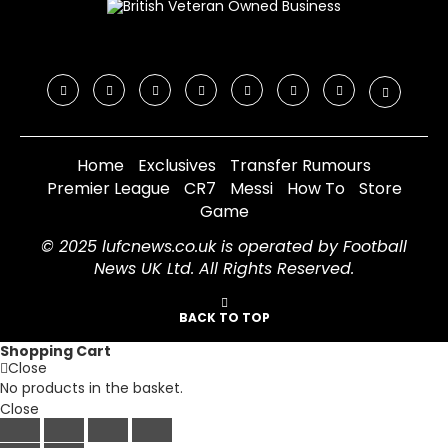
Home
Exclusives
Transfer Rumours
Premier League
CR7
Messi
How To
Store
Game
© 2025 lufcnews.co.uk is operated by Football
News UK Ltd. All Rights Reserved.
BACK TO TOP
Shopping Cart
Close
No products in the basket.
Close