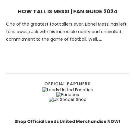
HOW TALL IS MESSI | FAN GUIDE 2024
One of the greatest footballers ever, Lionel Messi has left
fans awestruck with his incredible ability and unrivalled
commitment to the game of football. Well, …
OFFICIAL PARTNERS
Shop Official Leeds United Merchandise NOW!