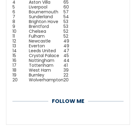
4
Aston Villa
65
5
Liverpool
60
6
Bournemouth
57
7
Sunderland
54
8
Brighton Hove
53
9
Brentford
53
10
Chelsea
52
11
Fulham
52
12
Newcastle
49
13
Everton
49
14
Leeds United
47
15
Crystal Palace
45
16
Nottingham
44
17
Tottenham
41
18
West Ham
39
19
Burnley
22
20
Wolverhampton
20
FOLLOW ME