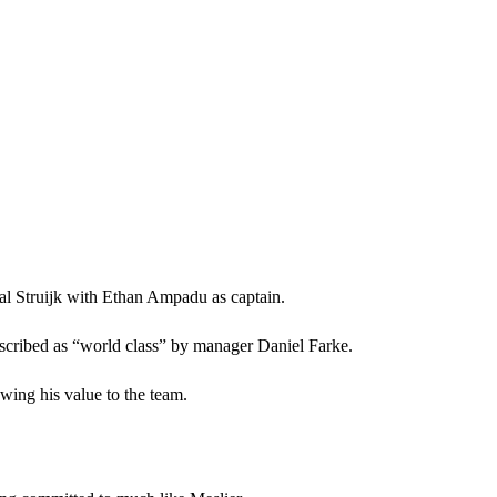
al Struijk with Ethan Ampadu as captain.
escribed as “world class” by manager Daniel Farke.
wing his value to the team.