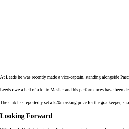
At Leeds he was recently made a vice-captain, standing alongside Pasc
Leeds owe a hell of a lot to Meslier and his performances have been d
The club has reportedly set a £20m asking price for the goalkeeper, sho
Looking Forward