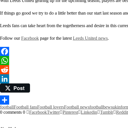
With Leeds United gearing up for the upcoming season, players are be
If things go good we try to do a little better than our start last season
Leeds fans can take heart from the togetherness and desire in this curre
Follow our
Facebook
page for the latest
Leeds United news
.
Facebook
WhatsApp
Reddit
Post
LinkedIn
football
Football fans
Football lovers
Football news
footballbewsuk
infor
Share
0 comments
0
Facebook
Twitter
Pinterest
Linkedin
Tumblr
Reddit