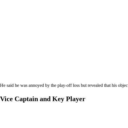
He said he was annoyed by the play-off loss but revealed that his obje
Vice Captain and Key Player