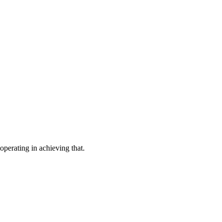
operating in achieving that.