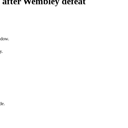
g after Wembley defeat
ndow.
y.
de.