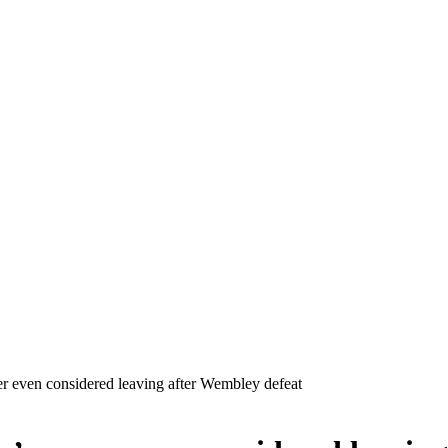
r even considered leaving after Wembley defeat