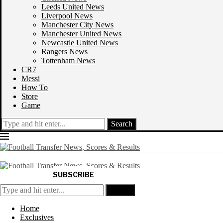
Leeds United News
Liverpool News
Manchester City News
Manchester United News
Newcastle United News
Rangers News
Tottenham News
CR7
Messi
How To
Store
Game
Search
SUBSCRIBE
Search
Home
Exclusives