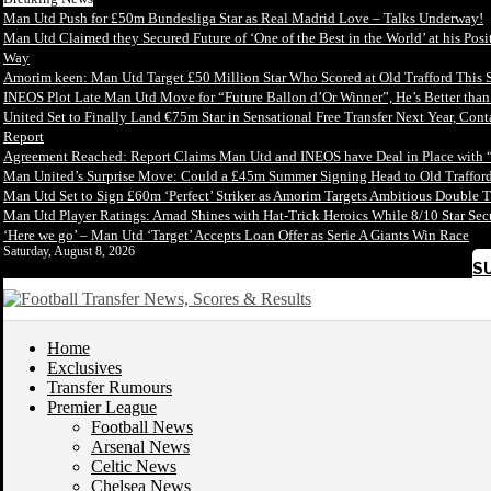
Man Utd Push for £50m Bundesliga Star as Real Madrid Love – Talks Underway!
Man Utd Claimed they Secured Future of ‘One of the Best in the World’ at his Posi
Way
Amorim keen: Man Utd Target £50 Million Star Who Scored at Old Trafford This 
INEOS Plot Late Man Utd Move for “Future Ballon d’Or Winner”, He’s Better tha
United Set to Finally Land €75m Star in Sensational Free Transfer Next Year, Con
Report
Agreement Reached: Report Claims Man Utd and INEOS have Deal in Place with 
Man United’s Surprise Move: Could a £45m Summer Signing Head to Old Trafford
Man Utd Set to Sign £60m ‘Perfect’ Striker as Amorim Targets Ambitious Double T
Man Utd Player Ratings: Amad Shines with Hat-Trick Heroics While 8/10 Star S
‘Here we go’ – Man Utd ‘Target’ Accepts Loan Offer as Serie A Giants Win Race
Saturday, August 8, 2026
S
Home
Exclusives
Transfer Rumours
Premier League
Football News
Arsenal News
Celtic News
Chelsea News