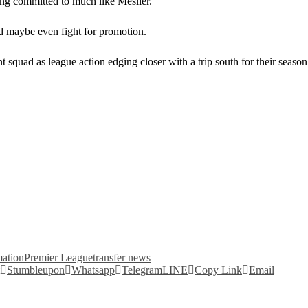
ing committed to much like Meslier.
 and maybe even fight for promotion.
nt squad as league action edging closer with a trip south for their seas
mation
Premier League
transfer news
Stumbleupon
Whatsapp
Telegram
LINE
Copy Link
Email