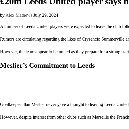
£20m Leeds United player says h
by
Alex Mathews
July 29, 2024
A number of Leeds United players were expected to leave the club follo
Rumors are circulating regarding the likes of Crysencio Summerville an
However, the team appear to be united as they prepare for a strong star
Meslier’s Commitment to Leeds
Goalkeeper Illan Meslier never gave a thought to leaving Leeds United. 
However, despite interest from other clubs such as Marseille the French