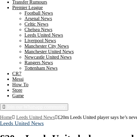
Transfer Rumours
Premier League
Football News
Arsenal News
Celtic News
Chelsea News
Leeds United News
Liverpool News
Manchester City News
Manchester United News
Newcastle United News
Rangers News
Tottenham News
CR7
Messi
How To
Store
Game
Join our Whatsapp community
Saturday, August 8, 2026
Home
Leeds United News
£20m Leeds United player says he’s neve
Leeds United News