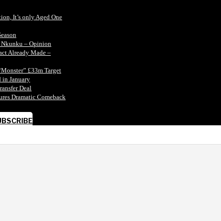
tion, It’s only Aged One
Season
n Nkunku – Opinion
tact Already Made –
“Monster” £33m Target
 in January
ransfer Deal
ecures Dramatic Comeback
UBSCRIBE