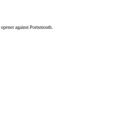
on opener against Portsmouth.