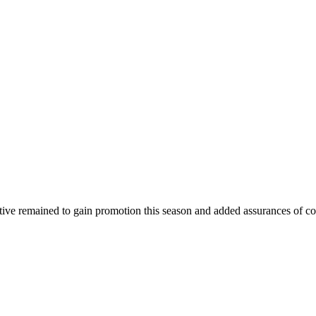
ctive remained to gain promotion this season and added assurances of co