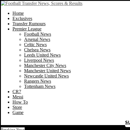
Home
Exclusives
Transfer Rumours
Premier League
Football News
Arsenal News
Celtic News
Chelsea News
Leeds United News
Liverpool News
Manchester City News
Manchester United News
Newcastle United News
Rangers News
Tottenham News
CR7
Messi
How To
Store
Game
S
Breaking News