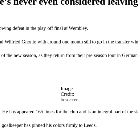
e’s never even considered leavin
wing defeat in the play-off final at Wembley.
d Wilfried Gnonto with around one month still to go in the transfer wi
t of the new season, as they return from their pre-season tour in German
Image
Credit:
besoccer
He has appeared 165 times for the club and is an integral part of the si
 goalkeeper has pinned his colors firmly to Leeds.