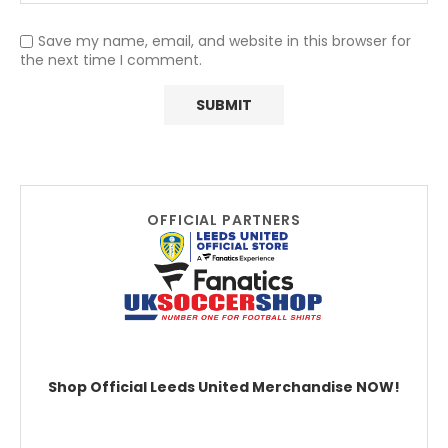
Save my name, email, and website in this browser for
the next time I comment.
OFFICIAL PARTNERS
Shop Official Leeds United Merchandise NOW!