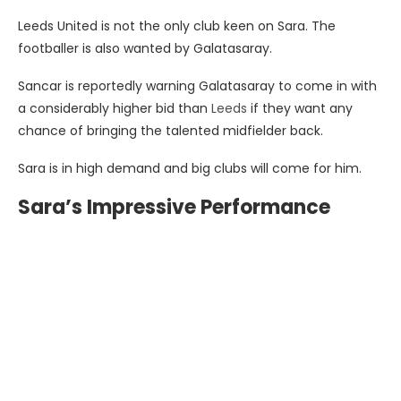
Leeds United is not the only club keen on Sara. The
footballer is also wanted by Galatasaray.
Sancar is reportedly warning Galatasaray to come in with
a considerably higher bid than
Leeds
if they want any
chance of bringing the talented midfielder back.
Sara is in high demand and big clubs will come for him.
Sara’s Impressive Performance