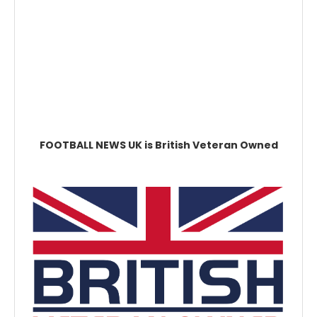
FOOTBALL NEWS UK is British Veteran Owned