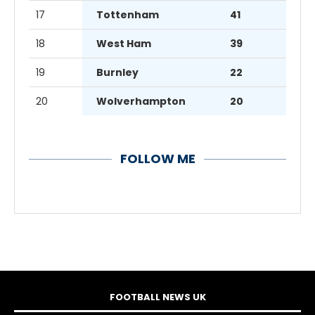
17
Tottenham
41
18
West Ham
39
19
Burnley
22
20
Wolverhampton
20
FOLLOW ME
FOOTBALL NEWS UK