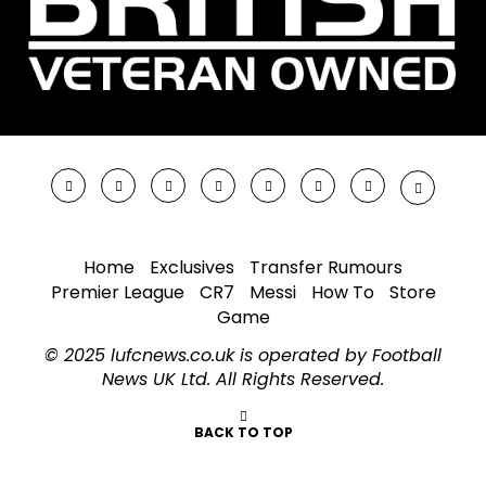
Home
Exclusives
Transfer Rumours
Premier League
CR7
Messi
How To
Store
Game
© 2025 lufcnews.co.uk is operated by Football
News UK Ltd. All Rights Reserved.
BACK TO TOP