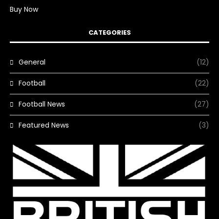
Buy Now
CATEGORIES
General
(12)
Football
(22)
Football News
(27)
Featured News
(3)