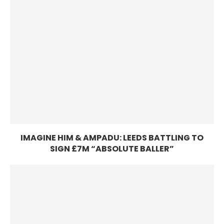
IMAGINE HIM & AMPADU: LEEDS BATTLING TO
SIGN £7M “ABSOLUTE BALLER”