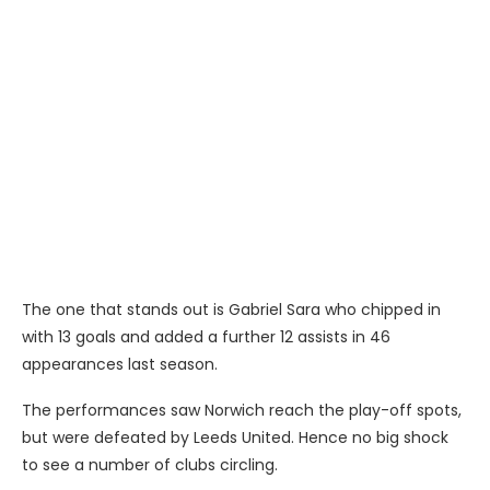
The one that stands out is Gabriel Sara who chipped in
with 13 goals and added a further 12 assists in 46
appearances last season.
The performances saw Norwich reach the play-off spots,
but were defeated by Leeds United. Hence no big shock
to see a number of clubs circling.