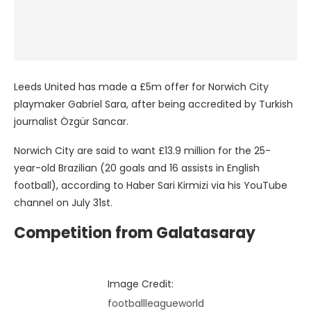
Leeds United has made a £5m offer for Norwich City
playmaker Gabriel Sara, after being accredited by Turkish
journalist Özgür Sancar.
Norwich City are said to want £13.9 million for the 25-
year-old Brazilian (20 goals and 16 assists in English
football), according to Haber Sari Kirmizi via his YouTube
channel on July 31st.
Competition from Galatasaray
Image Credit:
footballleagueworld