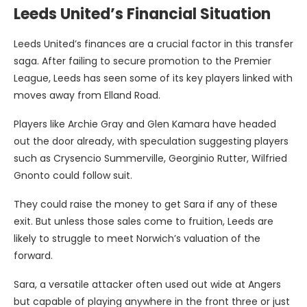
Leeds United’s Financial Situation
Leeds United’s finances are a crucial factor in this transfer
saga. After failing to secure promotion to the Premier
League, Leeds has seen some of its key players linked with
moves away from Elland Road.
Players like Archie Gray and Glen Kamara have headed
out the door already, with speculation suggesting players
such as Crysencio Summerville, Georginio Rutter, Wilfried
Gnonto could follow suit.
They could raise the money to get Sara if any of these
exit. But unless those sales come to fruition, Leeds are
likely to struggle to meet Norwich’s valuation of the
forward.
Sara, a versatile attacker often used out wide at Angers
but capable of playing anywhere in the front three or just