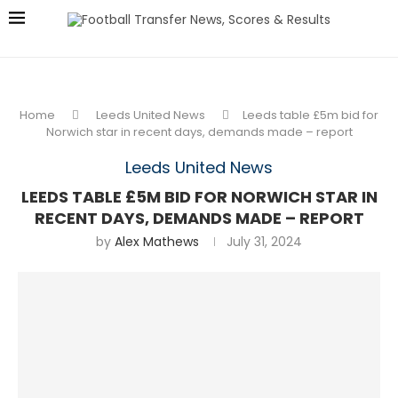
Home
Leeds United News
Leeds table £5m bid for
Norwich star in recent days, demands made – report
Leeds United News
LEEDS TABLE £5M BID FOR NORWICH STAR IN
RECENT DAYS, DEMANDS MADE – REPORT
by
Alex Mathews
July 31, 2024