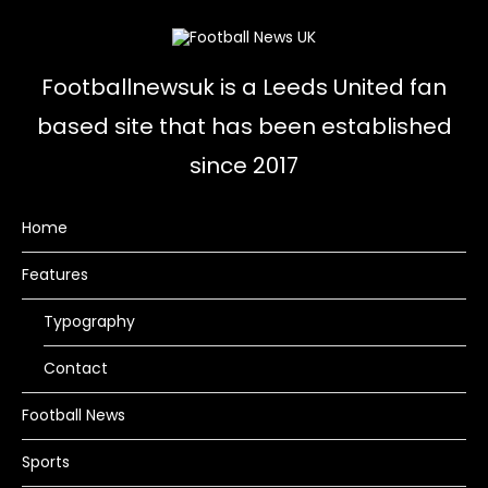
Footballnewsuk is a Leeds United fan
based site that has been established
since 2017
Home
Features
Typography
Contact
Football News
Sports