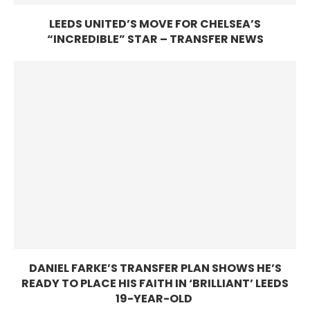
LEEDS UNITED’S MOVE FOR CHELSEA’S
“INCREDIBLE” STAR – TRANSFER NEWS
DANIEL FARKE’S TRANSFER PLAN SHOWS HE’S
READY TO PLACE HIS FAITH IN ‘BRILLIANT’ LEEDS
19-YEAR-OLD