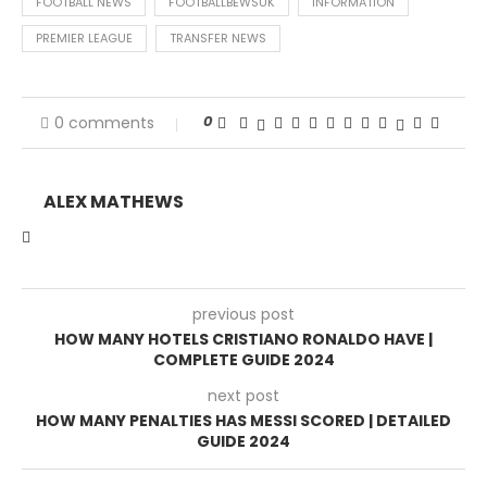
FOOTBALL NEWS
FOOTBALLBEWSUK
INFORMATION
PREMIER LEAGUE
TRANSFER NEWS
0
0 comments
ALEX MATHEWS
previous post
HOW MANY HOTELS CRISTIANO RONALDO HAVE |
COMPLETE GUIDE 2024
next post
HOW MANY PENALTIES HAS MESSI SCORED | DETAILED
GUIDE 2024