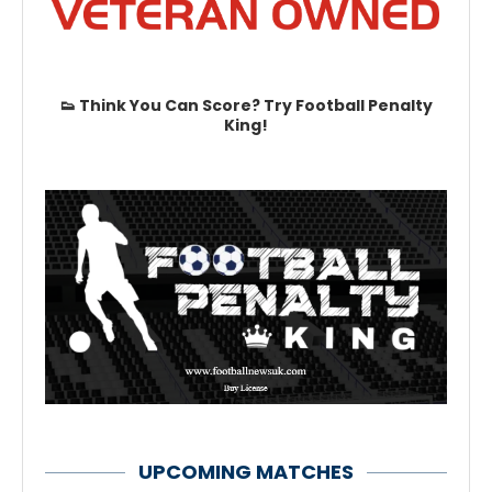
👟 Think You Can Score? Try Football Penalty
King!
UPCOMING MATCHES