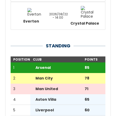
2026/08/22
- 14:00
Everton
Crystal Palace
STANDING
POSITION
CLUB
POINTS
1
Arsenal
85
2
Man City
78
3
Man United
71
4
Aston Villa
65
5
Liverpool
60