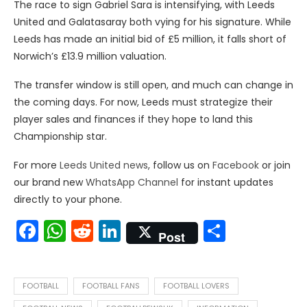
The race to sign Gabriel Sara is intensifying, with Leeds
United and Galatasaray both vying for his signature. While
Leeds has made an initial bid of £5 million, it falls short of
Norwich’s £13.9 million valuation.
The transfer window is still open, and much can change in
the coming days. For now, Leeds must strategize their
player sales and finances if they hope to land this
Championship star.
For more
Leeds United news
, follow us on
Facebook
or join
our brand new
WhatsApp Channel
for instant updates
directly to your phone.
Facebook
WhatsApp
Reddit
LinkedIn
Share
Post
FOOTBALL
FOOTBALL FANS
FOOTBALL LOVERS