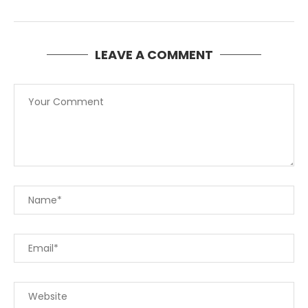
LEAVE A COMMENT