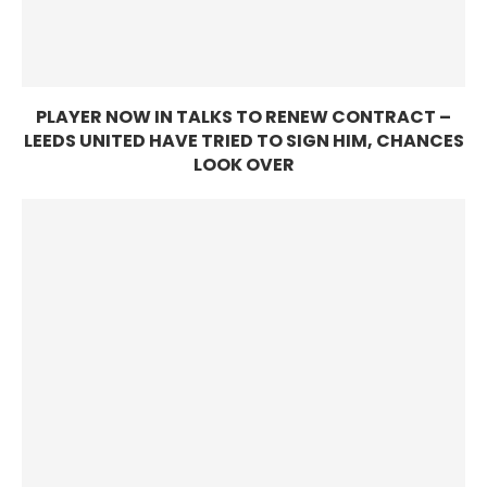
PLAYER NOW IN TALKS TO RENEW CONTRACT –
LEEDS UNITED HAVE TRIED TO SIGN HIM, CHANCES
LOOK OVER