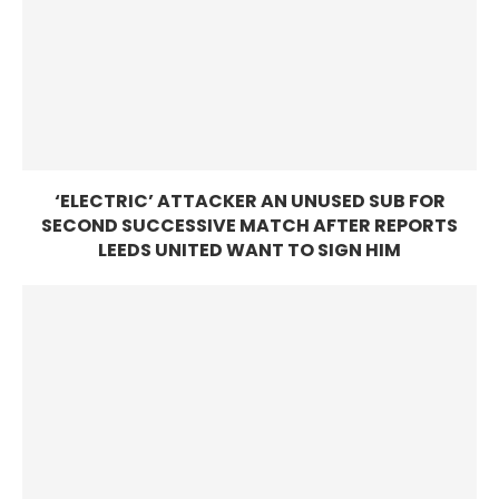
‘ELECTRIC’ ATTACKER AN UNUSED SUB FOR
SECOND SUCCESSIVE MATCH AFTER REPORTS
LEEDS UNITED WANT TO SIGN HIM