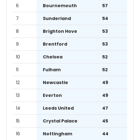
6
Bournemouth
57
7
Sunderland
54
8
Brighton Hove
53
9
Brentford
53
10
Chelsea
52
11
Fulham
52
12
Newcastle
49
13
Everton
49
14
Leeds United
47
15
Crystal Palace
45
16
Nottingham
44