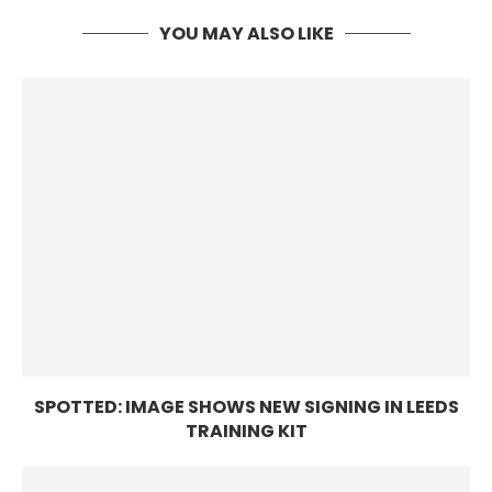
YOU MAY ALSO LIKE
SPOTTED: IMAGE SHOWS NEW SIGNING IN LEEDS
TRAINING KIT