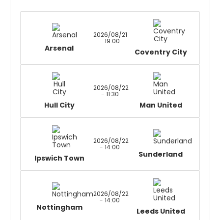
2026/08/21
- 19:00
Arsenal
Coventry City
2026/08/22
- 11:30
Hull City
Man United
2026/08/22
- 14:00
Sunderland
Ipswich Town
2026/08/22
- 14:00
Nottingham
Leeds United