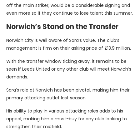
off the main striker, would be a considerable signing and
even more so if they continue to lose talent this summer.
Norwich’s Stand on the Transfer
Norwich City is well aware of Sara’s value. The club’s
management is firm on their asking price of £13.9 million.
With the transfer window ticking away, it remains to be
seen if Leeds United or any other club will meet Norwich’s
demands.
Sara’s role at Norwich has been pivotal, making him their
primary attacking outlet last season.
His ability to play in various attacking roles adds to his
appeal, making him a must-buy for any club looking to
strengthen their midfield.