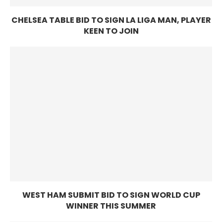
CHELSEA TABLE BID TO SIGN LA LIGA MAN, PLAYER
KEEN TO JOIN
WEST HAM SUBMIT BID TO SIGN WORLD CUP
WINNER THIS SUMMER