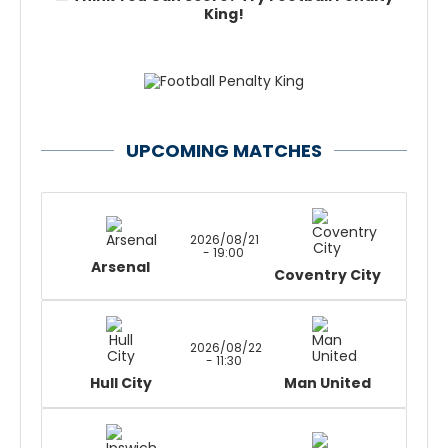
King!
UPCOMING MATCHES
2026/08/21
- 19:00
Arsenal
Coventry City
2026/08/22
- 11:30
Hull City
Man United