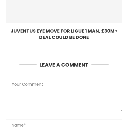
JUVENTUS EYE MOVE FOR LIGUE 1 MAN, £30M+
DEAL COULD BE DONE
LEAVE A COMMENT