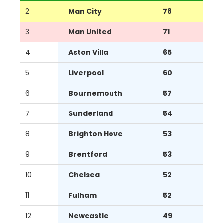
2
Man City
78
3
Man United
71
4
Aston Villa
65
5
Liverpool
60
6
Bournemouth
57
7
Sunderland
54
8
Brighton Hove
53
9
Brentford
53
10
Chelsea
52
11
Fulham
52
12
Newcastle
49