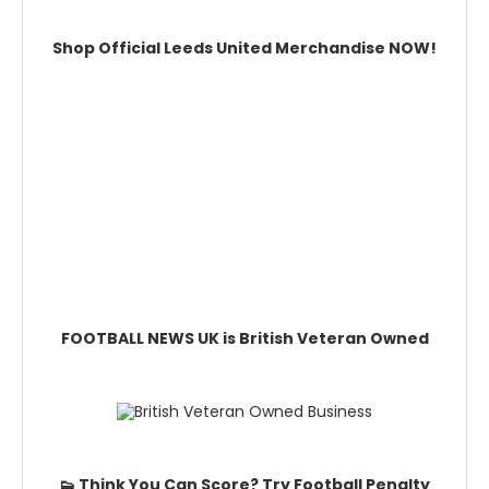
Shop Official Leeds United Merchandise NOW!
FOOTBALL NEWS UK is British Veteran Owned
👟 Think You Can Score? Try Football Penalty