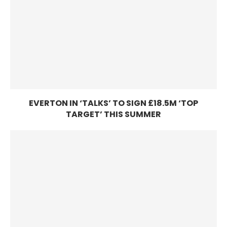
EVERTON IN ‘TALKS’ TO SIGN £18.5M ‘TOP
TARGET’ THIS SUMMER