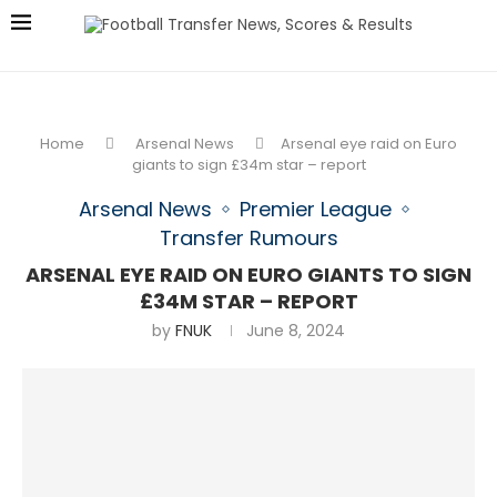
Home
Arsenal News
Arsenal eye raid on Euro
giants to sign £34m star – report
Arsenal News
Premier League
Transfer Rumours
ARSENAL EYE RAID ON EURO GIANTS TO SIGN
£34M STAR – REPORT
by
FNUK
June 8, 2024