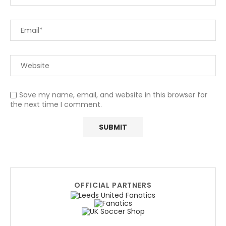
Save my name, email, and website in this browser for
the next time I comment.
OFFICIAL PARTNERS