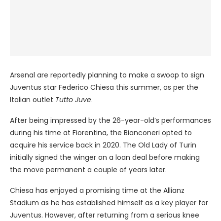
Arsenal are reportedly planning to make a swoop to sign
Juventus star Federico Chiesa this summer, as per the
Italian outlet
Tutto Juve
.
After being impressed by the 26-year-old’s performances
during his time at Fiorentina, the Bianconeri opted to
acquire his service back in 2020. The Old Lady of Turin
initially signed the winger on a loan deal before making
the move permanent a couple of years later.
Chiesa has enjoyed a promising time at the Allianz
Stadium as he has established himself as a key player for
Juventus. However, after returning from a serious knee