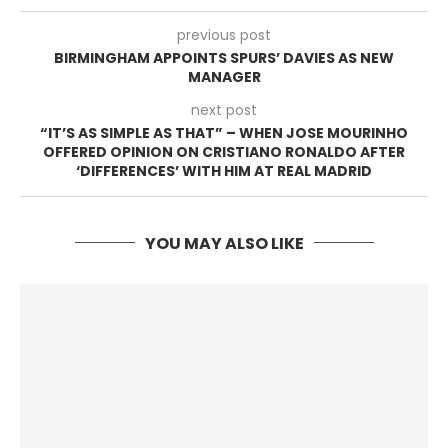
previous post
BIRMINGHAM APPOINTS SPURS’ DAVIES AS NEW
MANAGER
next post
“IT’S AS SIMPLE AS THAT” – WHEN JOSE MOURINHO
OFFERED OPINION ON CRISTIANO RONALDO AFTER
‘DIFFERENCES’ WITH HIM AT REAL MADRID
YOU MAY ALSO LIKE