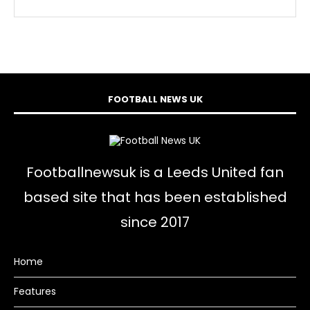
FOOTBALL NEWS UK
Footballnewsuk is a Leeds United fan
based site that has been established
since 2017
Home
Features