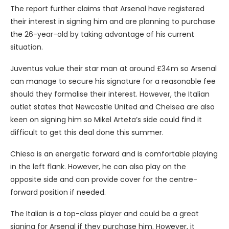
The report further claims that Arsenal have registered
their interest in signing him and are planning to purchase
the 26-year-old by taking advantage of his current
situation.
Juventus value their star man at around £34m so Arsenal
can manage to secure his signature for a reasonable fee
should they formalise their interest. However, the Italian
outlet states that Newcastle United and Chelsea are also
keen on signing him so Mikel Arteta’s side could find it
difficult to get this deal done this summer.
Chiesa is an energetic forward and is comfortable playing
in the left flank. However, he can also play on the
opposite side and can provide cover for the centre-
forward position if needed.
The Italian is a top-class player and could be a great
signing for Arsenal if they purchase him. However, it