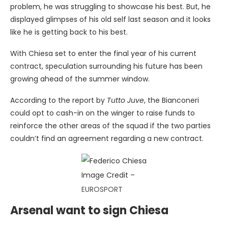
problem, he was struggling to showcase his best. But, he
displayed glimpses of his old self last season and it looks
like he is getting back to his best.
With Chiesa set to enter the final year of his current
contract, speculation surrounding his future has been
growing ahead of the summer window.
According to the report by
Tutto Juve
, the Bianconeri
could opt to cash-in on the winger to raise funds to
reinforce the other areas of the squad if the two parties
couldn’t find an agreement regarding a new contract.
Image Credit –
EUROSPORT
Arsenal want to sign Chiesa