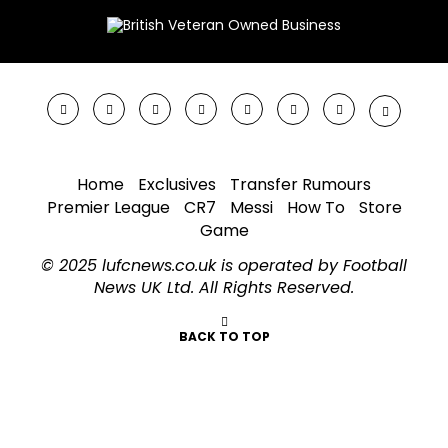
Home
Exclusives
Transfer Rumours
Premier League
CR7
Messi
How To
Store
Game
© 2025 lufcnews.co.uk is operated by Football
News UK Ltd. All Rights Reserved.
BACK TO TOP