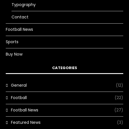
Typography
Contact
Football News
Sports
Buy Now
CATEGORIES
General
(12)
Football
(22)
Football News
(27)
Featured News
(3)