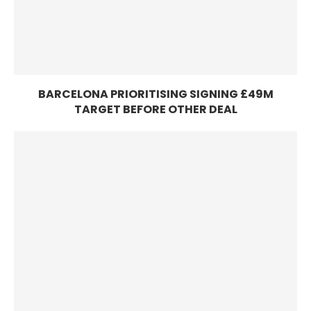
BARCELONA PRIORITISING SIGNING £49M
TARGET BEFORE OTHER DEAL