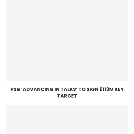
PSG ‘ADVANCING IN TALKS’ TO SIGN £113M KEY
TARGET