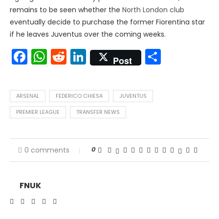
remains to be seen whether the
North London club
eventually decide to purchase the former Fiorentina star
if he leaves Juventus over the coming weeks.
Facebook
WhatsApp
Reddit
LinkedIn
Share
Post
ARSENAL
FEDERICO CHIESA
JUVENTUS
PREMIER LEAGUE
TRANSFER NEWS
0
0 comments
FNUK