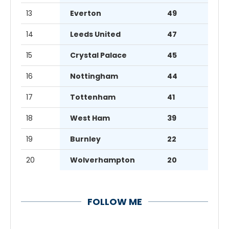
13
Everton
49
14
Leeds United
47
15
Crystal Palace
45
16
Nottingham
44
17
Tottenham
41
18
West Ham
39
19
Burnley
22
20
Wolverhampton
20
FOLLOW ME