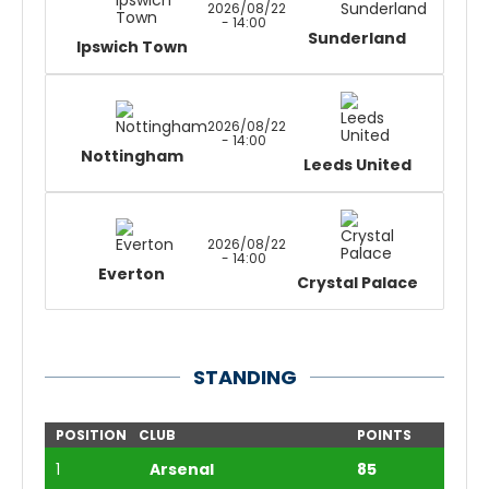
2026/08/22
- 14:00
Sunderland
Ipswich Town
2026/08/22
- 14:00
Nottingham
Leeds United
2026/08/22
- 14:00
Everton
Crystal Palace
STANDING
POSITION
CLUB
POINTS
1
Arsenal
85