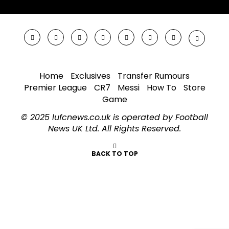
Home
Exclusives
Transfer Rumours
Premier League
CR7
Messi
How To
Store
Game
© 2025 lufcnews.co.uk is operated by Football
News UK Ltd. All Rights Reserved.
BACK TO TOP