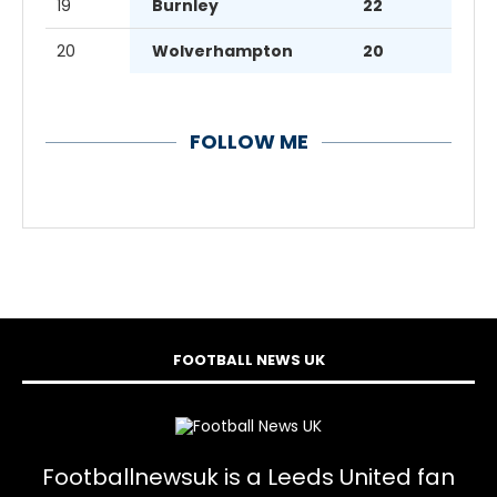
19
Burnley
22
20
Wolverhampton
20
FOLLOW ME
FOOTBALL NEWS UK
Footballnewsuk is a Leeds United fan