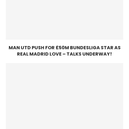
MAN UTD PUSH FOR £50M BUNDESLIGA STAR AS
REAL MADRID LOVE – TALKS UNDERWAY!