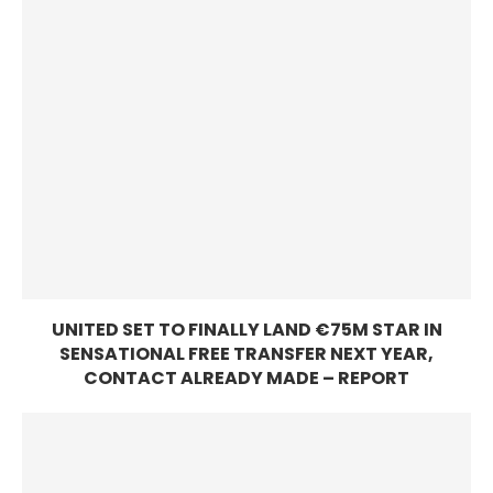
UNITED SET TO FINALLY LAND €75M STAR IN
SENSATIONAL FREE TRANSFER NEXT YEAR,
CONTACT ALREADY MADE – REPORT