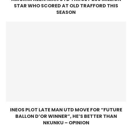
STAR WHO SCORED AT OLD TRAFFORD THIS
SEASON
INEOS PLOT LATE MAN UTD MOVE FOR “FUTURE
BALLON D’OR WINNER”, HE’S BETTER THAN
NKUNKU – OPINION