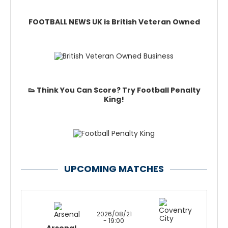
FOOTBALL NEWS UK is British Veteran Owned
👟 Think You Can Score? Try Football Penalty
King!
UPCOMING MATCHES
2026/08/21
- 19:00