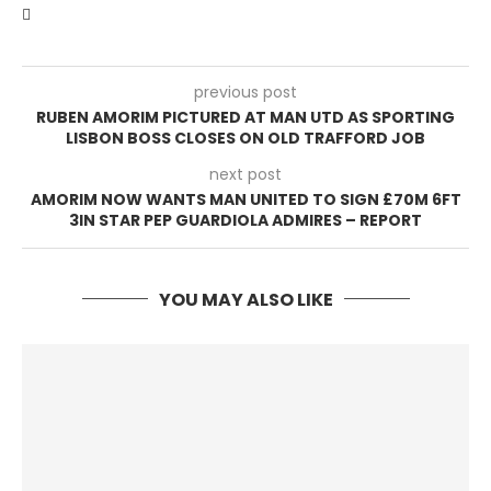
previous post
RUBEN AMORIM PICTURED AT MAN UTD AS SPORTING
LISBON BOSS CLOSES ON OLD TRAFFORD JOB
next post
AMORIM NOW WANTS MAN UNITED TO SIGN £70M 6FT
3IN STAR PEP GUARDIOLA ADMIRES – REPORT
YOU MAY ALSO LIKE