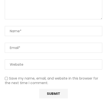
Save my name, email, and website in this browser for
the next time I comment.