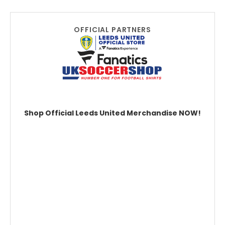
OFFICIAL PARTNERS
Shop Official Leeds United Merchandise NOW!