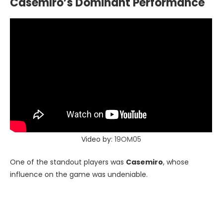
Casemiro’s Dominant Performance
Video by:
19OM05
One of the standout players was
Casemiro
, whose
influence on the game was undeniable.