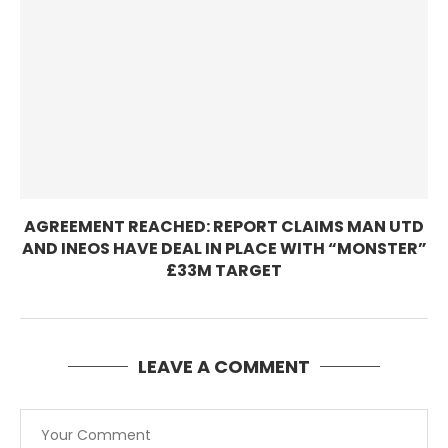
AGREEMENT REACHED: REPORT CLAIMS MAN UTD
AND INEOS HAVE DEAL IN PLACE WITH “MONSTER”
£33M TARGET
LEAVE A COMMENT