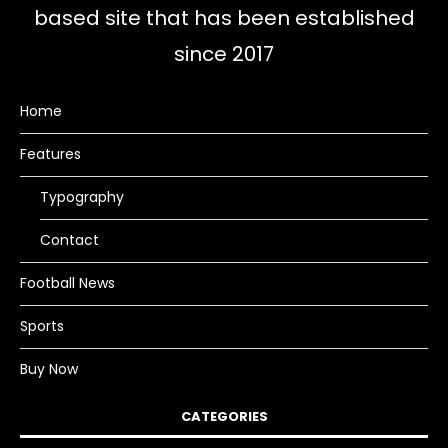
based site that has been established
since 2017
Home
Features
Typography
Contact
Football News
Sports
Buy Now
CATEGORIES