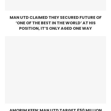
MAN UTD CLAIMED THEY SECURED FUTURE OF
‘ONE OF THE BEST IN THE WORLD’ AT HIS
POSITION, IT’S ONLY AGED ONE WAY
AMORIM KEEN: MAN UTD TARGET £50 MILLION