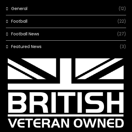
General
(12)
Football
(22)
Football News
(27)
Featured News
(3)