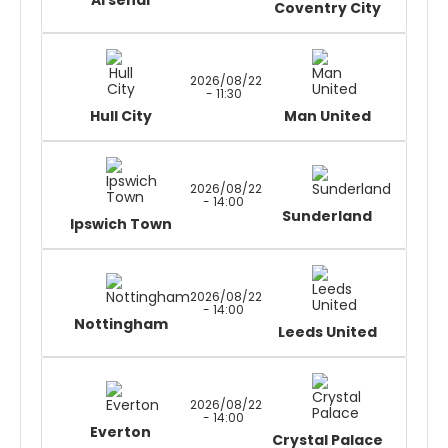
Arsenal
Coventry City
2026/08/22
- 11:30
Hull City
Man United
2026/08/22
- 14:00
Sunderland
Ipswich Town
2026/08/22
- 14:00
Nottingham
Leeds United
2026/08/22
- 14:00
Everton
Crystal Palace