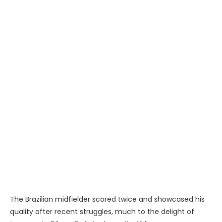
The Brazilian midfielder scored twice and showcased his
quality after recent struggles, much to the delight of