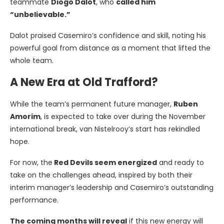
teammate
Diogo Dalot
, who
called him
“unbelievable.”
Dalot praised Casemiro’s confidence and skill, noting his
powerful goal from distance as a moment that lifted the
whole team.
A New Era at Old Trafford?
While the team’s permanent future manager,
Ruben
Amorim
, is expected to take over during the November
international break, van Nistelrooy’s start has rekindled
hope.
For now, the
Red Devils seem energized
and ready to
take on the challenges ahead, inspired by both their
interim manager’s leadership and Casemiro’s outstanding
performance.
The coming months will reveal
if this new energy will