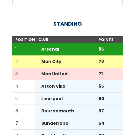
STANDING
POSITION
CLUB
POINTS
1
Arsenal
85
2
Man City
78
3
Man United
71
4
Aston Villa
65
5
Liverpool
60
6
Bournemouth
57
7
Sunderland
54