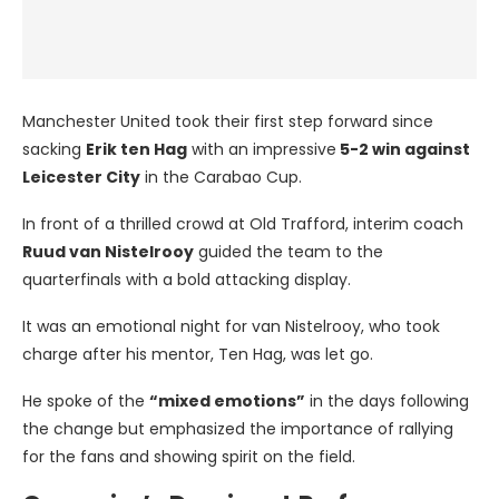
Manchester United took their first step forward since
sacking
Erik ten Hag
with an impressive
5-2 win against
Leicester City
in the Carabao Cup.
In front of a thrilled crowd at Old Trafford, interim coach
Ruud van Nistelrooy
guided the team to the
quarterfinals with a bold attacking display.
It was an emotional night for van Nistelrooy, who took
charge after his mentor, Ten Hag, was let go.
He spoke of the
“mixed emotions”
in the days following
the change but emphasized the importance of rallying
for the fans and showing spirit on the field.