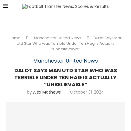
Home
Manchester United News
Dalot Says Man
Utd Star Who was Terrible Under Ten Hag is Actually
“Unbelievable”
Manchester United News
DALOT SAYS MAN UTD STAR WHO WAS
TERRIBLE UNDER TEN HAG IS ACTUALLY
“UNBELIEVABLE”
by
Alex Mathews
October 31, 2024