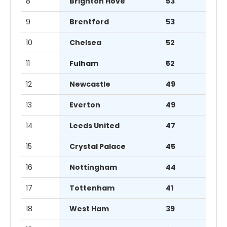
8
Brighton Hove
53
9
Brentford
53
10
Chelsea
52
11
Fulham
52
12
Newcastle
49
13
Everton
49
14
Leeds United
47
15
Crystal Palace
45
16
Nottingham
44
17
Tottenham
41
18
West Ham
39