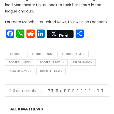
lead Manchester United back to their best form in the
league and cup.
For more
Manchester United News
, follow us on
Facebook
.
Facebook
WhatsApp
Reddit
LinkedIn
Share
Post
FOOTBALL
FOOTBALL FANS
FOOTBALL LOVERS
FOOTBALL NEWS
FOOTBALLBEWSUK
INFORMATION
PREMIER LEAGUE
TRANSFER NEWS
0
0 comments
ALEX MATHEWS