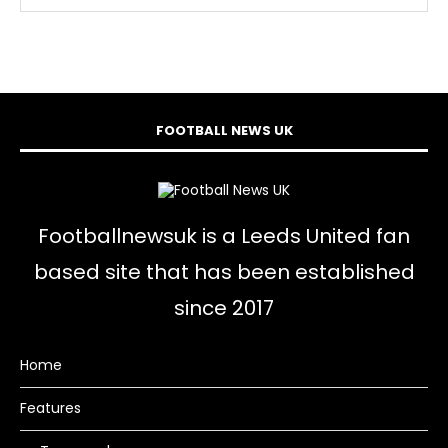
FOOTBALL NEWS UK
Footballnewsuk is a Leeds United fan
based site that has been established
since 2017
Home
Features