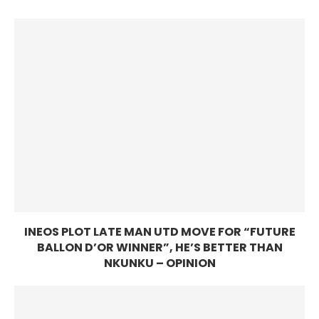
INEOS PLOT LATE MAN UTD MOVE FOR “FUTURE
BALLON D’OR WINNER”, HE’S BETTER THAN
NKUNKU – OPINION