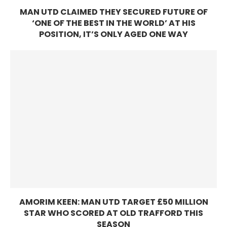
MAN UTD CLAIMED THEY SECURED FUTURE OF
‘ONE OF THE BEST IN THE WORLD’ AT HIS
POSITION, IT’S ONLY AGED ONE WAY
AMORIM KEEN: MAN UTD TARGET £50 MILLION
STAR WHO SCORED AT OLD TRAFFORD THIS
SEASON