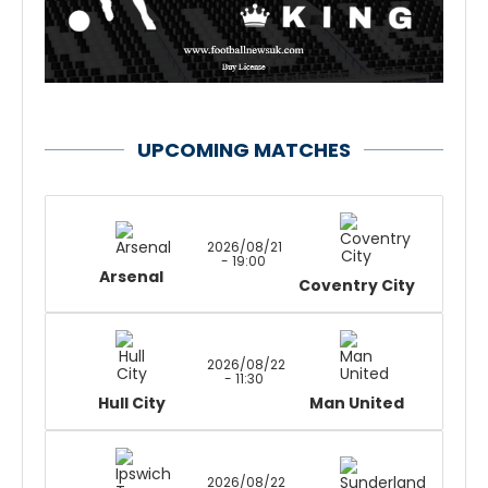
UPCOMING MATCHES
2026/08/21
- 19:00
Arsenal
Coventry City
2026/08/22
- 11:30
Hull City
Man United
2026/08/22