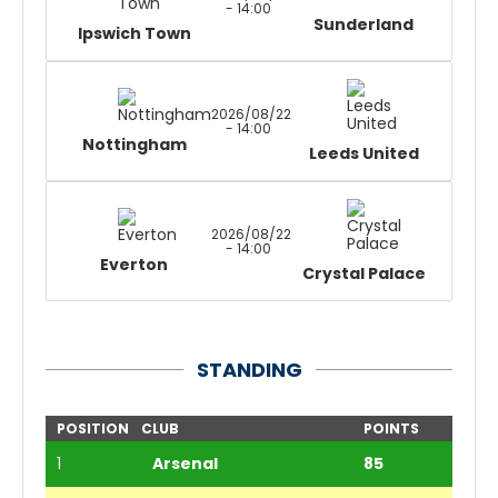
- 14:00
Sunderland
Ipswich Town
2026/08/22
- 14:00
Nottingham
Leeds United
2026/08/22
- 14:00
Everton
Crystal Palace
STANDING
POSITION
CLUB
POINTS
1
Arsenal
85