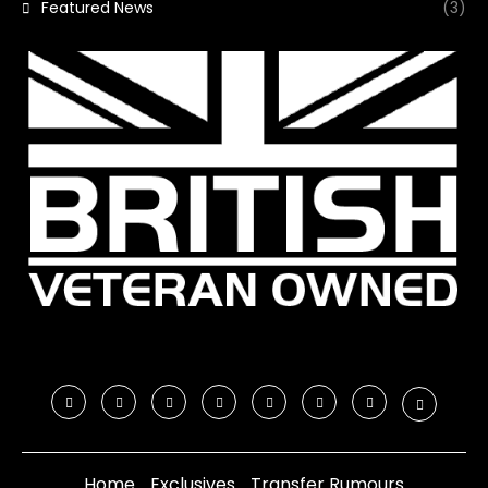
Featured News
(3)
Home
Exclusives
Transfer Rumours