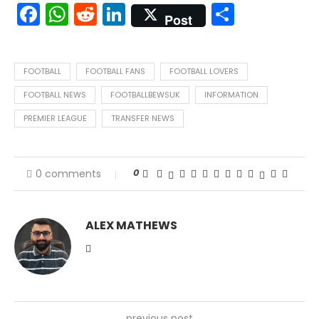
Facebook
WhatsApp
Reddit
LinkedIn
Share
Post
FOOTBALL
FOOTBALL FANS
FOOTBALL LOVERS
FOOTBALL NEWS
FOOTBALLBEWSUK
INFORMATION
PREMIER LEAGUE
TRANSFER NEWS
0
0 comments
ALEX MATHEWS
previous post