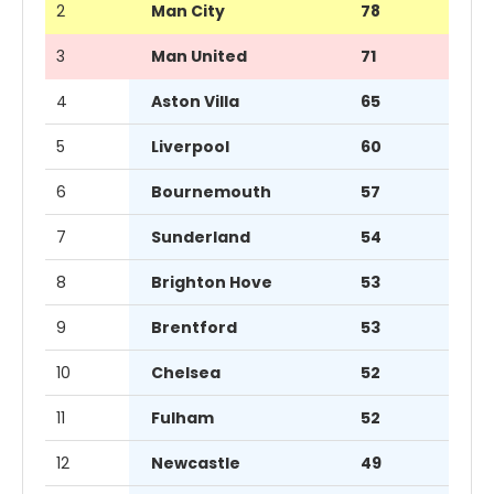
2
Man City
78
3
Man United
71
4
Aston Villa
65
5
Liverpool
60
6
Bournemouth
57
7
Sunderland
54
8
Brighton Hove
53
9
Brentford
53
10
Chelsea
52
11
Fulham
52
12
Newcastle
49