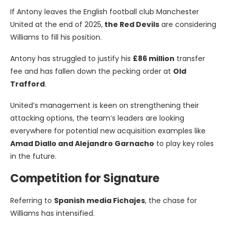
If Antony leaves the English football club Manchester
United at the end of 2025,
the Red Devils
are considering
Williams to fill his position.
Antony has struggled to justify his
£86 million
transfer
fee and has fallen down the pecking order at
Old
Trafford
.
United’s management is keen on strengthening their
attacking options, the team’s leaders are looking
everywhere for potential new acquisition examples like
Amad Diallo and Alejandro Garnacho
to play key roles
in the future.
Competition for Signature
Referring to
Spanish media Fichajes
, the chase for
Williams has intensified.