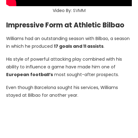
Video By:
SVMM
Impressive Form at Athletic Bilbao
Williams had an outstanding season with Bilbao, a season
in which he produced
17 goals and 11 assists
.
His style of powerful attacking play combined with his
ability to influence a game have made him one of
European football’s
most sought-after prospects.
Even though Barcelona sought his services, Williams
stayed at Bilbao for another year.