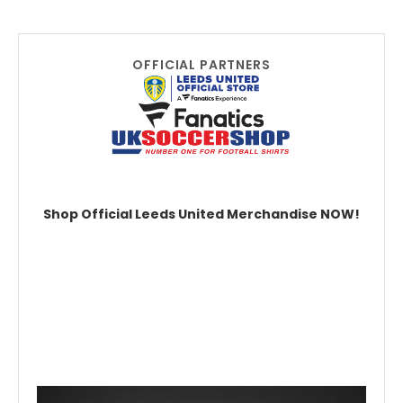
OFFICIAL PARTNERS
Shop Official Leeds United Merchandise NOW!