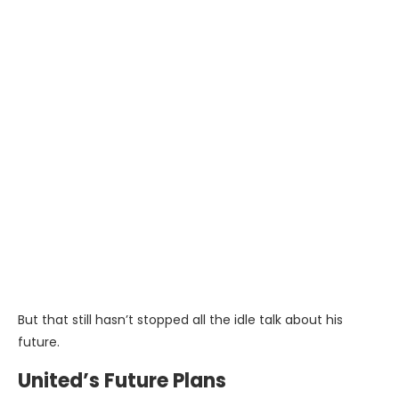
But that still hasn’t stopped all the idle talk about his
future.
United’s Future Plans