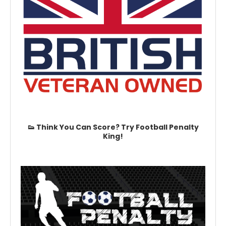
👟 Think You Can Score? Try Football Penalty
King!