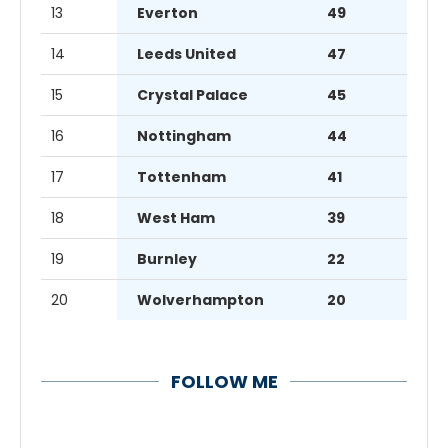
13
Everton
49
14
Leeds United
47
15
Crystal Palace
45
16
Nottingham
44
17
Tottenham
41
18
West Ham
39
19
Burnley
22
20
Wolverhampton
20
FOLLOW ME