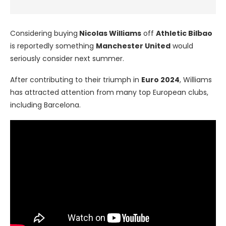
Considering buying
Nicolas Williams
off
Athletic Bilbao
is reportedly something
Manchester United
would
seriously consider next summer.
After contributing to their triumph in
Euro 2024
, Williams
has attracted attention from many top European clubs,
including Barcelona.