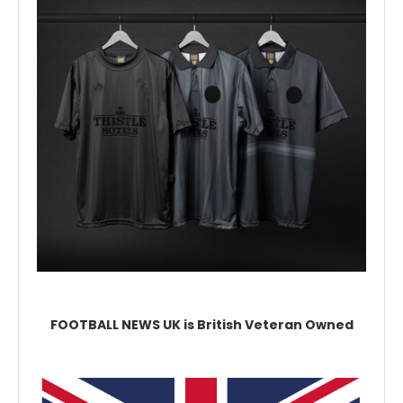
FOOTBALL NEWS UK is British Veteran Owned