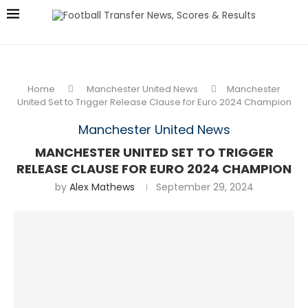
Home
Manchester United News
Manchester
United Set to Trigger Release Clause for Euro 2024 Champion
Manchester United News
MANCHESTER UNITED SET TO TRIGGER
RELEASE CLAUSE FOR EURO 2024 CHAMPION
by
Alex Mathews
September 29, 2024