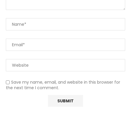
Save my name, email, and website in this browser for
the next time I comment.