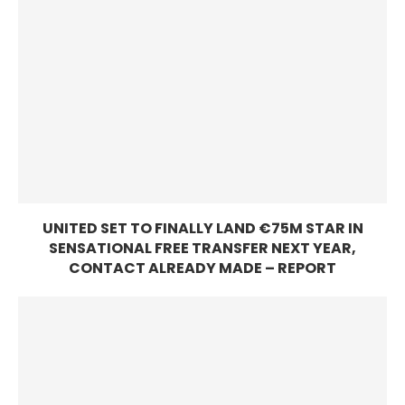
UNITED SET TO FINALLY LAND €75M STAR IN
SENSATIONAL FREE TRANSFER NEXT YEAR,
CONTACT ALREADY MADE – REPORT