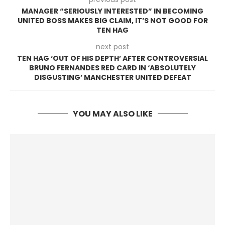
MANAGER “SERIOUSLY INTERESTED” IN BECOMING
UNITED BOSS MAKES BIG CLAIM, IT’S NOT GOOD FOR
TEN HAG
next post
TEN HAG ‘OUT OF HIS DEPTH’ AFTER CONTROVERSIAL
BRUNO FERNANDES RED CARD IN ‘ABSOLUTELY
DISGUSTING’ MANCHESTER UNITED DEFEAT
YOU MAY ALSO LIKE