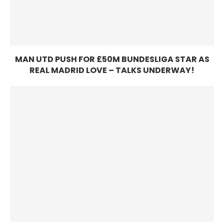
MAN UTD PUSH FOR £50M BUNDESLIGA STAR AS
REAL MADRID LOVE – TALKS UNDERWAY!