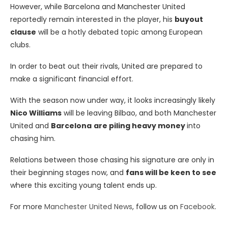
However, while Barcelona and Manchester United
reportedly remain interested in the player, his
buyout
clause
will be a hotly debated topic among European
clubs.
In order to beat out their rivals, United are prepared to
make a significant financial effort.
With the season now under way, it looks increasingly likely
Nico Williams
will be leaving Bilbao, and both Manchester
United and
Barcelona
are piling heavy money
into
chasing him.
Relations between those chasing his signature are only in
their beginning stages now, and
fans will be keen to see
where this exciting young talent ends up.
For more
Manchester United News
, follow us on
Facebook
.