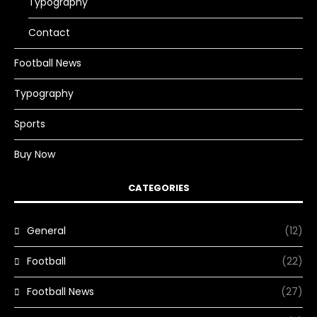
Typography
Contact
Football News
Typography
Sports
Buy Now
CATEGORIES
General
(12)
Football
(22)
Football News
(27)