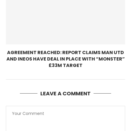
AGREEMENT REACHED: REPORT CLAIMS MAN UTD
AND INEOS HAVE DEAL IN PLACE WITH “MONSTER”
£33M TARGET
LEAVE A COMMENT