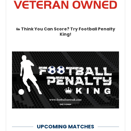
👟 Think You Can Score? Try Football Penalty
King!
UPCOMING MATCHES