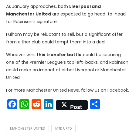
As January approaches, both
Liverpool and
Manchester United
are expected to go head-to-head
for Robinson’s signature.
Fulham may be reluctant to sell, but a significant offer
from either club could tempt them into a deal.
Whoever wins
this transfer battle
could be securing
one of the Premier League’s top left-backs, and Robinson
could make an impact at either Liverpool or Manchester
United.
For more
Manchester United News
, follow us on
Facebook
.
Facebook
WhatsApp
Reddit
LinkedIn
Share
Post
MANCHESTER UNITED
MTD URTD