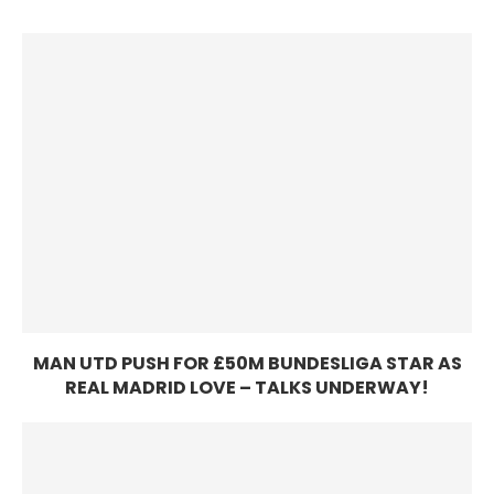
MAN UTD PUSH FOR £50M BUNDESLIGA STAR AS
REAL MADRID LOVE – TALKS UNDERWAY!