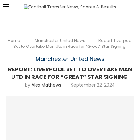
Home
Manchester United News
Report: Liverpool
Set to Overtake Man Utd in Race for “Great” Star Signing
Manchester United News
REPORT: LIVERPOOL SET TO OVERTAKE MAN
UTD IN RACE FOR “GREAT” STAR SIGNING
by
Alex Mathews
September 22, 2024