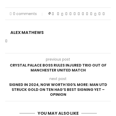
0
0 comments
ALEX MATHEWS
previous post
CRYSTAL PALACE BOSS RULES INJURED TRIO OUT OF
MANCHESTER UNITED MATCH
next post
SIGNED IN 2024, NOW WORTH 100% MORE: MAN UTD
STRUCK GOLD ON TEN HAG’S BEST SIGNING YET –
OPINION
YOU MAY ALSO LIKE