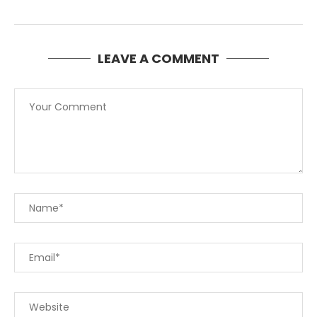
LEAVE A COMMENT