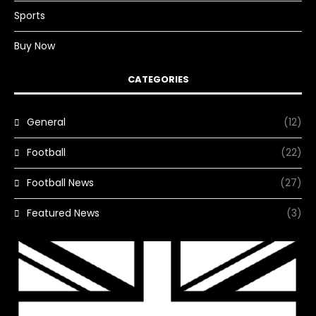
Sports
Buy Now
CATEGORIES
General
(12)
Football
(22)
Football News
(27)
Featured News
(3)