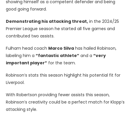
showing himself as a competent defender and being
good going forward.
Demonstrating his attacking threat,
in the 2024/25
Premier League season he started all five games and
contributed two assists.
Fulham head coach
Marco Silva
has hailed Robinson,
labeling him a
“fantastic athlete”
and a
“very
important player”
for the team.
Robinson’s stats this season highlight his potential fit for
Liverpool.
With Robertson providing fewer assists this season,
Robinson’s creativity could be a perfect match for Klopp’s
attacking style.