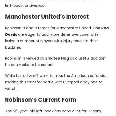
left-back for Liverpool.
Manchester United’s Interest
Robinson is also a target for Manchester United.
The Red
Devils
are eager to add more defensive cover after
losing a number of players with injury issues in their
backline.
Robinson is viewed by
Erik ten Hag
as a useful addition
he can make to his squad.
While United won’t want to miss the American defender,
making this transfer battle with Liverpool a key one to
watch.
Robinson’s Current Form
The 26-year-old left-back has done a lot for Fulham,