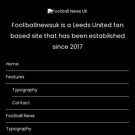
Footballnewsuk is a Leeds United fan
based site that has been established
since 2017
Home
Features
Typography
Contact
Football News
Typography