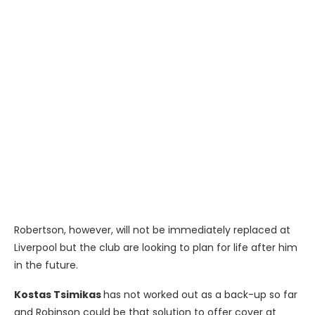
Robertson, however, will not be immediately replaced at
Liverpool but the club are looking to plan for life after him
in the future.
Kostas Tsimikas
has not worked out as a back-up so far
and Robinson could be that solution to offer cover at