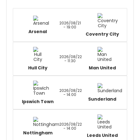
2026/08/21
- 19:00
Arsenal
Coventry City
2026/08/22
- 11:30
Hull City
Man United
2026/08/22
- 14:00
Sunderland
Ipswich Town
2026/08/22
- 14:00
Nottingham
Leeds United