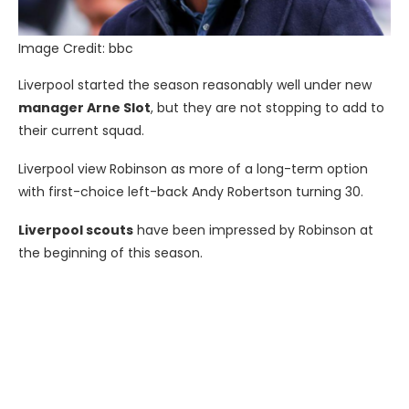
Image Credit: bbc
Liverpool started the season reasonably well under new
manager Arne Slot
, but they are not stopping to add to
their current squad.
Liverpool view Robinson as more of a long-term option
with first-choice left-back Andy Robertson turning 30.
Liverpool scouts
have been impressed by Robinson at
the beginning of this season.