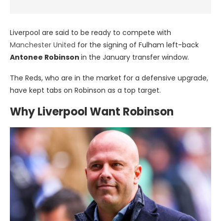
Liverpool are said to be ready to compete with
Manchester United
for the signing of Fulham left-back
Antonee Robinson
in the January transfer window.
The Reds, who are in the market for a defensive upgrade,
have kept tabs on Robinson as a top target.
Why Liverpool Want Robinson