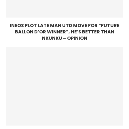
INEOS PLOT LATE MAN UTD MOVE FOR “FUTURE
BALLON D’OR WINNER”, HE’S BETTER THAN
NKUNKU – OPINION