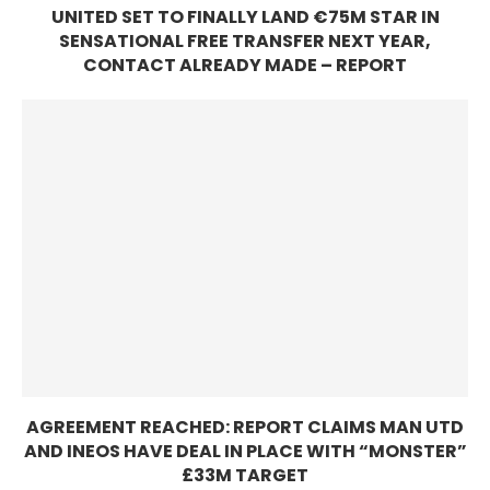
UNITED SET TO FINALLY LAND €75M STAR IN
SENSATIONAL FREE TRANSFER NEXT YEAR,
CONTACT ALREADY MADE – REPORT
AGREEMENT REACHED: REPORT CLAIMS MAN UTD
AND INEOS HAVE DEAL IN PLACE WITH “MONSTER”
£33M TARGET