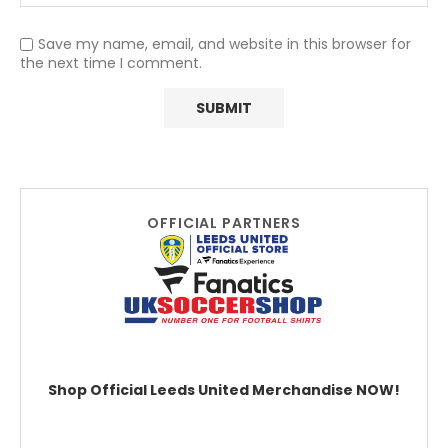
Save my name, email, and website in this browser for
the next time I comment.
OFFICIAL PARTNERS
Shop Official Leeds United Merchandise NOW!