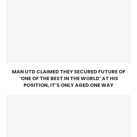
MAN UTD CLAIMED THEY SECURED FUTURE OF
‘ONE OF THE BEST IN THE WORLD’ AT HIS
POSITION, IT’S ONLY AGED ONE WAY