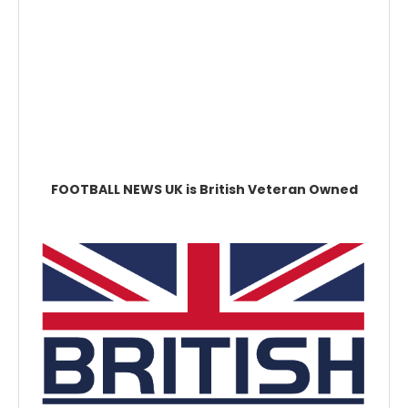
FOOTBALL NEWS UK is British Veteran Owned