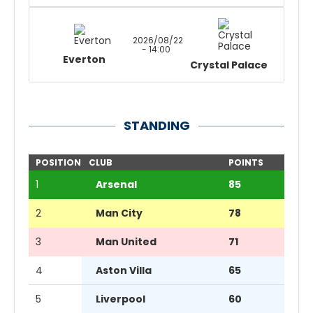
2026/08/22
- 14:00
Everton
Crystal Palace
STANDING
POSITION
CLUB
POINTS
1
Arsenal
85
2
Man City
78
3
Man United
71
4
Aston Villa
65
5
Liverpool
60