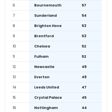
6
Bournemouth
57
7
Sunderland
54
8
Brighton Hove
53
9
Brentford
53
10
Chelsea
52
11
Fulham
52
12
Newcastle
49
13
Everton
49
14
Leeds United
47
15
Crystal Palace
45
16
Nottingham
44