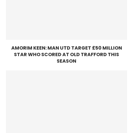
AMORIM KEEN: MAN UTD TARGET £50 MILLION
STAR WHO SCORED AT OLD TRAFFORD THIS
SEASON