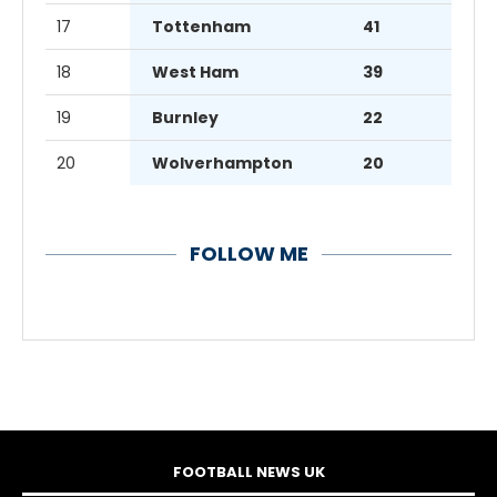
17
Tottenham
41
18
West Ham
39
19
Burnley
22
20
Wolverhampton
20
FOLLOW ME
FOOTBALL NEWS UK