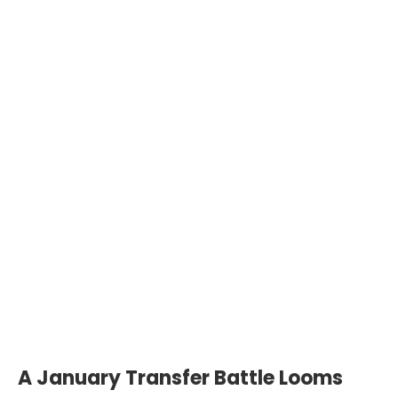
A January Transfer Battle Looms