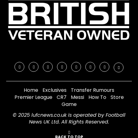
Home
Exclusives
Transfer Rumours
Premier League
CR7
Messi
How To
Store
Game
© 2025 lufcnews.co.uk is operated by Football
News UK Ltd. All Rights Reserved.
BACK TO TOP